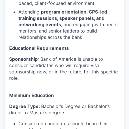
paced, client-focused environment
Attending
program orientation, GPS-led
training sessions, speaker panels, and
networking events
, and engaging with peers,
mentors, and senior leaders to build
relationships across the bank
Educational Requirements
Sponsorship
: Bank of America is unable to
consider candidates who will require visa
sponsorship now, or in the future, for this specific
role.
Minimum Education
Degree Type:
Bachelor’s Degree or Bachelor’s
direct to Master’s degree
Considered candidates should be in their