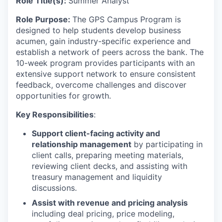
Role Title(s):
Summer Analyst
Role Purpose:
The GPS Campus Program is
designed to help students develop business
acumen, gain industry-specific experience and
establish a network of peers across the bank. The
10-week program provides participants with an
extensive support network to ensure consistent
feedback, overcome challenges and discover
opportunities for growth.
Key Responsibilities
:
Support client-facing activity and
relationship management
by participating in
client calls, preparing meeting materials,
reviewing client decks, and assisting with
treasury management and liquidity
discussions.
Assist with revenue and pricing analysis
including deal pricing, price modeling,