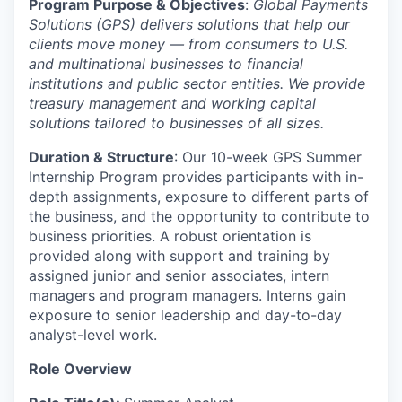
Program Purpose & Objectives
:
Global Payments
Solutions (GPS) delivers solutions that help our
clients move money — from consumers to U.S.
and multinational businesses to financial
institutions and public sector entities. We provide
treasury management and working capital
solutions tailored to businesses of all sizes.
Duration & Structure
: Our 10-week GPS Summer
Internship Program provides participants with in-
depth assignments, exposure to different parts of
the business, and the opportunity to contribute to
business priorities. A robust orientation is
provided along with support and training by
assigned junior and senior associates, intern
managers and program managers. Interns gain
exposure to senior leadership and day-to-day
analyst-level work.
Role Overview