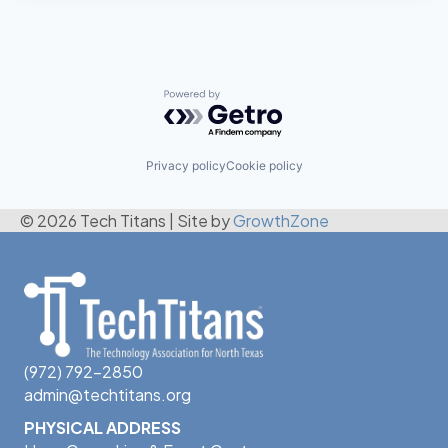
Powered by Getro.com
Privacy policy
Cookie policy
© 2026 Tech Titans
|
Site by
GrowthZone
(972) 792-2850
admin@techtitans.org
PHYSICAL ADDRESS