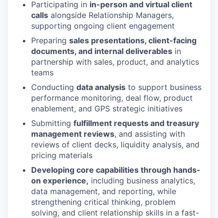
Participating in
in-person and virtual client
calls
alongside Relationship Managers,
supporting ongoing client engagement
Preparing
sales presentations, client-facing
documents, and internal deliverables
in
partnership with sales, product, and analytics
teams
Conducting
data analysis
to support business
performance monitoring, deal flow, product
enablement, and GPS strategic initiatives
Submitting
fulfillment requests and treasury
management reviews
, and assisting with
reviews of client decks, liquidity analysis, and
pricing materials
Developing core capabilities through hands-
on experience,
including business analytics,
data management, and reporting, while
strengthening critical thinking, problem
solving, and client relationship skills in a fast-