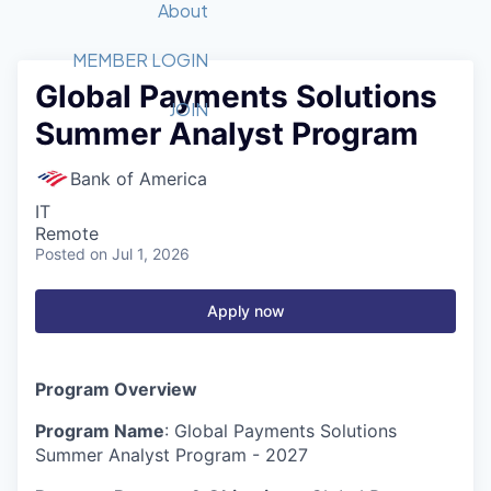
Recipients
Job Board
About
Quantum Technology
Application
2026 Award Categories
What We Do
Forum
STEM
MEMBER LOGIN
Global Payments Solutions
Member Login
Donate to STEM
Tech Titans Foundation
Golf Tournament
Fast Tech
Advocacy
JOIN
Summer Analyst Program
Get Involved
Volunteer with STEM
Awards Nominations
Tech Industry
Sponsorships
Luncheon Series
Committee
Bank of America
Board of Directors
IT
Startup Summit
Judges
Remote
Posted
on Jul 1, 2026
Staff
Tech Titans Blog
Apply now
News & Insights
Program Overview
Program Name
: Global Payments Solutions
Summer Analyst Program - 2027