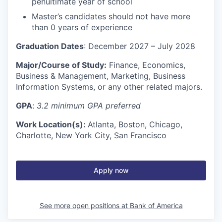
penultimate year of school
Master’s candidates should not have more
than 0 years of experience
Graduation Dates
: December 2027 – July 2028
Major/Course of Study:
Finance, Economics,
Business & Management, Marketing, Business
Information Systems, or any other related majors.
GPA
:
3.2 minimum GPA preferred
Work Location(s):
Atlanta, Boston, Chicago,
Charlotte, New York City, San Francisco
Apply now
See more open positions at
Bank of America