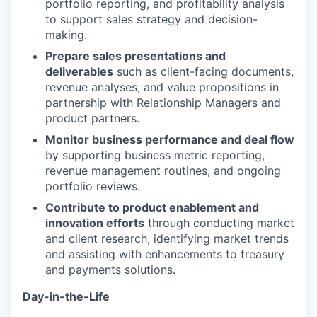
portfolio reporting, and profitability analysis
to support sales strategy and decision-
making.
Prepare sales presentations and
deliverables
such as client-facing documents,
revenue analyses, and value propositions in
partnership with Relationship Managers and
product partners.
Monitor business performance and deal flow
by supporting business metric reporting,
revenue management routines, and ongoing
portfolio reviews.
Contribute to product enablement and
innovation efforts
through conducting market
and client research, identifying market trends
and assisting with enhancements to treasury
and payments solutions.
Day-in-the-Life