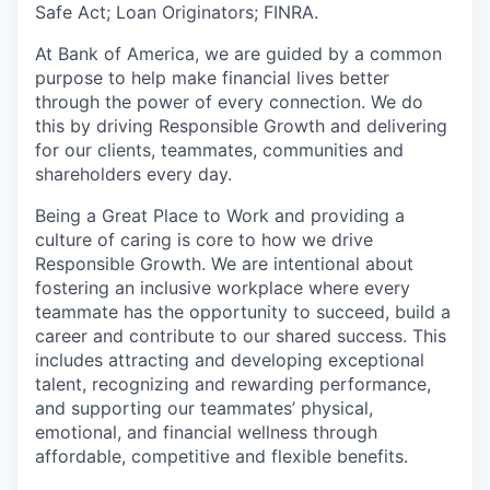
Safe Act; Loan Originators; FINRA.
At Bank of America, we are guided by a common
purpose to help make financial lives better
through the power of every connection. We do
this by driving Responsible Growth and delivering
for our clients, teammates, communities and
shareholders every day.
Being a Great Place to Work and providing a
culture of caring is core to how we drive
Responsible Growth. We are intentional about
fostering an inclusive workplace where every
teammate has the opportunity to succeed, build a
career and contribute to our shared success. This
includes attracting and developing exceptional
talent, recognizing and rewarding performance,
and supporting our teammates’ physical,
emotional, and financial wellness through
affordable, competitive and flexible benefits.