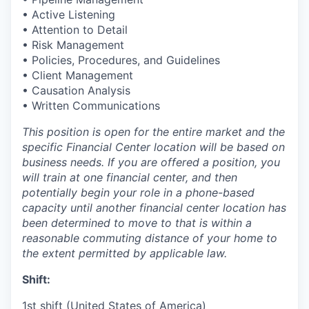
• Active Listening
• Attention to Detail
• Risk Management
• Policies, Procedures, and Guidelines
• Client Management
• Causation Analysis
• Written Communications
This position is open for the entire market and the
specific Financial Center location will be based on
business needs. If you are offered a position, you
will train at one financial center, and then
potentially begin your role in a phone-based
capacity until another financial center location has
been determined to move to that is within a
reasonable commuting distance of your home to
the extent permitted by applicable law.
Shift:
1st shift (United States of America)