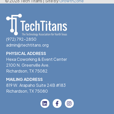
© 2026 Tech Titans
|
Site by
GrowthZone
(972) 792-2850
admin@techtitans.org
PHYSICAL ADDRESS
Hexa Coworking & Event Center
2100 N. Greenville Ave.
Richardson, TX 75082
MAILING ADDRESS
819 W. Arapaho Suite 24B #183
Richardson, TX 75080