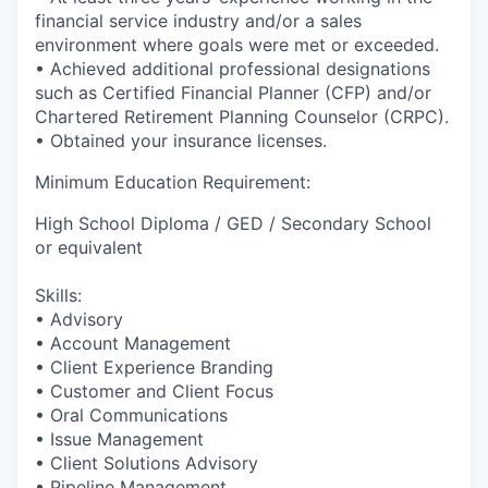
financial service industry and/or a sales
environment where goals were met or exceeded.
• Achieved additional professional designations
such as Certified Financial Planner (CFP) and/or
Chartered Retirement Planning Counselor (CRPC).
• Obtained your insurance licenses.
Minimum Education Requirement:
High School Diploma / GED / Secondary School
or equivalent
Skills:
• Advisory
• Account Management
• Client Experience Branding
• Customer and Client Focus
• Oral Communications
• Issue Management
• Client Solutions Advisory
• Pipeline Management