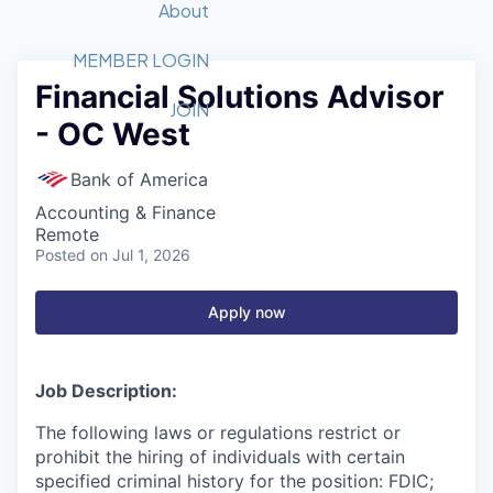
Recipients
Job Board
About
Quantum Technology
Application
2026 Award Categories
What We Do
Forum
STEM
MEMBER LOGIN
Financial Solutions Advisor
Member Login
Donate to STEM
Tech Titans Foundation
Golf Tournament
Fast Tech
Advocacy
JOIN
- OC West
Get Involved
Volunteer with STEM
Awards Nominations
Tech Industry
Sponsorships
Luncheon Series
Committee
Bank of America
Board of Directors
Accounting & Finance
Startup Summit
Judges
Remote
Posted
on Jul 1, 2026
Staff
Tech Titans Blog
Apply now
News & Insights
Job Description:
The following laws or regulations restrict or
prohibit the hiring of individuals with certain
specified criminal history for the position: FDIC;