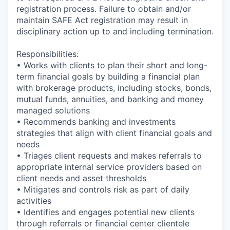
registration process. Failure to obtain and/or
maintain SAFE Act registration may result in
disciplinary action up to and including termination.
Responsibilities:
• Works with clients to plan their short and long-
term financial goals by building a financial plan
with brokerage products, including stocks, bonds,
mutual funds, annuities, and banking and money
managed solutions
• Recommends banking and investments
strategies that align with client financial goals and
needs
• Triages client requests and makes referrals to
appropriate internal service providers based on
client needs and asset thresholds
• Mitigates and controls risk as part of daily
activities
• Identifies and engages potential new clients
through referrals or financial center clientele