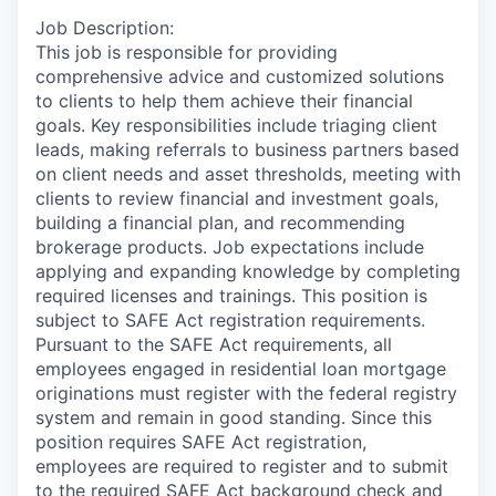
Job Description:
This job is responsible for providing
comprehensive advice and customized solutions
to clients to help them achieve their financial
goals. Key responsibilities include triaging client
leads, making referrals to business partners based
on client needs and asset thresholds, meeting with
clients to review financial and investment goals,
building a financial plan, and recommending
brokerage products. Job expectations include
applying and expanding knowledge by completing
required licenses and trainings. This position is
subject to SAFE Act registration requirements.
Pursuant to the SAFE Act requirements, all
employees engaged in residential loan mortgage
originations must register with the federal registry
system and remain in good standing. Since this
position requires SAFE Act registration,
employees are required to register and to submit
to the required SAFE Act background check and