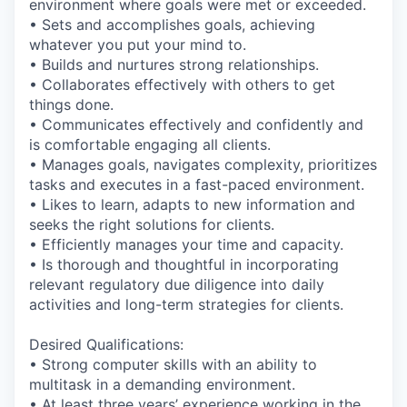
environment where goals were met or exceeded.
• Sets and accomplishes goals, achieving
whatever you put your mind to.
• Builds and nurtures strong relationships.
• Collaborates effectively with others to get
things done.
• Communicates effectively and confidently and
is comfortable engaging all clients.
• Manages goals, navigates complexity, prioritizes
tasks and executes in a fast-paced environment.
• Likes to learn, adapts to new information and
seeks the right solutions for clients.
• Efficiently manages your time and capacity.
• Is thorough and thoughtful in incorporating
relevant regulatory due diligence into daily
activities and long-term strategies for clients.
Desired Qualifications:
• Strong computer skills with an ability to
multitask in a demanding environment.
• At least three years’ experience working in the