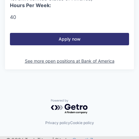
Hours Per Week:
40
Apply now
See more open positions at
Bank of America
Powered by Getro.com
Privacy policy
Cookie policy