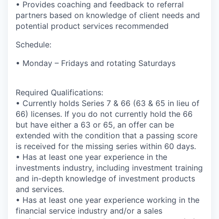
• Provides coaching and feedback to referral
partners based on knowledge of client needs and
potential product services recommended
Schedule:
• Monday – Fridays and rotating Saturdays
Required Qualifications:
• Currently holds Series 7 & 66 (63 & 65 in lieu of
66) licenses. If you do not currently hold the 66
but have either a 63 or 65, an offer can be
extended with the condition that a passing score
is received for the missing series within 60 days.
• Has at least one year experience in the
investments industry, including investment training
and in-depth knowledge of investment products
and services.
• Has at least one year experience working in the
financial service industry and/or a sales