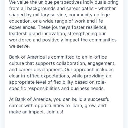
We value the unique perspectives individuals bring
from all backgrounds and career paths - whether
shaped by military service, community college
education, or a wide range of work and life
experiences. These journeys foster resilience,
leadership and innovation, strengthening our
workforce and positively impact the communities
we serve.
Bank of America is committed to an in-office
culture that supports collaboration, engagement,
and career development. Our approach includes
clear in-office expectations, while providing an
appropriate level of flexibility based on role-
specific responsibilities and business needs.
At Bank of America, you can build a successful
career with opportunities to learn, grow, and
make an impact. Join us!