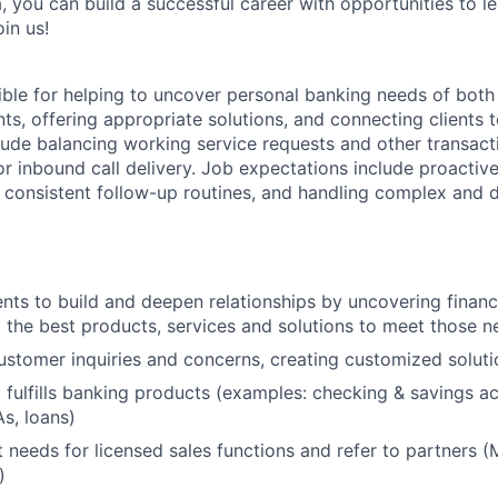
, you can build a successful career with opportunities to l
in us!
sible for helping to uncover personal banking needs of both
nts, offering appropriate solutions, and connecting clients t
clude balancing working service requests and other transacti
or inbound call delivery. Job expectations include proactiv
g consistent follow-up routines, and handling complex and d
ents to build and deepen relationships by uncovering finan
he best products, services and solutions to meet those n
stomer inquiries and concerns, creating customized soluti
 fulfills banking products (examples: checking & savings ac
As, loans)
nt needs for licensed sales functions and refer to partners (M
)