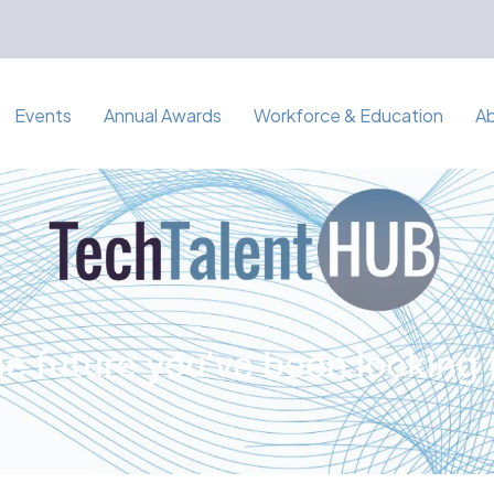
Events
Annual Awards
Workforce & Education
A
e future you've been looking 