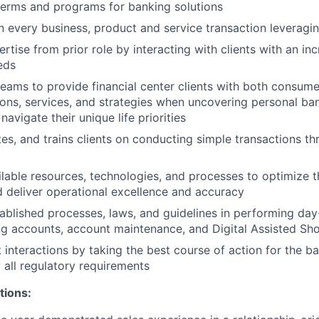
terms and programs for banking solutions
n every business, product and service transaction leveragin
rtise from prior role by interacting with clients with an i
eds
teams to provide financial center clients with both consume
ions, services, and strategies when uncovering personal b
 navigate their unique life priorities
tes, and trains clients on conducting simple transactions th
lable resources, technologies, and processes to optimize th
 deliver operational excellence and accuracy
ablished processes, laws, and guidelines in performing day-
g accounts, account maintenance, and Digital Assisted Sh
 interactions by taking the best course of action for the ba
 all regulatory requirements
tions: