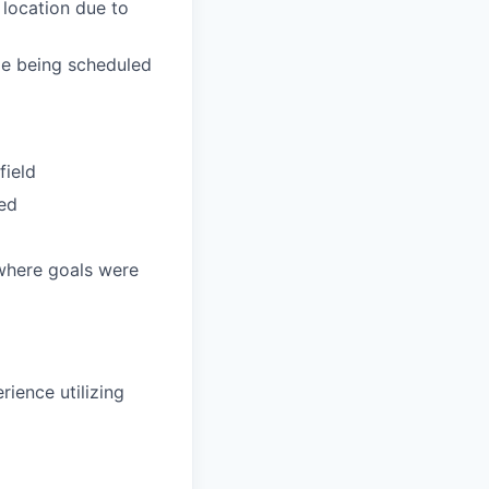
 location due to
de being scheduled
field
ded
 where goals were
rience utilizing