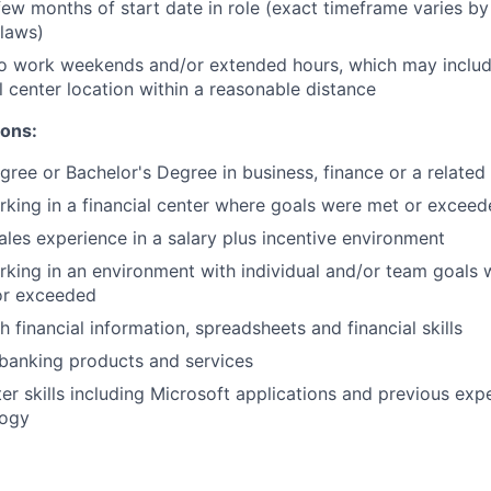
few months of start date in role (exact timeframe varies by
 laws)
to work weekends and/or extended hours, which may inclu
l center location within a reasonable distance
ions:
gree or Bachelor's Degree in business, finance or a related 
king in a financial center where goals were met or excee
sales experience in a salary plus incentive environment
king in an environment with individual and/or team goals
or exceeded
 financial information, spreadsheets and financial skills
banking products and services
r skills including Microsoft applications and previous expe
logy