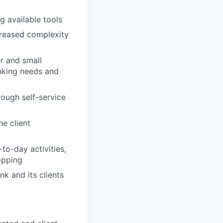
g available tools
ncreased complexity
r and small
anking needs and
rough self-service
e client
to-day activities,
opping
nk and its clients