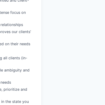
nted and client-
ntense focus on
 relationships
roves our clients'
sed on their needs
all clients (in-
dle ambiguity and
' needs
, prioritize and
in the state you