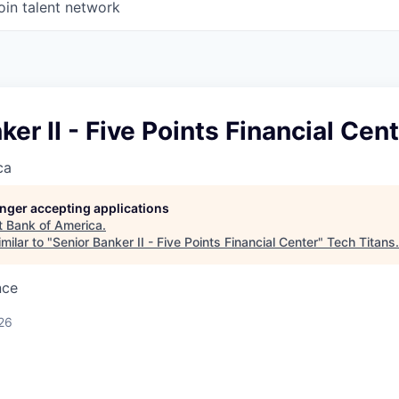
oin talent network
ker II - Five Points Financial Cen
ca
longer accepting applications
t
Bank of America
.
milar to "
Senior Banker II - Five Points Financial Center
"
Tech Titans
.
nce
26