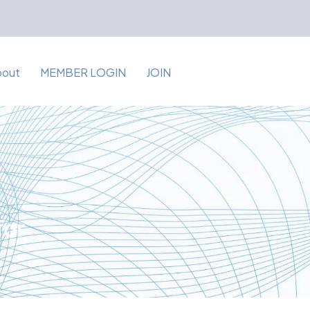
bout
MEMBER LOGIN
JOIN
for