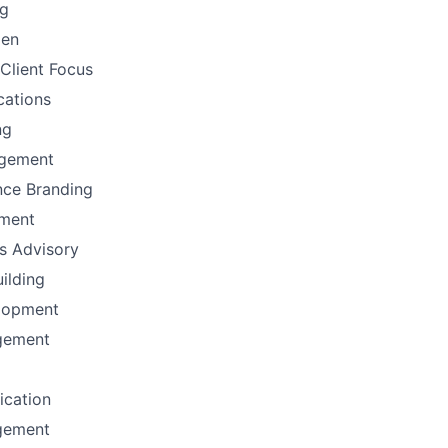
ng
men
Client Focus
ations
ng
gement
nce Branding
ement
ns Advisory
uilding
lopment
gement
fication
gement