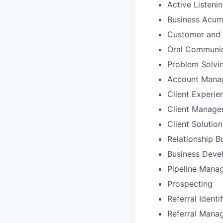
Active Listeni
Business Acu
Customer and 
Oral Communic
Problem Solvi
Account Mana
Client Experie
Client Manag
Client Solutio
Relationship B
Business Deve
Pipeline Mana
Prospecting
Referral Identi
Referral Mana