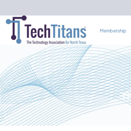
Membership
Th