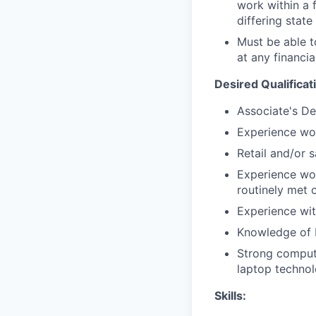
work within a 
differing state
Must be able 
at any financia
Desired Qualificat
Associate's De
Experience wor
Retail and/or 
Experience wor
routinely met 
Experience with
Knowledge of 
Strong compute
laptop techno
Skills: