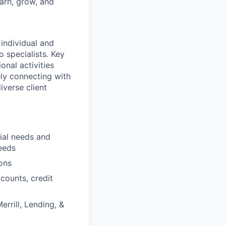
earn, grow, and
 individual and
o specialists. Key
onal activities
ely connecting with
iverse client
cial needs and
eeds
ons
counts, credit
errill, Lending, &