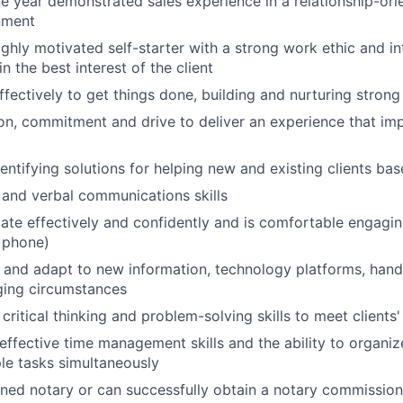
 year demonstrated sales experience in a relationship-orie
nment
highly motivated self-starter with a strong work ethic and i
in the best interest of the client
ffectively to get things done, building and nurturing strong
on, commitment and drive to deliver an experience that imp
dentifying solutions for helping new and existing clients ba
 and verbal communications skills
e effectively and confidently and is comfortable engaging 
 phone)
rn and adapt to new information, technology platforms, han
ging circumstances
critical thinking and problem-solving skills to meet clients
ffective time management skills and the ability to organize
le tasks simultaneously
ned notary or can successfully obtain a notary commission 