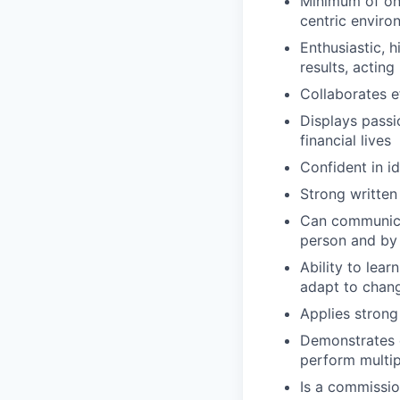
Minimum of one
centric enviro
Enthusiastic, 
results, acting 
Collaborates e
Displays passi
financial lives
Confident in i
Strong written
Can communicat
person and by
Ability to lea
adapt to chan
Applies strong 
Demonstrates e
perform multip
Is a commissio