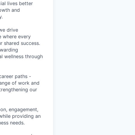
l lives better
rowth and
y.
we drive
ce where every
ur shared success.
ewarding
al wellness through
career paths -
range of work and
strengthening our
tion, engagement,
while providing an
iness needs.