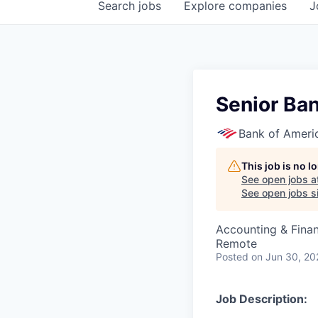
Search
jobs
Explore
companies
J
Senior Ban
Bank of Ameri
This job is no 
See open jobs a
See open jobs si
Accounting & Fina
Remote
Posted
on Jun 30, 20
Job Description: