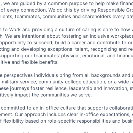
, we are guided by a common purpose to help make financia
of every connection. We do this by driving Responsible G
 clients, teammates, communities and shareholders every da
e to Work and providing a culture of caring is core to how 
. We are intentional about fostering an inclusive workpla
pportunity to succeed, build a career and contribute to o
acting and developing exceptional talent, recognizing and r
upporting our teammates’ physical, emotional, and financi
tive and flexible benefits.
e perspectives individuals bring from all backgrounds and 
military service, community college education, or a wide 
hese journeys foster resilience, leadership and innovation, 
tively impact the communities we serve.
 committed to an in-office culture that supports collabora
ment. Our approach includes clear in-office expectations, 
f flexibility based on role-specific responsibilities and bus