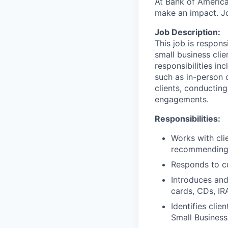
At Bank of America
make an impact. Jo
Job Description:
This job is respon
small business clie
responsibilities in
such as in-person 
clients, conductin
engagements.
Responsibilities:
Works with cli
recommending t
Responds to cu
Introduces and
cards, CDs, IR
Identifies clie
Small Business