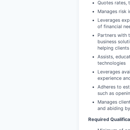
Quotes rates, 
Manages risk i
Leverages expe
of financial ne
Partners with 
business solut
helping clients
Assists, educa
technologies
Leverages avai
experience and
Adheres to est
such as openin
Manages client
and abiding by
Required Qualifica