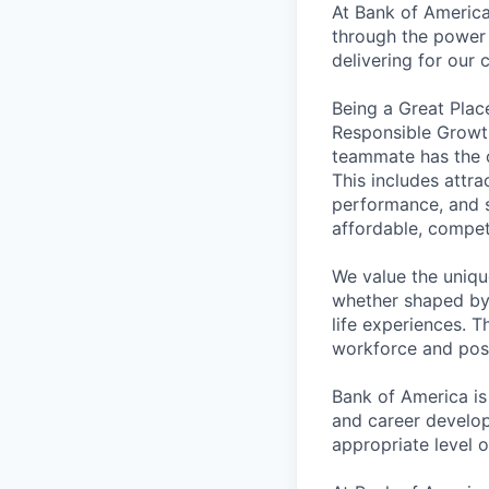
At Bank of America
through the power 
delivering for our
Being a Great Plac
Responsible Growth
teammate has the o
This includes attr
performance, and s
affordable, competi
We value the uniqu
whether shaped by 
life experiences. T
workforce and posi
Bank of America is
and career develop
appropriate level o