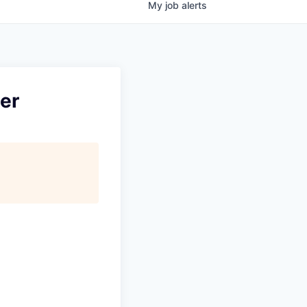
My
job
alerts
ter