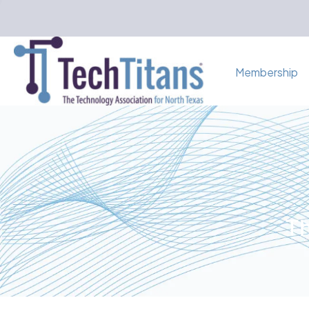
Membership
Th