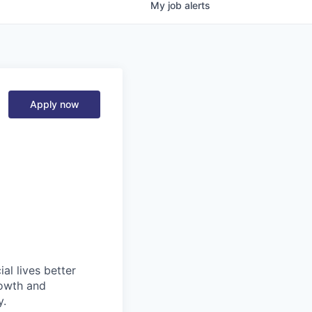
My
job
alerts
Apply now
l lives better
rowth and
y.