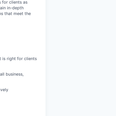
 for clients as
ain in-depth
ons that meet the
is right for clients
ll business,
ively