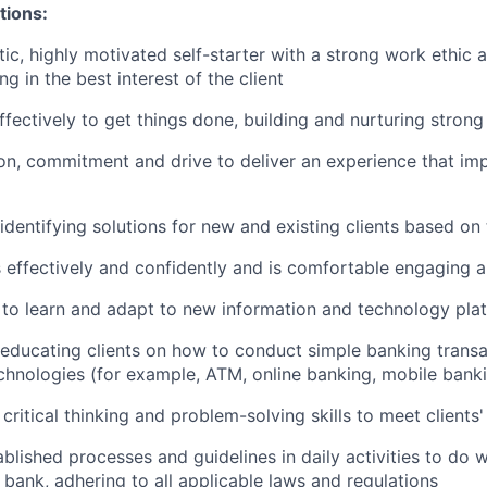
tions:
tic, highly motivated self-starter with a strong work ethic 
ing in the best interest of the client
ffectively to get things done, building and nurturing strong
on, commitment and drive to deliver an experience that imp
 identifying solutions for new and existing clients based on
ffectively and confidently and is comfortable engaging all
y to learn and adapt to new information and technology pla
n educating clients on how to conduct simple banking trans
echnologies (for example, ATM, online banking, mobile bank
critical thinking and problem-solving skills to meet clients
ablished processes and guidelines in daily activities to do w
 bank, adhering to all applicable laws and regulations