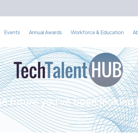
Events
Annual Awards
Workforce & Education
A
e future you've been looking 