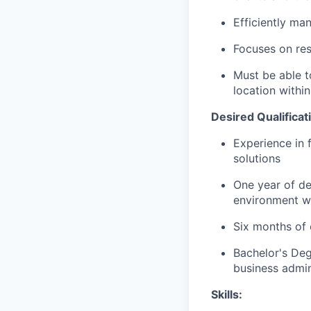
Efficiently ma
Focuses on resu
Must be able t
location within
Desired Qualificat
Experience in 
solutions
One year of de
environment wi
Six months of 
Bachelor's Deg
business admini
Skills: