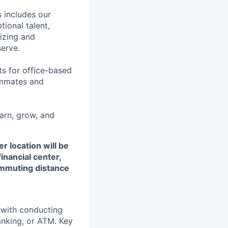
 includes our
ional talent,
izing and
erve.
ts for office-based
eammates and
earn, grow, and
r location will be
financial center,
commuting distance
t with conducting
anking, or ATM. Key