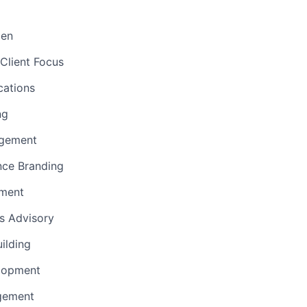
men
Client Focus
ations
ng
gement
nce Branding
ement
ns Advisory
uilding
lopment
gement