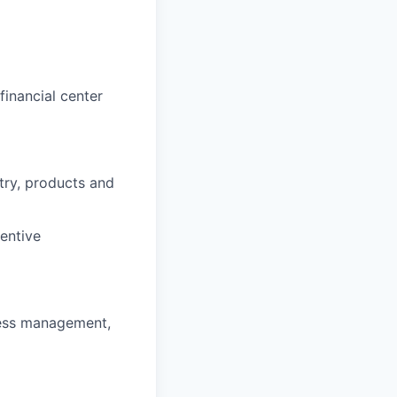
inancial center
stry, products and
entive
ness management,