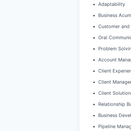
Adaptability
Business Acu
Customer and 
Oral Communic
Problem Solvi
Account Mana
Client Experie
Client Manag
Client Solutio
Relationship B
Business Deve
Pipeline Mana