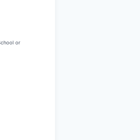
chool or