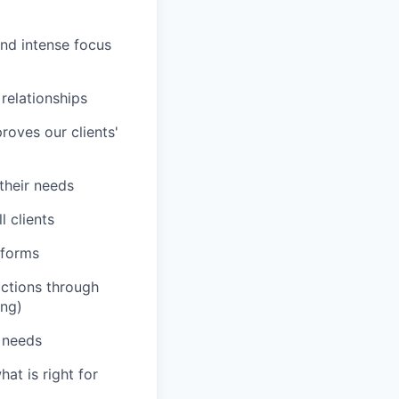
and intense focus
 relationships
roves our clients'
 their needs
 clients
tforms
actions through
ing)
' needs
hat is right for