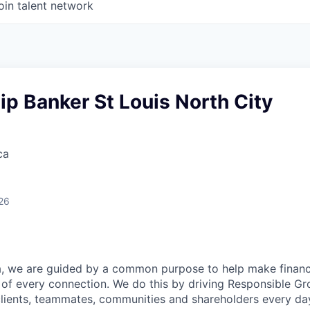
oin talent network
ip Banker St Louis North City
ca
26
, we are guided by a common purpose to help make financia
of every connection. We do this by driving Responsible G
 clients, teammates, communities and shareholders every da