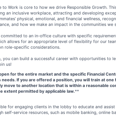
e to Work is core to how we drive Responsible Growth. This
g an inclusive workplace, attracting and developing except
mmates’ physical, emotional, and financial wellness, recogn
ance, and how we make an impact in the communities we s
 committed to an in-office culture with specific requiremen
ch allows for an appropriate level of flexibility for our t
n role-specific considerations.
, you can build a successful career with opportunities to l
in us!
open for the entire market and the specific Financial Cente
eeds. If you are offered a position, you will train at one 
ly move to another location that is within a reasonable 
e extent permitted by applicable law.
**
ible for engaging clients in the lobby to educate and assis
gh self-service resources, such as mobile banking, online b