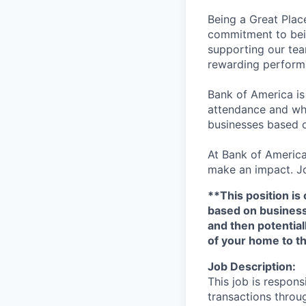
Being a Great Plac
commitment to bein
supporting our tea
rewarding perform
Bank of America is
attendance and whi
businesses based o
At Bank of America
make an impact. Jo
**This position is 
based on business n
and then potential
of your home to th
Job Description:
This job is respons
transactions throu