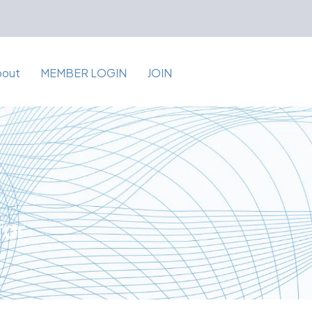
bout
MEMBER LOGIN
JOIN
for