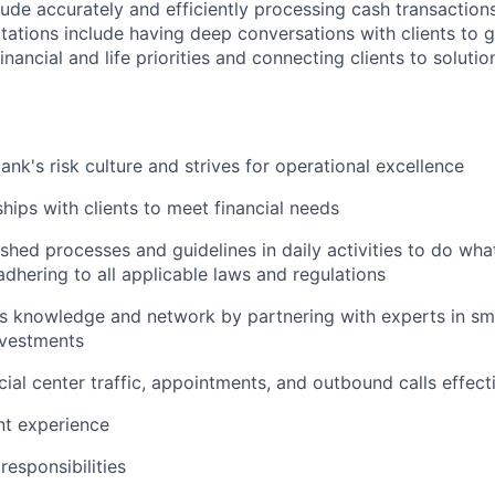
clude accurately and efficiently processing cash transactions
ations include having deep conversations with clients to g
nancial and life priorities and connecting clients to soluti
ank's risk culture and strives for operational excellence
ships with clients to meet financial needs
shed processes and guidelines in daily activities to do what 
adhering to all applicable laws and regulations
 knowledge and network by partnering with experts in sma
nvestments
ial center traffic, appointments, and outbound calls effect
ent experience
esponsibilities