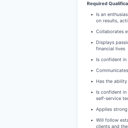
Required Qualifica
Is an enthusias
on results, act
Collaborates e
Displays passi
financial lives
Is confident in
Communicates e
Has the abilit
Is confident i
self-service t
Applies strong 
Will follow est
clients and the