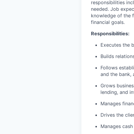
responsibilities in
needed. Job expect
knowledge of the fi
financial goals.
Responsibilities:
Executes the b
Builds relation
Follows establi
and the bank, 
Grows business
lending, and i
Manages financ
Drives the cli
Manages cash r