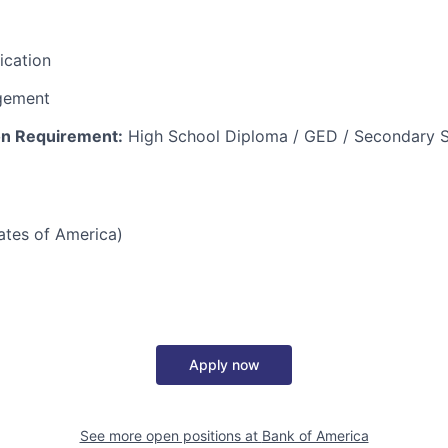
fication
gement
n Requirement:
High School Diploma / GED / Secondary S
tates of America)
Apply now
See more open positions at
Bank of America