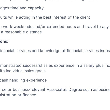
nages time and capacity
lts while acting in the best interest of the client
o work weekends and/or extended hours and travel to any f
 a reasonable distance​
ions:
financial services and knowledge of financial services indu
monstrated successful sales experience in a salary plus inc
th individual sales goals
cash handling experience
ree or business-relevant Associate’s Degree such as busi
stration or finance​