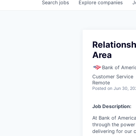
Search
jobs
Explore
companies
J
Relationsh
Area
Bank of Ameri
Customer Service
Remote
Posted
on Jun 30, 20
Job Description:
At Bank of America
through the power 
delivering for our