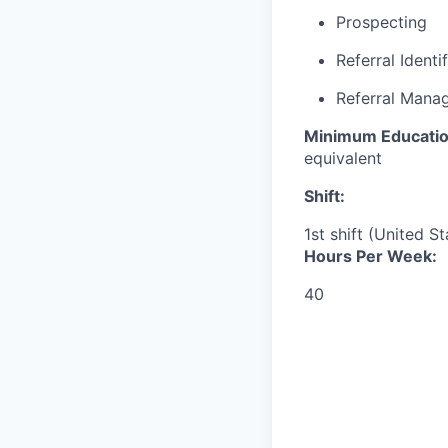
Prospecting
Referral Identi
Referral Mana
Minimum Educatio
equivalent
Shift:
1st shift (United S
Hours Per Week:
40