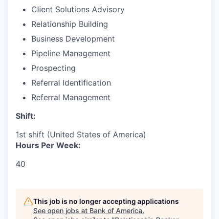
Client Solutions Advisory
Relationship Building
Business Development
Pipeline Management
Prospecting
Referral Identification
Referral Management
Shift:
1st shift (United States of America)
Hours Per Week:
40
This job is no longer accepting applications
See open jobs at
Bank of America
.