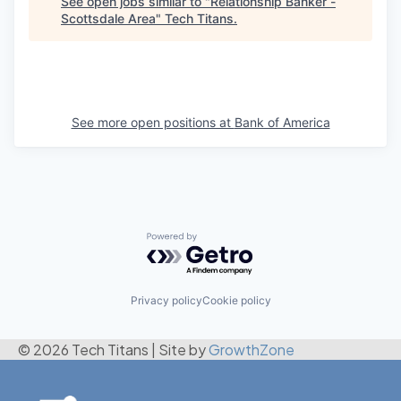
See open jobs similar to "
Relationship Banker -
Scottsdale Area
"
Tech Titans
.
See more open positions at
Bank of America
Powered by Getro.com
Privacy policy
Cookie policy
© 2026 Tech Titans
|
Site by
GrowthZone