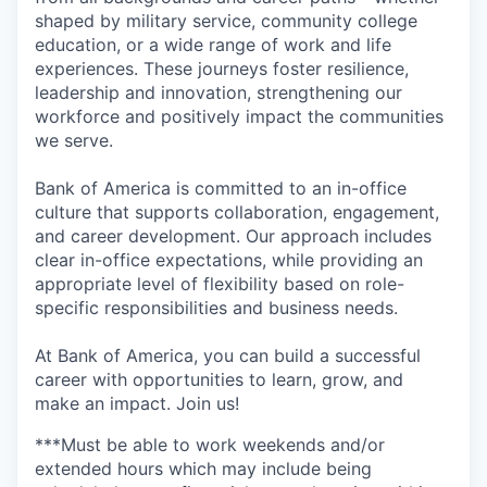
shaped by military service, community college
education, or a wide range of work and life
experiences. These journeys foster resilience,
leadership and innovation, strengthening our
workforce and positively impact the communities
we serve.
Bank of America is committed to an in-office
culture that supports collaboration, engagement,
and career development. Our approach includes
clear in-office expectations, while providing an
appropriate level of flexibility based on role-
specific responsibilities and business needs.
At Bank of America, you can build a successful
career with opportunities to learn, grow, and
make an impact. Join us!
***Must be able to work weekends and/or
extended hours which may include being