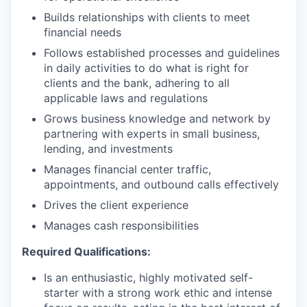
Builds relationships with clients to meet
financial needs
Follows established processes and guidelines
in daily activities to do what is right for
clients and the bank, adhering to all
applicable laws and regulations
Grows business knowledge and network by
partnering with experts in small business,
lending, and investments
Manages financial center traffic,
appointments, and outbound calls effectively
Drives the client experience
Manages cash responsibilities
Required Qualifications:
Is an enthusiastic, highly motivated self-
starter with a strong work ethic and intense