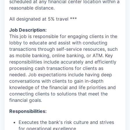
scheduled at any financial center location within a
reasonable distance.
All designated at 5% travel ***
Job Description:
This job is responsible for engaging clients in the
lobby to educate and assist with conducting
transactions through self-service resources, such
as mobile banking, online banking, or ATM. Key
responsibilities include accurately and efficiently
processing cash transactions for clients as
needed. Job expectations include having deep
conversations with clients to gain in-depth
knowledge of the financial and life priorities and
connecting clients to solutions that meet the
financial goals.
Responsibilities:
Executes the bank's risk culture and strives
for operational excellence