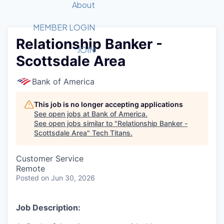
Recipients
Job Board
About
Quantum Technology
Application
2026 Award Categories
What We Do
Forum
STEM
MEMBER LOGIN
Relationship Banker -
Member Login
Donate to STEM
Tech Titans Foundation
Golf Tournament
Fast Tech
Advocacy
JOIN
Scottsdale Area
Get Involved
Volunteer with STEM
Awards Nominations
Tech Industry
Sponsorships
Luncheon Series
Committee
Bank of America
Board of Directors
Startup Summit
Judges
This job is no longer accepting applications
See open jobs at
Bank of America
.
Staff
See open jobs similar to "
Relationship Banker -
Scottsdale Area
"
Tech Titans
.
Tech Titans Blog
Customer Service
News & Insights
Remote
Posted
on Jun 30, 2026
Job Description: