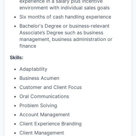
experience in a salary plus incentive
environment with individual sales goals
Six months of cash handling experience
Bachelor's Degree or business-relevant
Associate’s Degree such as business
management, business administration or
finance
Skills:
Adaptability
Business Acumen
Customer and Client Focus
Oral Communications
Problem Solving
Account Management
Client Experience Branding
Client Management