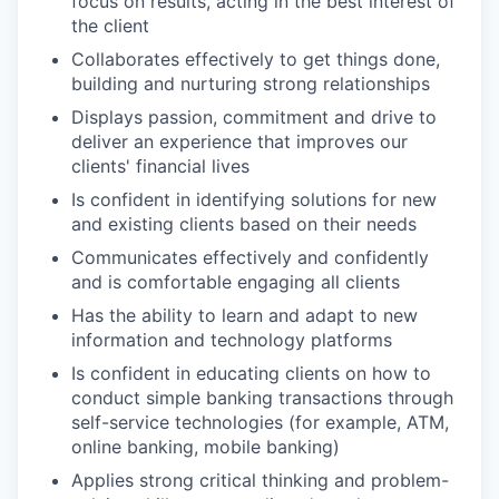
focus on results, acting in the best interest of
the client
Collaborates effectively to get things done,
building and nurturing strong relationships
Displays passion, commitment and drive to
deliver an experience that improves our
clients' financial lives
Is confident in identifying solutions for new
and existing clients based on their needs
Communicates effectively and confidently
and is comfortable engaging all clients
Has the ability to learn and adapt to new
information and technology platforms
Is confident in educating clients on how to
conduct simple banking transactions through
self-service technologies (for example, ATM,
online banking, mobile banking)
Applies strong critical thinking and problem-