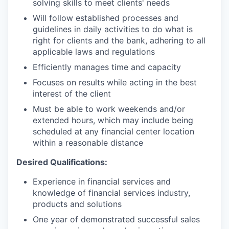
solving skills to meet clients' needs
Will follow established processes and
guidelines in daily activities to do what is
right for clients and the bank, adhering to all
applicable laws and regulations
Efficiently manages time and capacity
Focuses on results while acting in the best
interest of the client
Must be able to work weekends and/or
extended hours, which may include being
scheduled at any financial center location
within a reasonable distance
Desired Qualifications:
Experience in financial services and
knowledge of financial services industry,
products and solutions
One year of demonstrated successful sales