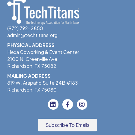
(972) 792-2850
admin@techtitans.org
PHYSICAL ADDRESS
Hexa Coworking & Event Center
2100 N. Greenville Ave.
Richardson, TX 75082
MAILING ADDRESS
819 W. Arapaho Suite 24B #183
Richardson, TX 75080
Subscribe To Emails