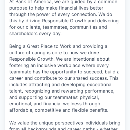
At Bank of America, we are guided by a common
purpose to help make financial lives better
through the power of every connection. We do
this by driving Responsible Growth and delivering
for our clients, teammates, communities and
shareholders every day.
Being a Great Place to Work and providing a
culture of caring is core to how we drive
Responsible Growth. We are intentional about
fostering an inclusive workplace where every
teammate has the opportunity to succeed, build a
career and contribute to our shared success. This
includes attracting and developing exceptional
talent, recognizing and rewarding performance,
and supporting our teammates’ physical,
emotional, and financial wellness through
affordable, competitive and flexible benefits.
We value the unique perspectives individuals bring
from all backgrounds and career paths - whether