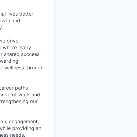
l lives better
rowth and
y.
we drive
ce where every
ur shared success.
ewarding
al wellness through
career paths -
range of work and
strengthening our
tion, engagement,
while providing an
iness needs.