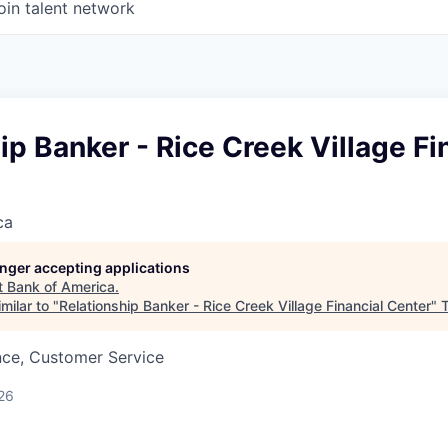
oin talent network
ip Banker - Rice Creek Village Fi
ca
longer accepting applications
t
Bank of America
.
milar to "
Relationship Banker - Rice Creek Village Financial Center
"
T
nce, Customer Service
26