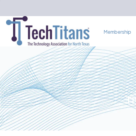
Membership
Th