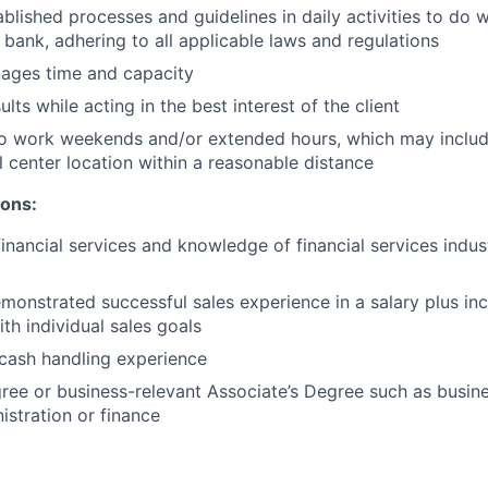
ablished processes and guidelines in daily activities to do w
 bank, adhering to all applicable laws and regulations
nages time and capacity
lts while acting in the best interest of the client
to work weekends and/or extended hours, which may inclu
l center location within a reasonable distance
ions:
financial services and knowledge of financial services indu
monstrated successful sales experience in a salary plus inc
th individual sales goals
cash handling experience
ree or business-relevant Associate’s Degree such as busi
istration or finance