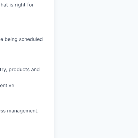
hat is right for
de being scheduled
stry, products and
entive
ness management,