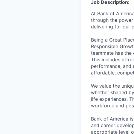
Job Description:
At Bank of America
through the power 
delivering for our
Being a Great Plac
Responsible Growth
teammate has the o
This includes attr
performance, and s
affordable, competi
We value the uniqu
whether shaped by 
life experiences. T
workforce and posi
Bank of America is
and career develop
appropriate level o