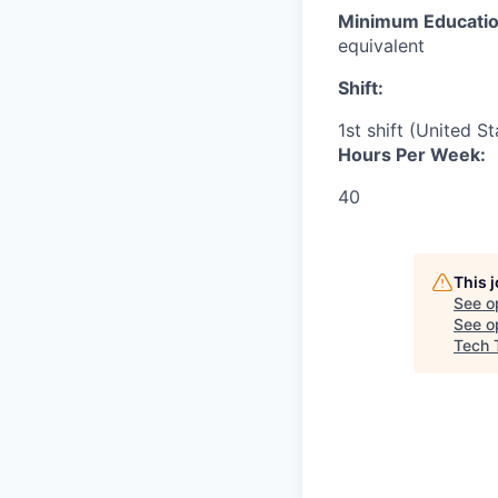
Minimum Educatio
equivalent
Shift:
1st shift (United S
Hours Per Week:
40
This 
See o
See op
Tech 