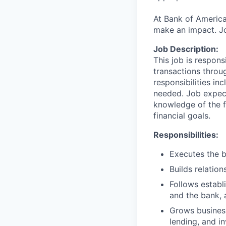
At Bank of America
make an impact. Jo
Job Description:
This job is respons
transactions throu
responsibilities in
needed. Job expect
knowledge of the fi
financial goals.
Responsibilities:
Executes the b
Builds relation
Follows establi
and the bank, 
Grows business
lending, and i