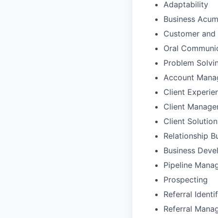
Adaptability
Business Acu
Customer and 
Oral Communic
Problem Solvi
Account Mana
Client Experie
Client Manag
Client Solutio
Relationship B
Business Deve
Pipeline Mana
Prospecting
Referral Identi
Referral Mana