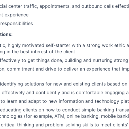
ial center traffic, appointments, and outbound calls effect
ent experience
esponsibilities
tions:
tic, highly motivated self-starter with a strong work ethic 
ing in the best interest of the client
ffectively to get things done, building and nurturing strong
on, commitment and drive to deliver an experience that imp
 identifying solutions for new and existing clients based on
ffectively and confidently and is comfortable engaging all
y to learn and adapt to new information and technology pla
n educating clients on how to conduct simple banking trans
echnologies (for example, ATM, online banking, mobile bank
critical thinking and problem-solving skills to meet clients