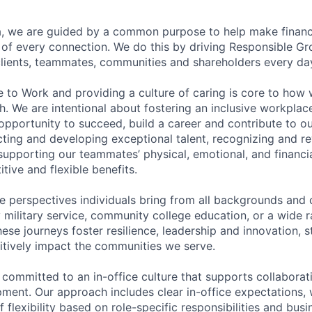
, we are guided by a common purpose to help make financia
of every connection. We do this by driving Responsible G
 clients, teammates, communities and shareholders every da
e to Work and providing a culture of caring is core to how 
. We are intentional about fostering an inclusive workpla
pportunity to succeed, build a career and contribute to o
acting and developing exceptional talent, recognizing and r
upporting our teammates’ physical, emotional, and financi
tive and flexible benefits.
e perspectives individuals bring from all backgrounds and 
military service, community college education, or a wide 
hese journeys foster resilience, leadership and innovation, 
tively impact the communities we serve.
 committed to an in-office culture that supports collabora
ment. Our approach includes clear in-office expectations, 
f flexibility based on role-specific responsibilities and bus