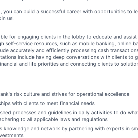
, you can build a successful career with opportunities to l
in us!
ible for engaging clients in the lobby to educate and assis
gh self-service resources, such as mobile banking, online b
clude accurately and efficiently processing cash transactions
ations include having deep conversations with clients to g
nancial and life priorities and connecting clients to soluti
ank's risk culture and strives for operational excellence
ships with clients to meet financial needs
shed processes and guidelines in daily activities to do what 
adhering to all applicable laws and regulations
 knowledge and network by partnering with experts in sma
nvestments