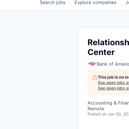
Search
jobs
Explore
companies
J
Relationsh
Center
Bank of Ameri
This job is no 
See open jobs a
See open jobs si
Accounting & Fina
Remote
Posted
on Jun 30, 20