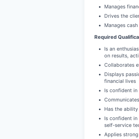
Manages financ
Drives the cli
Manages cash r
Required Qualifica
Is an enthusias
on results, act
Collaborates e
Displays passi
financial lives
Is confident in
Communicates e
Has the abilit
Is confident i
self-service t
Applies strong 