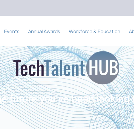
Events
Annual Awards
Workforce & Education
A
e future you've been looking 