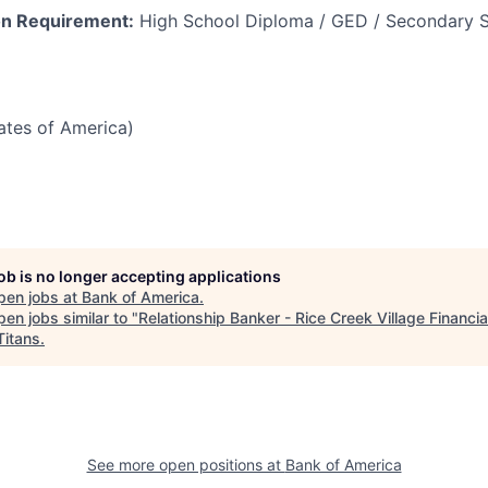
n Requirement:
High School Diploma / GED / Secondary S
tates of America)
job is no longer accepting applications
pen jobs at
Bank of America
.
en jobs similar to "
Relationship Banker - Rice Creek Village Financia
Titans
.
See more open positions at
Bank of America