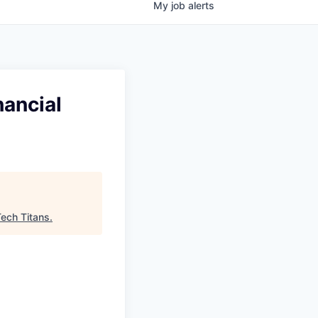
My
job
alerts
nancial
ech Titans
.