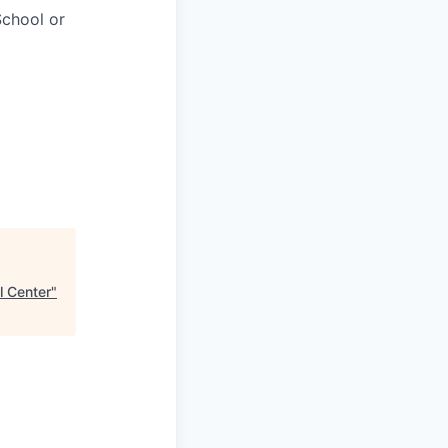
chool or
l Center
"