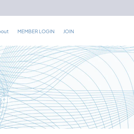
bout
MEMBER LOGIN
JOIN
for