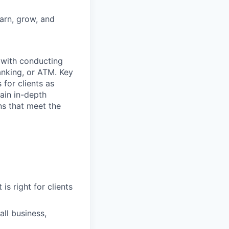
earn, grow, and
t with conducting
anking, or ATM. Key
 for clients as
ain in-depth
ons that meet the
is right for clients
ll business,