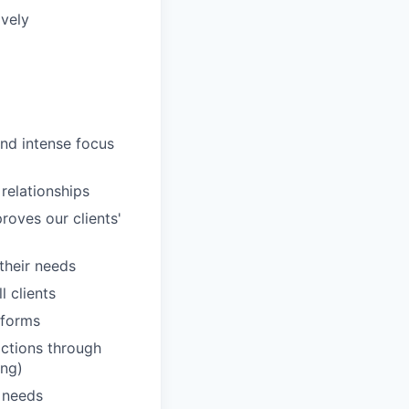
ively
and intense focus
 relationships
roves our clients'
 their needs
 clients
tforms
actions through
ing)
' needs