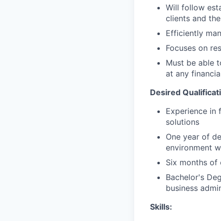
Will follow est
clients and the
Efficiently ma
Focuses on resu
Must be able 
at any financia
Desired Qualificat
Experience in 
solutions
One year of de
environment wi
Six months of 
Bachelor's Deg
business admin
Skills: