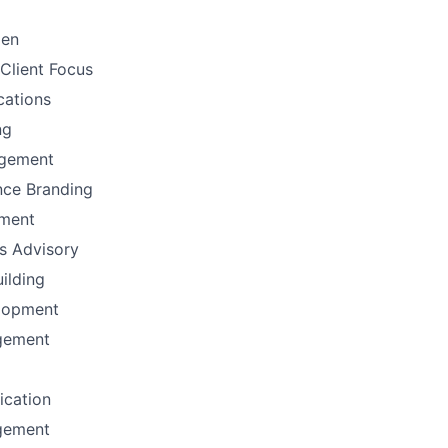
men
Client Focus
ations
ng
gement
nce Branding
ement
ns Advisory
uilding
lopment
gement
fication
gement