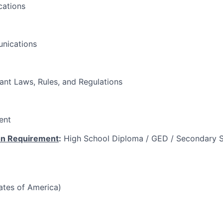
ations
nications
vant Laws, Rules, and Regulations
ent
on Requirement
:
High School Diploma / GED / Secondary S
tates of America)