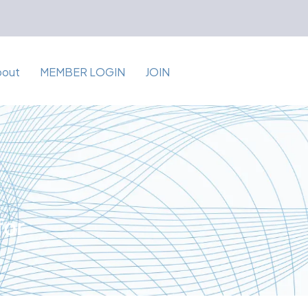
bout
MEMBER LOGIN
JOIN
for