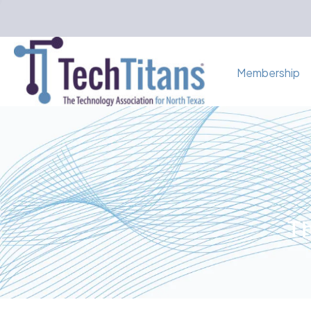
Membership
Th