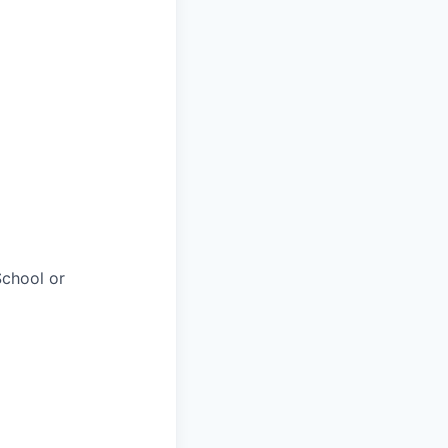
chool or