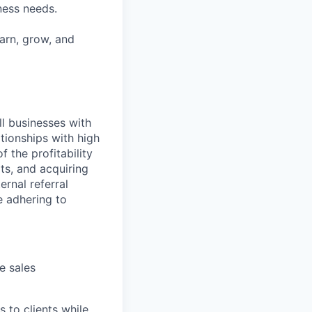
iness needs.
earn, grow, and
ll businesses with
tionships with high
 the profitability
ts, and acquiring
rnal referral
e adhering to
e sales
s to clients while