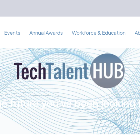
Events
Annual Awards
Workforce & Education
A
e future you've been looking 