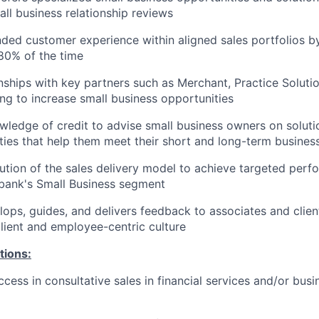
ll business relationship reviews
nded customer experience within aligned sales portfolios by 
80% of the time
onships with key partners such as Merchant, Practice Solutio
ng to increase small business opportunities
ledge of credit to advise small business owners on solutio
lities that help them meet their short and long-term busines
tion of the sales delivery model to achieve targeted per
bank's Small Business segment
ops, guides, and delivers feedback to associates and clien
ient and employee-centric culture
tions:
cess in consultative sales in financial services and/or bus