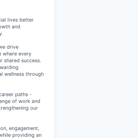
l lives better
rowth and
y.
we drive
ce where every
ur shared success.
ewarding
al wellness through
career paths -
range of work and
strengthening our
tion, engagement,
while providing an