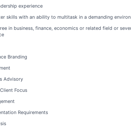
dership experience
r skills with an ability to multitask in a demanding enviro
ree in business, finance, economics or related field or seve
e​
nce Branding
ement
ns Advisory
Client Focus
gement
ntation Requirements
sis