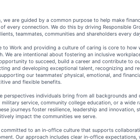
, we are guided by a common purpose to help make financia
of every connection. We do this by driving Responsible G
 clients, teammates, communities and shareholders every da
e to Work and providing a culture of caring is core to how 
. We are intentional about fostering an inclusive workpla
pportunity to succeed, build a career and contribute to o
acting and developing exceptional talent, recognizing and r
upporting our teammates’ physical, emotional, and financi
tive and flexible benefits.
e perspectives individuals bring from all backgrounds and 
military service, community college education, or a wide 
hese journeys foster resilience, leadership and innovation, 
tively impact the communities we serve.
 committed to an in-office culture that supports collabora
ment. Our approach includes clear in-office expectations, 