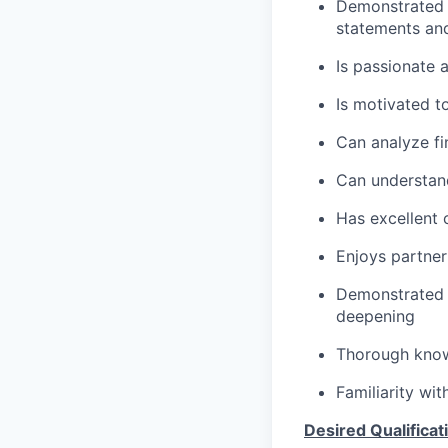
Demonstrated s
statements an
Is passionate 
Is motivated t
Can analyze fi
Can understand
Has excellent 
Enjoys partner
Demonstrated m
deepening
Thorough knowl
Familiarity wi
Desired Qualificat