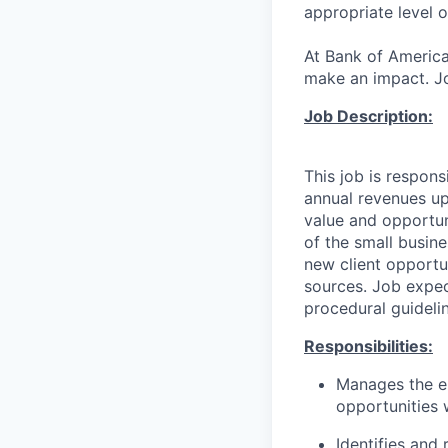
appropriate level o
At Bank of America
make an impact. Jo
Job Description:
This job is respons
annual revenues up
value and opportuni
of the small busine
new client opportu
sources. Job expec
procedural guideli
Responsibilities:
Manages the en
opportunities w
Identifies and 