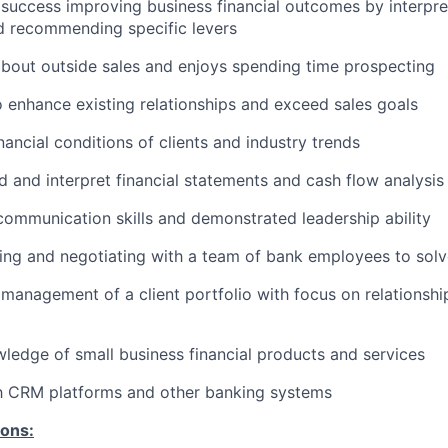
uccess improving business financial outcomes by interpret
d recommending specific levers
about outside sales and enjoys spending time prospecting
o enhance existing relationships and exceed sales goals
nancial conditions of clients and industry trends
 and interpret financial statements and cash flow analysis
communication skills and demonstrated leadership ability
ing and negotiating with a team of bank employees to solve
anagement of a client portfolio with focus on relationsh
edge of small business financial products and services
th CRM platforms and other banking systems
ions: