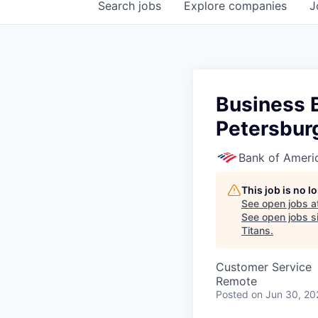
Search
jobs
Explore
companies
J
Business B
Petersburg
Bank of Ameri
This job is no 
See open jobs a
See open jobs si
Titans
.
Customer Service
Remote
Posted
on Jun 30, 20