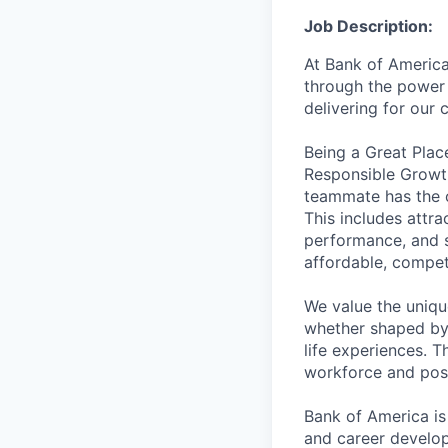
Job Description:
At Bank of America
through the power 
delivering for our
Being a Great Plac
Responsible Growth
teammate has the o
This includes attr
performance, and s
affordable, competi
We value the uniqu
whether shaped by 
life experiences. T
workforce and posi
Bank of America is
and career develop