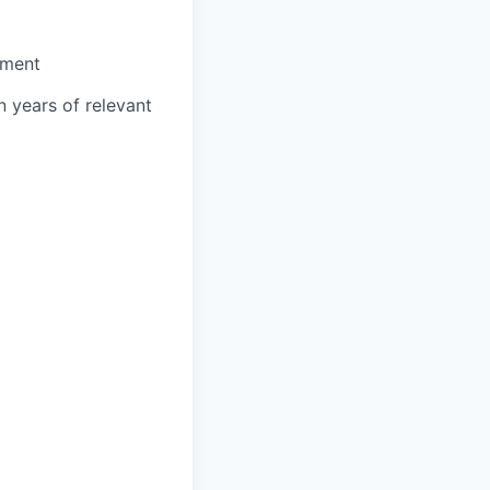
nment
n years of relevant