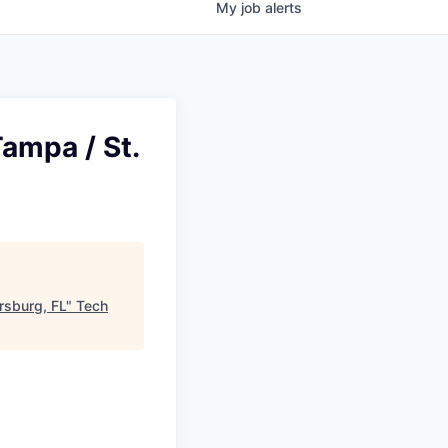
My
job
alerts
ampa / St.
rsburg, FL
"
Tech