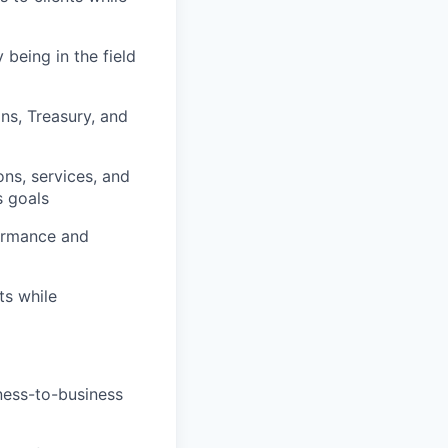
being in the field
ns, Treasury, and
ns, services, and
s goals
formance and
ts while
iness-to-business