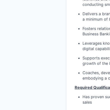
conducting sma
Delivers a bra
a minimum of 
Fosters relati
Business Banki
Leverages know
digital capabi
Supports execu
growth of the 
Coaches, devel
embodying a cl
Required Qualifica
Has proven suc
sales