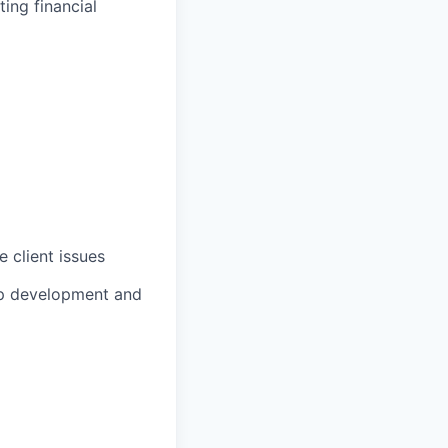
ing financial
 client issues
ip development and