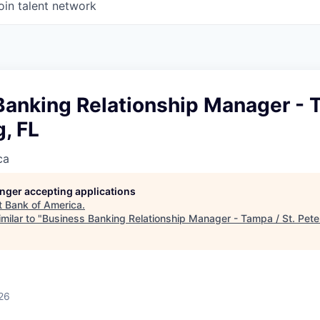
oin talent network
anking Relationship Manager - T
, FL
ca
longer accepting applications
t
Bank of America
.
milar to "
Business Banking Relationship Manager - Tampa / St. Pete
26