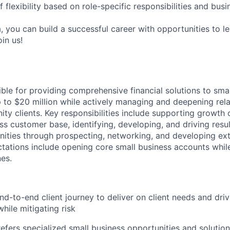
f flexibility based on role-specific responsibilities and bus
, you can build a successful career with opportunities to l
in us!
ible for providing comprehensive financial solutions to sma
 to $20 million while actively managing and deepening rela
ty clients. Key responsibilities include supporting growth of
ss customer base, identifying, developing, and driving resul
nities through prospecting, networking, and developing exte
tations include opening core small business accounts whil
nes.
d-to-end client journey to deliver on client needs and driv
hile mitigating risk
refers specialized small business opportunities and solution