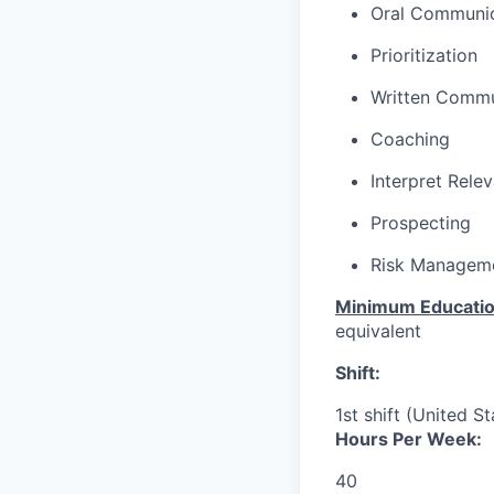
Oral Communic
Prioritization
Written Commu
Coaching
Interpret Rele
Prospecting
Risk Managem
Minimum Educati
equivalent
Shift:
1st shift (United S
Hours Per Week:
40