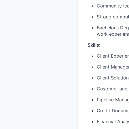
Community lea
Strong compute
Bachelor’s Deg
work experienc
Skills:
Client Experie
Client Manag
Client Solutio
Customer and 
Pipeline Mana
Credit Docume
Financial Analy