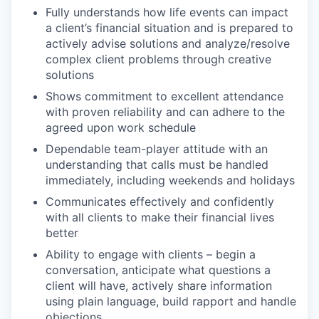
Fully understands how life events can impact
a client’s financial situation and is prepared to
actively advise solutions and analyze/resolve
complex client problems through creative
solutions
Shows commitment to excellent attendance
with proven reliability and can adhere to the
agreed upon work schedule
Dependable team-player attitude with an
understanding that calls must be handled
immediately, including weekends and holidays
Communicates effectively and confidently
with all clients to make their financial lives
better
Ability to engage with clients – begin a
conversation, anticipate what questions a
client will have, actively share information
using plain language, build rapport and handle
objections