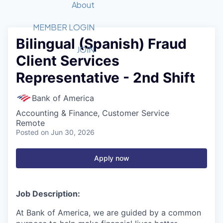
Recipients
Job Board
About
Quantum Technology
Application
2026 Award Categories
What We Do
Forum
STEM
MEMBER LOGIN
Bilingual (Spanish) Fraud
Member Login
Donate to STEM
Tech Titans Foundation
Golf Tournament
Fast Tech
Advocacy
JOIN
Client Services
Get Involved
Volunteer with STEM
Awards Nominations
Tech Industry
Sponsorships
Representative - 2nd Shift
Luncheon Series
Committee
Board of Directors
Bank of America
Startup Summit
Judges
Accounting & Finance, Customer Service
Staff
Remote
Posted
on Jun 30, 2026
Tech Titans Blog
Apply now
News & Insights
Job Description:
At Bank of America, we are guided by a common