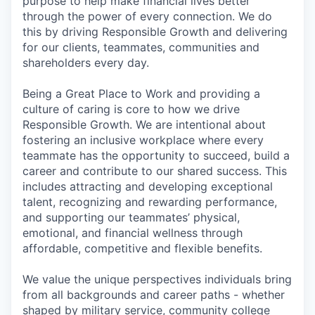
purpose to help make financial lives better
through the power of every connection. We do
this by driving Responsible Growth and delivering
for our clients, teammates, communities and
shareholders every day.
Being a Great Place to Work and providing a
culture of caring is core to how we drive
Responsible Growth. We are intentional about
fostering an inclusive workplace where every
teammate has the opportunity to succeed, build a
career and contribute to our shared success. This
includes attracting and developing exceptional
talent, recognizing and rewarding performance,
and supporting our teammates’ physical,
emotional, and financial wellness through
affordable, competitive and flexible benefits.
We value the unique perspectives individuals bring
from all backgrounds and career paths - whether
shaped by military service, community college