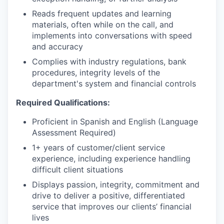
Reads frequent updates and learning
materials, often while on the call, and
implements into conversations with speed
and accuracy
Complies with industry regulations, bank
procedures, integrity levels of the
department's system and financial controls
Required Qualifications:
Proficient in Spanish and English (Language
Assessment Required)
1+ years of customer/client service
experience, including experience handling
difficult client situations
Displays passion, integrity, commitment and
drive to deliver a positive, differentiated
service that improves our clients’ financial
lives