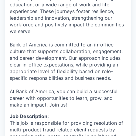
education, or a wide range of work and life
experiences. These journeys foster resilience,
leadership and innovation, strengthening our
workforce and positively impact the communities
we serve.
Bank of America is committed to an in-office
culture that supports collaboration, engagement,
and career development. Our approach includes
clear in-office expectations, while providing an
appropriate level of flexibility based on role-
specific responsibilities and business needs.
At Bank of America, you can build a successful
career with opportunities to learn, grow, and
make an impact. Join us!
Job Description:
This job is responsible for providing resolution of
multi-product fraud related client requests by