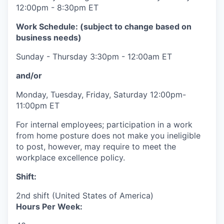
12:00pm - 8:30pm ET
Work Schedule: (subject to change based on
business needs)
Sunday - Thursday 3:30pm - 12:00am ET
and/or
Monday, Tuesday, Friday, Saturday 12:00pm-
11:00pm ET
For internal employees; participation in a work
from home posture does not make you ineligible
to post, however, may require to meet the
workplace excellence policy.
Shift:
2nd shift (United States of America)
Hours Per Week: