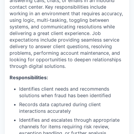
answering calls, chats, or emails in an inbound
contact center. Key responsibilities include
working in an environment that requires accuracy,
using logic, multi-tasking, toggling between
systems, and communicating resolutions while
delivering a great client experience. Job
expectations include providing seamless service
delivery to answer client questions, resolving
problems, performing account maintenance, and
looking for opportunities to deepen relationships
through digital solutions.
Responsibilities:
Identifies client needs and recommends
solutions when fraud has been identified
Records data captured during client
interactions accurately
Identifies and escalates through appropriate
channels for items requiring risk review,
exception handling, or further analysis