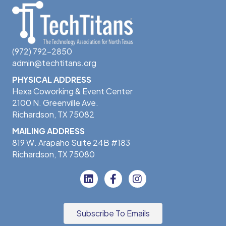
(972) 792-2850
admin@techtitans.org
PHYSICAL ADDRESS
Hexa Coworking & Event Center
2100 N. Greenville Ave.
Richardson, TX 75082
MAILING ADDRESS
819 W. Arapaho Suite 24B #183
Richardson, TX 75080
Subscribe To Emails