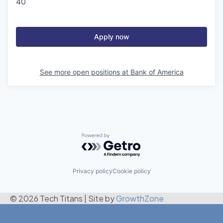
40
Apply now
See more open positions at
Bank of America
Powered by Getro.com
Privacy policy
Cookie policy
© 2026 Tech Titans
|
Site by
GrowthZone