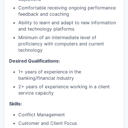
Comfortable receiving ongoing performance
feedback and coaching
Ability to learn and adapt to new information
and technology platforms
Minimum of an intermediate level of
proficiency with computers and current
technology
Desired Qualifications:
1+ years of experience in the
banking/financial industry
2+ years of experience working in a client
service capacity​​
Skills:
Conflict Management
Customer and Client Focus