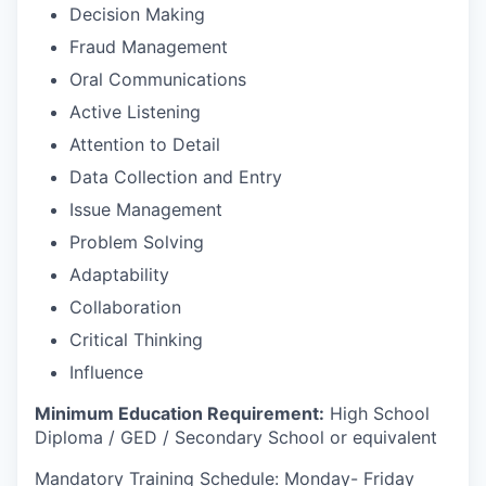
Decision Making
Fraud Management
Oral Communications
Active Listening
Attention to Detail
Data Collection and Entry
Issue Management
Problem Solving
Adaptability
Collaboration
Critical Thinking
Influence
Minimum Education Requirement:
High School
Diploma / GED / Secondary School or equivalent
Mandatory Training Schedule: Monday- Friday