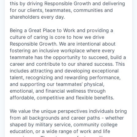
this by driving Responsible Growth and delivering
for our clients, teammates, communities and
shareholders every day.
Being a Great Place to Work and providing a
culture of caring is core to how we drive
Responsible Growth. We are intentional about
fostering an inclusive workplace where every
teammate has the opportunity to succeed, build a
career and contribute to our shared success. This
includes attracting and developing exceptional
talent, recognizing and rewarding performance,
and supporting our teammates’ physical,
emotional, and financial wellness through
affordable, competitive and flexible benefits.
We value the unique perspectives individuals bring
from all backgrounds and career paths - whether
shaped by military service, community college
education, or a wide range of work and life