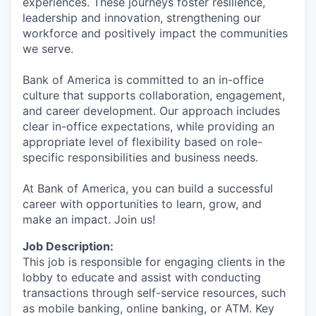
experiences. These journeys foster resilience,
leadership and innovation, strengthening our
workforce and positively impact the communities
we serve.
Bank of America is committed to an in-office
culture that supports collaboration, engagement,
and career development. Our approach includes
clear in-office expectations, while providing an
appropriate level of flexibility based on role-
specific responsibilities and business needs.
At Bank of America, you can build a successful
career with opportunities to learn, grow, and
make an impact. Join us!
Job Description:
This job is responsible for engaging clients in the
lobby to educate and assist with conducting
transactions through self-service resources, such
as mobile banking, online banking, or ATM. Key