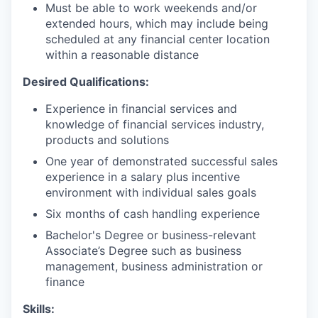
Must be able to work weekends and/or
extended hours, which may include being
scheduled at any financial center location
within a reasonable distance
Desired Qualifications:
Experience in financial services and
knowledge of financial services industry,
products and solutions
One year of demonstrated successful sales
experience in a salary plus incentive
environment with individual sales goals
Six months of cash handling experience
Bachelor's Degree or business-relevant
Associate’s Degree such as business
management, business administration or
finance
Skills: