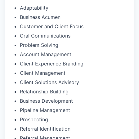
Adaptability
Business Acumen
Customer and Client Focus
Oral Communications
Problem Solving
Account Management
Client Experience Branding
Client Management
Client Solutions Advisory
Relationship Building
Business Development
Pipeline Management
Prospecting
Referral Identification
Referral Management