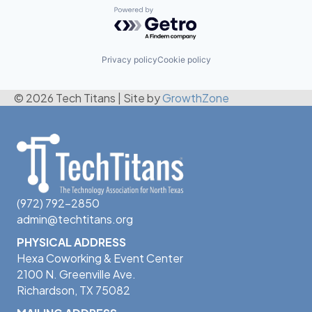
Powered by Getro.com
Privacy policy
Cookie policy
© 2026 Tech Titans
|
Site by
GrowthZone
(972) 792-2850
admin@techtitans.org
PHYSICAL ADDRESS
Hexa Coworking & Event Center
2100 N. Greenville Ave.
Richardson, TX 75082