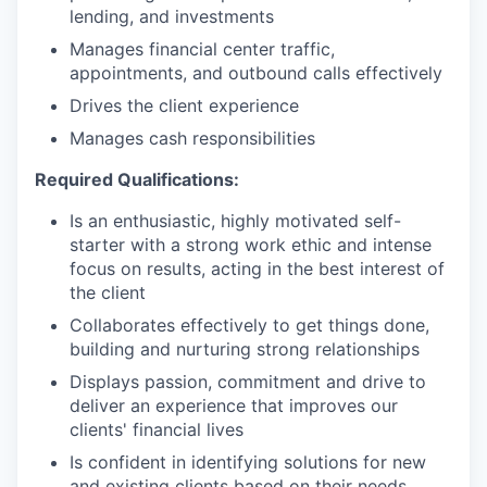
lending, and investments
Manages financial center traffic,
appointments, and outbound calls effectively
Drives the client experience
Manages cash responsibilities
Required Qualifications:
Is an enthusiastic, highly motivated self-
starter with a strong work ethic and intense
focus on results, acting in the best interest of
the client
Collaborates effectively to get things done,
building and nurturing strong relationships
Displays passion, commitment and drive to
deliver an experience that improves our
clients' financial lives
Is confident in identifying solutions for new
and existing clients based on their needs