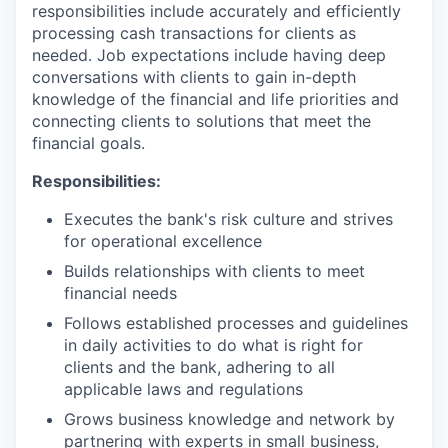
responsibilities include accurately and efficiently
processing cash transactions for clients as
needed. Job expectations include having deep
conversations with clients to gain in-depth
knowledge of the financial and life priorities and
connecting clients to solutions that meet the
financial goals.
Responsibilities:
Executes the bank's risk culture and strives
for operational excellence
Builds relationships with clients to meet
financial needs
Follows established processes and guidelines
in daily activities to do what is right for
clients and the bank, adhering to all
applicable laws and regulations
Grows business knowledge and network by
partnering with experts in small business,