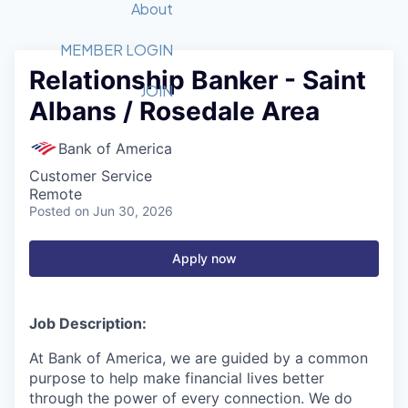
Recipients
Job Board
About
Quantum Technology
Application
2026 Award Categories
What We Do
Forum
STEM
MEMBER LOGIN
Relationship Banker - Saint
Member Login
Donate to STEM
Tech Titans Foundation
Golf Tournament
Fast Tech
Advocacy
JOIN
Albans / Rosedale Area
Get Involved
Volunteer with STEM
Awards Nominations
Tech Industry
Sponsorships
Luncheon Series
Committee
Bank of America
Board of Directors
Customer Service
Startup Summit
Judges
Remote
Posted
on Jun 30, 2026
Staff
Tech Titans Blog
Apply now
News & Insights
Job Description:
At Bank of America, we are guided by a common
purpose to help make financial lives better
through the power of every connection. We do