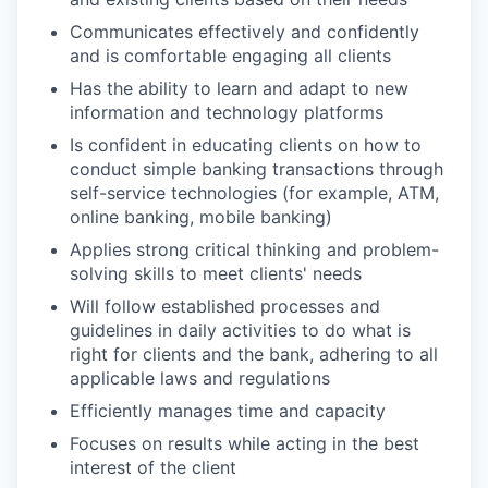
Communicates effectively and confidently
and is comfortable engaging all clients
Has the ability to learn and adapt to new
information and technology platforms
Is confident in educating clients on how to
conduct simple banking transactions through
self-service technologies (for example, ATM,
online banking, mobile banking)
Applies strong critical thinking and problem-
solving skills to meet clients' needs
Will follow established processes and
guidelines in daily activities to do what is
right for clients and the bank, adhering to all
applicable laws and regulations
Efficiently manages time and capacity
Focuses on results while acting in the best
interest of the client