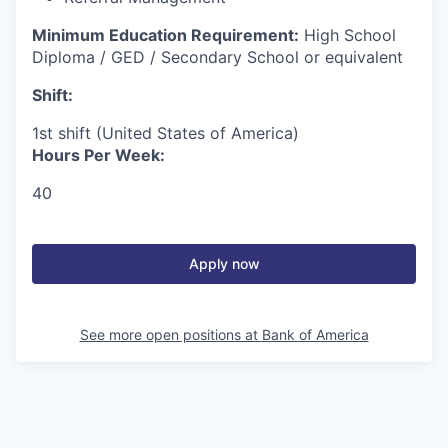
Minimum Education Requirement:
High School
Diploma / GED / Secondary School or equivalent
Shift:
1st shift (United States of America)
Hours Per Week:
40
Apply now
See more open positions at
Bank of America