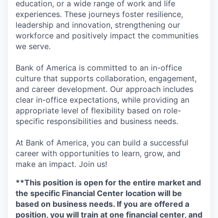
education, or a wide range of work and life
experiences. These journeys foster resilience,
leadership and innovation, strengthening our
workforce and positively impact the communities
we serve.
Bank of America is committed to an in-office
culture that supports collaboration, engagement,
and career development. Our approach includes
clear in-office expectations, while providing an
appropriate level of flexibility based on role-
specific responsibilities and business needs.
At Bank of America, you can build a successful
career with opportunities to learn, grow, and
make an impact. Join us!
**This position is open for the entire market and
the specific Financial Center location will be
based on business needs.
If you are offered a
position, you will train at one financial center, and