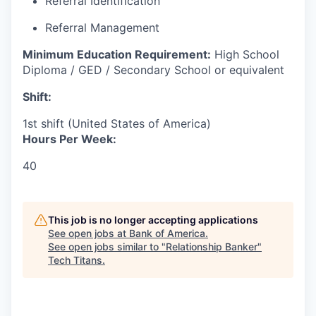
Referral Identification
Referral Management
Minimum Education Requirement:
High School
Diploma / GED / Secondary School or equivalent
Shift:
1st shift (United States of America)
Hours Per Week:
40
This job is no longer accepting applications
See open jobs at
Bank of America
.
See open jobs similar to "
Relationship Banker
"
Tech Titans
.