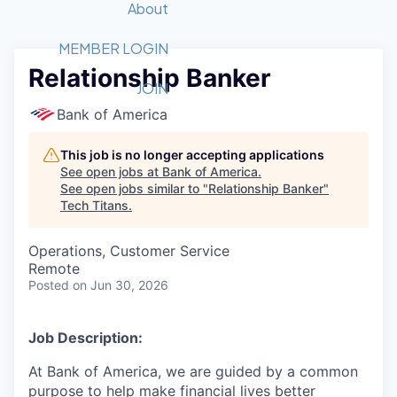
Recipients
Job Board
About
Quantum Technology
Application
2026 Award Categories
What We Do
Forum
STEM
MEMBER LOGIN
Relationship Banker
Member Login
Donate to STEM
Tech Titans Foundation
Golf Tournament
Fast Tech
Advocacy
JOIN
Get Involved
Bank of America
Volunteer with STEM
Awards Nominations
Tech Industry
Sponsorships
Luncheon Series
Committee
This job is no longer accepting applications
Board of Directors
See open jobs at
Bank of America
.
Startup Summit
Judges
See open jobs similar to "
Relationship Banker
"
Tech Titans
.
Staff
Tech Titans Blog
Operations, Customer Service
Remote
Posted
on Jun 30, 2026
News & Insights
Job Description:
At Bank of America, we are guided by a common
purpose to help make financial lives better