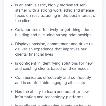
Is an enthusiastic, highly motivated self-
starter with a strong work ethic and intense
focus on results, acting in the best interest of
the client
Collaborates effectively to get things done,
building and nurturing strong relationships
Displays passion, commitment and drive to
deliver an experience that improves our
clients' financial lives
Is confident in identifying solutions for new
and existing clients based on their needs
Communicates effectively and confidently
and is comfortable engaging all clients
Has the ability to learn and adapt to new
information and technology platforms
Is confident in educating clients on how to