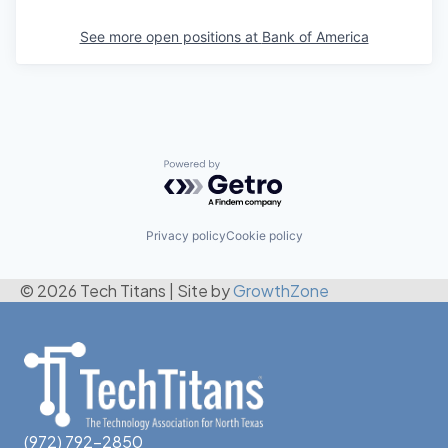
See more open positions at
Bank of America
Powered by Getro.com
Privacy policy
Cookie policy
© 2026 Tech Titans
|
Site by
GrowthZone
(972) 792-2850