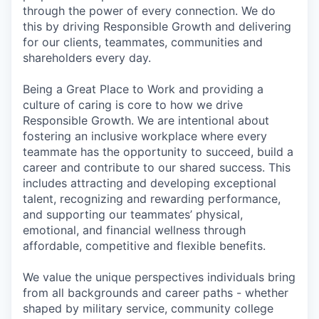
through the power of every connection. We do
this by driving Responsible Growth and delivering
for our clients, teammates, communities and
shareholders every day.
Being a Great Place to Work and providing a
culture of caring is core to how we drive
Responsible Growth. We are intentional about
fostering an inclusive workplace where every
teammate has the opportunity to succeed, build a
career and contribute to our shared success. This
includes attracting and developing exceptional
talent, recognizing and rewarding performance,
and supporting our teammates’ physical,
emotional, and financial wellness through
affordable, competitive and flexible benefits.
We value the unique perspectives individuals bring
from all backgrounds and career paths - whether
shaped by military service, community college