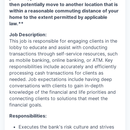
then potentially move to another location that is
within a reasonable commuting distance of your
home to the extent permitted by applicable
law.**
Job Description:
This job is responsible for engaging clients in the
lobby to educate and assist with conducting
transactions through self-service resources, such
as mobile banking, online banking, or ATM. Key
responsibilities include accurately and efficiently
processing cash transactions for clients as
needed. Job expectations include having deep
conversations with clients to gain in-depth
knowledge of the financial and life priorities and
connecting clients to solutions that meet the
financial goals.
Responsibilities:
Executes the bank's risk culture and strives