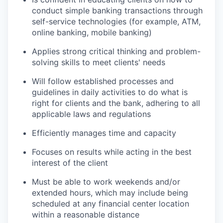
conduct simple banking transactions through
self-service technologies (for example, ATM,
online banking, mobile banking)
Applies strong critical thinking and problem-
solving skills to meet clients' needs
Will follow established processes and
guidelines in daily activities to do what is
right for clients and the bank, adhering to all
applicable laws and regulations
Efficiently manages time and capacity
Focuses on results while acting in the best
interest of the client
Must be able to work weekends and/or
extended hours, which may include being
scheduled at any financial center location
within a reasonable distance