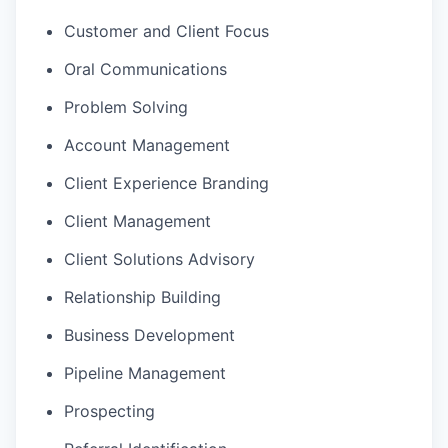
Customer and Client Focus
Oral Communications
Problem Solving
Account Management
Client Experience Branding
Client Management
Client Solutions Advisory
Relationship Building
Business Development
Pipeline Management
Prospecting