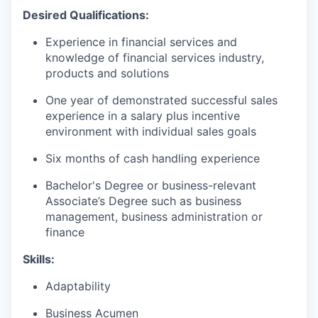
Desired Qualifications:
Experience in financial services and
knowledge of financial services industry,
products and solutions
One year of demonstrated successful sales
experience in a salary plus incentive
environment with individual sales goals
Six months of cash handling experience
Bachelor's Degree or business-relevant
Associate’s Degree such as business
management, business administration or
finance
Skills:
Adaptability
Business Acumen