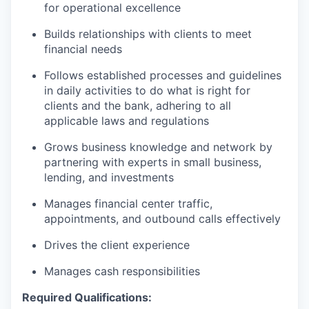
for operational excellence
Builds relationships with clients to meet
financial needs
Follows established processes and guidelines
in daily activities to do what is right for
clients and the bank, adhering to all
applicable laws and regulations
Grows business knowledge and network by
partnering with experts in small business,
lending, and investments
Manages financial center traffic,
appointments, and outbound calls effectively
Drives the client experience
Manages cash responsibilities
Required Qualifications: