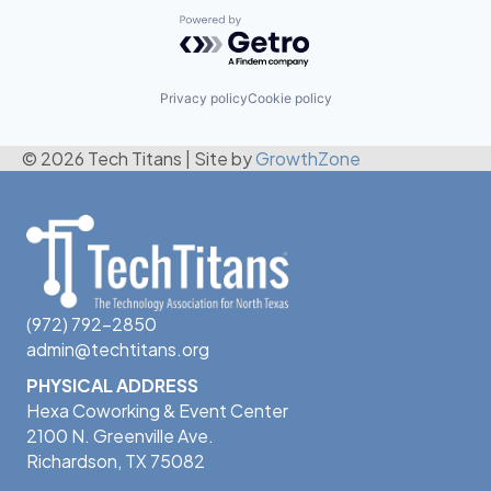
Powered by Getro.com
Privacy policy
Cookie policy
© 2026 Tech Titans
|
Site by
GrowthZone
(972) 792-2850
admin@techtitans.org
PHYSICAL ADDRESS
Hexa Coworking & Event Center
2100 N. Greenville Ave.
Richardson, TX 75082