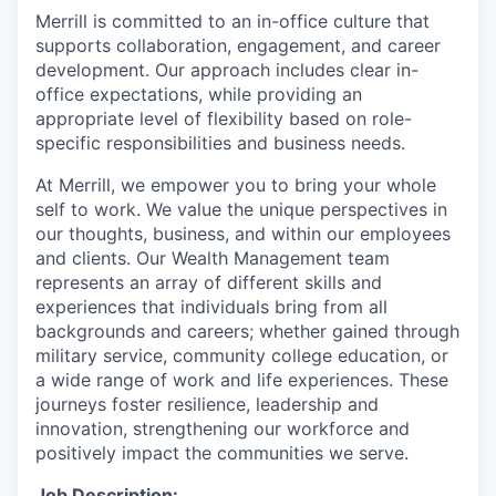
Merrill is committed to an in-office culture that
supports collaboration, engagement, and career
development. Our approach includes clear in-
office expectations, while providing an
appropriate level of flexibility based on role-
specific responsibilities and business needs.
At Merrill, we empower you to bring your whole
self to work. We value the unique perspectives in
our thoughts, business, and within our employees
and clients. Our Wealth Management team
represents an array of different skills and
experiences that individuals bring from all
backgrounds and careers; whether gained through
military service, community college education, or
a wide range of work and life experiences. These
journeys foster resilience, leadership and
innovation, strengthening our workforce and
positively impact the communities we serve.
Job Description: