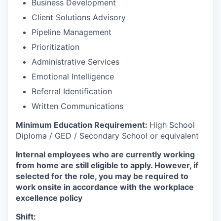
Business Development
Client Solutions Advisory
Pipeline Management
Prioritization
Administrative Services
Emotional Intelligence
Referral Identification
Written Communications
Minimum Education Requirement:
High School
Diploma / GED / Secondary School or equivalent
Internal employees who are currently working
from home are still eligible to apply. However, if
selected for the role, you may be required to
work onsite in accordance with the workplace
excellence policy
Shift: