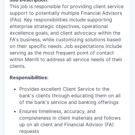
This job is responsible for providing client service
support to potentially multiple Financial Advisors
(FAs). Key responsibilities include supporting
enterprise strategic objectives, operational
excellence goals, and client advocacy within the
FA's business, while customizing solutions based
on their specific needs. Job expectations include
serving as the most frequent point of contact
within Merrill to address all service needs of their
clients.
Responsibilities:
Provides excellent Client Service to the
bank's clients through educating them on all
of the bank's service and banking offerings
Ensures timeliness, accuracy, and
completeness in client materials and follows
up on all client and Financial Advisor (FA)
requests