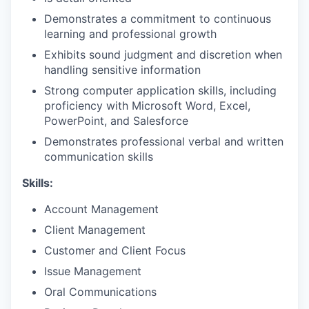
Demonstrates a commitment to continuous
learning and professional growth
Exhibits sound judgment and discretion when
handling sensitive information
Strong computer application skills, including
proficiency with Microsoft Word, Excel,
PowerPoint, and Salesforce
Demonstrates professional verbal and written
communication skills
Skills:
Account Management
Client Management
Customer and Client Focus
Issue Management
Oral Communications