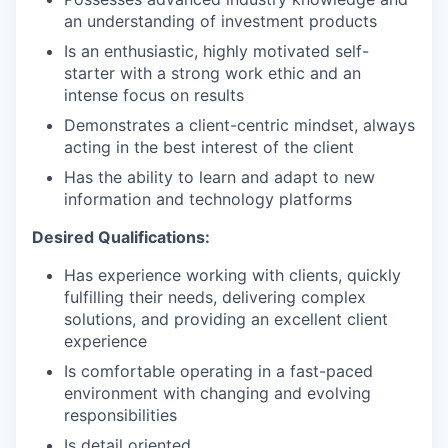
an understanding of investment products
Is an enthusiastic, highly motivated self-
starter with a strong work ethic and an
intense focus on results
Demonstrates a client-centric mindset, always
acting in the best interest of the client
Has the ability to learn and adapt to new
information and technology platforms
Desired Qualifications:
Has experience working with clients, quickly
fulfilling their needs, delivering complex
solutions, and providing an excellent client
experience
Is comfortable operating in a fast-paced
environment with changing and evolving
responsibilities
Is detail oriented