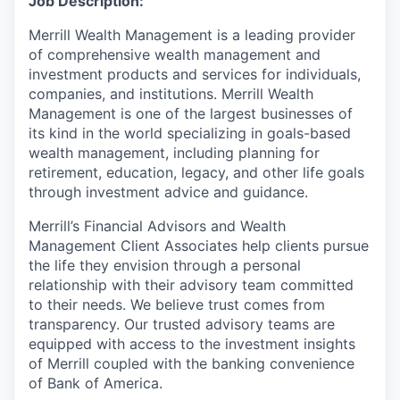
Job Description:
Merrill Wealth Management is a leading provider
of comprehensive wealth management and
investment products and services for individuals,
companies, and institutions. Merrill Wealth
Management is one of the largest businesses of
its kind in the world specializing in goals-based
wealth management, including planning for
retirement, education, legacy, and other life goals
through investment advice and guidance.
Merrill’s Financial Advisors and Wealth
Management Client Associates help clients pursue
the life they envision through a personal
relationship with their advisory team committed
to their needs. We believe trust comes from
transparency. Our trusted advisory teams are
equipped with access to the investment insights
of Merrill coupled with the banking convenience
of Bank of America.