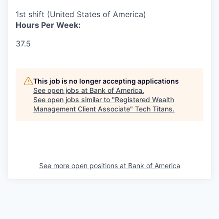
1st shift (United States of America)
Hours Per Week:
37.5
This job is no longer accepting applications
See open jobs at
Bank of America
.
See open jobs similar to "
Registered Wealth
Management Client Associate
"
Tech Titans
.
See more open positions at
Bank of America