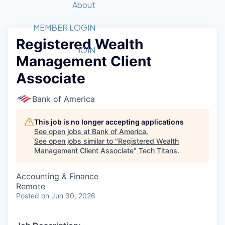
Recipients
Job Board
About
Quantum Technology
Application
2026 Award Categories
What We Do
Forum
STEM
MEMBER LOGIN
Registered Wealth
Member Login
Donate to STEM
Tech Titans Foundation
Golf Tournament
Fast Tech
Advocacy
JOIN
Management Client
Get Involved
Volunteer with STEM
Awards Nominations
Tech Industry
Sponsorships
Associate
Luncheon Series
Committee
Board of Directors
Bank of America
Startup Summit
Judges
Staff
This job is no longer accepting applications
See open jobs at
Bank of America
.
Tech Titans Blog
See open jobs similar to "
Registered Wealth
Management Client Associate
"
Tech Titans
.
News & Insights
Accounting & Finance
Remote
Posted
on Jun 30, 2026