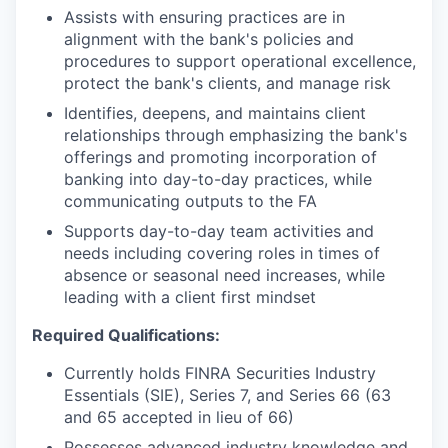
Assists with ensuring practices are in
alignment with the bank's policies and
procedures to support operational excellence,
protect the bank's clients, and manage risk
Identifies, deepens, and maintains client
relationships through emphasizing the bank's
offerings and promoting incorporation of
banking into day-to-day practices, while
communicating outputs to the FA
Supports day-to-day team activities and
needs including covering roles in times of
absence or seasonal need increases, while
leading with a client first mindset
Required Qualifications:
Currently holds FINRA Securities Industry
Essentials (SIE), Series 7, and Series 66 (63
and 65 accepted in lieu of 66)
Possesses advanced industry knowledge and