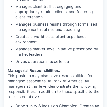
Manages client traffic, engaging and
appropriately routing clients, and fostering
client retention
Manages business results through formalized
management routines and coaching
Creates a world class client experience
environment
Manages market-level initiative prescribed by
market leaders
Drives operational excellence
Managerial Responsibilities:
This position may also have responsibilities for
managing associates. At Bank of America, all
managers at this level demonstrate the following
responsibilities, in addition to those specific to the
role, listed above.
Opportunity & Inclusion Champion: Creates an