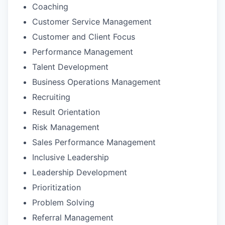
Coaching
Customer Service Management
Customer and Client Focus
Performance Management
Talent Development
Business Operations Management
Recruiting
Result Orientation
Risk Management
Sales Performance Management
Inclusive Leadership
Leadership Development
Prioritization
Problem Solving
Referral Management