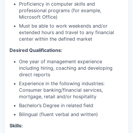
Proficiency in computer skills and
professional programs (for example,
Microsoft Office)
Must be able to work weekends and/or
extended hours and travel to any financial
center within the defined market
Desired Qualifications:
One year of management experience
including hiring, coaching and developing
direct reports
Experience in the following industries:
Consumer banking/financial services,
mortgage, retail and/or hospitality
Bachelor’s Degree in related field
Bilingual (fluent verbal and written)​
Skills: