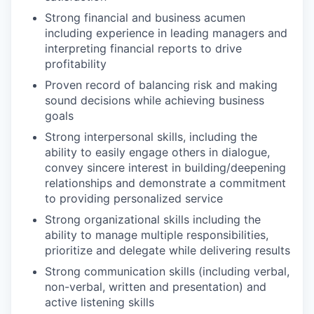
Strong financial and business acumen
including experience in leading managers and
interpreting financial reports to drive
profitability
Proven record of balancing risk and making
sound decisions while achieving business
goals
Strong interpersonal skills, including the
ability to easily engage others in dialogue,
convey sincere interest in building/deepening
relationships and demonstrate a commitment
to providing personalized service
Strong organizational skills including the
ability to manage multiple responsibilities,
prioritize and delegate while delivering results
Strong communication skills (including verbal,
non-verbal, written and presentation) and
active listening skills