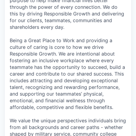
purpose to help make financial lives better
through the power of every connection. We do
this by driving Responsible Growth and delivering
for our clients, teammates, communities and
shareholders every day.
Being a Great Place to Work and providing a
culture of caring is core to how we drive
Responsible Growth. We are intentional about
fostering an inclusive workplace where every
teammate has the opportunity to succeed, build a
career and contribute to our shared success. This
includes attracting and developing exceptional
talent, recognizing and rewarding performance,
and supporting our teammates’ physical,
emotional, and financial wellness through
affordable, competitive and flexible benefits.
We value the unique perspectives individuals bring
from all backgrounds and career paths - whether
shaped by military service, community college