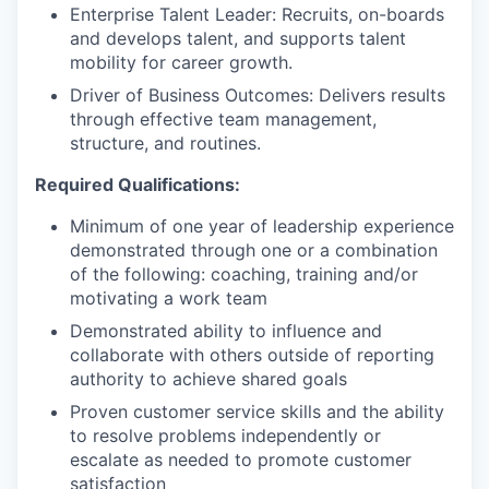
Enterprise Talent Leader: Recruits, on-boards
and develops talent, and supports talent
mobility for career growth.
Driver of Business Outcomes: Delivers results
through effective team management,
structure, and routines.
Required Qualifications:
Minimum of one year of leadership experience
demonstrated through one or a combination
of the following: coaching, training and/or
motivating a work team
Demonstrated ability to influence and
collaborate with others outside of reporting
authority to achieve shared goals
Proven customer service skills and the ability
to resolve problems independently or
escalate as needed to promote customer
satisfaction