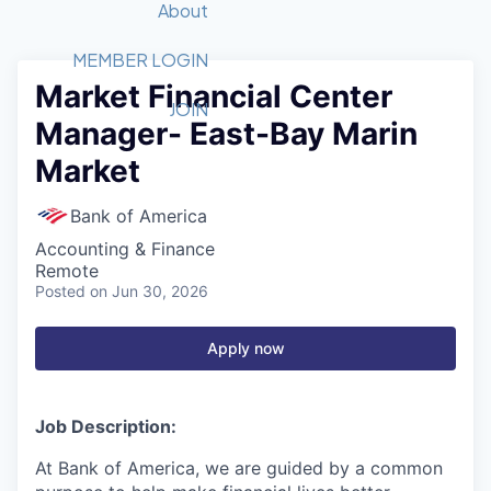
Recipients
Job Board
About
Quantum Technology
Application
2026 Award Categories
What We Do
Forum
STEM
MEMBER LOGIN
Market Financial Center
Member Login
Donate to STEM
Tech Titans Foundation
Golf Tournament
Fast Tech
Advocacy
JOIN
Manager- East-Bay Marin
Get Involved
Volunteer with STEM
Awards Nominations
Tech Industry
Sponsorships
Market
Luncheon Series
Committee
Board of Directors
Bank of America
Startup Summit
Judges
Accounting & Finance
Staff
Remote
Posted
on Jun 30, 2026
Tech Titans Blog
Apply now
News & Insights
Job Description:
At Bank of America, we are guided by a common