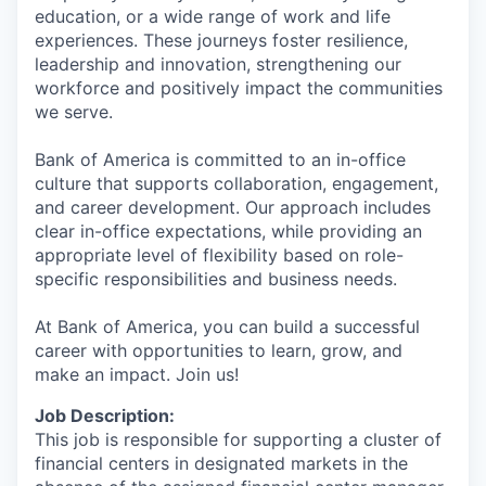
education, or a wide range of work and life
experiences. These journeys foster resilience,
leadership and innovation, strengthening our
workforce and positively impact the communities
we serve.
Bank of America is committed to an in-office
culture that supports collaboration, engagement,
and career development. Our approach includes
clear in-office expectations, while providing an
appropriate level of flexibility based on role-
specific responsibilities and business needs.
At Bank of America, you can build a successful
career with opportunities to learn, grow, and
make an impact. Join us!
Job Description:
This job is responsible for supporting a cluster of
financial centers in designated markets in the