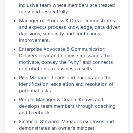
inclusive team where members are treated
fairly and respectfully.
Manager of Process & Data: Demonstrates
and expects process knowledge, data driven
decisions, simplicity and continuous
improvement.
Enterprise Advocate & Communicator:
Delivers clear and concise messages that
motivate, convey the “why” and connects
contributions to business results.
Risk Manager: Leads and encourages the
identification, escalation and resolution of
potential risks.
People Manager & Coach: Knows and
develops team members through coaching
and feedback.
Financial Steward: Manages expenses and
demonstrates an owner’s mindset.