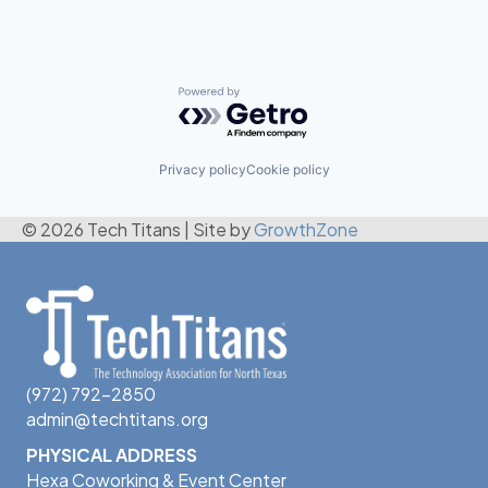
Powered by Getro.com
Privacy policy
Cookie policy
© 2026 Tech Titans
|
Site by
GrowthZone
(972) 792-2850
admin@techtitans.org
PHYSICAL ADDRESS
Hexa Coworking & Event Center