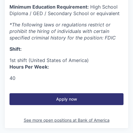
Minimum Education Requirement:
High School
Diploma / GED / Secondary School or equivalent
*The following laws or regulations restrict or
prohibit the hiring of individuals with certain
specified criminal history for the position: FDIC
Shift:
1st shift (United States of America)
Hours Per Week:
40
Apply now
See more open positions at
Bank of America