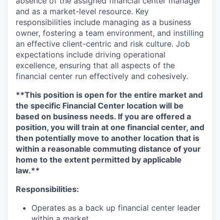
absence of the assigned financial center manager
and as a market-level resource. Key
responsibilities include managing as a business
owner, fostering a team environment, and instilling
an effective client-centric and risk culture. Job
expectations include driving operational
excellence, ensuring that all aspects of the
financial center run effectively and cohesively.
**This position is open for the entire market and
the specific Financial Center location will be
based on business needs. If you are offered a
position, you will train at one financial center, and
then potentially move to another location that is
within a reasonable commuting distance of your
home to the extent permitted by applicable
law.**
Responsibilities:
Operates as a back up financial center leader
within a market