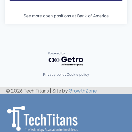
See more open positions at
Bank of America
Powered by Getro.com
Privacy policy
Cookie policy
© 2026 Tech Titans
|
Site by
GrowthZone