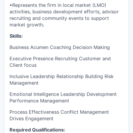
•
Represents the firm in local market (LMO)
activities, business development efforts, advisor
recruiting and community events to support
market growth
.
Skills:
Business Acumen
Coaching
Decision Making
Executive Presence
Recruiting
Customer and
Client focus
Inclusive Leadership
Relationship Building
Risk
Management
Emotional Intelligence
Leadership Development
Performance Management
Process Effectiveness
Conflict Management
Drives Engagement
Required Qualifications: