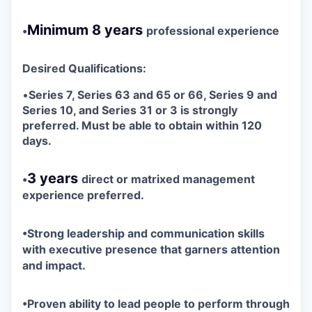
Minimum 8 years
•
professional experience
Desired Qualifications:
•
S
eries 7, Series 63 and 65 or 66, Series 9 and
Series 10, and Series 31 or 3 is strongly
preferred. Must be able to obtain within 120
days.
3 years
•
direct or matrixed management
experience preferred.
•
Strong leadership and communication skills
with executive presence that garners attention
and impact.
•
Proven ability to lead people to perform through