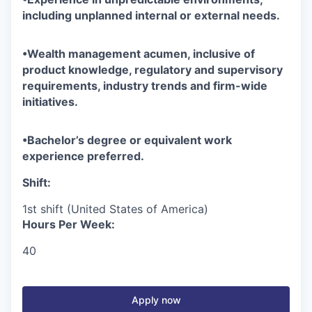
including unplanned internal or external needs.
•
Wealth management acumen, inclusive of
product knowledge, regulatory and supervisory
requirements, industry trends and firm-wide
initiatives.
•
Bachelor’s degree or equivalent work
experience preferred.
Shift:
1st shift (United States of America)
Hours Per Week:
40
Apply now