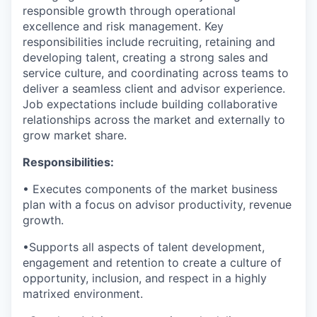
responsible growth through operational
excellence and risk management
.
Key
responsibilities
include recruiting, retaining and
developing talent, creating a strong sales and
service culture, and coordinating across teams to
deliver a seamless client and advisor experience.
Job expectations
include building collaborative
relationships across the market and externally to
grow market share.
Responsibilities:
•
Executes components of the market business
plan with a focus on advisor productivity, revenue
growth.
•
Supports all aspects of talent development,
engagement and retention to create a culture of
opportunity, inclusion, and respect in a highly
matrixed environment.