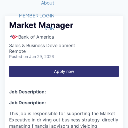
Recipients
Job Board
About
Quantum Technology
Application
2026 Award Categories
What We Do
Forum
STEM
MEMBER LOGIN
Market Manager
Member Login
Donate to STEM
Tech Titans Foundation
Golf Tournament
Fast Tech
Advocacy
JOIN
Get Involved
Bank of America
Volunteer with STEM
Awards Nominations
Tech Industry
Sponsorships
Sales & Business Development
Luncheon Series
Committee
Remote
Board of Directors
Posted
on Jun 29, 2026
Startup Summit
Judges
Staff
Apply now
Tech Titans Blog
Job Description:
News & Insights
Job Description:
This job is responsible
for supporting the Market
Executive in driving out business strategy, directly
managing financial advisors and yielding