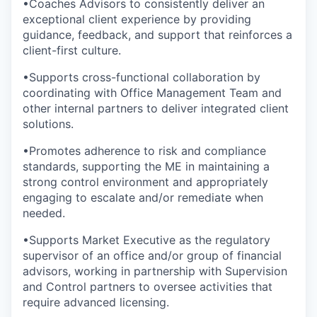
•
Coaches Advisors to consistently deliver an
exceptional client experience by providing
guidance, feedback, and support that reinforces a
client-first culture.
•
Supports cross-functional collaboration by
coordinating with Office Management Team and
other internal partners to deliver integrated client
solutions.
•
Promotes adherence to risk and compliance
standards, supporting the ME in maintaining a
strong control environment and appropriately
engaging to escalate and/or remediate when
needed.
•
Supports Market Executive as the regulatory
supervisor of an office and/or group of financial
advisors, working in partnership with Supervision
and Control partners to oversee activities that
require advanced licensing.