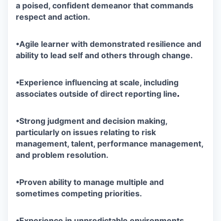
a poised, confident demeanor that commands
respect and action.
•
Agile learner with demonstrated resilience and
ability to lead self and others through change.
•
Experience influencing at scale, including
.
associates outside of direct reporting line
•
Strong judgment and decision making,
particularly on issues relating to risk
management, talent, performance management,
and problem resolution.
•
Proven ability to manage multiple and
sometimes competing priorities.
•
Experience in unpredictable
environments,