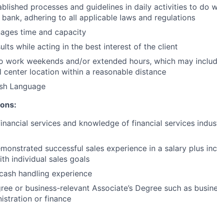
ablished processes and guidelines in daily activities to do w
 bank, adhering to all applicable laws and regulations
nages time and capacity
lts while acting in the best interest of the client
to work weekends and/or extended hours, which may inclu
l center location within a reasonable distance
ish Language
ions:
financial services and knowledge of financial services indu
monstrated successful sales experience in a salary plus inc
th individual sales goals
cash handling experience
ree or business-relevant Associate’s Degree such as busi
istration or finance