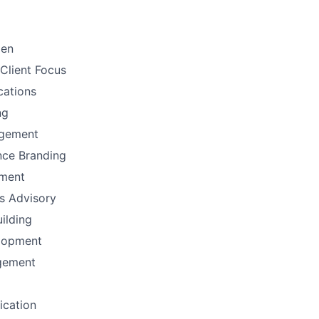
men
Client Focus
ations
ng
gement
nce Branding
ement
ns Advisory
uilding
lopment
gement
fication