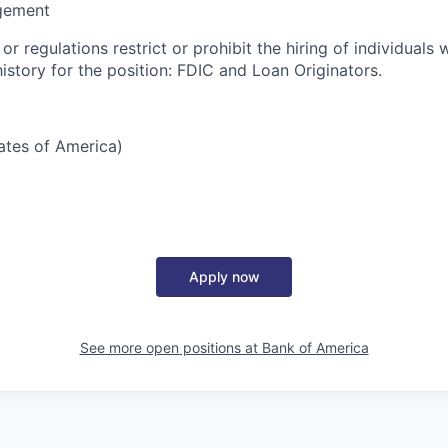
gement
or regulations restrict or prohibit the hiring of individuals 
history for the position: FDIC and Loan Originators.
tates of America)
Apply now
See more open positions at
Bank of America