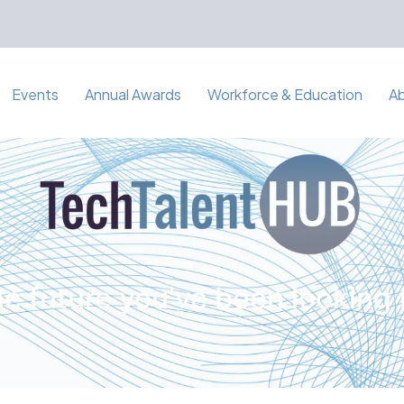
Events
Annual Awards
Workforce & Education
A
e future you've been looking 