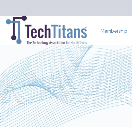
Membership
Th