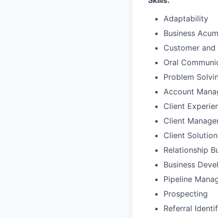
Skills:
Adaptability
Business Acu
Customer and 
Oral Communic
Problem Solvi
Account Mana
Client Experie
Client Manag
Client Solutio
Relationship B
Business Deve
Pipeline Mana
Prospecting
Referral Identi