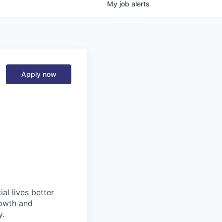
My
job
alerts
Apply now
l lives better
rowth and
y.