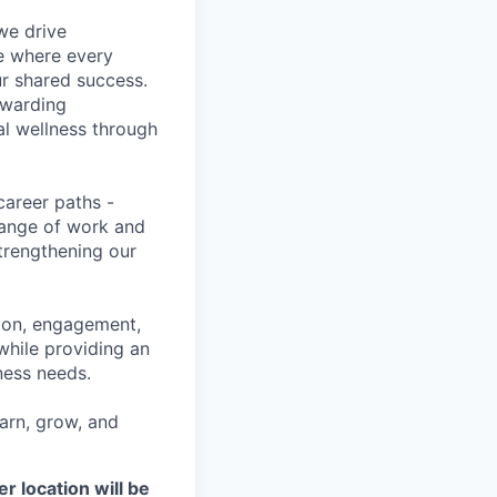
we drive
ce where every
ur shared success.
ewarding
al wellness through
career paths -
range of work and
strengthening our
tion, engagement,
while providing an
iness needs.
earn, grow, and
r location will be