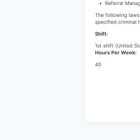
Referral Mana
The following laws 
specified criminal 
Shift:
1st shift (United S
Hours Per Week:
40