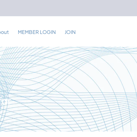
bout
MEMBER LOGIN
JOIN
for