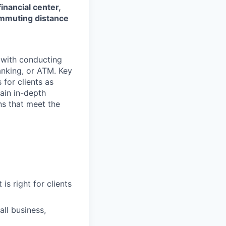
financial center,
commuting distance
t with conducting
anking, or ATM. Key
 for clients as
ain in-depth
ons that meet the
is right for clients
ll business,