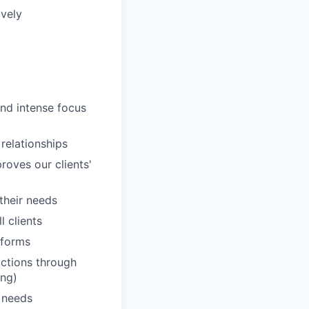
ively
and intense focus
 relationships
roves our clients'
 their needs
 clients
tforms
actions through
ing)
' needs