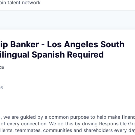
oin talent network
ip Banker - Los Angeles South
ilingual Spanish Required
ca
26
, we are guided by a common purpose to help make financia
of every connection. We do this by driving Responsible G
 clients, teammates, communities and shareholders every da