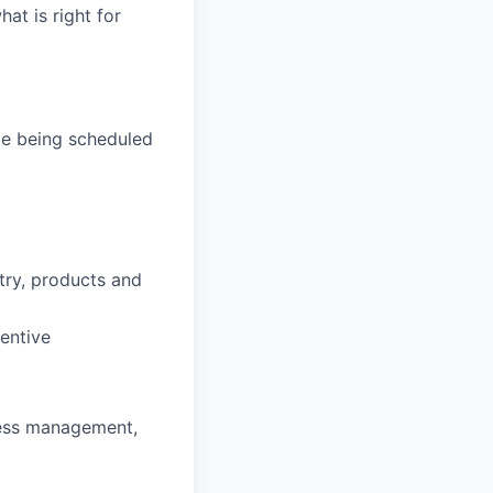
hat is right for
de being scheduled
stry, products and
entive
ness management,