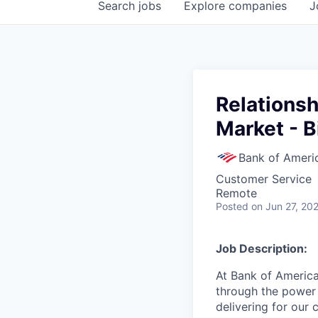
Search
jobs
Explore
companies
J
Relationsh
Market - B
Bank of Ameri
Customer Service
Remote
Posted
on Jun 27, 20
Job Description:
At Bank of America
through the power 
delivering for our