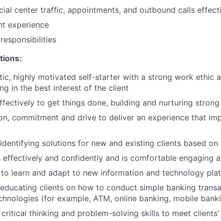
ial center traffic, appointments, and outbound calls effect
ent experience
esponsibilities
tions:
tic, highly motivated self-starter with a strong work ethic 
ing in the best interest of the client
ffectively to get things done, building and nurturing strong
on, commitment and drive to deliver an experience that imp
 identifying solutions for new and existing clients based on
ffectively and confidently and is comfortable engaging all
y to learn and adapt to new information and technology pla
n educating clients on how to conduct simple banking trans
echnologies (for example, ATM, online banking, mobile bank
critical thinking and problem-solving skills to meet clients