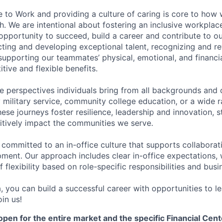
e to Work and providing a culture of caring is core to how 
. We are intentional about fostering an inclusive workpla
pportunity to succeed, build a career and contribute to o
acting and developing exceptional talent, recognizing and r
upporting our teammates’ physical, emotional, and financi
tive and flexible benefits.
e perspectives individuals bring from all backgrounds and 
military service, community college education, or a wide 
hese journeys foster resilience, leadership and innovation, 
tively impact the communities we serve.
 committed to an in-office culture that supports collabora
ment. Our approach includes clear in-office expectations, 
f flexibility based on role-specific responsibilities and bus
, you can build a successful career with opportunities to l
in us!
open for the entire market and the specific Financial Cente