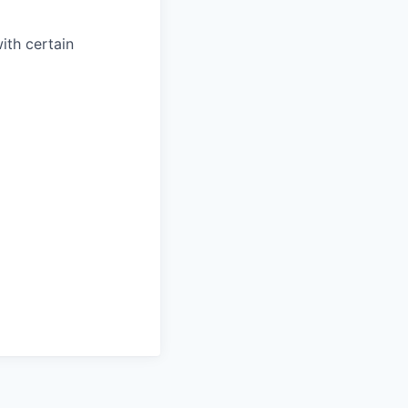
with certain