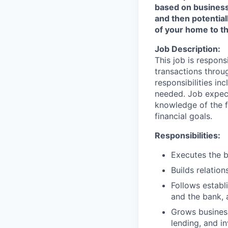
based on business n
and then potential
of your home to th
Job Description:
This job is respons
transactions throu
responsibilities in
needed. Job expect
knowledge of the fi
financial goals.
Responsibilities:
Executes the b
Builds relation
Follows establi
and the bank, 
Grows business
lending, and i