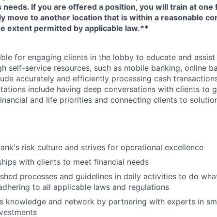
eeds. If you are offered a position, you will train at one 
ly move to another location that is within a reasonable 
e extent permitted by applicable law.**
ible for engaging clients in the lobby to educate and assis
gh self-service resources, such as mobile banking, online b
clude accurately and efficiently processing cash transactions
ations include having deep conversations with clients to g
nancial and life priorities and connecting clients to soluti
ank's risk culture and strives for operational excellence
ships with clients to meet financial needs
shed processes and guidelines in daily activities to do what 
adhering to all applicable laws and regulations
 knowledge and network by partnering with experts in sma
nvestments