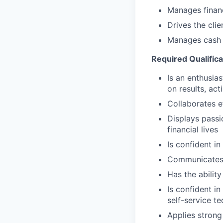
Manages financ
Drives the cli
Manages cash r
Required Qualifica
Is an enthusias
on results, act
Collaborates e
Displays passi
financial lives
Is confident in
Communicates e
Has the abilit
Is confident i
self-service t
Applies strong 