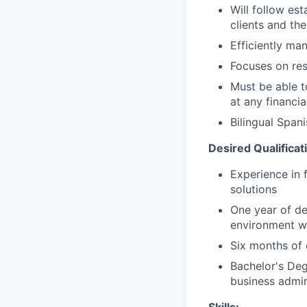
Will follow est
clients and the
Efficiently ma
Focuses on resu
Must be able 
at any financia
Bilingual Span
Desired Qualificat
Experience in 
solutions
One year of de
environment wi
Six months of 
Bachelor's Deg
business admin