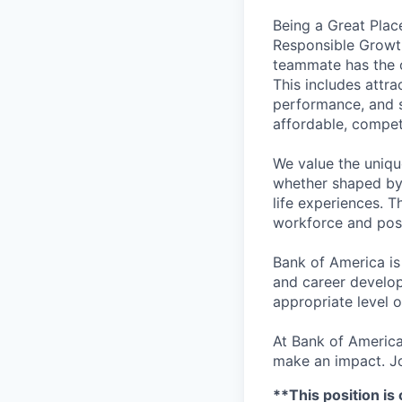
Being a Great Plac
Responsible Growth
teammate has the o
This includes attr
performance, and s
affordable, competi
We value the uniqu
whether shaped by 
life experiences. T
workforce and posi
Bank of America is
and career develop
appropriate level o
At Bank of America
make an impact. Jo
**This position is 