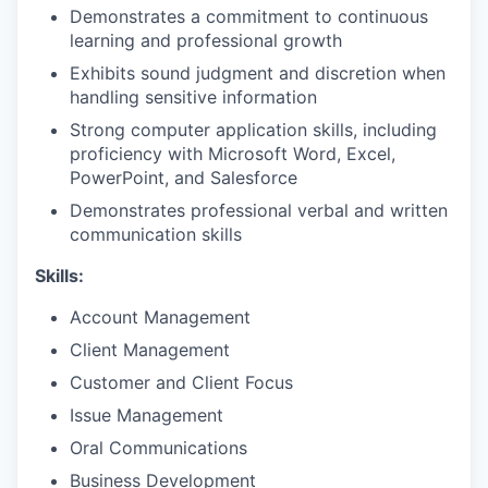
Demonstrates a commitment to continuous
learning and professional growth
Exhibits sound judgment and discretion when
handling sensitive information
Strong computer application skills, including
proficiency with Microsoft Word, Excel,
PowerPoint, and Salesforce
Demonstrates professional verbal and written
communication skills
Skills:
Account Management
Client Management
Customer and Client Focus
Issue Management
Oral Communications
Business Development