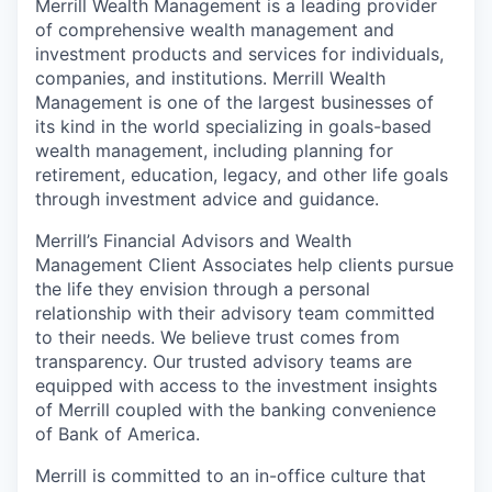
Merrill Wealth Management is a leading provider
of comprehensive wealth management and
investment products and services for individuals,
companies, and institutions. Merrill Wealth
Management is one of the largest businesses of
its kind in the world specializing in goals-based
wealth management, including planning for
retirement, education, legacy, and other life goals
through investment advice and guidance.
Merrill’s Financial Advisors and Wealth
Management Client Associates help clients pursue
the life they envision through a personal
relationship with their advisory team committed
to their needs. We believe trust comes from
transparency. Our trusted advisory teams are
equipped with access to the investment insights
of Merrill coupled with the banking convenience
of Bank of America.
Merrill is committed to an in-office culture that