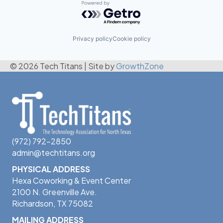
Powered by Getro.com
Privacy policy
Cookie policy
© 2026 Tech Titans
|
Site by
GrowthZone
(972) 792-2850
admin@techtitans.org
PHYSICAL ADDRESS
Hexa Coworking & Event Center
2100 N. Greenville Ave.
Richardson, TX 75082
MAILING ADDRESS