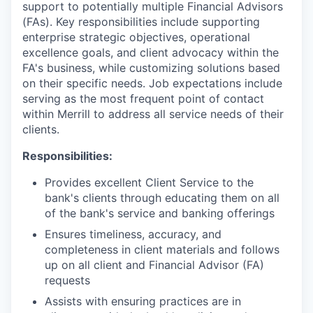
support to potentially multiple Financial Advisors
(FAs). Key responsibilities include supporting
enterprise strategic objectives, operational
excellence goals, and client advocacy within the
FA's business, while customizing solutions based
on their specific needs. Job expectations include
serving as the most frequent point of contact
within Merrill to address all service needs of their
clients.
Responsibilities:
Provides excellent Client Service to the
bank's clients through educating them on all
of the bank's service and banking offerings
Ensures timeliness, accuracy, and
completeness in client materials and follows
up on all client and Financial Advisor (FA)
requests
Assists with ensuring practices are in