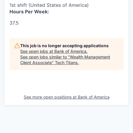
1st shift (United States of America)
Hours Per Week:
37.5
This job is no longer accepting applications
See open jobs at
Bank of America
.
See open jobs similar to "
Wealth Management
Client Associate
"
Tech Titans
.
See more open positions at
Bank of America