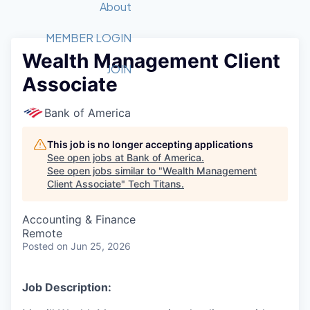
Recipients
Job Board
About
Quantum Technology
Application
2026 Award Categories
What We Do
Forum
STEM
MEMBER LOGIN
Wealth Management Client
Member Login
Donate to STEM
Tech Titans Foundation
Golf Tournament
Fast Tech
Advocacy
JOIN
Associate
Get Involved
Volunteer with STEM
Awards Nominations
Tech Industry
Sponsorships
Luncheon Series
Committee
Bank of America
Board of Directors
Startup Summit
Judges
This job is no longer accepting applications
See open jobs at
Bank of America
.
Staff
See open jobs similar to "
Wealth Management
Client Associate
"
Tech Titans
.
Tech Titans Blog
Accounting & Finance
News & Insights
Remote
Posted
on Jun 25, 2026
Job Description: