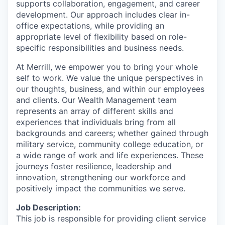
supports collaboration, engagement, and career
development. Our approach includes clear in-
office expectations, while providing an
appropriate level of flexibility based on role-
specific responsibilities and business needs.
At Merrill, we empower you to bring your whole
self to work. We value the unique perspectives in
our thoughts, business, and within our employees
and clients. Our Wealth Management team
represents an array of different skills and
experiences that individuals bring from all
backgrounds and careers; whether gained through
military service, community college education, or
a wide range of work and life experiences. These
journeys foster resilience, leadership and
innovation, strengthening our workforce and
positively impact the communities we serve.
Job Description:
This job is responsible for providing client service