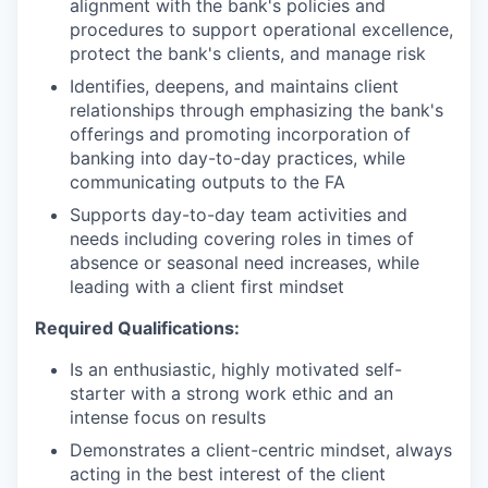
alignment with the bank's policies and
procedures to support operational excellence,
protect the bank's clients, and manage risk
Identifies, deepens, and maintains client
relationships through emphasizing the bank's
offerings and promoting incorporation of
banking into day-to-day practices, while
communicating outputs to the FA
Supports day-to-day team activities and
needs including covering roles in times of
absence or seasonal need increases, while
leading with a client first mindset
Required Qualifications:
Is an enthusiastic, highly motivated self-
starter with a strong work ethic and an
intense focus on results
Demonstrates a client-centric mindset, always
acting in the best interest of the client