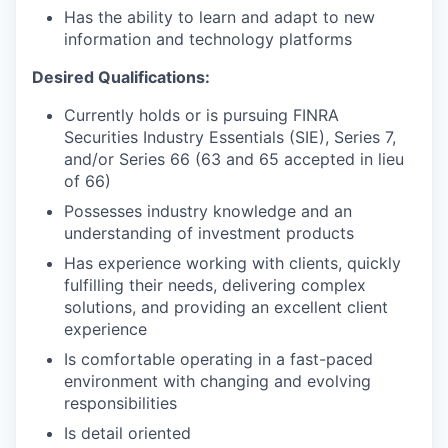
Has the ability to learn and adapt to new
information and technology platforms
Desired Qualifications:
Currently holds or is pursuing FINRA
Securities Industry Essentials (SIE), Series 7,
and/or Series 66 (63 and 65 accepted in lieu
of 66)
Possesses industry knowledge and an
understanding of investment products
Has experience working with clients, quickly
fulfilling their needs, delivering complex
solutions, and providing an excellent client
experience
Is comfortable operating in a fast-paced
environment with changing and evolving
responsibilities
Is detail oriented