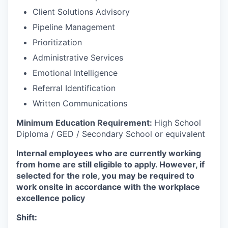
Client Solutions Advisory
Pipeline Management
Prioritization
Administrative Services
Emotional Intelligence
Referral Identification
Written Communications
Minimum Education Requirement:
High School
Diploma / GED / Secondary School or equivalent
Internal employees who are currently working
from home are still eligible to apply. However, if
selected for the role, you may be required to
work onsite in accordance with the workplace
excellence policy
Shift: