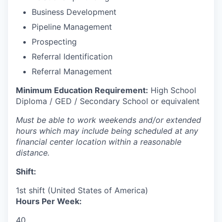
Business Development
Pipeline Management
Prospecting
Referral Identification
Referral Management
Minimum Education Requirement:
High School
Diploma / GED / Secondary School or equivalent
Must be able to work weekends and/or extended
hours which may include being scheduled at any
financial center location within a reasonable
distance.
Shift:
1st shift (United States of America)
Hours Per Week:
40