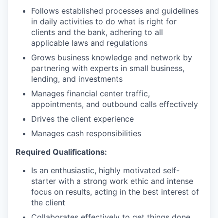
Follows established processes and guidelines
in daily activities to do what is right for
clients and the bank, adhering to all
applicable laws and regulations
Grows business knowledge and network by
partnering with experts in small business,
lending, and investments
Manages financial center traffic,
appointments, and outbound calls effectively
Drives the client experience
Manages cash responsibilities
Required Qualifications:
Is an enthusiastic, highly motivated self-
starter with a strong work ethic and intense
focus on results, acting in the best interest of
the client
Collaborates effectively to get things done,