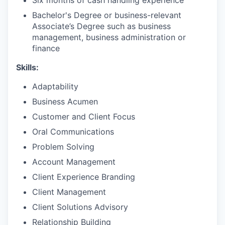
Bachelor's Degree or business-relevant
Associate’s Degree such as business
management, business administration or
finance
Skills:
Adaptability
Business Acumen
Customer and Client Focus
Oral Communications
Problem Solving
Account Management
Client Experience Branding
Client Management
Client Solutions Advisory
Relationship Building