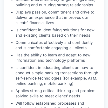
building and nurturing strong relationships
Displays passion, commitment and drive to
deliver an experience that improves our
clients' financial lives
Is confident in identifying solutions for new
and existing clients based on their needs
Communicates effectively and confidently
and is comfortable engaging all clients
Has the ability to learn and adapt to new
information and technology platforms
Is confident in educating clients on how to
conduct simple banking transactions through
self-service technologies (for example, ATM,
online banking, mobile banking)
Applies strong critical thinking and problem-
solving skills to meet clients' needs
Will follow established processes and