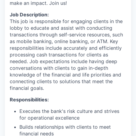
make an impact. Join us!
Job Description:
This job is responsible for engaging clients in the
lobby to educate and assist with conducting
transactions through self-service resources, such
as mobile banking, online banking, or ATM. Key
responsibilities include accurately and efficiently
processing cash transactions for clients as
needed. Job expectations include having deep
conversations with clients to gain in-depth
knowledge of the financial and life priorities and
connecting clients to solutions that meet the
financial goals.
Responsibilities:
Executes the bank's risk culture and strives
for operational excellence
Builds relationships with clients to meet
financial needs