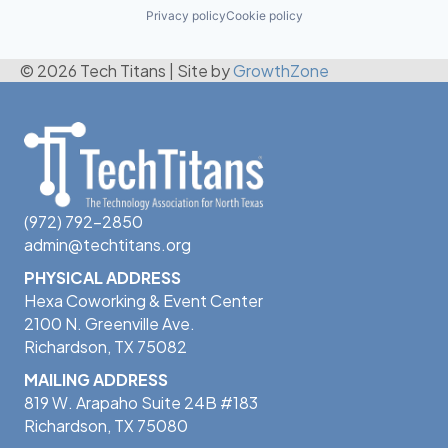
Privacy policy
Cookie policy
© 2026 Tech Titans
|
Site by
GrowthZone
(972) 792-2850
admin@techtitans.org
PHYSICAL ADDRESS
Hexa Coworking & Event Center
2100 N. Greenville Ave.
Richardson, TX 75082
MAILING ADDRESS
819 W. Arapaho Suite 24B #183
Richardson, TX 75080