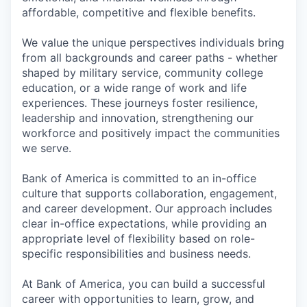
affordable, competitive and flexible benefits.
We value the unique perspectives individuals bring
from all backgrounds and career paths - whether
shaped by military service, community college
education, or a wide range of work and life
experiences. These journeys foster resilience,
leadership and innovation, strengthening our
workforce and positively impact the communities
we serve.
Bank of America is committed to an in-office
culture that supports collaboration, engagement,
and career development. Our approach includes
clear in-office expectations, while providing an
appropriate level of flexibility based on role-
specific responsibilities and business needs.
At Bank of America, you can build a successful
career with opportunities to learn, grow, and