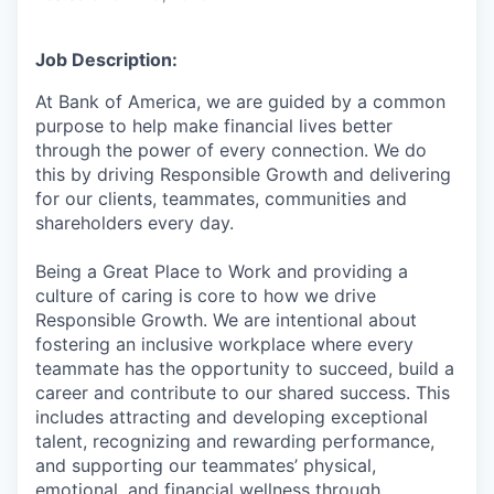
Job Description:
At Bank of America, we are guided by a common
purpose to help make financial lives better
through the power of every connection. We do
this by driving Responsible Growth and delivering
for our clients, teammates, communities and
shareholders every day.
Being a Great Place to Work and providing a
culture of caring is core to how we drive
Responsible Growth. We are intentional about
fostering an inclusive workplace where every
teammate has the opportunity to succeed, build a
career and contribute to our shared success. This
includes attracting and developing exceptional
talent, recognizing and rewarding performance,
and supporting our teammates’ physical,
emotional, and financial wellness through