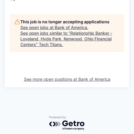
This job is no longer accepting applications
See open jobs at
Bank of America
.
See open jobs similar to "
Relationship Banker -
Loveland, Hyde Park, Kenwood, Ohio Financial
Centers
"
Tech Titans
.
See more open positions at
Bank of America
Powered by Getro.com