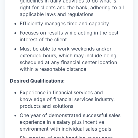
guidelines in daily activities to do what is
right for clients and the bank, adhering to all
applicable laws and regulations
Efficiently manages time and capacity
Focuses on results while acting in the best
interest of the client
Must be able to work weekends and/or
extended hours, which may include being
scheduled at any financial center location
within a reasonable distance
Desired Qualifications:
Experience in financial services and
knowledge of financial services industry,
products and solutions
One year of demonstrated successful sales
experience in a salary plus incentive
environment with individual sales goals
Six months of cash handling experience