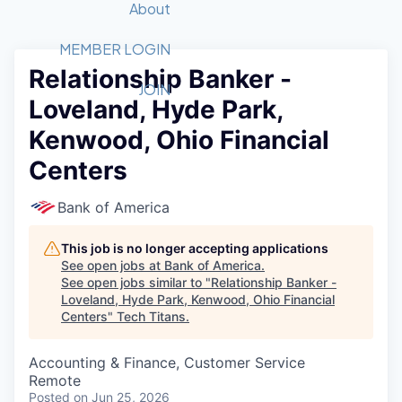
Recipients
Job Board
About
Quantum Technology
Application
2026 Award Categories
What We Do
Forum
STEM
MEMBER LOGIN
Relationship Banker -
Member Login
Donate to STEM
Tech Titans Foundation
Golf Tournament
Fast Tech
Advocacy
JOIN
Loveland, Hyde Park,
Get Involved
Volunteer with STEM
Awards Nominations
Tech Industry
Sponsorships
Kenwood, Ohio Financial
Luncheon Series
Committee
Centers
Board of Directors
Startup Summit
Judges
Bank of America
Staff
This job is no longer accepting applications
Tech Titans Blog
See open jobs at
Bank of America
.
See open jobs similar to "
Relationship Banker -
News & Insights
Loveland, Hyde Park, Kenwood, Ohio Financial
Centers
"
Tech Titans
.
Accounting & Finance, Customer Service
Remote
Posted
on Jun 25, 2026