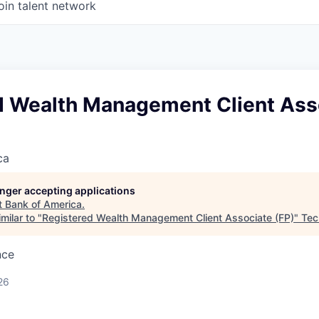
oin talent network
d Wealth Management Client Ass
ca
longer accepting applications
t
Bank of America
.
milar to "
Registered Wealth Management Client Associate (FP)
"
Tec
nce
26