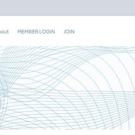
bout
MEMBER LOGIN
JOIN
for