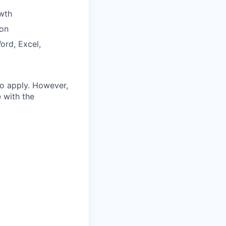
wth
ion
ord, Excel,
o apply.
However,
 with the