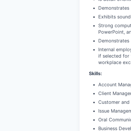
Demonstrates 
Exhibits sound
Strong compute
PowerPoint, a
Demonstrates p
Internal emplo
if selected fo
workplace exce
Skills:
Account Mana
Client Manag
Customer and 
Issue Manage
Oral Communic
Business Deve