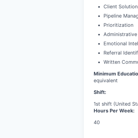
Client Solutio
Pipeline Mana
Prioritization
Administrative
Emotional Inte
Referral Identi
Written Commu
Minimum Educatio
equivalent
Shift:
1st shift (United S
Hours Per Week:
40