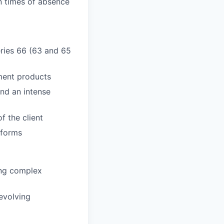
n times of absence
Series 66 (63 and 65
ment products
and an intense
f the client
tforms
ring complex
evolving