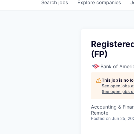
Search
jobs
Explore
companies
J
Registere
(FP)
Bank of Ameri
This job is no 
See open jobs a
See open jobs si
Accounting & Fina
Remote
Posted
on Jun 25, 20