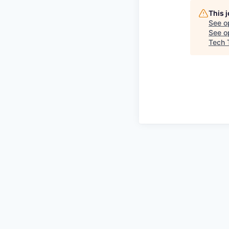
This 
See o
See op
Tech 