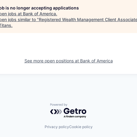
job is no longer accepting applications
pen jobs at
Bank of America
.
en jobs similar to "
Registered Wealth Management Client Associate
Titans
.
See more open positions at
Bank of America
Powered by Getro.com
Privacy policy
Cookie policy