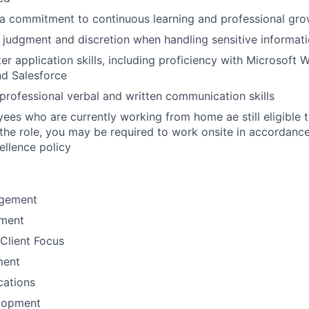
a commitment to continuous learning and professional gro
 judgment and discretion when handling sensitive informat
r application skills, including proficiency with Microsoft W
nd Salesforce
rofessional verbal and written communication skills
yees who are currently working from home ae still eligible t
r the role, you may be required to work onsite in accordance
llence policy
gement
ement
Client Focus
ment
ations
lopment