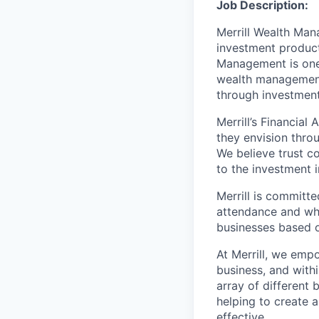
Job Description:
Merrill Wealth Ma
investment products
Management is one 
wealth management,
through investmen
Merrill’s Financial
they envision thro
We believe trust c
to the investment 
Merrill is committe
attendance and whi
businesses based o
At Merrill, we emp
business, and with
array of different
helping to create a
effective.