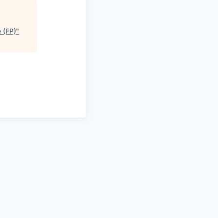
 (FP)
"