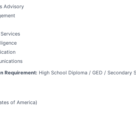
ns Advisory
gement
 Services
lligence
fication
nications
n Requirement:
High School Diploma / GED / Secondary S
tates of America)