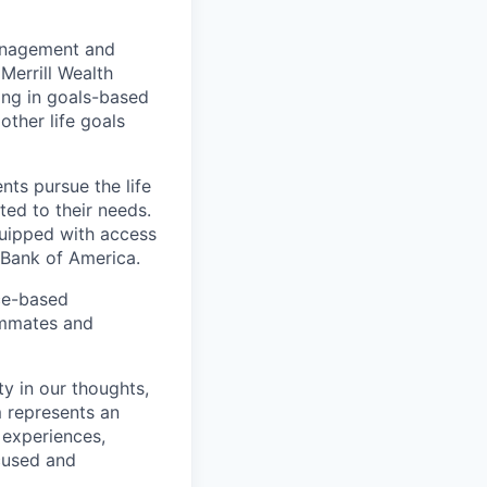
management and
Merrill Wealth
zing in goals-based
other life goals
nts pursue the life
ted to their needs.
quipped with access
 Bank of America.
ice-based
eammates and
ty in our thoughts,
 represents an
 experiences,
ocused and