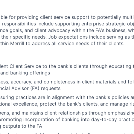
ible for providing client service support to potentially multi
 responsibilities include supporting enterprise strategic obj
ence goals, and client advocacy within the FA's business, w
 their specific needs. Job expectations include serving as 
hin Merrill to address all service needs of their clients.
lent Client Service to the bank's clients through educating 
 and banking offerings
ness, accuracy, and completeness in client materials and fol
ancial Advisor (FA) requests
nsuring practices are in alignment with the bank's policies 
ional excellence, protect the bank's clients, and manage ri
epens, and maintains client relationships through emphasizin
promoting incorporation of banking into day-to-day practic
 outputs to the FA