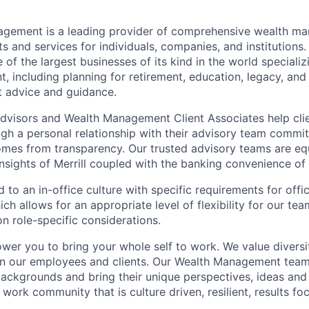
nagement is a leading provider of comprehensive wealth 
 and services for individuals, companies, and institutions. 
of the largest businesses of its kind in the world speciali
 including planning for retirement, education, legacy, and 
t advice and guidance.
 Advisors and Wealth Management Client Associates help clie
ugh a personal relationship with their advisory team commit
omes from transparency. Our trusted advisory teams are e
insights of Merrill coupled with the banking convenience of
d to an in-office culture with specific requirements for off
ch allows for an appropriate level of flexibility for our t
n role-specific considerations.
ower you to bring your whole self to work. We value diversi
in our employees and clients. Our Wealth Management team
 backgrounds and bring their unique perspectives, ideas and
 work community that is culture driven, resilient, results f