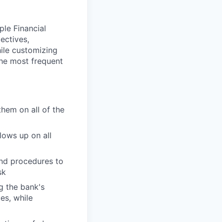
ple Financial
ectives,
hile customizing
the most frequent
them on all of the
lows up on all
and procedures to
sk
g the bank's
es, while