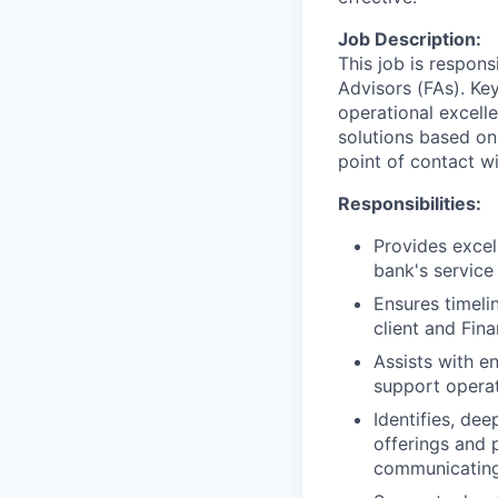
Job Description:
This job is respons
Advisors (FAs). Key
operational excell
solutions based on
point of contact wit
Responsibilities:
Provides excel
bank's service
Ensures timeli
client and Fin
Assists with e
support operat
Identifies, de
offerings and 
communicating