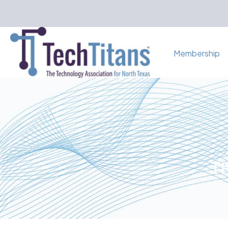
Membership
Th