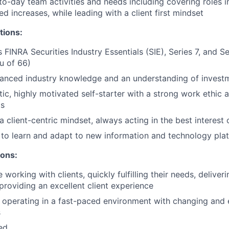
o-day team activities and needs including covering roles i
d increases, while leading with a client first mindset
tions:
s FINRA Securities Industry Essentials (SIE), Series 7, and 
eu of 66)
anced industry knowledge and an understanding of invest
tic, highly motivated self-starter with a strong work ethic 
ts
client-centric mindset, always acting in the best interest o
y to learn and adapt to new information and technology pla
ions:
working with clients, quickly fulfilling their needs, delive
 providing an excellent client experience
 operating in a fast-paced environment with changing and 
s
ted