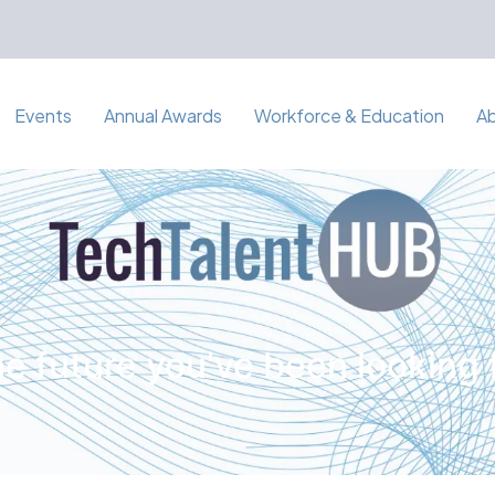
Events
Annual Awards
Workforce & Education
A
e future you've been looking 