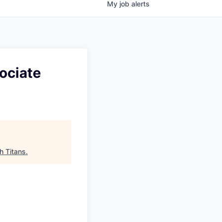
My
job
alerts
ociate
h Titans
.