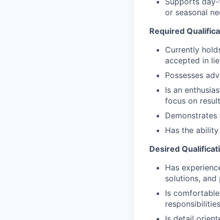
Supports day-t
or seasonal nee
Required Qualifica
Currently hold
accepted in li
Possesses adv
Is an enthusias
focus on resul
Demonstrates a 
Has the abilit
Desired Qualificat
Has experience 
solutions, and
Is comfortable
responsibilitie
Is detail orien