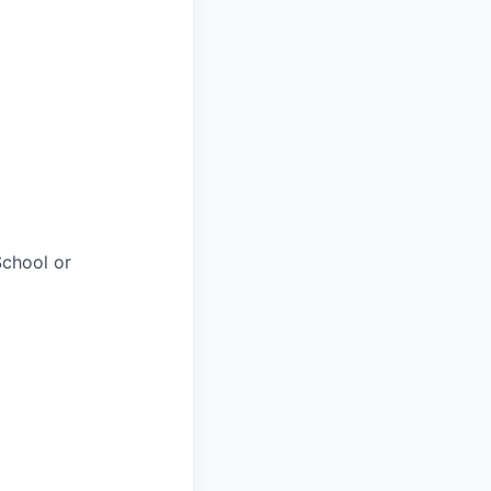
chool or