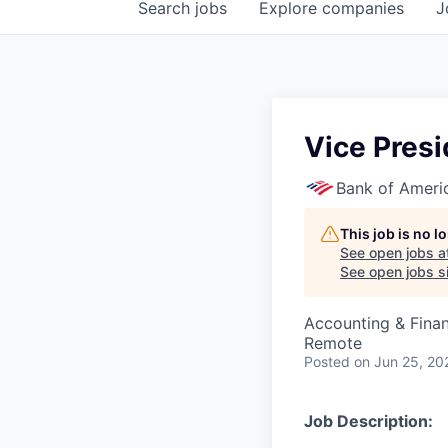
Search
jobs
Explore
companies
J
Vice Presi
Bank of Ameri
This job is no 
See open jobs a
See open jobs si
Accounting & Finan
Remote
Posted
on Jun 25, 20
Job Description: