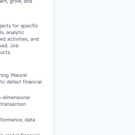
earn, grow, and
ects for specific
s, analytic
d activities, and
ped. Job
ucts.
ning (Neural
o detect financial
h-dimensional
 transaction
rformance, data