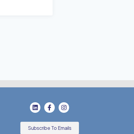
Subscribe To Emails