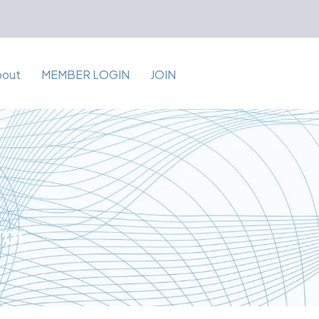
bout
MEMBER LOGIN
JOIN
for