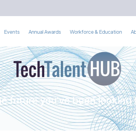
Events
Annual Awards
Workforce & Education
A
e future you've been looking 