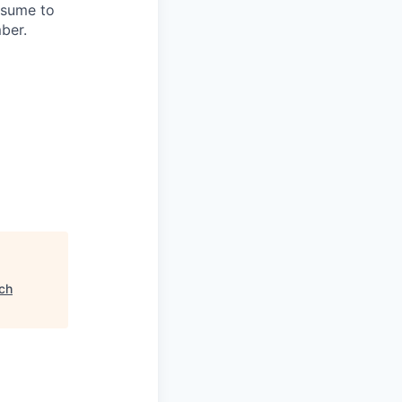
esume to
mber.
ch