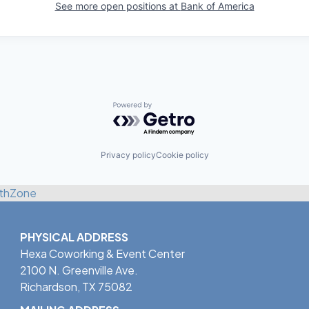
See more open positions at
Bank of America
Powered by Getro.com
Privacy policy
Cookie policy
thZone
PHYSICAL ADDRESS
Hexa Coworking & Event Center
2100 N. Greenville Ave.
Richardson, TX 75082