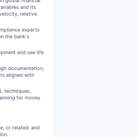
n global financial
variables and its
locity, relative
ompliance experts
en the bank's
opment and use life
ugh documentation,
ts aligned with
L techniques,
lanning for money
e, or related: and
ion.