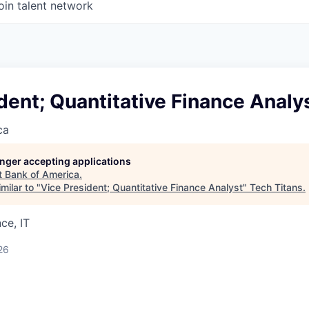
oin talent network
dent; Quantitative Finance Analy
ca
longer accepting applications
t
Bank of America
.
milar to "
Vice President; Quantitative Finance Analyst
"
Tech Titans
.
ce, IT
26