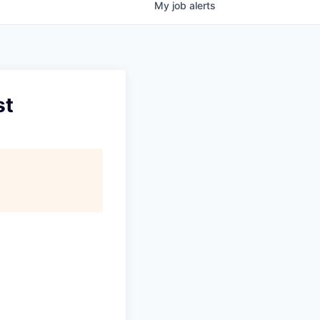
My
job
alerts
st