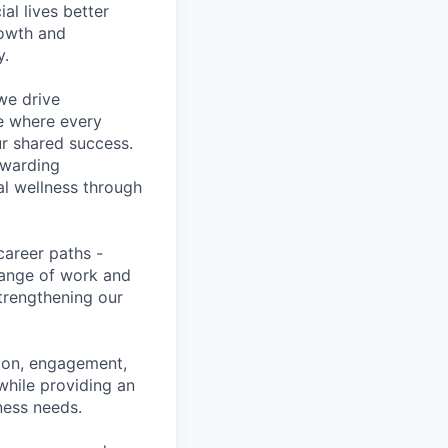
l lives better
rowth and
y.
we drive
ce where every
ur shared success.
ewarding
al wellness through
career paths -
range of work and
strengthening our
tion, engagement,
while providing an
iness needs.