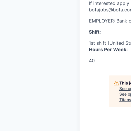
If interested apply
bofajobs@bofa.c
EMPLOYER:
Bank o
Shift:
1st shift (United S
Hours Per Week:
40
This 
See o
See op
Titan