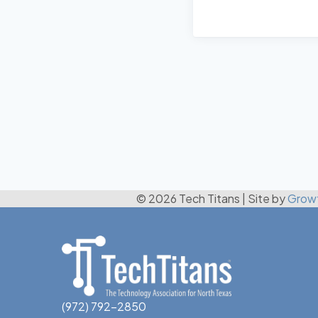
© 2026 Tech Titans
|
Site by
Grow
(972) 792-2850