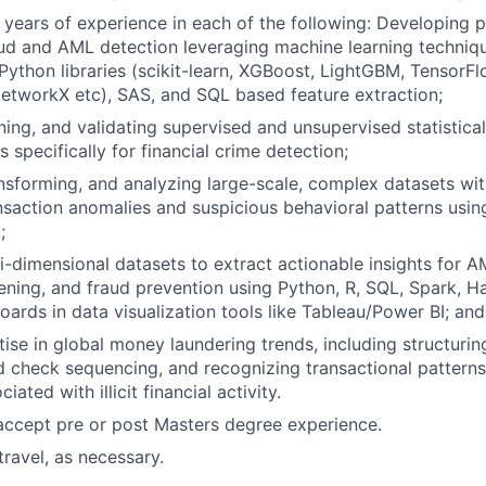
 years of experience in each of the following: Developing pr
ud and AML detection leveraging machine learning techniq
 Python libraries (scikit-learn, XGBoost, LightGBM, TensorF
NetworkX etc), SAS, and SQL based feature extraction;
ining, and validating supervised and unsupervised statistic
 specifically for financial crime detection;
ansforming, and analyzing large-scale, complex datasets wi
ansaction anomalies and suspicious behavioral patterns usi
;
i-dimensional datasets to extract actionable insights for A
ening, and fraud prevention using Python, R, SQL, Spark, 
ards in data visualization tools like Tableau/Power BI; and
tise in global money laundering trends, including structurin
check sequencing, and recognizing transactional patterns
iated with illicit financial activity.
accept pre or post Masters degree experience.
ravel, as necessary.