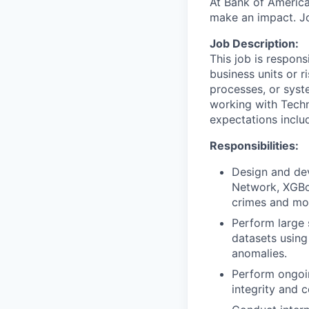
At Bank of America
make an impact. Jo
Job Description:
This job is respons
business units or r
processes, or syst
working with Techn
expectations inclu
Responsibilities:
Design and dev
Network, XGBoo
crimes and mon
Perform large 
datasets using
anomalies.
Perform ongoi
integrity and c