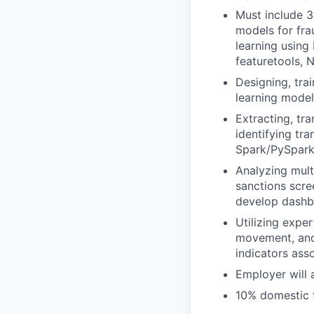
Must include 3
models for fra
learning using
featuretools, 
Designing, tra
learning models
Extracting, tr
identifying tr
Spark/PySpark
Analyzing mult
sanctions scre
develop dashbo
Utilizing exper
movement, and 
indicators assoc
Employer will 
10% domestic t