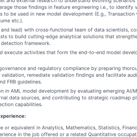
et and external research to understand evolving scenarios i
rage those findings in feature engineering i.e., to identify 
s to be used in new model development (E.g., Transaction ve
lume etc.).
and lead) with cross-functional team of data scientists, c
sts to build cutting-edge analytical solutions that strength
e detection framework.
 execute activities that form the end-to-end model devel
governance and regulatory compliance by preparing thoro
alidation, remediate validation findings and facilitate audi
nd FRB guidelines.
ion in AML model development by evaluating emerging AI/M
rnal data sources, and contributing to strategic roadmap p
ction capabilities.
Experience:
 or equivalent in Analytics, Mathematics, Statistics, Financ
erience in the job offered or a related Quantitative occupat