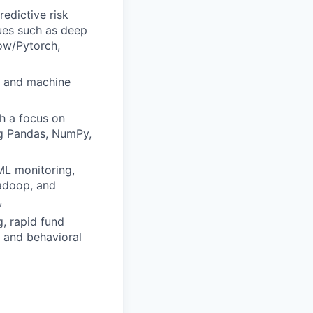
edictive risk
ues such as deep
low/Pytorch,
al and machine
th a focus on
ng Pandas, NumPy,
ML monitoring,
Hadoop, and
,
g, rapid fund
 and behavioral