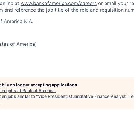
 online at
www.bankofamerica.com/careers
or email your r
om
and reference the job title of the role and requisition nu
f America N.A.
tates of America)
job is no longer accepting applications
pen jobs at
Bank of America
.
en jobs similar to "
Vice President; Quantitative Finance Analyst
"
Te
s
.