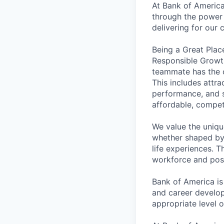
At Bank of America
through the power 
delivering for our
Being a Great Plac
Responsible Growth
teammate has the o
This includes attr
performance, and s
affordable, competi
We value the uniqu
whether shaped by 
life experiences. T
workforce and posi
Bank of America is
and career develop
appropriate level o