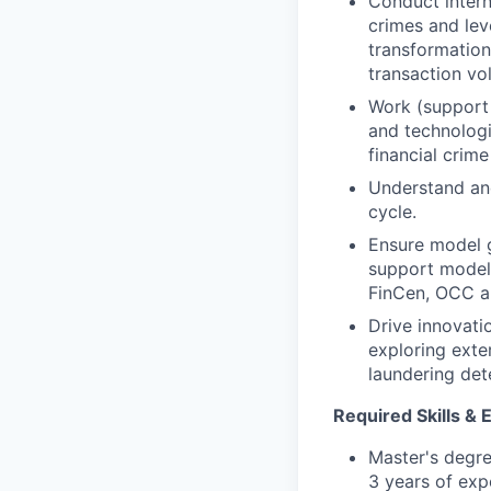
Conduct intern
crimes and leve
transformation
transaction vo
Work (support 
and technologi
financial crim
Understand and
cycle.
Ensure model 
support model v
FinCen, OCC a
Drive innovat
exploring exte
laundering dete
Required Skills & 
Master's degree
3 years of exp