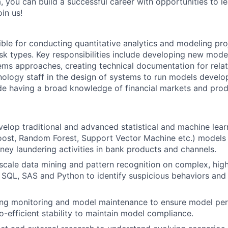
, you can build a successful career with opportunities to l
in us!
ible for conducting quantitative analytics and modeling proj
isk types. Key responsibilities include developing new model
ems approaches, creating technical documentation for relate
ology staff in the design of systems to run models develo
de having a broad knowledge of financial markets and prod
elop traditional and advanced statistical and machine lear
st, Random Forest, Support Vector Machine etc.) models t
ey laundering activities in bank products and channels.
scale data mining and pattern recognition on complex, hig
 SQL, SAS and Python to identify suspicious behaviors and
ng monitoring and model maintenance to ensure model pe
o-efficient stability to maintain model compliance.