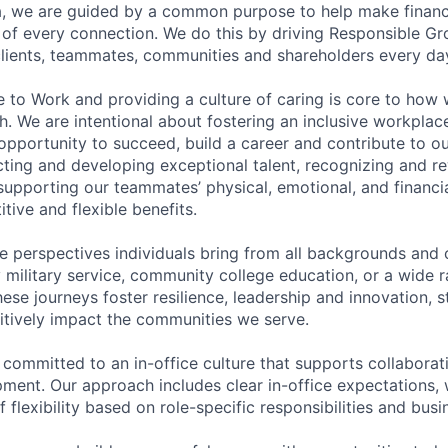
, we are guided by a common purpose to help make financia
of every connection. We do this by driving Responsible G
 clients, teammates, communities and shareholders every da
e to Work and providing a culture of caring is core to how 
. We are intentional about fostering an inclusive workpla
pportunity to succeed, build a career and contribute to o
acting and developing exceptional talent, recognizing and r
upporting our teammates’ physical, emotional, and financi
tive and flexible benefits.
e perspectives individuals bring from all backgrounds and 
military service, community college education, or a wide 
hese journeys foster resilience, leadership and innovation, 
tively impact the communities we serve.
 committed to an in-office culture that supports collabora
ment. Our approach includes clear in-office expectations, 
f flexibility based on role-specific responsibilities and bus