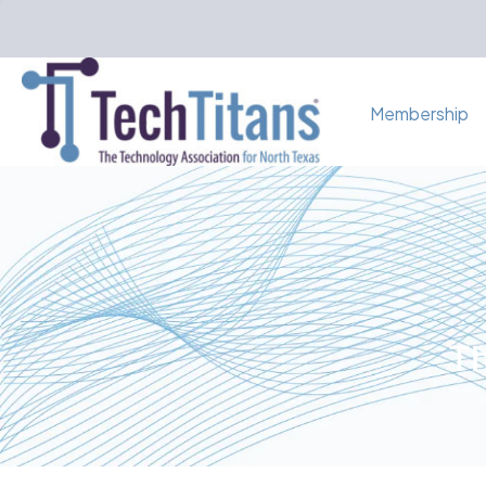
Membership
Th