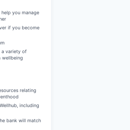
to help you manage
ner
over if you become
um
 a variety of
a wellbeing
esources relating
arenthood
Wellhub, including
the bank will match