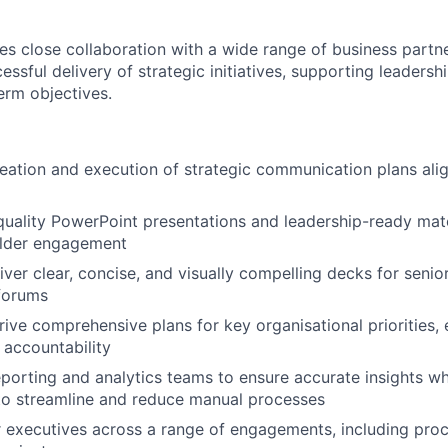
res close collaboration with a wide range of business partn
ssful delivery of strategic initiatives, supporting leadersh
erm objectives.
eation and execution of strategic communication plans ali
uality PowerPoint presentations and leadership-ready mate
older engagement
iver clear, concise, and visually compelling decks for senio
forums
ive comprehensive plans for key organisational priorities, 
accountability
eporting and analytics teams to ensure accurate insights whi
to streamline and reduce manual processes
r executives across a range of engagements, including pr