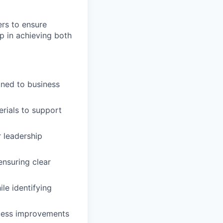
ers to ensure
ip in achieving both
gned to business
rials to support
r leadership
ensuring clear
le identifying
ocess improvements