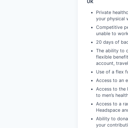
UK
Private health
your physical 
Competitive pe
unable to work 
20 days of bac
The ability to 
flexible benef
account, travel
Use of a flex 
Access to an e
Access to the 
to men’s healt
Access to a ra
Headspace an
Ability to dona
your contribut