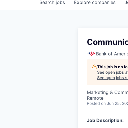
Search
jobs
Explore
companies
J
Communica
Bank of Ameri
This job is no 
See open jobs a
See open jobs si
Marketing & Comm
Remote
Posted
on Jun 25, 20
Job Description: