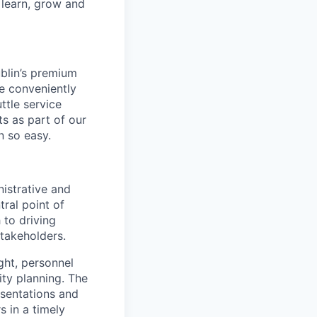
 learn, grow and
ublin’s premium
re conveniently
ttle service
s as part of our
 so easy.
nistrative and
tral point of
 to driving
stakeholders.
ght, personnel
ty planning. The
esentations and
s in a timely