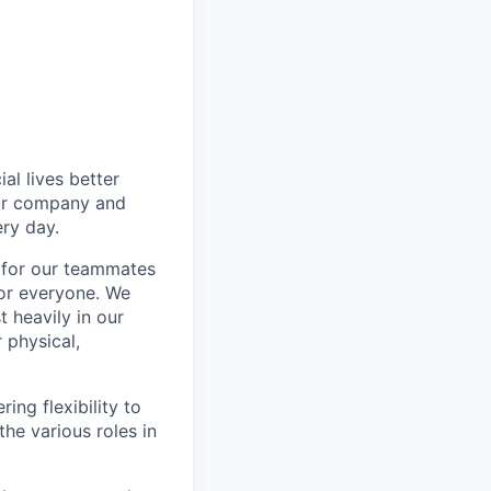
l lives better
our company and
ry day.
k for our teammates
for everyone. We
 heavily in our
 physical,
ng flexibility to
he various roles in