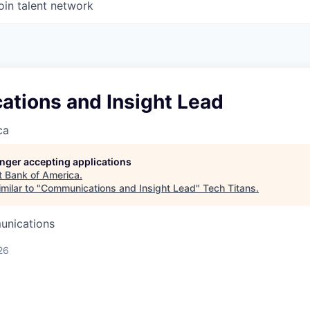
oin talent network
tions and Insight Lead
ca
longer accepting applications
t
Bank of America
.
milar to "
Communications and Insight Lead
"
Tech Titans
.
unications
26