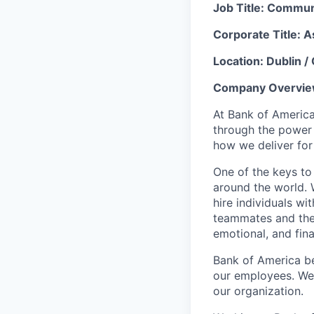
Job Title
: Communi
Corporate Title: A
Location: Dublin /
Company Overvie
At Bank of America
through the power
how we deliver for
One of the keys to
around the world. 
hire individuals w
teammates and their
emotional, and fina
Bank of America be
our employees. We u
our organization.