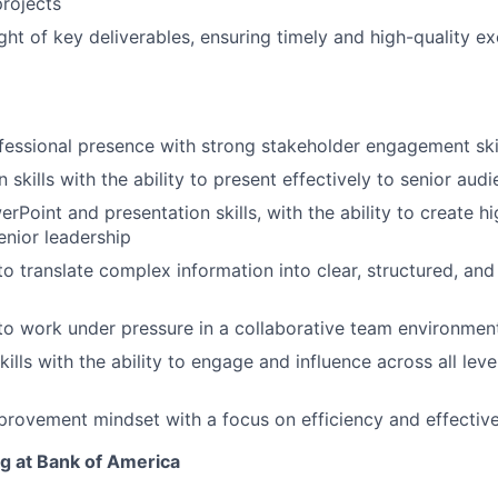
projects
ght of key deliverables, ensuring timely and high-quality e
fessional presence with strong stakeholder engagement ski
skills with the ability to present effectively to senior aud
Point and presentation skills, with the ability to create h
enior leadership
to translate complex information into clear, structured, and
 to work under pressure in a collaborative team environmen
kills with the ability to engage and influence across all leve
rovement mindset with a focus on efficiency and effectiv
ng at Bank of America