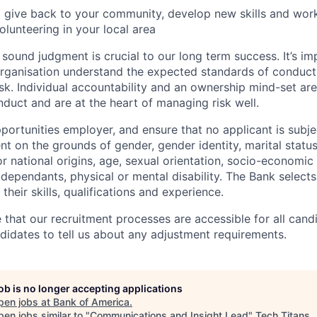
 give back to your community, develop new skills and wor
olunteering in your local area
ound judgment is crucial to our long term success. It’s imp
organisation understand the expected standards of conduc
k. Individual accountability and an ownership mind-set ar
duct and are at the heart of managing risk well.
portunities employer, and ensure that no applicant is subje
t on the grounds of gender, gender identity, marital status,
 or national origins, age, sexual orientation, socio-economi
r dependants, physical or mental disability. The Bank select
their skills, qualifications and experience.
e that our recruitment processes are accessible for all can
idates to tell us about any adjustment requirements.
job is no longer accepting applications
pen jobs at
Bank of America
.
en jobs similar to "
Communications and Insight Lead
"
Tech Titans
.