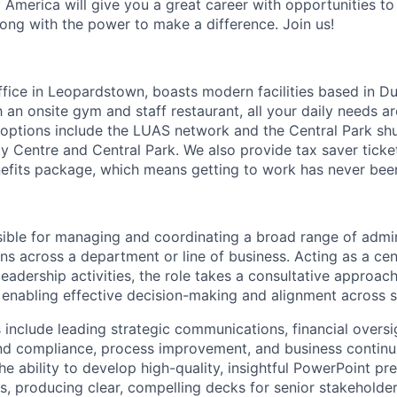
 America will give you a great career with opportunities to
ong with the power to make a difference. Join us!
ffice in Leopardstown, boasts modern facilities based in D
 an onsite gym and staff restaurant, all your daily needs a
l options include the LUAS network and the Central Park shu
y Centre and Central Park. We also provide tax saver ticket
fits package, which means getting to work has never been
nsible for managing and coordinating a broad range of admi
ns across a department or line of business. Acting as a cen
leadership activities, the role takes a consultative approach
s, enabling effective decision-making and alignment across 
s include leading strategic communications, financial oversi
nd compliance, process improvement, and business continui
the ability to develop high-quality, insightful PowerPoint pr
s, producing clear, compelling decks for senior stakeholder