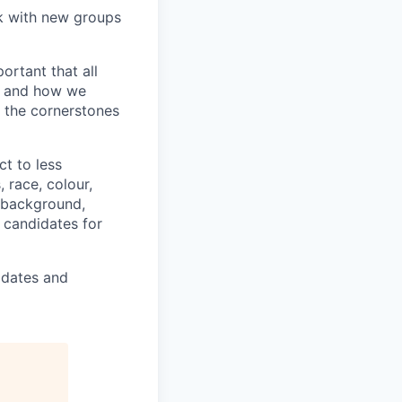
k with new groups
ortant that all
t and how we
e the cornerstones
ct to less
 race, colour,
c background,
s candidates for
didates and