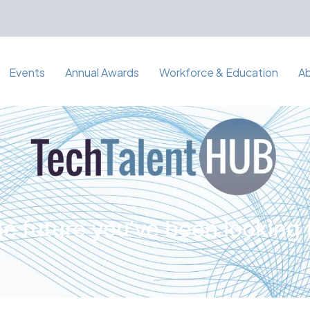
Events
Annual Awards
Workforce & Education
A
e future you've been looking 