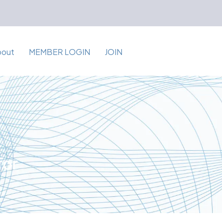
bout
MEMBER LOGIN
JOIN
for