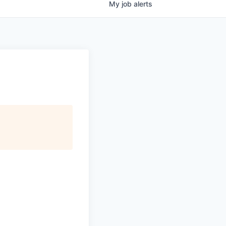
My
job
alerts