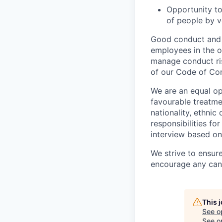
Opportunity to
of people by v
Good conduct and s
employees in the 
manage conduct ris
of our Code of Con
We are an equal op
favourable treatmen
nationality, ethnic
responsibilities fo
interview based on 
We strive to ensur
encourage any cand
This 
See o
See op