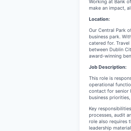
Working at Bank of
make an impact, al
Location:
Our Central Park o
business park. With
catered for. Trave
between Dublin Cit
award-winning bene
Job Description:
This role is respo
operational functio
contact for senior 
business prioritie
Key responsibilitie
processes, audit a
role also requires 
leadership material