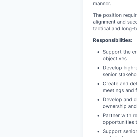
manner.
The position requi
alignment and succe
tactical and long-t
Responsibilities:
Support the cr
objectives
Develop high-q
senior stakeh
Create and del
meetings and 
Develop and dr
ownership and 
Partner with r
opportunities 
Support senio