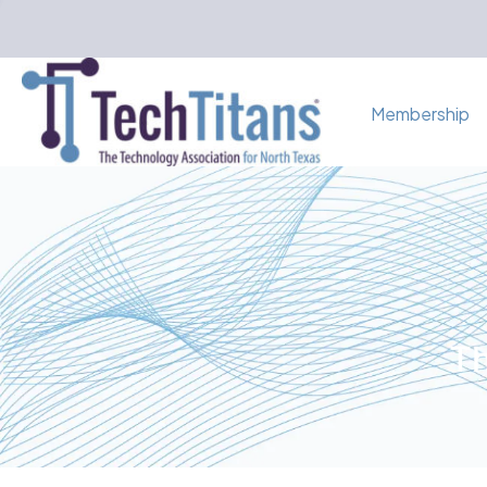
Membership
Th