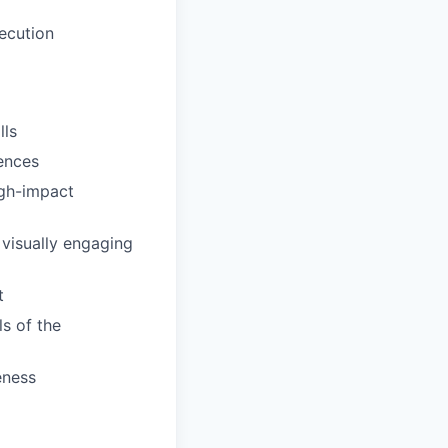
xecution
lls
iences
igh-impact
 visually engaging
t
ls of the
eness