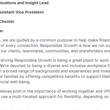
cations and Insight Lead
ssistant Vice President
 Chester
w:
, we are guided by a common purpose to help make financia
 of every connection. Responsible Growth is how we run 
 our clients, teammates, communities, and shareholders eve
 driving Responsible Growth is being a great place to wor
We’re devoted to being a diverse and inclusive workplace 
ith a broad range of backgrounds and experiences and invest
 families by offering competitive benefits to support their
ncial well-being.
lieves both in the importance of working together and offeri
se a multi-faceted approach for flexibility, depending on t