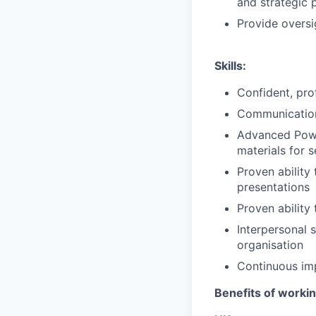
and strategic 
Provide oversi
Skills:
Confident, pro
Communication 
Advanced Power
materials for s
Proven ability 
presentations
Proven ability
Interpersonal s
organisation
Continuous imp
Benefits of worki