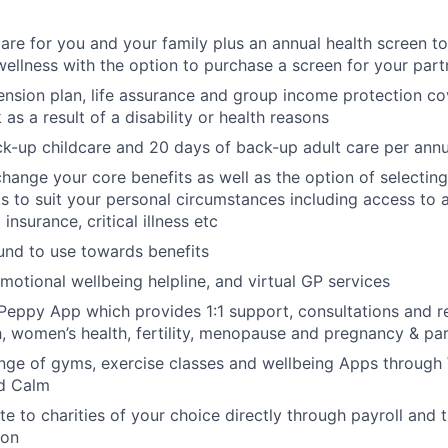
care for you and your family plus an annual health screen 
wellness with the option to purchase a screen for your part
nsion plan, life assurance and group income protection c
as a result of a disability or health reasons
k-up childcare and 20 days of back-up adult care per ann
change your core benefits as well as the option of selecting
its to suit your personal circumstances including access to 
 insurance, critical illness etc
fund to use towards benefits
motional wellbeing helpline, and virtual GP services
Peppy App which provides 1:1 support, consultations and r
h, women’s health, fertility, menopause and pregnancy & p
nge of gyms, exercise classes and wellbeing Apps through 
d Calm
te to charities of your choice directly through payroll and 
ion