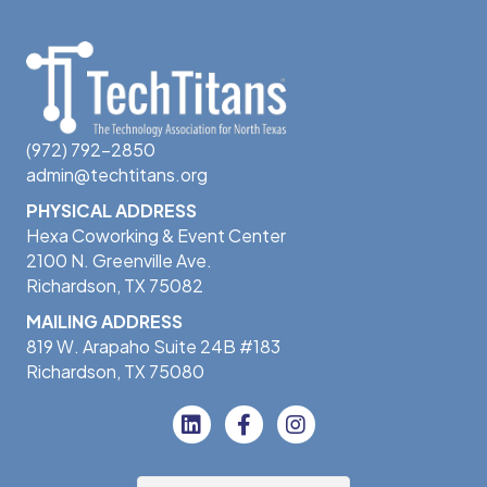
(972) 792-2850
admin@techtitans.org
PHYSICAL ADDRESS
Hexa Coworking & Event Center
2100 N. Greenville Ave.
Richardson, TX 75082
MAILING ADDRESS
819 W. Arapaho Suite 24B #183
Richardson, TX 75080