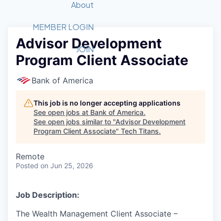
Recipients
Job Board
About
Quantum Technology
Application
2026 Award Categories
What We Do
Forum
STEM
MEMBER LOGIN
Advisor Development
Member Login
Donate to STEM
Tech Titans Foundation
Golf Tournament
Fast Tech
Advocacy
JOIN
Program Client Associate
Get Involved
Volunteer with STEM
Awards Nominations
Tech Industry
Sponsorships
Luncheon Series
Committee
Bank of America
Board of Directors
Startup Summit
Judges
This job is no longer accepting applications
See open jobs at
Bank of America
.
Staff
See open jobs similar to "
Advisor Development
Program Client Associate
"
Tech Titans
.
Tech Titans Blog
Remote
News & Insights
Posted
on Jun 25, 2026
Job Description:
The Wealth Management Client Associate –