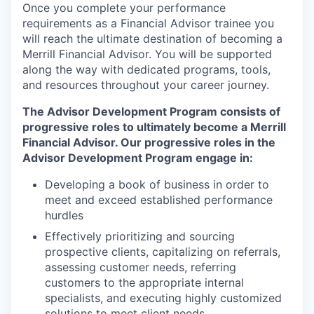
Once you complete your performance
requirements as a Financial Advisor trainee you
will reach the ultimate destination of becoming a
Merrill Financial Advisor. You will be supported
along the way with dedicated programs, tools,
and resources throughout your career journey.
The Advisor Development Program consists of
progressive roles to ultimately become a Merrill
Financial Advisor. Our progressive roles in the
Advisor Development Program engage in:
Developing a book of business in order to
meet and exceed established performance
hurdles
Effectively prioritizing and sourcing
prospective clients, capitalizing on referrals,
assessing customer needs, referring
customers to the appropriate internal
specialists, and executing highly customized
solutions to meet client needs