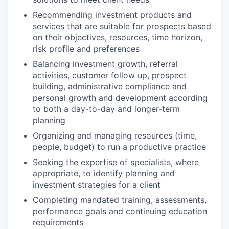
Recommending investment products and
services that are suitable for prospects based
on their objectives, resources, time horizon,
risk profile and preferences
Balancing investment growth, referral
activities, customer follow up, prospect
building, administrative compliance and
personal growth and development according
to both a day-to-day and longer-term
planning
Organizing and managing resources (time,
people, budget) to run a productive practice
Seeking the expertise of specialists, where
appropriate, to identify planning and
investment strategies for a client
Completing mandated training, assessments,
performance goals and continuing education
requirements