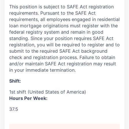
This position is subject to SAFE Act registration
requirements. Pursuant to the SAFE Act
requirements, all employees engaged in residential
loan mortgage originations must register with the
federal registry system and remain in good
standing. Since your position requires SAFE Act
registration, you will be required to register and to
submit to the required SAFE Act background
check and registration process. Failure to obtain
and/or maintain SAFE Act registration may result
in your immediate termination.
Shift:
1st shift (United States of America)
Hours Per Week:
37.5