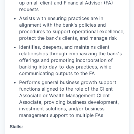
up on all client and Financial Advisor (FA)
requests
Assists with ensuring practices are in
alignment with the bank's policies and
procedures to support operational excellence,
protect the bank's clients, and manage risk
Identifies, deepens, and maintains client
relationships through emphasizing the bank's
offerings and promoting incorporation of
banking into day-to-day practices, while
communicating outputs to the FA
Performs general business growth support
functions aligned to the role of the Client
Associate or Wealth Management Client
Associate, providing business development,
investment solutions, and/or business
management support to multiple FAs
Skills
: