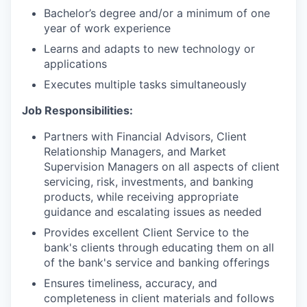
Bachelor’s degree and/or a minimum of one
year of work experience
Learns and adapts to new technology or
applications
Executes multiple tasks simultaneously
Job Responsibilities:
Partners with Financial Advisors, Client
Relationship Managers, and Market
Supervision Managers on all aspects of client
servicing, risk, investments, and banking
products, while receiving appropriate
guidance and escalating issues as needed
Provides excellent Client Service to the
bank's clients through educating them on all
of the bank's service and banking offerings
Ensures timeliness, accuracy, and
completeness in client materials and follows