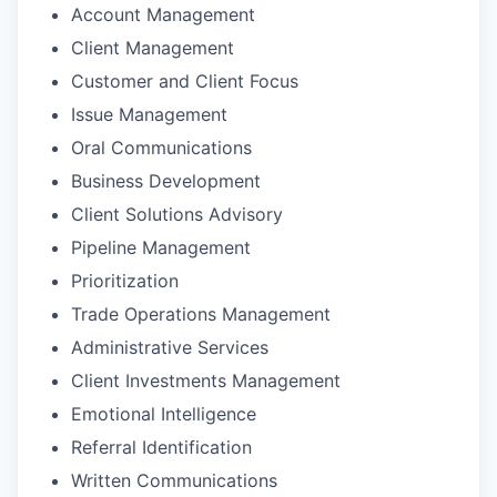
Account Management
Client Management
Customer and Client Focus
Issue Management
Oral Communications
Business Development
Client Solutions Advisory
Pipeline Management
Prioritization
Trade Operations Management
Administrative Services
Client Investments Management
Emotional Intelligence
Referral Identification
Written Communications