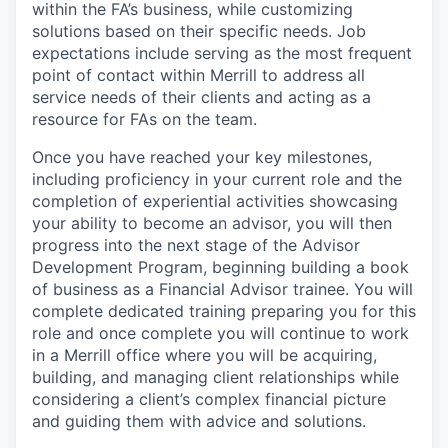
within the FA’s business, while customizing
solutions based on their specific needs. Job
expectations include serving as the most frequent
point of contact within Merrill to address all
service needs of their clients and acting as a
resource for FAs on the team.
Once you have reached your key milestones,
including proficiency in your current role and the
completion of experiential activities showcasing
your ability to become an advisor, you will then
progress into the next stage of the Advisor
Development Program, beginning building a book
of business as a Financial Advisor trainee. You will
complete dedicated training preparing you for this
role and once complete you will continue to work
in a Merrill office where you will be acquiring,
building, and managing client relationships while
considering a client’s complex financial picture
and guiding them with advice and solutions.