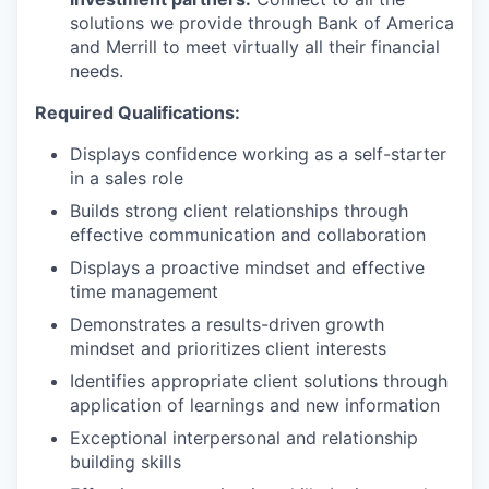
solutions we provide through Bank of America
and Merrill to meet virtually all their financial
needs.
Required Qualifications:
Displays confidence working as a self-starter
in a sales role
Builds strong client relationships through
effective communication and collaboration
Displays a proactive mindset and effective
time management
Demonstrates a results-driven growth
mindset and prioritizes client interests
Identifies appropriate client solutions through
application of learnings and new information
Exceptional interpersonal and relationship
building skills