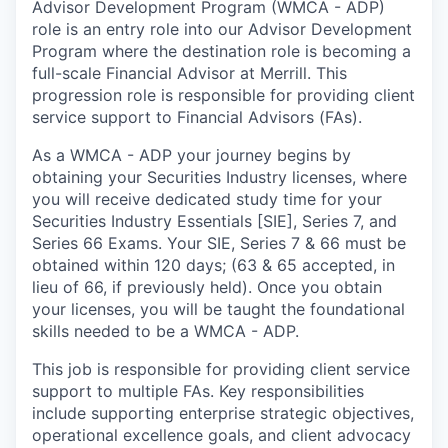
Advisor Development Program (WMCA - ADP)
role is an entry role into our Advisor Development
Program where the destination role is becoming a
full-scale Financial Advisor at Merrill. This
progression role is responsible for providing client
service support to Financial Advisors (FAs).
As a WMCA - ADP your journey begins by
obtaining your Securities Industry licenses, where
you will receive dedicated study time for your
Securities Industry Essentials [SIE], Series 7, and
Series 66 Exams. Your SIE, Series 7 & 66 must be
obtained within 120 days; (63 & 65 accepted, in
lieu of 66, if previously held). Once you obtain
your licenses, you will be taught the foundational
skills needed to be a WMCA - ADP.
This job is responsible for providing client service
support to multiple FAs. Key responsibilities
include supporting enterprise strategic objectives,
operational excellence goals, and client advocacy