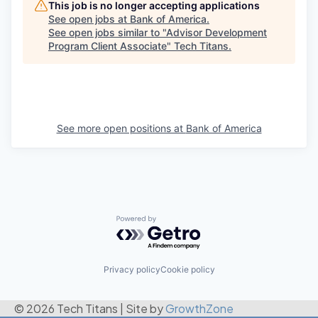
This job is no longer accepting applications
See open jobs at
Bank of America
.
See open jobs similar to "
Advisor Development
Program Client Associate
"
Tech Titans
.
See more open positions at
Bank of America
Powered by Getro.com
Privacy policy
Cookie policy
© 2026 Tech Titans
|
Site by
GrowthZone