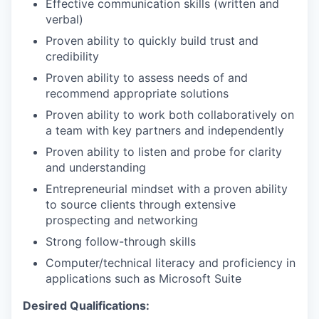
Effective communication skills (written and
verbal)
Proven ability to quickly build trust and
credibility
Proven ability to assess needs of and
recommend appropriate
solutions
Proven ability to work both collaboratively on
a team with key partners and independently
Proven ability to listen and probe for clarity
and understanding
Entrepreneurial mindset with a proven ability
to source clients through extensive
prospecting and networking
Strong follow-through skills
Computer/technical literacy and proficiency in
applications such as Microsoft Suite
Desired Qualifications: