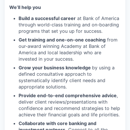
We’ll help you
Build a successful career
at Bank of America
through world-class training and on-boarding
programs that set you up for success.
Get training and one-on-one coaching
from
our-award winning Academy at Bank of
America
and local leadership who are
invested in your success.
Grow your business knowledge
by using a
defined consultative approach to
systematically identify client needs and
appropriate solutions.
Provide end-to-end comprehensive advice
,
deliver client
reviews/presentations
with
confidence and recommend strategies to help
achieve their financial goals and life priorities.
Collaborate with core banking and
investment partners.
Connect to all the