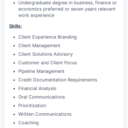
Undergraduate degree in business, finance or
economics preferred or seven years relevant
work experience
Skills:
Client Experience Branding
Client Management
Client Solutions Advisory
Customer and Client Focus
Pipeline Management
Credit Documentation Requirements
Financial Analysis
Oral Communications
Prioritization
Written Communications
Coaching