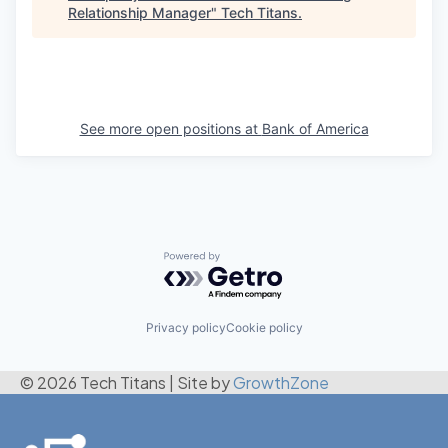
Relationship Manager
"
Tech Titans
.
See more open positions at
Bank of America
Powered by Getro.com
Privacy policy
Cookie policy
© 2026 Tech Titans
|
Site by
GrowthZone