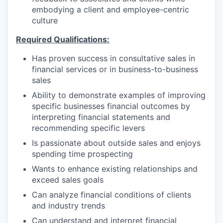
embodying a client and employee-centric
culture
Required Qualifications:
Has proven success in consultative sales in
financial services or in business-to-business
sales
Ability to demonstrate examples of improving
specific businesses financial outcomes by
interpreting financial statements and
recommending specific levers
Is passionate about outside sales and enjoys
spending time prospecting
Wants to enhance existing relationships and
exceed sales goals
Can analyze financial conditions of clients
and industry trends
Can understand and interpret financial