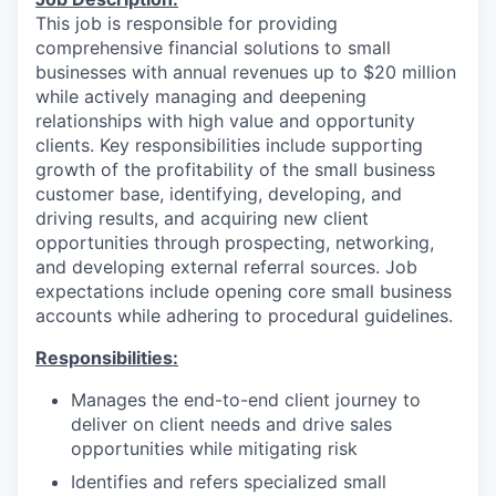
This job is responsible for providing
comprehensive financial solutions to small
businesses with annual revenues up to $20 million
while actively managing and deepening
relationships with high value and opportunity
clients. Key responsibilities include supporting
growth of the profitability of the small business
customer base, identifying, developing, and
driving results, and acquiring new client
opportunities through prospecting, networking,
and developing external referral sources. Job
expectations include opening core small business
accounts while adhering to procedural guidelines.
Responsibilities:
Manages the end-to-end client journey to
deliver on client needs and drive sales
opportunities while mitigating risk
Identifies and refers specialized small