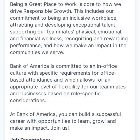
Being a Great Place to Work is core to how we
drive Responsible Growth. This includes our
commitment to being an inclusive workplace,
attracting and developing exceptional talent,
supporting our teammates’ physical, emotional,
and financial wellness, recognizing and rewarding
performance, and how we make an impact in the
communities we serve.
Bank of America is committed to an in-office
culture with specific requirements for office-
based attendance and which allows for an
appropriate level of flexibility for our teammates
and businesses based on role-specific
considerations.
At Bank of America, you can build a successful
career with opportunities to learn, grow, and
make an impact. Join us!
Job Description: