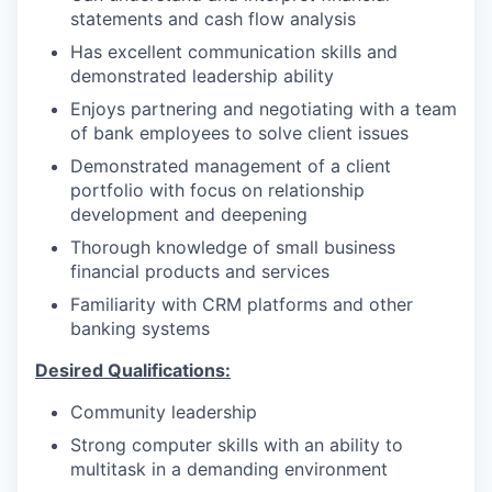
statements and cash flow analysis
Has excellent communication skills and
demonstrated leadership ability
Enjoys partnering and negotiating with a team
of bank employees to solve client issues
Demonstrated management of a client
portfolio with focus on relationship
development and deepening
Thorough knowledge of small business
financial products and services
Familiarity with CRM platforms and other
banking systems
Desired Qualifications:
Community leadership
Strong computer skills with an ability to
multitask in a demanding environment