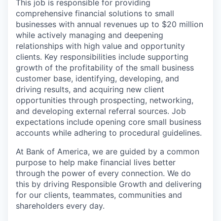
This job is responsible for providing
comprehensive financial solutions to small
businesses with annual revenues up to $20 million
while actively managing and deepening
relationships with high value and opportunity
clients. Key responsibilities include supporting
growth of the profitability of the small business
customer base, identifying, developing, and
driving results, and acquiring new client
opportunities through prospecting, networking,
and developing external referral sources. Job
expectations include opening core small business
accounts while adhering to procedural guidelines.
At Bank of America, we are guided by a common
purpose to help make financial lives better
through the power of every connection. We do
this by driving Responsible Growth and delivering
for our clients, teammates, communities and
shareholders every day.