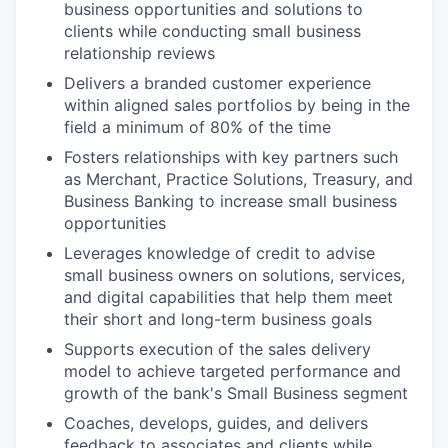
business opportunities and solutions to
clients while conducting small business
relationship reviews
Delivers a branded customer experience
within aligned sales portfolios by being in the
field a minimum of 80% of the time
Fosters relationships with key partners such
as Merchant, Practice Solutions, Treasury, and
Business Banking to increase small business
opportunities
Leverages knowledge of credit to advise
small business owners on solutions, services,
and digital capabilities that help them meet
their short and long-term business goals
Supports execution of the sales delivery
model to achieve targeted performance and
growth of the bank's Small Business segment
Coaches, develops, guides, and delivers
feedback to associates and clients while