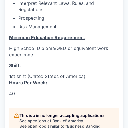
Interpret Relevant Laws, Rules, and
Regulations
Prospecting
Risk Management
Minimum Education Requirement:
High School Diploma/GED or equivalent work
experience
Shift:
1st shift (United States of America)
Hours Per Week:
40
This job is no longer accepting applications
See open jobs at
Bank of America
.
See open jobs similar to "
Business Banking