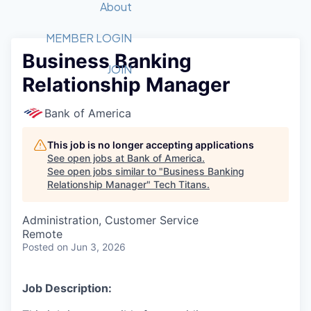
Recipients
Job Board
About
Quantum Technology
Application
2026 Award Categories
What We Do
Forum
STEM
MEMBER LOGIN
Business Banking
Member Login
Donate to STEM
Tech Titans Foundation
Golf Tournament
Fast Tech
Advocacy
JOIN
Relationship Manager
Get Involved
Volunteer with STEM
Awards Nominations
Tech Industry
Sponsorships
Luncheon Series
Committee
Bank of America
Board of Directors
Startup Summit
Judges
This job is no longer accepting applications
See open jobs at
Bank of America
.
Staff
See open jobs similar to "
Business Banking
Relationship Manager
"
Tech Titans
.
Tech Titans Blog
Administration, Customer Service
News & Insights
Remote
Posted
on Jun 3, 2026
Job Description: