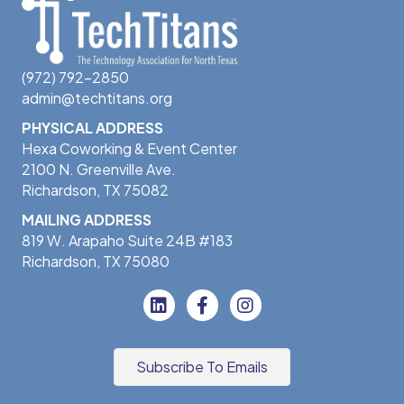
(972) 792-2850
admin@techtitans.org
PHYSICAL ADDRESS
Hexa Coworking & Event Center
2100 N. Greenville Ave.
Richardson, TX 75082
MAILING ADDRESS
819 W. Arapaho Suite 24B #183
Richardson, TX 75080
Subscribe To Emails