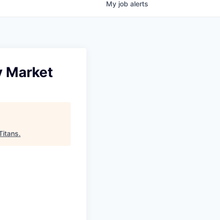
My
job
alerts
y Market
Titans
.