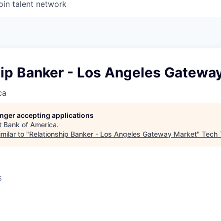
oin talent network
hip Banker - Los Angeles Gatewa
ca
longer accepting applications
t
Bank of America
.
milar to "
Relationship Banker - Los Angeles Gateway Market
"
Tech 
6