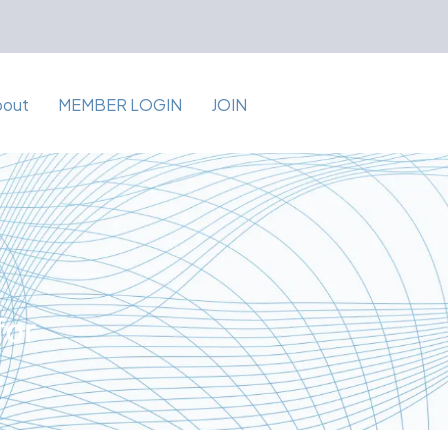
bout
MEMBER LOGIN
JOIN
for