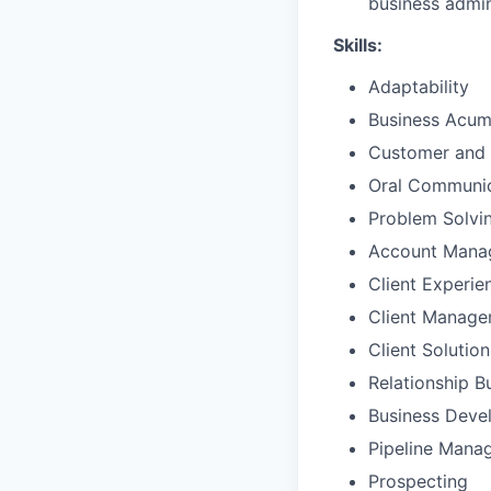
business admin
Skills:
Adaptability
Business Acu
Customer and 
Oral Communic
Problem Solvi
Account Mana
Client Experie
Client Manag
Client Solutio
Relationship B
Business Deve
Pipeline Mana
Prospecting