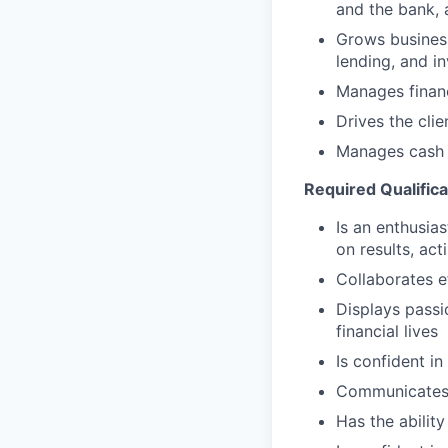
and the bank, 
Grows business
lending, and i
Manages financ
Drives the cli
Manages cash r
Required Qualifica
Is an enthusias
on results, act
Collaborates e
Displays passi
financial lives
Is confident in
Communicates e
Has the abilit