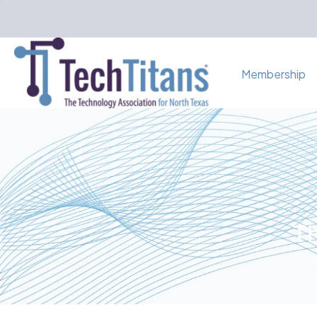
Membership
Th