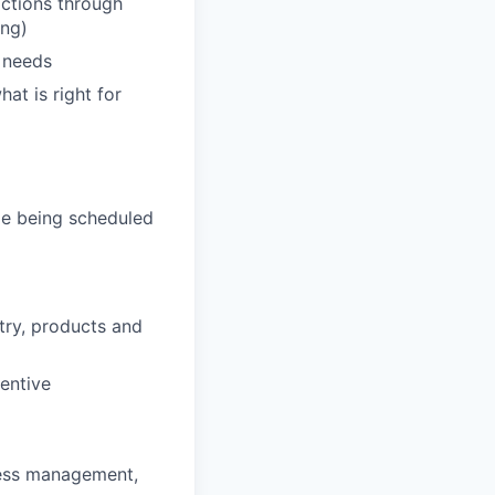
actions through
ing)
' needs
hat is right for
de being scheduled
stry, products and
entive
ness management,