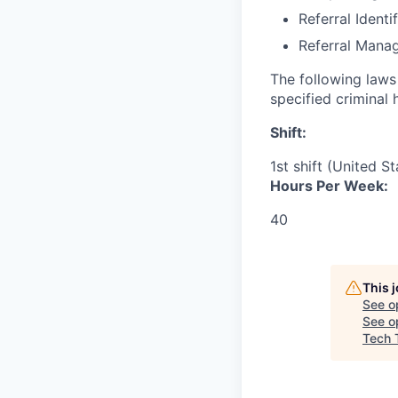
Referral Identi
Referral Mana
The following laws 
specified criminal 
Shift:
1st shift (United S
Hours Per Week:
40
This 
See o
See op
Tech 