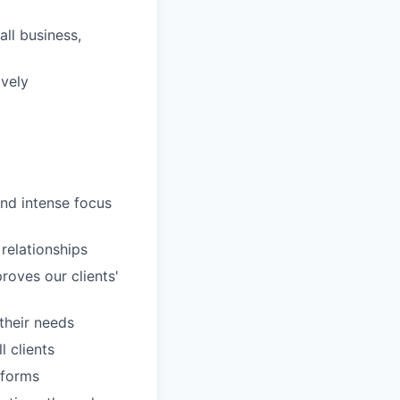
ll business,
ively
and intense focus
 relationships
roves our clients'
 their needs
 clients
tforms