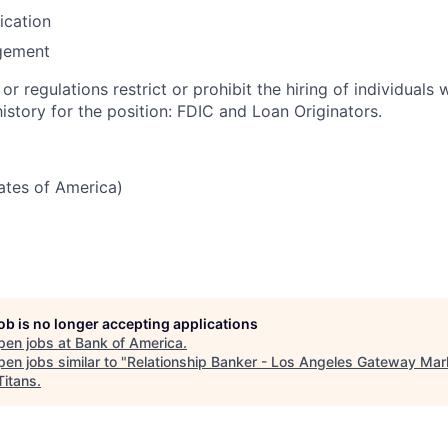
fication
gement
or regulations restrict or prohibit the hiring of individuals 
history for the position: FDIC and Loan Originators.
tates of America)
job is no longer accepting applications
pen jobs at
Bank of America
.
en jobs similar to "
Relationship Banker - Los Angeles Gateway Mar
Titans
.