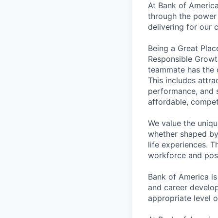
At Bank of America
through the power 
delivering for our
Being a Great Plac
Responsible Growth
teammate has the o
This includes attr
performance, and s
affordable, competi
We value the uniqu
whether shaped by 
life experiences. T
workforce and posi
Bank of America is
and career develop
appropriate level o