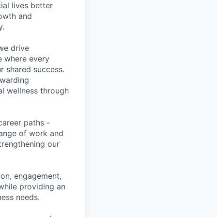
l lives better
rowth and
y.
we drive
ce where every
ur shared success.
ewarding
al wellness through
career paths -
range of work and
strengthening our
tion, engagement,
while providing an
iness needs.