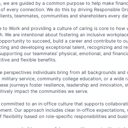
, we are guided by a common purpose to help make financia
of every connection. We do this by driving Responsible G
 clients, teammates, communities and shareholders every da
e to Work and providing a culture of caring is core to how 
. We are intentional about fostering an inclusive workpla
pportunity to succeed, build a career and contribute to o
acting and developing exceptional talent, recognizing and r
upporting our teammates’ physical, emotional, and financi
tive and flexible benefits.
e perspectives individuals bring from all backgrounds and 
military service, community college education, or a wide 
hese journeys foster resilience, leadership and innovation, 
tively impact the communities we serve.
 committed to an in-office culture that supports collabora
ment. Our approach includes clear in-office expectations, 
f flexibility based on role-specific responsibilities and bus