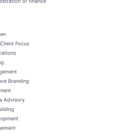
istration or finance
men
Client Focus
ations
ng
gement
nce Branding
ement
ns Advisory
uilding
lopment
gement