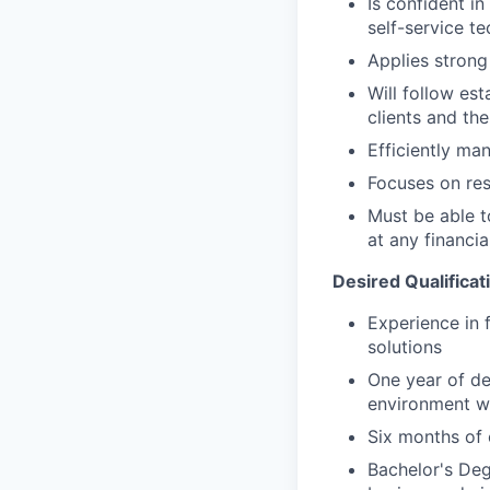
Is confident i
self-service t
Applies strong 
Will follow est
clients and the
Efficiently ma
Focuses on resu
Must be able 
at any financia
Desired Qualificat
Experience in 
solutions
One year of de
environment wi
Six months of 
Bachelor's Deg