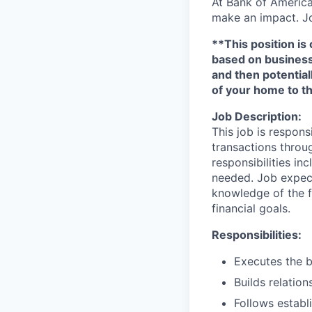
At Bank of America
make an impact. Jo
**This position is 
based on business n
and then potential
of your home to th
Job Description:
This job is respons
transactions throu
responsibilities in
needed. Job expect
knowledge of the fi
financial goals.
Responsibilities:
Executes the b
Builds relation
Follows establi