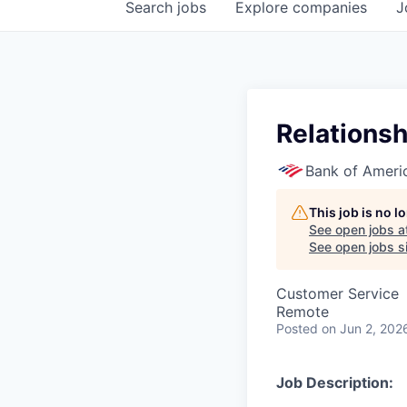
Search
jobs
Explore
companies
J
Relations
Bank of Ameri
This job is no 
See open jobs a
See open jobs si
Customer Service
Remote
Posted
on Jun 2, 202
Job Description: