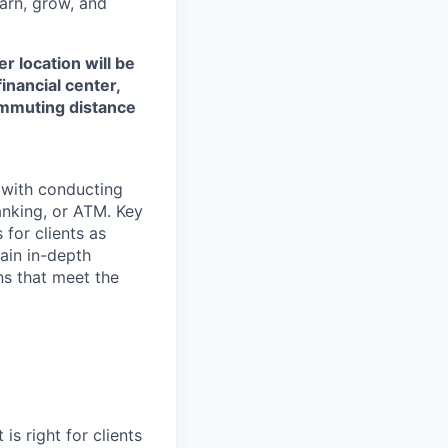
earn, grow, and
r location will be
financial center,
commuting distance
t with conducting
anking, or ATM. Key
 for clients as
ain in-depth
ons that meet the
is right for clients