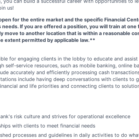
, you can build a successful career with opportunities to l
in us!
open for the entire market and the specific Financial Cente
eeds. If you are offered a position, you will train at one 
ly move to another location that is within a reasonable 
e extent permitted by applicable law.**
ible for engaging clients in the lobby to educate and assis
gh self-service resources, such as mobile banking, online b
clude accurately and efficiently processing cash transactions
ations include having deep conversations with clients to g
nancial and life priorities and connecting clients to soluti
ank's risk culture and strives for operational excellence
ships with clients to meet financial needs
shed processes and guidelines in daily activities to do what 