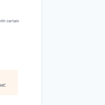
with certain
ket
"