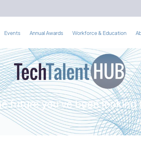
Events
Annual Awards
Workforce & Education
A
e future you've been looking 