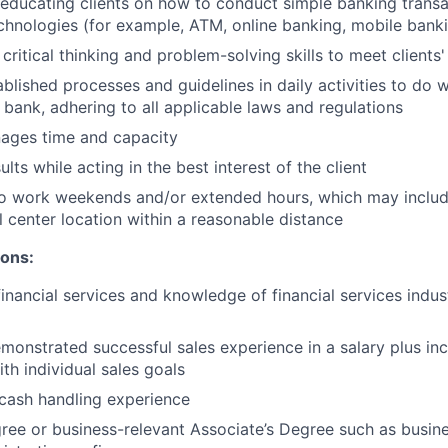
n educating clients on how to conduct simple banking trans
echnologies (for example, ATM, online banking, mobile bank
critical thinking and problem-solving skills to meet clients
ablished processes and guidelines in daily activities to do w
 bank, adhering to all applicable laws and regulations
nages time and capacity
lts while acting in the best interest of the client
to work weekends and/or extended hours, which may inclu
l center location within a reasonable distance
ions:
financial services and knowledge of financial services indu
monstrated successful sales experience in a salary plus inc
th individual sales goals
cash handling experience
ree or business-relevant Associate’s Degree such as busi