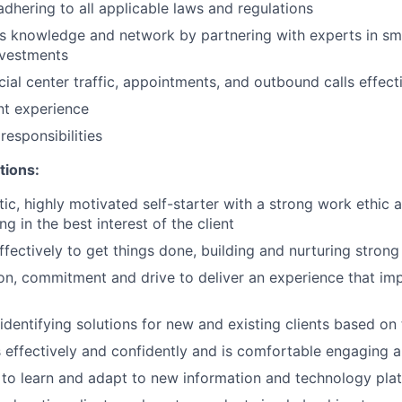
adhering to all applicable laws and regulations
 knowledge and network by partnering with experts in sma
nvestments
ial center traffic, appointments, and outbound calls effect
ent experience
esponsibilities
tions:
tic, highly motivated self-starter with a strong work ethic 
ing in the best interest of the client
ffectively to get things done, building and nurturing strong
on, commitment and drive to deliver an experience that imp
 identifying solutions for new and existing clients based on
ffectively and confidently and is comfortable engaging all
y to learn and adapt to new information and technology pla