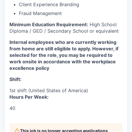
Client Experience Branding
Fraud Management
Minimum Education Requirement:
High School
Diploma / GED / Secondary School or equivalent
Internal employees who are currently working
from home are still eligible to apply. However, if
selected for the role, you may be required to
work onsite in accordance with the workplace
excellence policy
Shift:
1st shift (United States of America)
Hours Per Week:
40
This job is no longer accepting applications