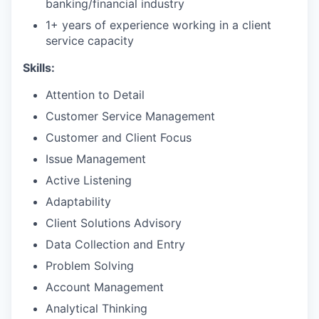
banking/financial industry
1+ years of experience working in a client
service capacity​
Skills:
Attention to Detail
Customer Service Management
Customer and Client Focus
Issue Management
Active Listening
Adaptability
Client Solutions Advisory
Data Collection and Entry
Problem Solving
Account Management
Analytical Thinking