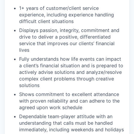
1+ years of customer/client service
experience, including experience handling
difficult client situations
Displays passion, integrity, commitment and
drive to deliver a positive, differentiated
service that improves our clients’ financial
lives
Fully understands how life events can impact
a client’s financial situation and is prepared to
actively advise solutions and analyze/resolve
complex client problems through creative
solutions
Shows commitment to excellent attendance
with proven reliability and can adhere to the
agreed upon work schedule
Dependable team-player attitude with an
understanding that calls must be handled
immediately, including weekends and holidays