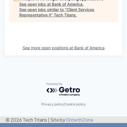
See open jobs at
Bank of America
.
See open jobs similar to "
Client Services
Representative II
"
Tech Titans
.
See more open positions at
Bank of America
Powered by Getro.com
Privacy policy
Cookie policy
© 2026 Tech Titans
|
Site by
GrowthZone