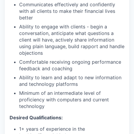
Communicates effectively and confidently
with all clients to make their financial lives
better
Ability to engage with clients - begin a
conversation, anticipate what questions a
client will have, actively share information
using plain language, build rapport and handle
objections
Comfortable receiving ongoing performance
feedback and coaching
Ability to learn and adapt to new information
and technology platforms
Minimum of an intermediate level of
proficiency with computers and current
technology
Desired Qualifications:
1+ years of experience in the