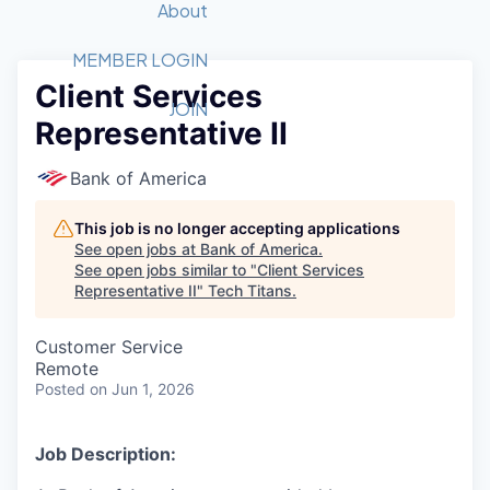
Recipients
Job Board
About
Quantum Technology
Application
2026 Award Categories
What We Do
Forum
STEM
MEMBER LOGIN
Client Services
Member Login
Donate to STEM
Tech Titans Foundation
Golf Tournament
Fast Tech
Advocacy
JOIN
Representative II
Get Involved
Volunteer with STEM
Awards Nominations
Tech Industry
Sponsorships
Luncheon Series
Committee
Bank of America
Board of Directors
Startup Summit
Judges
This job is no longer accepting applications
See open jobs at
Bank of America
.
Staff
See open jobs similar to "
Client Services
Representative II
"
Tech Titans
.
Tech Titans Blog
Customer Service
News & Insights
Remote
Posted
on Jun 1, 2026
Job Description: