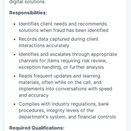
digital solutions.
Responsibilities:
Identifies client needs and recommends
solutions when fraud has been identified
Records data captured during client
interactions accurately
Identifies and escalates through appropriate
channels for items requiring risk review,
exception handling, or further analysis
Reads frequent updates and learning
materials, often while on the call, and
implements into conversations with speed
and accuracy
Complies with industry regulations, bank
procedures, integrity levels of the
department's system, and financial controls
Required Qualifications: