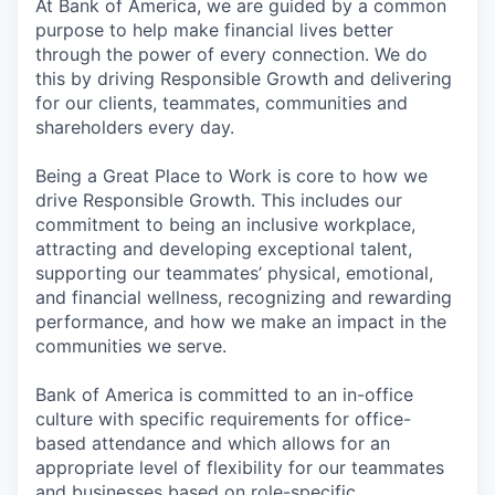
At Bank of America, we are guided by a common
purpose to help make financial lives better
through the power of every connection. We do
this by driving Responsible Growth and delivering
for our clients, teammates, communities and
shareholders every day.
Being a Great Place to Work is core to how we
drive Responsible Growth. This includes our
commitment to being an inclusive workplace,
attracting and developing exceptional talent,
supporting our teammates’ physical, emotional,
and financial wellness, recognizing and rewarding
performance, and how we make an impact in the
communities we serve.
Bank of America is committed to an in-office
culture with specific requirements for office-
based attendance and which allows for an
appropriate level of flexibility for our teammates
and businesses based on role-specific