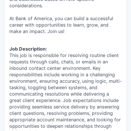
considerations.
At Bank of America, you can build a successful
career with opportunities to learn, grow, and
make an impact. Join us!
Job Description:
This job is responsible for resolving routine client
requests through calls, chats, or emails in an
inbound contact center environment. Key
responsibilities include working in a challenging
environment, ensuring accuracy, using logic, multi-
tasking, toggling between systems, and
communicating resolutions while delivering a
great client experience. Job expectations include
providing seamless service delivery by answering
client questions, resolving problems, providing
appropriate account maintenance, and looking for
opportunities to deepen relationships through