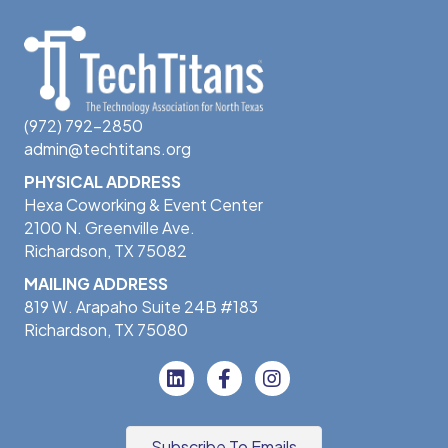
(972) 792-2850
admin@techtitans.org
PHYSICAL ADDRESS
Hexa Coworking & Event Center
2100 N. Greenville Ave.
Richardson, TX 75082
MAILING ADDRESS
819 W. Arapaho Suite 24B #183
Richardson, TX 75080
Subscribe To Emails