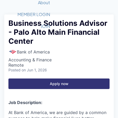
Recipients
Job Board
About
Quantum Technology
Application
2026 Award Categories
What We Do
Forum
STEM
MEMBER LOGIN
Business Solutions Advisor
Member Login
Donate to STEM
Tech Titans Foundation
Golf Tournament
Fast Tech
Advocacy
JOIN
- Palo Alto Main Financial
Get Involved
Volunteer with STEM
Awards Nominations
Tech Industry
Sponsorships
Center
Luncheon Series
Committee
Board of Directors
Bank of America
Startup Summit
Judges
Accounting & Finance
Staff
Remote
Posted
on Jun 1, 2026
Tech Titans Blog
Apply now
News & Insights
Job Description:
At Bank of America, we are guided by a common