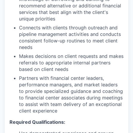
recommend alternative or additional financial
services that best align with the client's
unique priorities
Connects with clients through outreach and
pipeline management activities and conducts
consistent follow-up routines to meet client
needs
Makes decisions on client requests and makes
referrals to appropriate internal partners
based on client needs
Partners with financial center leaders,
performance managers, and market leaders
to provide specialized guidance and coaching
to financial center associates during meetings
to assist with team delivery of an exceptional
client experience
Required Qualifications: