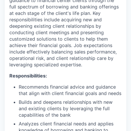
guidance to financial center clients through the
full spectrum of borrowing and banking offerings
at each stage of the client's life plan. Key
responsibilities include acquiring new and
deepening existing client relationships by
conducting client meetings and presenting
customized solutions to clients to help them
achieve their financial goals. Job expectations
include effectively balancing sales performance,
operational risk, and client relationship care by
leveraging specialized expertise.
Responsibilities:
Recommends financial advice and guidance
that align with client financial goals and needs
Builds and deepens relationships with new
and existing clients by leveraging the full
capabilities of the bank
Analyzes client financial needs and applies
knowledge of borrowing and banking to