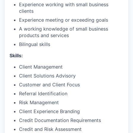
Experience working with small business
clients
Experience meeting or exceeding goals
A working knowledge of small business
products and services
Bilingual skills
Skills:
Client Management
Client Solutions Advisory
Customer and Client Focus
Referral Identification
Risk Management
Client Experience Branding
Credit Documentation Requirements
Credit and Risk Assessment