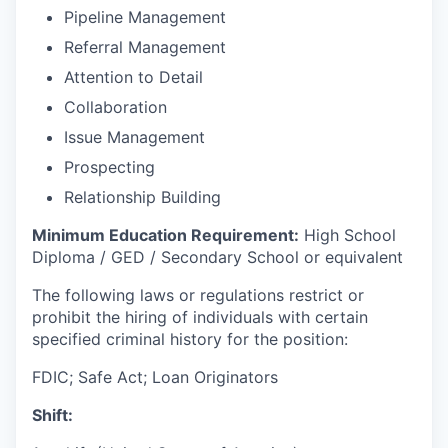
Pipeline Management
Referral Management
Attention to Detail
Collaboration
Issue Management
Prospecting
Relationship Building
Minimum Education Requirement:
High School
Diploma / GED / Secondary School or equivalent
The following laws or regulations restrict or
prohibit the hiring of individuals with certain
specified criminal history for the position:
FDIC; Safe Act; Loan Originators
Shift: