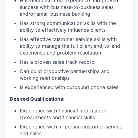
Has demonstrated experience and proven
success with business-to-business sales
and/or small business banking
Has strong communication skills with the
ability to effectively influence clients
Has effective customer service skills with
ability to manage the full client end-to-end
experience and problem resolution
Has a proven sales track record
Can build productive partnerships and
working relationships
Is experienced with outbound phone sales
Desired Qualifications:
Experience with financial information,
spreadsheets and financial skills
Experience with in-person customer service
and sales