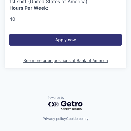
1st shift (United States of America)
Hours Per Week:
40
Apply now
See more open positions at
Bank of America
Powered by Getro.com
Privacy policy
Cookie policy