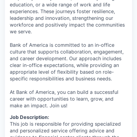
education, or a wide range of work and life
experiences. These journeys foster resilience,
leadership and innovation, strengthening our
workforce and positively impact the communities
we serve.
Bank of America is committed to an in-office
culture that supports collaboration, engagement,
and career development. Our approach includes
clear in-office expectations, while providing an
appropriate level of flexibility based on role-
specific responsibilities and business needs.
At Bank of America, you can build a successful
career with opportunities to learn, grow, and
make an impact. Join us!
Job Description:
This job is responsible for providing specialized
and personalized service offering advice and