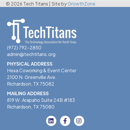
© 2026 Tech Titans
|
Site by
GrowthZone
(972) 792-2850
admin@techtitans.org
PHYSICAL ADDRESS
Hexa Coworking & Event Center
2100 N. Greenville Ave.
Richardson, TX 75082
MAILING ADDRESS
819 W. Arapaho Suite 24B #183
Richardson, TX 75080