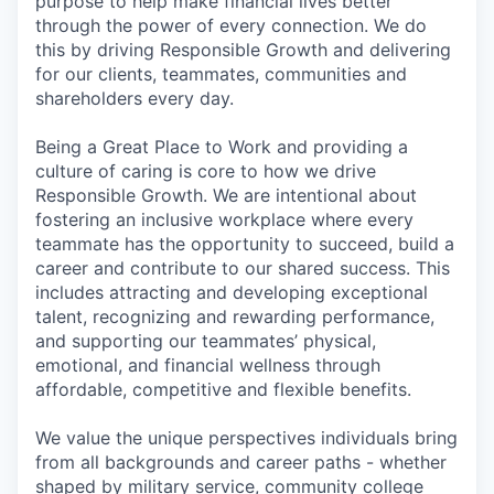
purpose to help make financial lives better
through the power of every connection. We do
this by driving Responsible Growth and delivering
for our clients, teammates, communities and
shareholders every day.
Being a Great Place to Work and providing a
culture of caring is core to how we drive
Responsible Growth. We are intentional about
fostering an inclusive workplace where every
teammate has the opportunity to succeed, build a
career and contribute to our shared success. This
includes attracting and developing exceptional
talent, recognizing and rewarding performance,
and supporting our teammates’ physical,
emotional, and financial wellness through
affordable, competitive and flexible benefits.
We value the unique perspectives individuals bring
from all backgrounds and career paths - whether
shaped by military service, community college