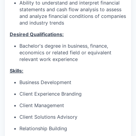
Ability to understand and interpret financial
statements and cash flow analysis to assess
and analyze financial conditions of companies
and industry trends
Desired Qualifications:
Bachelor's degree in business, finance,
economics or related field or equivalent
relevant work experience​​​
Skills:
Business Development
Client Experience Branding
Client Management
Client Solutions Advisory
Relationship Building