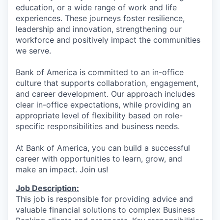
education, or a wide range of work and life
experiences. These journeys foster resilience,
leadership and innovation, strengthening our
workforce and positively impact the communities
we serve.
Bank of America is committed to an in-office
culture that supports collaboration, engagement,
and career development. Our approach includes
clear in-office expectations, while providing an
appropriate level of flexibility based on role-
specific responsibilities and business needs.
At Bank of America, you can build a successful
career with opportunities to learn, grow, and
make an impact. Join us!
Job Description:
This job is responsible for providing advice and
valuable financial solutions to complex Business