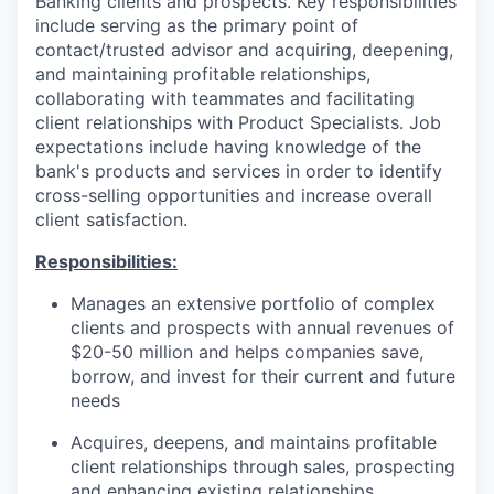
Banking clients and prospects. Key responsibilities
include serving as the primary point of
contact/trusted advisor and acquiring, deepening,
and maintaining profitable relationships,
collaborating with teammates and facilitating
client relationships with Product Specialists. Job
expectations include having knowledge of the
bank's products and services in order to identify
cross-selling opportunities and increase overall
client satisfaction.
Responsibilities:
Manages an extensive portfolio of complex
clients and prospects with annual revenues of
$20-50 million and helps companies save,
borrow, and invest for their current and future
needs
Acquires, deepens, and maintains profitable
client relationships through sales, prospecting
and enhancing existing relationships