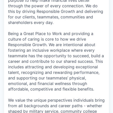
purpose to help make financial lives better
through the power of every connection. We do
this by driving Responsible Growth and delivering
for our clients, teammates, communities and
shareholders every day.
Being a Great Place to Work and providing a
culture of caring is core to how we drive
Responsible Growth. We are intentional about
fostering an inclusive workplace where every
teammate has the opportunity to succeed, build a
career and contribute to our shared success. This
includes attracting and developing exceptional
talent, recognizing and rewarding performance,
and supporting our teammates’ physical,
emotional, and financial wellness through
affordable, competitive and flexible benefits.
We value the unique perspectives individuals bring
from all backgrounds and career paths - whether
shaped by military service, community college