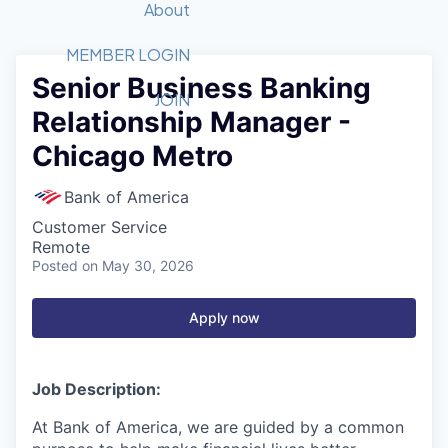
Recipients
Job Board
About
Quantum Technology
Application
2026 Award Categories
What We Do
Forum
STEM
MEMBER LOGIN
Senior Business Banking
Member Login
Donate to STEM
Tech Titans Foundation
Golf Tournament
Fast Tech
Advocacy
JOIN
Relationship Manager -
Get Involved
Volunteer with STEM
Awards Nominations
Tech Industry
Sponsorships
Chicago Metro
Luncheon Series
Committee
Board of Directors
Bank of America
Startup Summit
Judges
Customer Service
Staff
Remote
Posted
on May 30, 2026
Tech Titans Blog
Apply now
News & Insights
Job Description:
At Bank of America, we are guided by a common