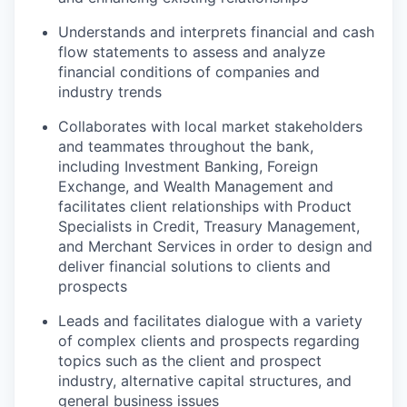
Understands and interprets financial and cash
flow statements to assess and analyze
financial conditions of companies and
industry trends
Collaborates with local market stakeholders
and teammates throughout the bank,
including Investment Banking, Foreign
Exchange, and Wealth Management and
facilitates client relationships with Product
Specialists in Credit, Treasury Management,
and Merchant Services in order to design and
deliver financial solutions to clients and
prospects
Leads and facilitates dialogue with a variety
of complex clients and prospects regarding
topics such as the client and prospect
industry, alternative capital structures, and
general business issues