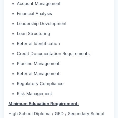
Account Management
Financial Analysis
Leadership Development
Loan Structuring
Referral Identification
Credit Documentation Requirements
Pipeline Management
Referral Management
Regulatory Compliance
Risk Management
Minimum Education Requirement:
High School Diploma / GED / Secondary School