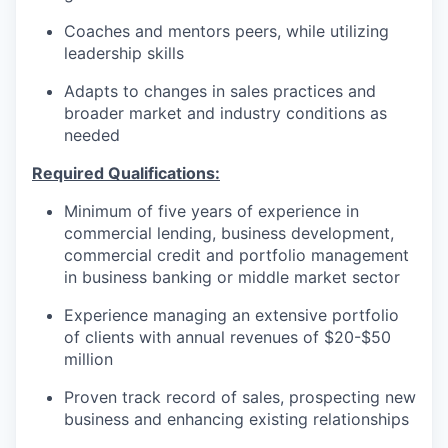
Coaches and mentors peers, while utilizing
leadership skills
Adapts to changes in sales practices and
broader market and industry conditions as
needed
Required Qualifications:
Minimum of five years of experience in
commercial lending, business development,
commercial credit and portfolio management
in business banking or middle market sector
Experience managing an extensive portfolio
of clients with annual revenues of $20-$50
million
Proven track record of sales, prospecting new
business and enhancing existing relationships