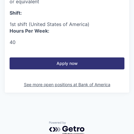
or equivalent
Shift:
1st shift (United States of America)
Hours Per Week:
40
Apply now
See more open positions at
Bank of America
Powered by Getro.com