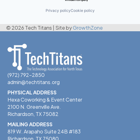
Privacy policy
Cookie policy
© 2026 Tech Titans
|
Site by
GrowthZone
(972) 792-2850
admin@techtitans.org
PHYSICAL ADDRESS
Hexa Coworking & Event Center
2100 N. Greenville Ave.
Richardson, TX 75082
MAILING ADDRESS
819 W. Arapaho Suite 24B #183
Richardson, TX 75080