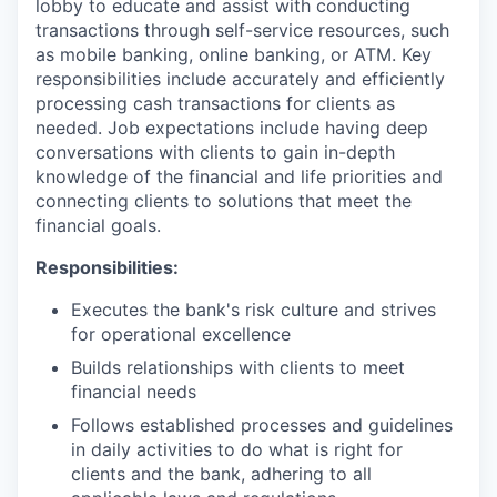
lobby to educate and assist with conducting
transactions through self-service resources, such
as mobile banking, online banking, or ATM. Key
responsibilities include accurately and efficiently
processing cash transactions for clients as
needed. Job expectations include having deep
conversations with clients to gain in-depth
knowledge of the financial and life priorities and
connecting clients to solutions that meet the
financial goals.
Responsibilities:
Executes the bank's risk culture and strives
for operational excellence
Builds relationships with clients to meet
financial needs
Follows established processes and guidelines
in daily activities to do what is right for
clients and the bank, adhering to all