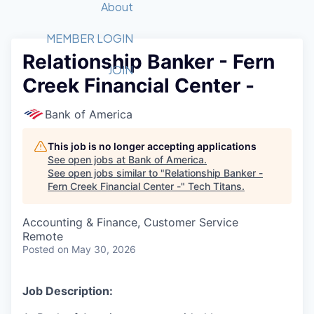
Recipients
Job Board
About
Quantum Technology
Application
2026 Award Categories
What We Do
Forum
STEM
MEMBER LOGIN
Relationship Banker - Fern
Member Login
Donate to STEM
Tech Titans Foundation
Golf Tournament
Fast Tech
Advocacy
JOIN
Creek Financial Center -
Get Involved
Volunteer with STEM
Awards Nominations
Tech Industry
Sponsorships
Luncheon Series
Committee
Bank of America
Board of Directors
Startup Summit
Judges
This job is no longer accepting applications
See open jobs at
Bank of America
.
Staff
See open jobs similar to "
Relationship Banker -
Fern Creek Financial Center -
"
Tech Titans
.
Tech Titans Blog
Accounting & Finance, Customer Service
News & Insights
Remote
Posted
on May 30, 2026
Job Description: