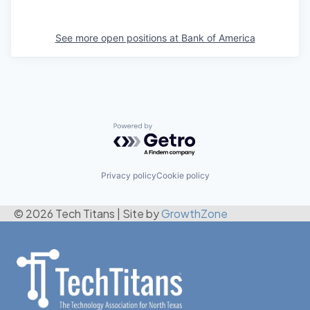
See more open positions at
Bank of America
Powered by Getro.com
Privacy policy
Cookie policy
© 2026 Tech Titans
|
Site by
GrowthZone