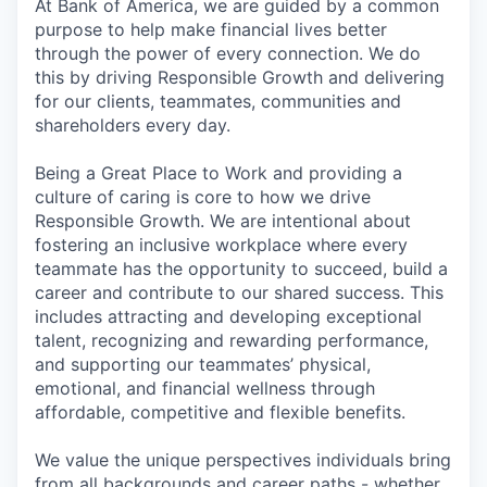
At Bank of America, we are guided by a common
purpose to help make financial lives better
through the power of every connection. We do
this by driving Responsible Growth and delivering
for our clients, teammates, communities and
shareholders every day.
Being a Great Place to Work and providing a
culture of caring is core to how we drive
Responsible Growth. We are intentional about
fostering an inclusive workplace where every
teammate has the opportunity to succeed, build a
career and contribute to our shared success. This
includes attracting and developing exceptional
talent, recognizing and rewarding performance,
and supporting our teammates’ physical,
emotional, and financial wellness through
affordable, competitive and flexible benefits.
We value the unique perspectives individuals bring
from all backgrounds and career paths - whether