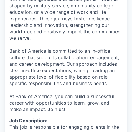
shaped by military service, community college
education, or a wide range of work and life
experiences. These journeys foster resilience,
leadership and innovation, strengthening our
workforce and positively impact the communities
we serve.
Bank of America is committed to an in-office
culture that supports collaboration, engagement,
and career development. Our approach includes
clear in-office expectations, while providing an
appropriate level of flexibility based on role-
specific responsibilities and business needs.
At Bank of America, you can build a successful
career with opportunities to learn, grow, and
make an impact. Join us!
Job Description:
This job is responsible for engaging clients in the