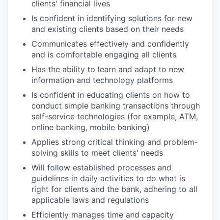
clients' financial lives
Is confident in identifying solutions for new
and existing clients based on their needs
Communicates effectively and confidently
and is comfortable engaging all clients
Has the ability to learn and adapt to new
information and technology platforms
Is confident in educating clients on how to
conduct simple banking transactions through
self-service technologies (for example, ATM,
online banking, mobile banking)
Applies strong critical thinking and problem-
solving skills to meet clients' needs
Will follow established processes and
guidelines in daily activities to do what is
right for clients and the bank, adhering to all
applicable laws and regulations
Efficiently manages time and capacity