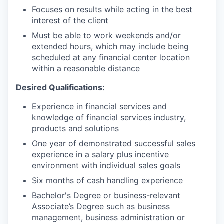
Focuses on results while acting in the best
interest of the client
Must be able to work weekends and/or
extended hours, which may include being
scheduled at any financial center location
within a reasonable distance
Desired Qualifications:
Experience in financial services and
knowledge of financial services industry,
products and solutions
One year of demonstrated successful sales
experience in a salary plus incentive
environment with individual sales goals
Six months of cash handling experience
Bachelor's Degree or business-relevant
Associate’s Degree such as business
management, business administration or