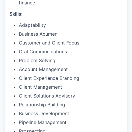
finance
Skills:
Adaptability
Business Acumen
Customer and Client Focus
Oral Communications
Problem Solving
Account Management
Client Experience Branding
Client Management
Client Solutions Advisory
Relationship Building
Business Development
Pipeline Management
Prospecting