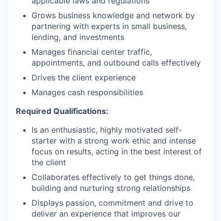
applicable laws and regulations
Grows business knowledge and network by
partnering with experts in small business,
lending, and investments
Manages financial center traffic,
appointments, and outbound calls effectively
Drives the client experience
Manages cash responsibilities
Required Qualifications:
Is an enthusiastic, highly motivated self-
starter with a strong work ethic and intense
focus on results, acting in the best interest of
the client
Collaborates effectively to get things done,
building and nurturing strong relationships
Displays passion, commitment and drive to
deliver an experience that improves our