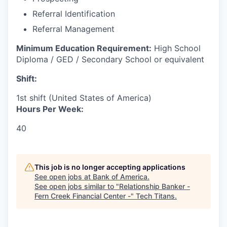
Referral Identification
Referral Management
Minimum Education Requirement:
High School
Diploma / GED / Secondary School or equivalent
Shift:
1st shift (United States of America)
Hours Per Week:
40
This job is no longer accepting applications
See open jobs at
Bank of America
.
See open jobs similar to "
Relationship Banker -
Fern Creek Financial Center -
"
Tech Titans
.