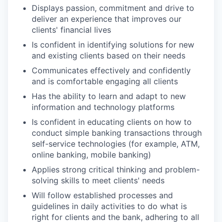
Displays passion, commitment and drive to
deliver an experience that improves our
clients' financial lives
Is confident in identifying solutions for new
and existing clients based on their needs
Communicates effectively and confidently
and is comfortable engaging all clients
Has the ability to learn and adapt to new
information and technology platforms
Is confident in educating clients on how to
conduct simple banking transactions through
self-service technologies (for example, ATM,
online banking, mobile banking)
Applies strong critical thinking and problem-
solving skills to meet clients' needs
Will follow established processes and
guidelines in daily activities to do what is
right for clients and the bank, adhering to all