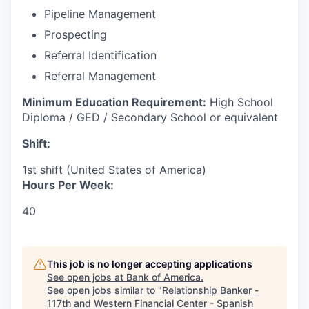
Pipeline Management
Prospecting
Referral Identification
Referral Management
Minimum Education Requirement:
High School
Diploma / GED / Secondary School or equivalent
Shift:
1st shift (United States of America)
Hours Per Week:
40
This job is no longer accepting applications
See open jobs at
Bank of America
.
See open jobs similar to "
Relationship Banker -
117th and Western Financial Center - Spanish