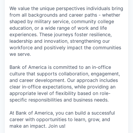
We value the unique perspectives individuals bring
from all backgrounds and career paths - whether
shaped by military service, community college
education, or a wide range of work and life
experiences. These journeys foster resilience,
leadership and innovation, strengthening our
workforce and positively impact the communities
we serve.
Bank of America is committed to an in-office
culture that supports collaboration, engagement,
and career development. Our approach includes
clear in-office expectations, while providing an
appropriate level of flexibility based on role-
specific responsibilities and business needs.
At Bank of America, you can build a successful
career with opportunities to learn, grow, and
make an impact. Join us!