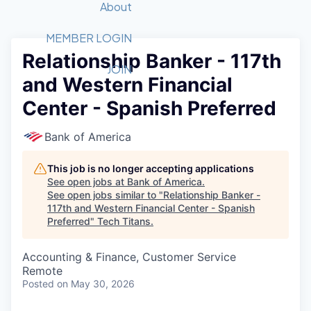
Recipients
Job Board
About
Quantum Technology
Application
2026 Award Categories
What We Do
Forum
STEM
MEMBER LOGIN
Relationship Banker - 117th
Member Login
Donate to STEM
Tech Titans Foundation
Golf Tournament
Fast Tech
Advocacy
JOIN
and Western Financial
Get Involved
Volunteer with STEM
Awards Nominations
Tech Industry
Sponsorships
Center - Spanish Preferred
Luncheon Series
Committee
Board of Directors
Bank of America
Startup Summit
Judges
Staff
This job is no longer accepting applications
See open jobs at
Bank of America
.
Tech Titans Blog
See open jobs similar to "
Relationship Banker -
117th and Western Financial Center - Spanish
Preferred
"
Tech Titans
.
News & Insights
Accounting & Finance, Customer Service
Remote
Posted
on May 30, 2026