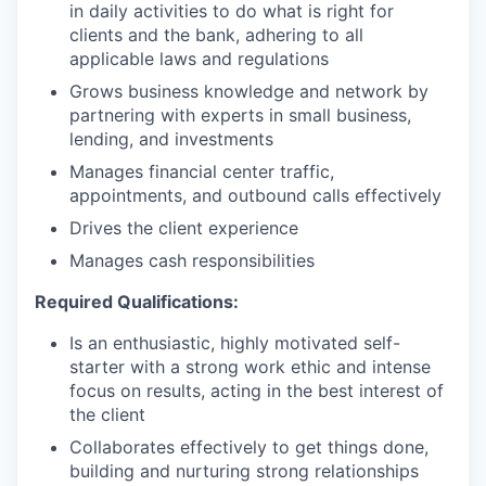
in daily activities to do what is right for
clients and the bank, adhering to all
applicable laws and regulations
Grows business knowledge and network by
partnering with experts in small business,
lending, and investments
Manages financial center traffic,
appointments, and outbound calls effectively
Drives the client experience
Manages cash responsibilities
Required Qualifications:
Is an enthusiastic, highly motivated self-
starter with a strong work ethic and intense
focus on results, acting in the best interest of
the client
Collaborates effectively to get things done,
building and nurturing strong relationships