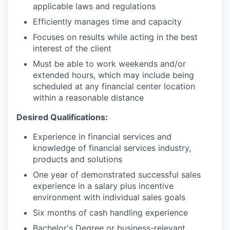
applicable laws and regulations
Efficiently manages time and capacity
Focuses on results while acting in the best
interest of the client
Must be able to work weekends and/or
extended hours, which may include being
scheduled at any financial center location
within a reasonable distance
Desired Qualifications:
Experience in financial services and
knowledge of financial services industry,
products and solutions
One year of demonstrated successful sales
experience in a salary plus incentive
environment with individual sales goals
Six months of cash handling experience
Bachelor's Degree or business-relevant