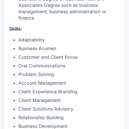
Associate’s Degree such as business
management, business administration or
finance
Skills:
Adaptability
Business Acumen
Customer and Client Focus
Oral Communications
Problem Solving
Account Management
Client Experience Branding
Client Management
Client Solutions Advisory
Relationship Building
Business Development