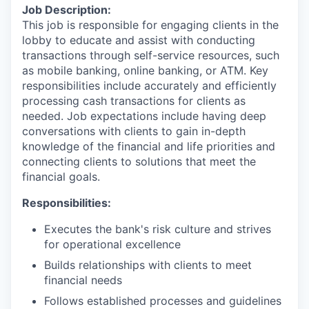
Job Description:
This job is responsible for engaging clients in the
lobby to educate and assist with conducting
transactions through self-service resources, such
as mobile banking, online banking, or ATM. Key
responsibilities include accurately and efficiently
processing cash transactions for clients as
needed. Job expectations include having deep
conversations with clients to gain in-depth
knowledge of the financial and life priorities and
connecting clients to solutions that meet the
financial goals.
Responsibilities:
Executes the bank's risk culture and strives
for operational excellence
Builds relationships with clients to meet
financial needs
Follows established processes and guidelines