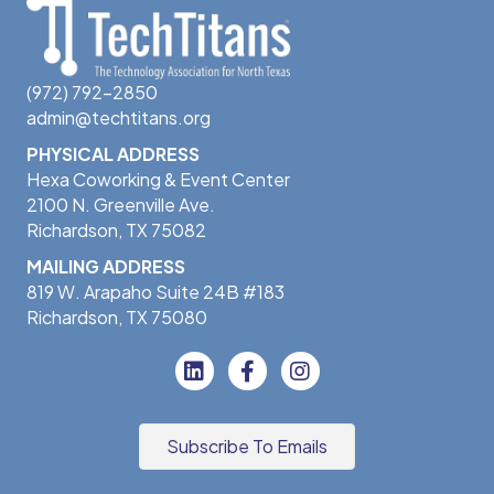
(972) 792-2850
admin@techtitans.org
PHYSICAL ADDRESS
Hexa Coworking & Event Center
2100 N. Greenville Ave.
Richardson, TX 75082
MAILING ADDRESS
819 W. Arapaho Suite 24B #183
Richardson, TX 75080
Subscribe To Emails