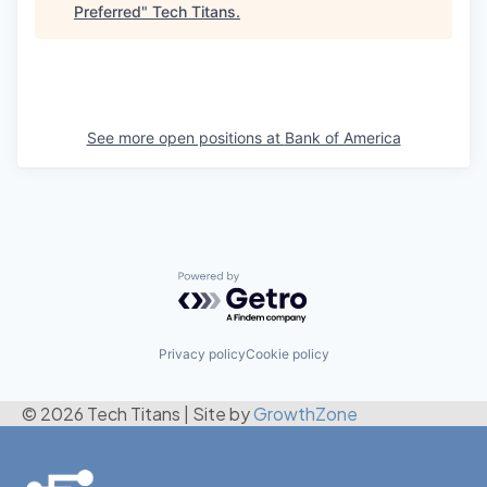
Preferred
"
Tech Titans
.
See more open positions at
Bank of America
Powered by Getro.com
Privacy policy
Cookie policy
© 2026 Tech Titans
|
Site by
GrowthZone