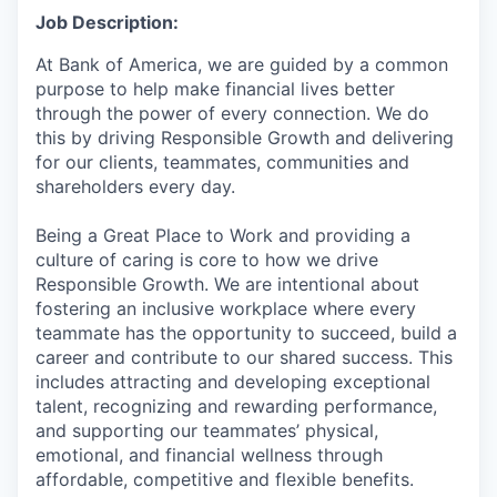
Job Description:
At Bank of America, we are guided by a common
purpose to help make financial lives better
through the power of every connection. We do
this by driving Responsible Growth and delivering
for our clients, teammates, communities and
shareholders every day.
Being a Great Place to Work and providing a
culture of caring is core to how we drive
Responsible Growth. We are intentional about
fostering an inclusive workplace where every
teammate has the opportunity to succeed, build a
career and contribute to our shared success. This
includes attracting and developing exceptional
talent, recognizing and rewarding performance,
and supporting our teammates’ physical,
emotional, and financial wellness through
affordable, competitive and flexible benefits.