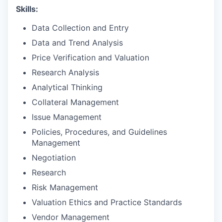
Skills:
Data Collection and Entry
Data and Trend Analysis
Price Verification and Valuation
Research Analysis
Analytical Thinking
Collateral Management
Issue Management
Policies, Procedures, and Guidelines
Management
Negotiation
Research
Risk Management
Valuation Ethics and Practice Standards
Vendor Management