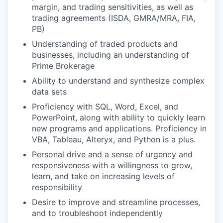
margin, and trading sensitivities, as well as
trading agreements (ISDA, GMRA/MRA, FIA,
PB)
Understanding of traded products and
businesses, including an understanding of
Prime Brokerage
Ability to understand and synthesize complex
data sets
Proficiency with SQL, Word, Excel, and
PowerPoint, along with ability to quickly learn
new programs and applications. Proficiency in
VBA, Tableau, Alteryx, and Python is a plus.
Personal drive and a sense of urgency and
responsiveness with a willingness to grow,
learn, and take on increasing levels of
responsibility
Desire to improve and streamline processes,
and to troubleshoot independently