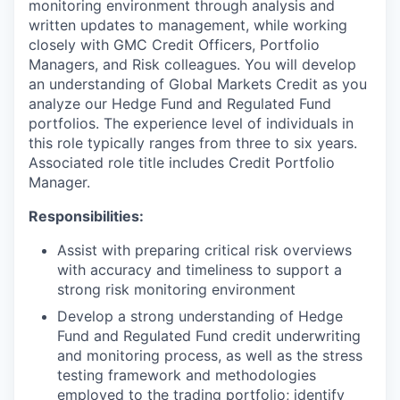
monitoring environment through analysis and
written updates to management, while working
closely with GMC Credit Officers, Portfolio
Managers, and Risk colleagues. You will develop
an understanding of Global Markets Credit as you
analyze our Hedge Fund and Regulated Fund
portfolios. The experience level of individuals in
this role typically ranges from three to six years.
Associated role title includes Credit Portfolio
Manager.
Responsibilities:
Assist with preparing critical risk overviews
with accuracy and timeliness to support a
strong risk monitoring environment
Develop a strong understanding of Hedge
Fund and Regulated Fund credit underwriting
and monitoring process, as well as the stress
testing framework and methodologies
employed to the trading portfolio; identify