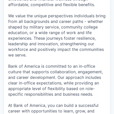
affordable, competitive and flexible benefits.
We value the unique perspectives individuals bring
from all backgrounds and career paths - whether
shaped by military service, community college
education, or a wide range of work and life
experiences. These journeys foster resilience,
leadership and innovation, strengthening our
workforce and positively impact the communities
we serve.
Bank of America is committed to an in-office
culture that supports collaboration, engagement,
and career development. Our approach includes
clear in-office expectations, while providing an
appropriate level of flexibility based on role-
specific responsibilities and business needs.
At Bank of America, you can build a successful
career with opportunities to learn, grow, and