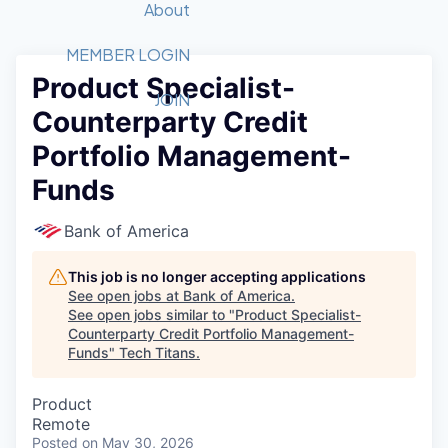
Recipients
Job Board
About
Quantum Technology
Application
2026 Award Categories
What We Do
Forum
STEM
MEMBER LOGIN
Product Specialist-
Member Login
Donate to STEM
Tech Titans Foundation
Golf Tournament
Fast Tech
Advocacy
JOIN
Counterparty Credit
Get Involved
Volunteer with STEM
Awards Nominations
Tech Industry
Sponsorships
Portfolio Management-
Luncheon Series
Committee
Funds
Board of Directors
Startup Summit
Judges
Bank of America
Staff
This job is no longer accepting applications
Tech Titans Blog
See open jobs at
Bank of America
.
See open jobs similar to "
Product Specialist-
News & Insights
Counterparty Credit Portfolio Management-
Funds
"
Tech Titans
.
Product
Remote
Posted
on May 30, 2026