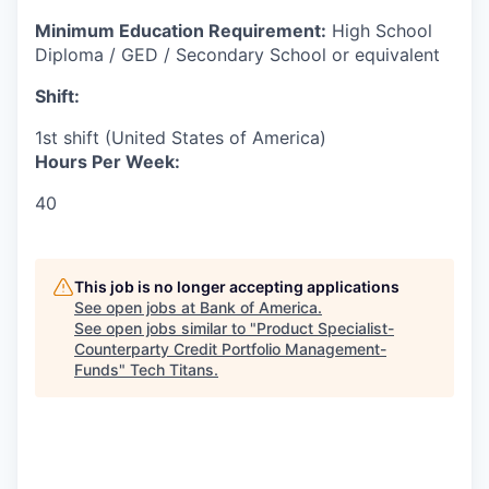
Minimum Education Requirement:
High School
Diploma / GED / Secondary School or equivalent
Shift:
1st shift (United States of America)
Hours Per Week:
40
This job is no longer accepting applications
See open jobs at
Bank of America
.
See open jobs similar to "
Product Specialist-
Counterparty Credit Portfolio Management-
Funds
"
Tech Titans
.