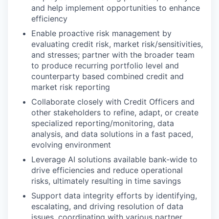
and help implement opportunities to enhance
efficiency
Enable proactive risk management by
evaluating credit risk, market risk/sensitivities,
and stresses; partner with the broader team
to produce recurring portfolio level and
counterparty based combined credit and
market risk reporting
Collaborate closely with Credit Officers and
other stakeholders to refine, adapt, or create
specialized reporting/monitoring, data
analysis, and data solutions in a fast paced,
evolving environment
Leverage AI solutions available bank-wide to
drive efficiencies and reduce operational
risks, ultimately resulting in time savings
Support data integrity efforts by identifying,
escalating, and driving resolution of data
issues, coordinating with various partner