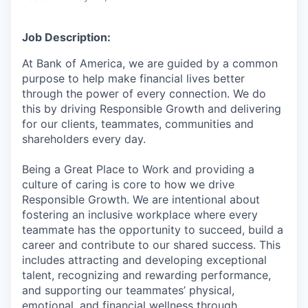
Job Description:
At Bank of America, we are guided by a common
purpose to help make financial lives better
through the power of every connection. We do
this by driving Responsible Growth and delivering
for our clients, teammates, communities and
shareholders every day.
Being a Great Place to Work and providing a
culture of caring is core to how we drive
Responsible Growth. We are intentional about
fostering an inclusive workplace where every
teammate has the opportunity to succeed, build a
career and contribute to our shared success. This
includes attracting and developing exceptional
talent, recognizing and rewarding performance,
and supporting our teammates’ physical,
emotional, and financial wellness through