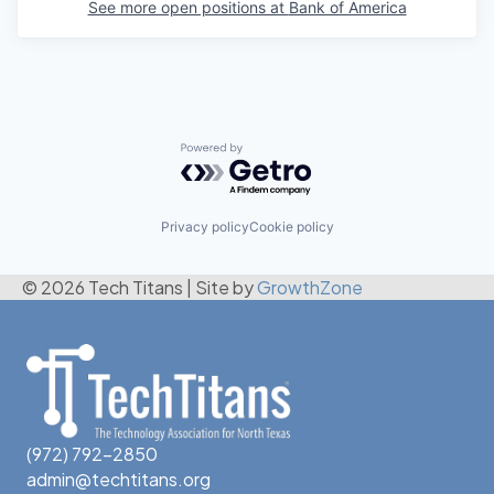
See more open positions at
Bank of America
Powered by Getro.com
Privacy policy
Cookie policy
© 2026 Tech Titans
|
Site by
GrowthZone
(972) 792-2850
admin@techtitans.org