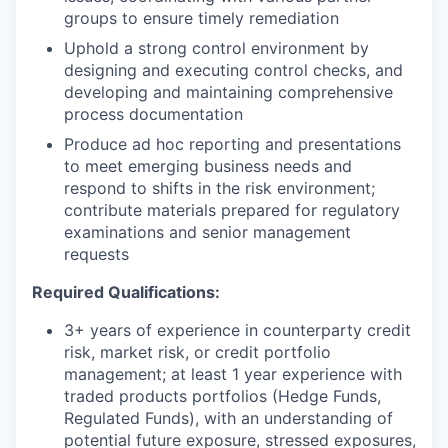
groups to ensure timely remediation
Uphold a strong control environment by
designing and executing control checks, and
developing and maintaining comprehensive
process documentation
Produce ad hoc reporting and presentations
to meet emerging business needs and
respond to shifts in the risk environment;
contribute materials prepared for regulatory
examinations and senior management
requests
Required Qualifications:
3+ years of experience in counterparty credit
risk, market risk, or credit portfolio
management; at least 1 year experience with
traded products portfolios (Hedge Funds,
Regulated Funds), with an understanding of
potential future exposure, stressed exposures,