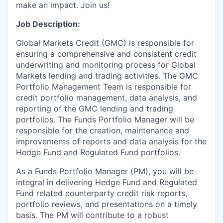
make an impact. Join us!
Job Description:
Global Markets Credit (GMC) is responsible for
ensuring a comprehensive and consistent credit
underwriting and monitoring process for Global
Markets lending and trading activities. The GMC
Portfolio Management Team is responsible for
credit portfolio management, data analysis, and
reporting of the GMC lending and trading
portfolios. The Funds Portfolio Manager will be
responsible for the creation, maintenance and
improvements of reports and data analysis for the
Hedge Fund and Regulated Fund portfolios.
As a Funds Portfolio Manager (PM), you will be
integral in delivering Hedge Fund and Regulated
Fund related counterparty credit risk reports,
portfolio reviews, and presentations on a timely
basis. The PM will contribute to a robust