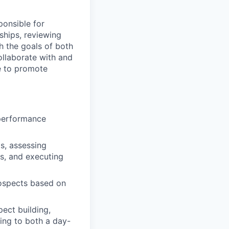
ponsible for
ships, reviewing
h the goals of both
collaborate with and
e to promote
 performance
ls, assessing
ts, and executing
rospects based on
pect building,
ing to both a day-