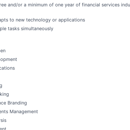
ree and/or a minimum of one year of financial services indu
pts to new technology or applications
ple tasks simultaneously
men
lopment
ations
g
nking
nce Branding
ments Management
sis
ent