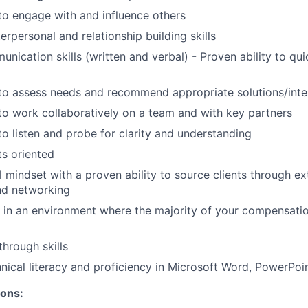
 to engage with and influence others
erpersonal and relationship building skills
nication skills (written and verbal) - Proven ability to qui
 to assess needs and recommend appropriate solutions/inte
 to work collaboratively on a team and with key partners
 to listen and probe for clarity and understanding
ts oriented
l mindset with a proven ability to source clients through ex
nd networking
k in an environment where the majority of your compensation
through skills
ical literacy and proficiency in Microsoft Word, PowerPoin
ions: