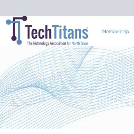
Membership
Th