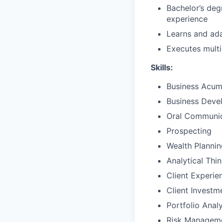
Bachelor’s deg
experience
Learns and ada
Executes multi
Skills:
Business Acu
Business Deve
Oral Communic
Prospecting
Wealth Plannin
Analytical Thi
Client Experie
Client Invest
Portfolio Analy
Risk Managem