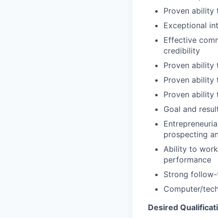
Proven ability
Exceptional int
Effective commu
credibility
Proven ability
Proven ability
Proven ability
Goal and resul
Entrepreneuria
prospecting a
Ability to wor
performance
Strong follow-
Computer/techn
Desired Qualificat