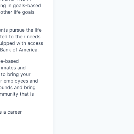
zing in goals-based
other life goals
nts pursue the life
ted to their needs.
quipped with access
 Bank of America.
ice-based
eammates and
 to bring your
our employees and
rounds and bring
mmunity that is
e a career