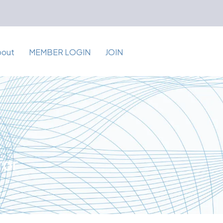
bout
MEMBER LOGIN
JOIN
for