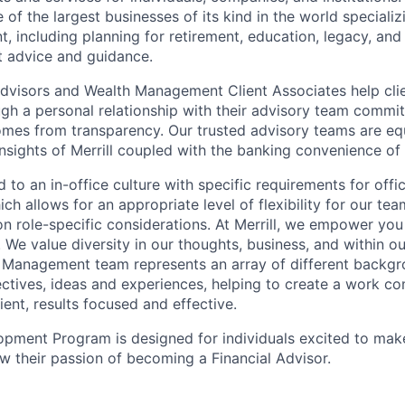
of the largest businesses of its kind in the world speciali
 including planning for retirement, education, legacy, and 
t advice and guidance.
 Advisors and Wealth Management Client Associates help clie
ugh a personal relationship with their advisory team commit
omes from transparency. Our trusted advisory teams are e
insights of Merrill coupled with the banking convenience of
d to an in-office culture with specific requirements for off
ch allows for an appropriate level of flexibility for our t
n role-specific considerations. At Merrill, we empower you
. We value diversity in our thoughts, business, and within 
h Management team represents an array of different backg
ectives, ideas and experiences, helping to create a work co
lient, results focused and effective.
pment Program is designed for individuals excited to mak
ow their passion of becoming a Financial Advisor.