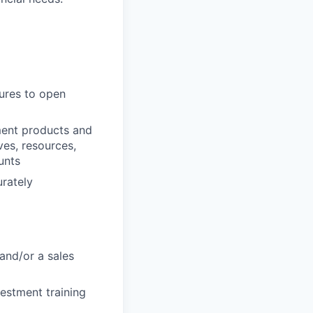
dures to open
ment products and
ves, resources,
unts
urately
and/or a sales
vestment training