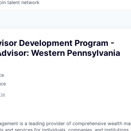
oin talent network
dvisor Development Program -
Advisor: Western Pennsylvania
ca
nce
026
nagement is a leading provider of comprehensive wealth 
 and services for individuals, companies, and institutions. 