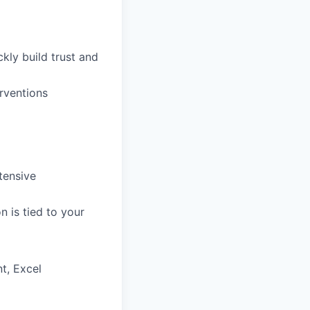
ckly build trust and
rventions
tensive
 is tied to your
t, Excel