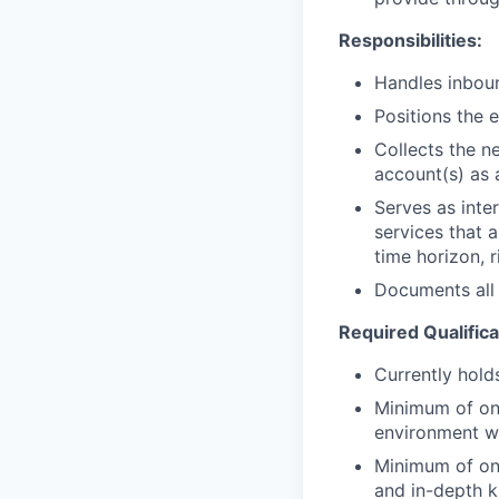
Responsibilities:
Handles inboun
Positions the 
Collects the n
account(s) as 
Serves as inte
services that a
time horizon, r
Documents all 
Required Qualifica
Currently holds
Minimum of one
environment w
Minimum of one
and in-depth 