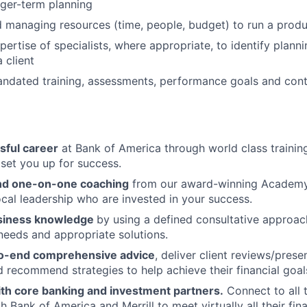
ger-term planning
 managing resources (time, people, budget) to run a produ
pertise of specialists, where appropriate, to identify plann
a client
ndated training, assessments, performance goals and cont
sful career
at Bank of America through world class traini
set you up for success.
and one-on-one coaching
from our award-winning Academy
cal leadership who are invested in your success.
siness knowledge
by using a defined consultative approac
 needs and appropriate solutions.
to-end comprehensive advice
, deliver client reviews/prese
 recommend strategies to help achieve their financial goals 
ith core banking and investment partners.
Connect to all 
 Bank of America and Merrill to meet virtually all their fin