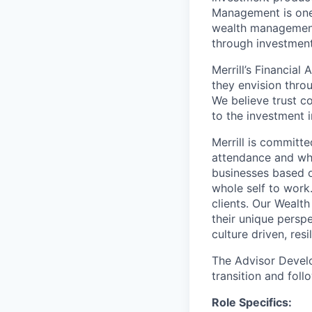
Management is one 
wealth management,
through investmen
Merrill’s Financial
they envision thro
We believe trust c
to the investment 
Merrill is committe
attendance and whi
businesses based o
whole self to work
clients. Our Wealt
their unique persp
culture driven, resi
The Advisor Develo
transition and foll
Role Specifics: