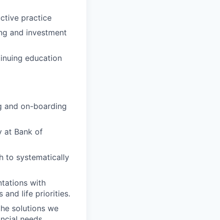
ctive practice
ing and investment
inuing education
ng and on-boarding
 at Bank of
h to systematically
ntations with
and life priorities.
the solutions we
ancial needs.