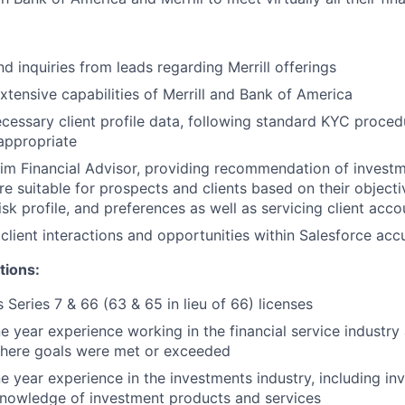
d inquiries from leads regarding Merrill offerings
extensive capabilities of Merrill and Bank of America
ecessary client profile data, following standard KYC proce
appropriate
rim Financial Advisor, providing recommendation of invest
re suitable for prospects and clients based on their objecti
isk profile, and preferences as well as servicing client acco
client interactions and opportunities within Salesforce acc
tions:
 Series 7 & 66 (63 & 65 in lieu of 66) licenses
 year experience working in the financial service industry 
here goals were met or exceeded
 year experience in the investments industry, including in
knowledge of investment products and services