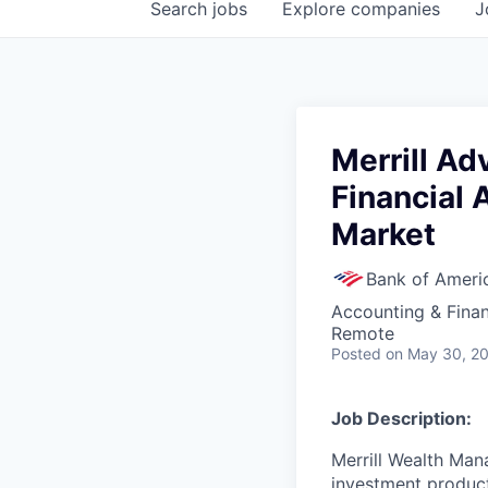
Search
jobs
Explore
companies
J
Merrill A
Financial 
Market
Bank of Ameri
Accounting & Fina
Remote
Posted
on May 30, 2
Job Description:
Merrill Wealth Ma
investment products