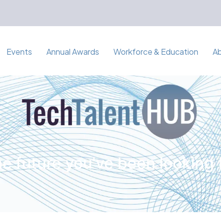
Events
Annual Awards
Workforce & Education
A
e future you've been looking 