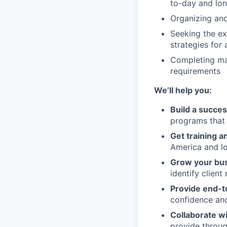
to-day and lon
Organizing and
Seeking the ex
strategies for 
Completing ma
requirements
We’ll help you:
Build a succes
programs that 
Get training 
America and lo
Grow your bu
identify client
Provide end-
confidence and
Collaborate w
provide through