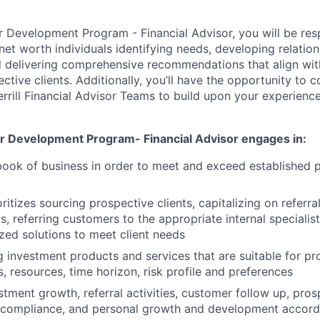
or Development Program - Financial Advisor, you will be res
et worth individuals identifying needs, developing relation
nd delivering comprehensive recommendations that align wit
ctive clients. Additionally, you’ll have the opportunity to 
rill Financial Advisor Teams to build upon your experienc
or Development Program- Financial Advisor engages in:
book of business in order to meet and exceed established
oritizes sourcing prospective clients, capitalizing on referra
, referring customers to the appropriate internal specialis
zed solutions to meet client needs
investment products and services that are suitable for p
s, resources, time horizon, risk profile and preferences
stment growth, referral activities, customer follow up, pros
e compliance, and personal growth and development accord