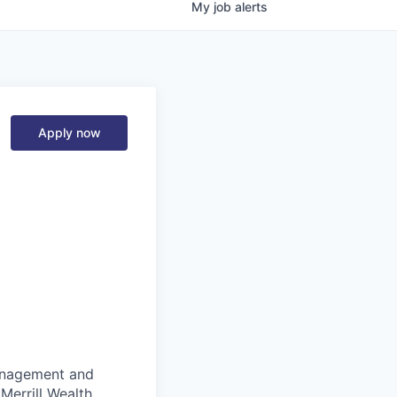
My
job
alerts
Apply now
management and
Merrill Wealth