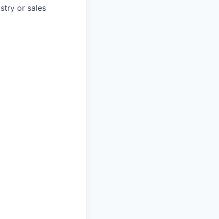
stry or sales