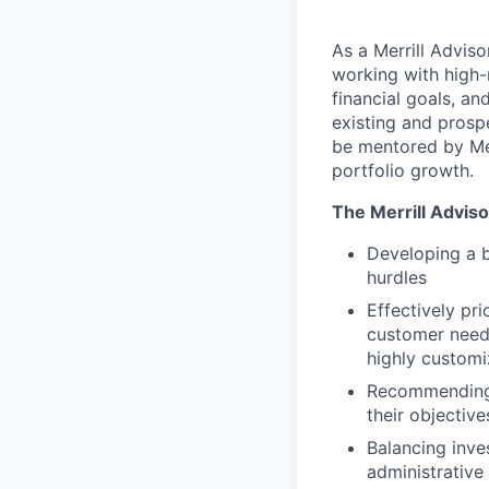
As a Merrill Advis
working with high-n
financial goals, a
existing and prospe
be mentored by Mer
portfolio growth.
The Merrill Advis
Developing a 
hurdles
Effectively pri
customer needs
highly customi
Recommending 
their objective
Balancing inve
administrativ