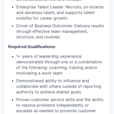
Enterprise Talent Leader: Recruits, on-boards
and develops talent, and supports talent
mobility for career growth.
Driver of Business Outcomes: Delivers results
through effective team management,
structure, and routines.
Required Qualifications:
1+ years of leadership experience
demonstrated through one or a combination
of the following: coaching, training and/or
motivating a work team
Demonstrated ability to influence and
collaborate with others outside of reporting
authority to achieve shared goals
Proven customer service skills and the ability
to resolve problems independently or
escalate as needed to promote customer