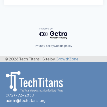
Powered by Getro.com
Privacy policy
Cookie policy
© 2026 Tech Titans
|
Site by
GrowthZone
(972) 792-2850
admin@techtitans.org