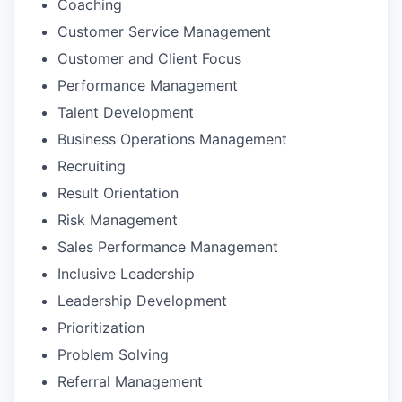
Coaching
Customer Service Management
Customer and Client Focus
Performance Management
Talent Development
Business Operations Management
Recruiting
Result Orientation
Risk Management
Sales Performance Management
Inclusive Leadership
Leadership Development
Prioritization
Problem Solving
Referral Management