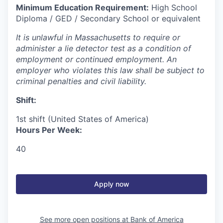
Minimum Education Requirement:
High School
Diploma / GED / Secondary School or equivalent
It is unlawful in Massachusetts to require or
administer a lie detector test as a condition of
employment or continued employment. An
employer who violates this law shall be subject to
criminal penalties and civil liability.
Shift:
1st shift (United States of America)
Hours Per Week:
40
Apply now
See more open positions at
Bank of America