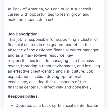
At Bank of America, you can build a successful
career with opportunities to learn, grow, and
make an impact. Join us!
Job Description:
This job is responsible for supporting a cluster of
financial centers in designated markets in the
absence of the assigned financial center manager
and as a market-level resource. Key
responsibilities include managing as a business
owner, fostering a team environment, and instilling
an effective client-centric and risk culture. Job
expectations include driving operational
excellence, ensuring that all aspects of the
financial center run effectively and cohesively.
Responsibilities:
Operates as a back up financial center leader