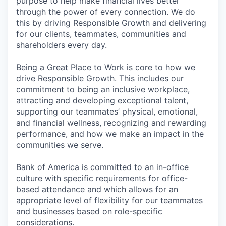
purpose to help make financial lives better
through the power of every connection. We do
this by driving Responsible Growth and delivering
for our clients, teammates, communities and
shareholders every day.
Being a Great Place to Work is core to how we
drive Responsible Growth. This includes our
commitment to being an inclusive workplace,
attracting and developing exceptional talent,
supporting our teammates’ physical, emotional,
and financial wellness, recognizing and rewarding
performance, and how we make an impact in the
communities we serve.
Bank of America is committed to an in-office
culture with specific requirements for office-
based attendance and which allows for an
appropriate level of flexibility for our teammates
and businesses based on role-specific
considerations.