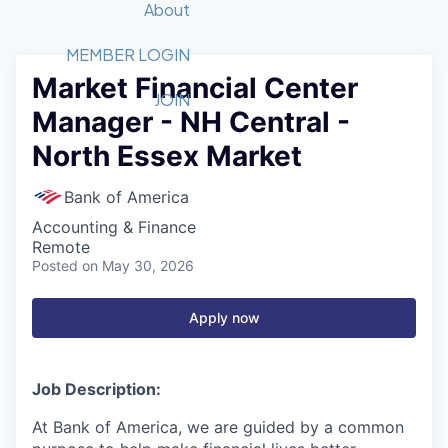
Recipients
Job Board
About
Quantum Technology
Application
2026 Award Categories
What We Do
Forum
STEM
MEMBER LOGIN
Market Financial Center
Member Login
Donate to STEM
Tech Titans Foundation
Golf Tournament
Fast Tech
Advocacy
JOIN
Manager - NH Central -
Get Involved
Volunteer with STEM
Awards Nominations
Tech Industry
Sponsorships
North Essex Market
Luncheon Series
Committee
Board of Directors
Bank of America
Startup Summit
Judges
Accounting & Finance
Staff
Remote
Posted
on May 30, 2026
Tech Titans Blog
Apply now
News & Insights
Job Description:
At Bank of America, we are guided by a common