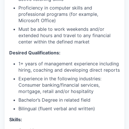
Proficiency in computer skills and
professional programs (for example,
Microsoft Office)
Must be able to work weekends and/or
extended hours and travel to any financial
center within the defined market​
Desired Qualifications:
1+ years of management experience including
hiring, coaching and developing direct reports
Experience in the following industries:
Consumer banking/financial services,
mortgage, retail and/or hospitality
Bachelor’s Degree in related field
Bilingual (fluent verbal and written)​​
Skills: