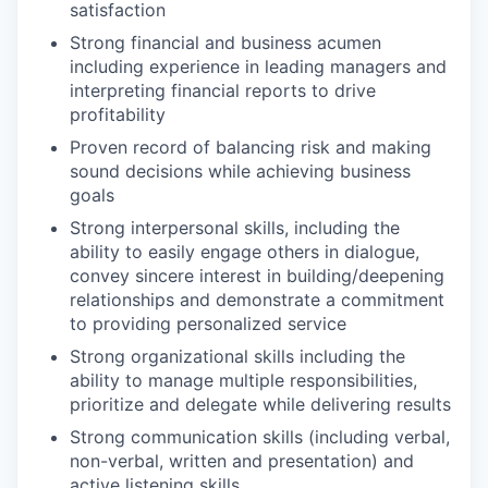
satisfaction
Strong financial and business acumen
including experience in leading managers and
interpreting financial reports to drive
profitability
Proven record of balancing risk and making
sound decisions while achieving business
goals
Strong interpersonal skills, including the
ability to easily engage others in dialogue,
convey sincere interest in building/deepening
relationships and demonstrate a commitment
to providing personalized service
Strong organizational skills including the
ability to manage multiple responsibilities,
prioritize and delegate while delivering results
Strong communication skills (including verbal,
non-verbal, written and presentation) and
active listening skills