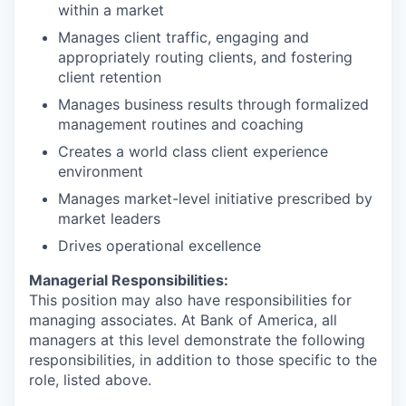
within a market
Manages client traffic, engaging and
appropriately routing clients, and fostering
client retention
Manages business results through formalized
management routines and coaching
Creates a world class client experience
environment
Manages market-level initiative prescribed by
market leaders
Drives operational excellence
Managerial Responsibilities:
This position may also have responsibilities for
managing associates. At Bank of America, all
managers at this level demonstrate the following
responsibilities, in addition to those specific to the
role, listed above.