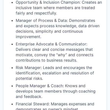
Opportunity & Inclusion Champion: Creates an
inclusive team where members are treated
fairly and respectfully.
Manager of Process & Data: Demonstrates
and expects process knowledge, data driven
decisions, simplicity and continuous
improvement.
Enterprise Advocate & Communicator:
Delivers clear and concise messages that
motivate, convey the “why” and connects
contributions to business results.
Risk Manager: Leads and encourages the
identification, escalation and resolution of
potential risks.
People Manager & Coach: Knows and
develops team members through coaching
and feedback.
Financial Steward: Manages expenses and
demonstrates an owner’s mindset.