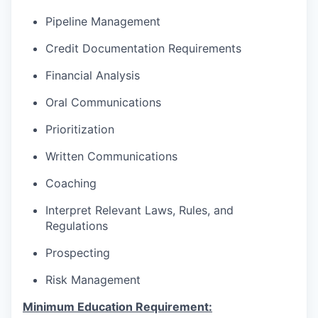
Pipeline Management
Credit Documentation Requirements
Financial Analysis
Oral Communications
Prioritization
Written Communications
Coaching
Interpret Relevant Laws, Rules, and
Regulations
Prospecting
Risk Management
Minimum Education Requirement: