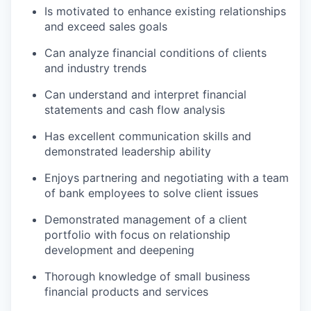
Is motivated to enhance existing relationships
and exceed sales goals
Can analyze financial conditions of clients
and industry trends
Can understand and interpret financial
statements and cash flow analysis
Has excellent communication skills and
demonstrated leadership ability
Enjoys partnering and negotiating with a team
of bank employees to solve client issues
Demonstrated management of a client
portfolio with focus on relationship
development and deepening
Thorough knowledge of small business
financial products and services