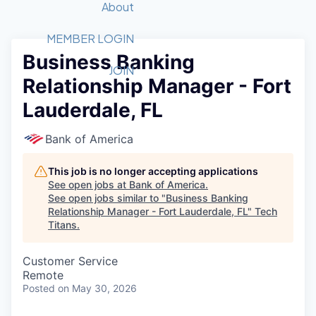
Recipients
Job Board
About
Quantum Technology
Application
2026 Award Categories
What We Do
Forum
STEM
MEMBER LOGIN
Business Banking
Member Login
Donate to STEM
Tech Titans Foundation
Golf Tournament
Fast Tech
Advocacy
JOIN
Relationship Manager - Fort
Get Involved
Volunteer with STEM
Awards Nominations
Tech Industry
Sponsorships
Lauderdale, FL
Luncheon Series
Committee
Board of Directors
Bank of America
Startup Summit
Judges
Staff
This job is no longer accepting applications
See open jobs at
Bank of America
.
Tech Titans Blog
See open jobs similar to "
Business Banking
Relationship Manager - Fort Lauderdale, FL
"
Tech
Titans
.
News & Insights
Customer Service
Remote
Posted
on May 30, 2026