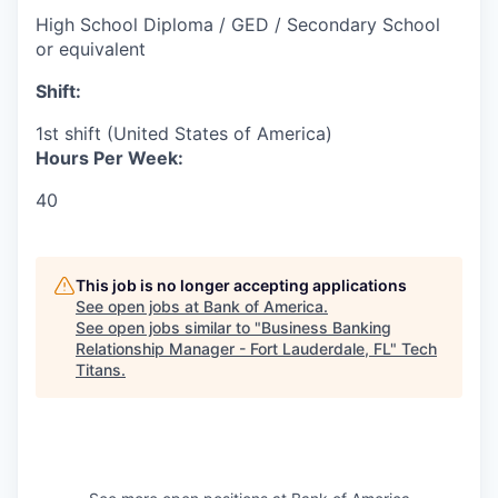
High School Diploma / GED / Secondary School
or equivalent
Shift:
1st shift (United States of America)
Hours Per Week:
40
This job is no longer accepting applications
See open jobs at
Bank of America
.
See open jobs similar to "
Business Banking
Relationship Manager - Fort Lauderdale, FL
"
Tech
Titans
.