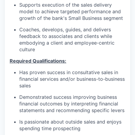
Supports execution of the sales delivery
model to achieve targeted performance and
growth of the bank's Small Business segment
Coaches, develops, guides, and delivers
feedback to associates and clients while
embodying a client and employee-centric
culture
Required Qualifications:
Has proven success in consultative sales in
financial services and/or business-to-business
sales
Demonstrated success improving business
financial outcomes by interpreting financial
statements and recommending specific levers
Is passionate about outside sales and enjoys
spending time prospecting