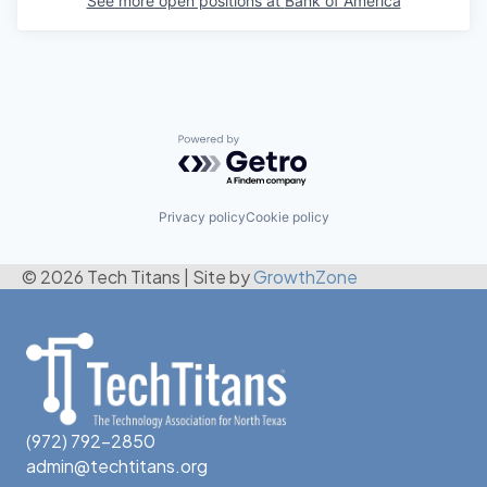
See more open positions at
Bank of America
Powered by Getro.com
Privacy policy
Cookie policy
© 2026 Tech Titans
|
Site by
GrowthZone
(972) 792-2850
admin@techtitans.org