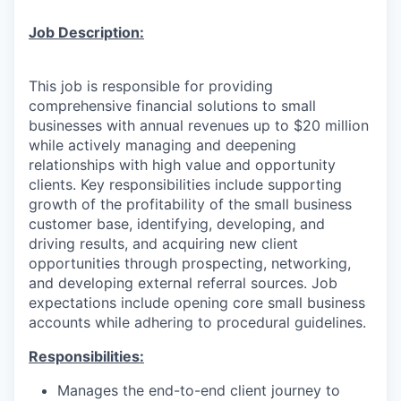
Job De
scription:
This job is responsible for providing
comprehensive financial solutions to small
businesses with annual revenues up to $20 million
while actively managing and deepening
relationships with high value and opportunity
clients. Key responsibilities include supporting
growth of the profitability of the small business
customer base, identifying, developing, and
driving results, and acquiring new client
opportunities through prospecting, networking,
and developing external referral sources. Job
expectations include opening core small business
accounts while adhering to procedural guidelines.
Responsibilities:
Manages the end-to-end client journey to