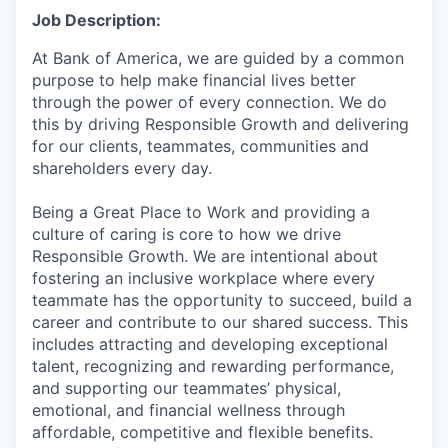
Job Description:
At Bank of America, we are guided by a common
purpose to help make financial lives better
through the power of every connection. We do
this by driving Responsible Growth and delivering
for our clients, teammates, communities and
shareholders every day.
Being a Great Place to Work and providing a
culture of caring is core to how we drive
Responsible Growth. We are intentional about
fostering an inclusive workplace where every
teammate has the opportunity to succeed, build a
career and contribute to our shared success. This
includes attracting and developing exceptional
talent, recognizing and rewarding performance,
and supporting our teammates’ physical,
emotional, and financial wellness through
affordable, competitive and flexible benefits.