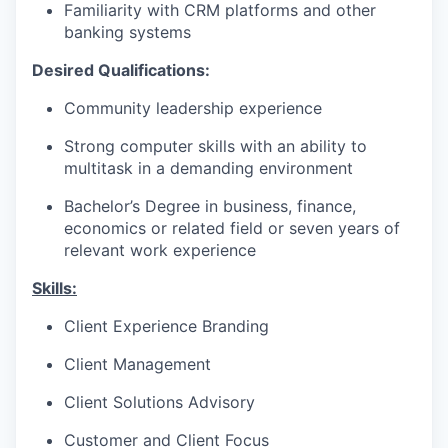
Familiarity with CRM platforms and other
banking systems
Desired Qualifications:
Community leadership experience
Strong computer skills with an ability to
multitask in a demanding environment
Bachelor’s Degree in business, finance,
economics or related field or seven years of
relevant work experience​
Skills:
Client Experience Branding
Client Management
Client Solutions Advisory
Customer and Client Focus