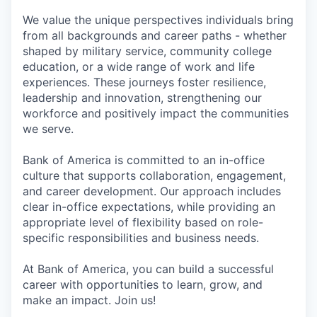
We value the unique perspectives individuals bring
from all backgrounds and career paths - whether
shaped by military service, community college
education, or a wide range of work and life
experiences. These journeys foster resilience,
leadership and innovation, strengthening our
workforce and positively impact the communities
we serve.
Bank of America is committed to an in-office
culture that supports collaboration, engagement,
and career development. Our approach includes
clear in-office expectations, while providing an
appropriate level of flexibility based on role-
specific responsibilities and business needs.
At Bank of America, you can build a successful
career with opportunities to learn, grow, and
make an impact. Join us!