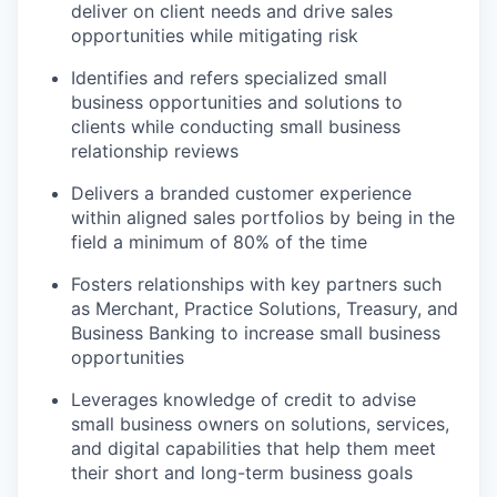
deliver on client needs and drive sales
opportunities while mitigating risk
Identifies and refers specialized small
business opportunities and solutions to
clients while conducting small business
relationship reviews
Delivers a branded customer experience
within aligned sales portfolios by being in the
field a minimum of 80% of the time
Fosters relationships with key partners such
as Merchant, Practice Solutions, Treasury, and
Business Banking to increase small business
opportunities
Leverages knowledge of credit to advise
small business owners on solutions, services,
and digital capabilities that help them meet
their short and long-term business goals