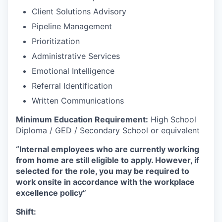
Client Solutions Advisory
Pipeline Management
Prioritization
Administrative Services
Emotional Intelligence
Referral Identification
Written Communications
Minimum Education Requirement:
High School
Diploma / GED / Secondary School or equivalent
“Internal employees who are currently working
from home are still eligible to apply. However, if
selected for the role, you may be required to
work onsite in accordance with the workplace
excellence policy”
Shift: