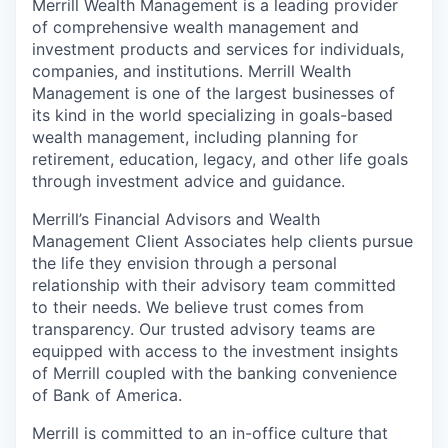
Merrill Wealth Management is a leading provider
of comprehensive wealth management and
investment products and services for individuals,
companies, and institutions. Merrill Wealth
Management is one of the largest businesses of
its kind in the world specializing in goals-based
wealth management, including planning for
retirement, education, legacy, and other life goals
through investment advice and guidance.
Merrill’s Financial Advisors and Wealth
Management Client Associates help clients pursue
the life they envision through a personal
relationship with their advisory team committed
to their needs. We believe trust comes from
transparency. Our trusted advisory teams are
equipped with access to the investment insights
of Merrill coupled with the banking convenience
of Bank of America.
Merrill is committed to an in-office culture that