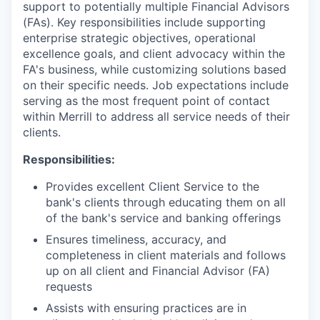
support to potentially multiple Financial Advisors
(FAs). Key responsibilities include supporting
enterprise strategic objectives, operational
excellence goals, and client advocacy within the
FA's business, while customizing solutions based
on their specific needs. Job expectations include
serving as the most frequent point of contact
within Merrill to address all service needs of their
clients.
Responsibilities:
Provides excellent Client Service to the
bank's clients through educating them on all
of the bank's service and banking offerings
Ensures timeliness, accuracy, and
completeness in client materials and follows
up on all client and Financial Advisor (FA)
requests
Assists with ensuring practices are in