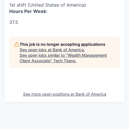
1st shift (United States of America)
Hours Per Week:
37.5
This job is no longer accepting applications
See open jobs at
Bank of America
.
See open jobs similar to "
Wealth Management
Client Associate
"
Tech Titans
.
See more open positions at
Bank of America