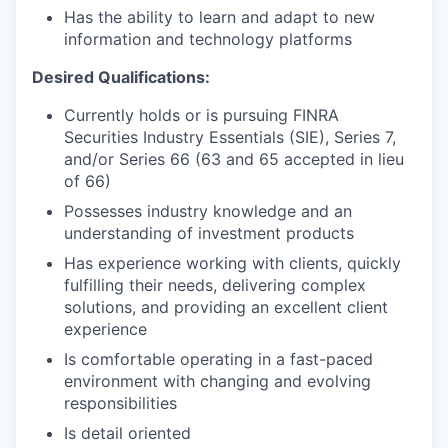
Has the ability to learn and adapt to new
information and technology platforms
Desired Qualifications:
Currently holds or is pursuing FINRA
Securities Industry Essentials (SIE), Series 7,
and/or Series 66 (63 and 65 accepted in lieu
of 66)
Possesses industry knowledge and an
understanding of investment products
Has experience working with clients, quickly
fulfilling their needs, delivering complex
solutions, and providing an excellent client
experience
Is comfortable operating in a fast-paced
environment with changing and evolving
responsibilities
Is detail oriented