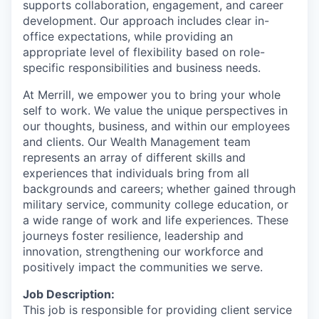
supports collaboration, engagement, and career
development. Our approach includes clear in-
office expectations, while providing an
appropriate level of flexibility based on role-
specific responsibilities and business needs.
At Merrill, we empower you to bring your whole
self to work. We value the unique perspectives in
our thoughts, business, and within our employees
and clients. Our Wealth Management team
represents an array of different skills and
experiences that individuals bring from all
backgrounds and careers; whether gained through
military service, community college education, or
a wide range of work and life experiences. These
journeys foster resilience, leadership and
innovation, strengthening our workforce and
positively impact the communities we serve.
Job Description:
This job is responsible for providing client service