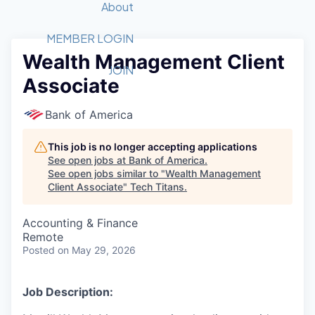
Recipients
Job Board
About
Quantum Technology
Application
2026 Award Categories
What We Do
Forum
STEM
MEMBER LOGIN
Wealth Management Client
Member Login
Donate to STEM
Tech Titans Foundation
Golf Tournament
Fast Tech
Advocacy
JOIN
Associate
Get Involved
Volunteer with STEM
Awards Nominations
Tech Industry
Sponsorships
Luncheon Series
Committee
Bank of America
Board of Directors
Startup Summit
Judges
This job is no longer accepting applications
See open jobs at
Bank of America
.
Staff
See open jobs similar to "
Wealth Management
Client Associate
"
Tech Titans
.
Tech Titans Blog
Accounting & Finance
News & Insights
Remote
Posted
on May 29, 2026
Job Description: