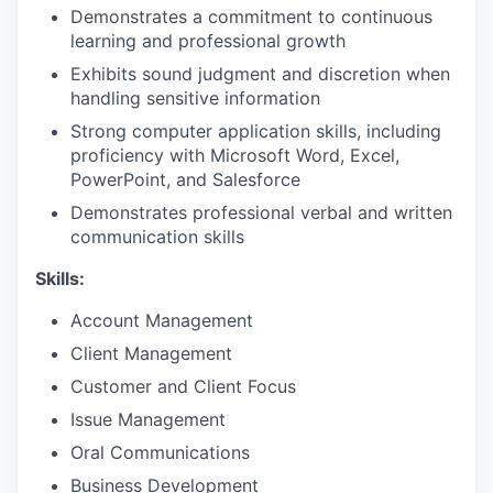
Demonstrates a commitment to continuous
learning and professional growth
Exhibits sound judgment and discretion when
handling sensitive information
Strong computer application skills, including
proficiency with Microsoft Word, Excel,
PowerPoint, and Salesforce
Demonstrates professional verbal and written
communication skills
Skills:
Account Management
Client Management
Customer and Client Focus
Issue Management
Oral Communications
Business Development