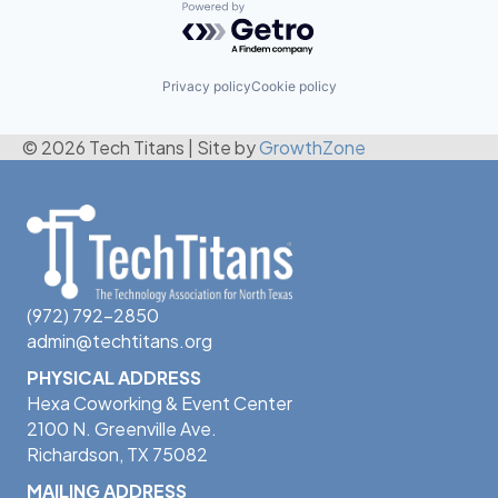
Powered by Getro.com
Privacy policy
Cookie policy
© 2026 Tech Titans
|
Site by
GrowthZone
(972) 792-2850
admin@techtitans.org
PHYSICAL ADDRESS
Hexa Coworking & Event Center
2100 N. Greenville Ave.
Richardson, TX 75082
MAILING ADDRESS