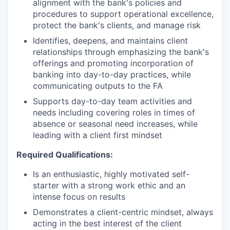
alignment with the bank's policies and
procedures to support operational excellence,
protect the bank's clients, and manage risk
Identifies, deepens, and maintains client
relationships through emphasizing the bank's
offerings and promoting incorporation of
banking into day-to-day practices, while
communicating outputs to the FA
Supports day-to-day team activities and
needs including covering roles in times of
absence or seasonal need increases, while
leading with a client first mindset
Required Qualifications:
Is an enthusiastic, highly motivated self-
starter with a strong work ethic and an
intense focus on results
Demonstrates a client-centric mindset, always
acting in the best interest of the client