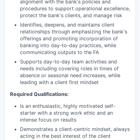
alignment with the bank's policies and
procedures to support operational excellence,
protect the bank's clients, and manage risk
Identifies, deepens, and maintains client
relationships through emphasizing the bank's
offerings and promoting incorporation of
banking into day-to-day practices, while
communicating outputs to the FA
Supports day-to-day team activities and
needs including covering roles in times of
absence or seasonal need increases, while
leading with a client first mindset
Required Qualifications:
Is an enthusiastic, highly motivated self-
starter with a strong work ethic and an
intense focus on results
Demonstrates a client-centric mindset, always
acting in the best interest of the client