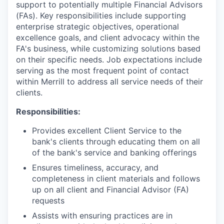
support to potentially multiple Financial Advisors
(FAs). Key responsibilities include supporting
enterprise strategic objectives, operational
excellence goals, and client advocacy within the
FA's business, while customizing solutions based
on their specific needs. Job expectations include
serving as the most frequent point of contact
within Merrill to address all service needs of their
clients.
Responsibilities:
Provides excellent Client Service to the
bank's clients through educating them on all
of the bank's service and banking offerings
Ensures timeliness, accuracy, and
completeness in client materials and follows
up on all client and Financial Advisor (FA)
requests
Assists with ensuring practices are in