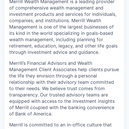
Merrill Wealth Management is a leading provider
of comprehensive wealth management and
investment products and services for individuals,
companies, and institutions. Merrill Wealth
Management is one of the largest businesses of
its kind in the world specializing in goals-based
wealth management, including planning for
retirement, education, legacy, and other life goals
through investment advice and guidance.
Merrill’s Financial Advisors and Wealth
Management Client Associates help clients pursue
the life they envision through a personal
relationship with their advisory team committed
to their needs. We believe trust comes from
transparency. Our trusted advisory teams are
equipped with access to the investment insights
of Merrill coupled with the banking convenience
of Bank of America.
Merrill is committed to an in-office culture that