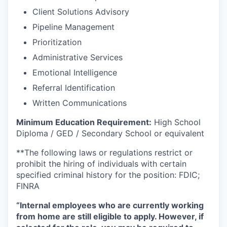
Client Solutions Advisory
Pipeline Management
Prioritization
Administrative Services
Emotional Intelligence
Referral Identification
Written Communications
Minimum Education Requirement:
High School
Diploma / GED / Secondary School or equivalent
**The following laws or regulations restrict or
prohibit the hiring of individuals with certain
specified criminal history for the position: FDIC;
FINRA
“Internal employees who are currently working
from home are still eligible to apply. However, if