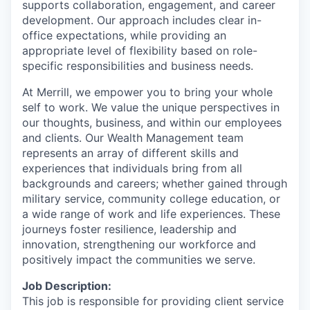
supports collaboration, engagement, and career
development. Our approach includes clear in-
office expectations, while providing an
appropriate level of flexibility based on role-
specific responsibilities and business needs.
At Merrill, we empower you to bring your whole
self to work. We value the unique perspectives in
our thoughts, business, and within our employees
and clients. Our Wealth Management team
represents an array of different skills and
experiences that individuals bring from all
backgrounds and careers; whether gained through
military service, community college education, or
a wide range of work and life experiences. These
journeys foster resilience, leadership and
innovation, strengthening our workforce and
positively impact the communities we serve.
Job Description:
This job is responsible for providing client service