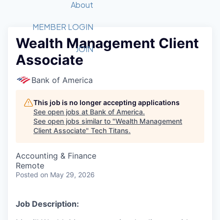
Recipients
Job Board
About
Quantum Technology
Application
2026 Award Categories
What We Do
Forum
STEM
MEMBER LOGIN
Wealth Management Client
Member Login
Donate to STEM
Tech Titans Foundation
Golf Tournament
Fast Tech
Advocacy
JOIN
Associate
Get Involved
Volunteer with STEM
Awards Nominations
Tech Industry
Sponsorships
Luncheon Series
Committee
Bank of America
Board of Directors
Startup Summit
Judges
This job is no longer accepting applications
See open jobs at
Bank of America
.
Staff
See open jobs similar to "
Wealth Management
Client Associate
"
Tech Titans
.
Tech Titans Blog
Accounting & Finance
News & Insights
Remote
Posted
on May 29, 2026
Job Description: