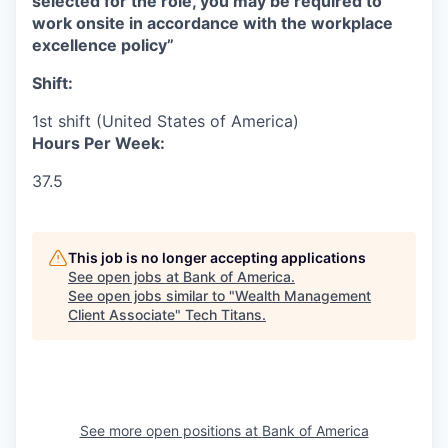
selected for the role, you may be required to
work onsite in accordance with the workplace
excellence policy”
Shift:
1st shift (United States of America)
Hours Per Week:
37.5
This job is no longer accepting applications
See open jobs at
Bank of America
.
See open jobs similar to "
Wealth Management
Client Associate
"
Tech Titans
.
See more open positions at
Bank of America