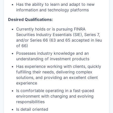
Has the ability to learn and adapt to new
information and technology platforms
Desired Qualifications:
Currently holds or is pursuing FINRA
Securities Industry Essentials (SIE), Series 7,
and/or Series 66 (63 and 65 accepted in lieu
of 66)
Possesses industry knowledge and an
understanding of investment products
Has experience working with clients, quickly
fulfilling their needs, delivering complex
solutions, and providing an excellent client
experience
Is comfortable operating in a fast-paced
environment with changing and evolving
responsibilities
Is detail oriented