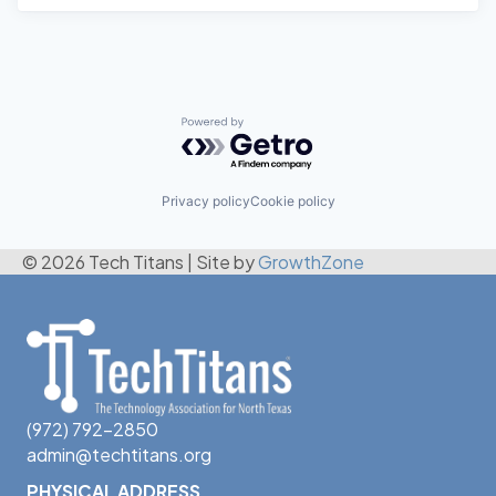
Powered by Getro.com
Privacy policy
Cookie policy
© 2026 Tech Titans
|
Site by
GrowthZone
(972) 792-2850
admin@techtitans.org
PHYSICAL ADDRESS