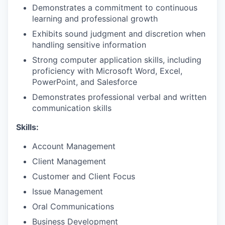
Demonstrates a commitment to continuous
learning and professional growth
Exhibits sound judgment and discretion when
handling sensitive information
Strong computer application skills, including
proficiency with Microsoft Word, Excel,
PowerPoint, and Salesforce
Demonstrates professional verbal and written
communication skills
Skills:
Account Management
Client Management
Customer and Client Focus
Issue Management
Oral Communications
Business Development