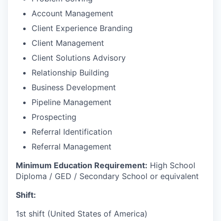
Account Management
Client Experience Branding
Client Management
Client Solutions Advisory
Relationship Building
Business Development
Pipeline Management
Prospecting
Referral Identification
Referral Management
Minimum Education Requirement:
High School
Diploma / GED / Secondary School or equivalent
Shift:
1st shift (United States of America)