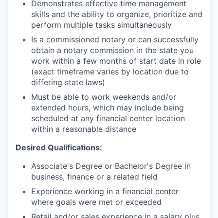
Demonstrates effective time management
skills and the ability to organize, prioritize and
perform multiple tasks simultaneously
Is a commissioned notary or can successfully
obtain a notary commission in the state you
work within a few months of start date in role
(exact timeframe varies by location due to
differing state laws)
Must be able to work weekends and/or
extended hours, which may include being
scheduled at any financial center location
within a reasonable distance
Desired Qualifications:
Associate's Degree or Bachelor's Degree in
business, finance or a related field
Experience working in a financial center
where goals were met or exceeded
Retail and/or sales experience in a salary plus