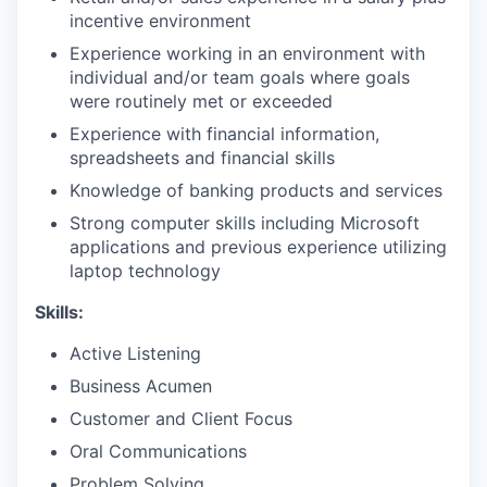
incentive environment
Experience working in an environment with
individual and/or team goals where goals
were routinely met or exceeded
Experience with financial information,
spreadsheets and financial skills
Knowledge of banking products and services
Strong computer skills including Microsoft
applications and previous experience utilizing
laptop technology
Skills:
Active Listening
Business Acumen
Customer and Client Focus
Oral Communications
Problem Solving