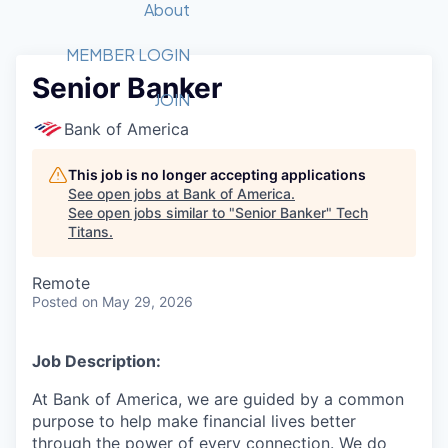
Recipients
Job Board
About
Quantum Technology
Application
2026 Award Categories
What We Do
Forum
STEM
MEMBER LOGIN
Senior Banker
Member Login
Donate to STEM
Tech Titans Foundation
Golf Tournament
Fast Tech
Advocacy
JOIN
Get Involved
Bank of America
Volunteer with STEM
Awards Nominations
Tech Industry
Sponsorships
Luncheon Series
Committee
This job is no longer accepting applications
Board of Directors
See open jobs at
Bank of America
.
Startup Summit
Judges
See open jobs similar to "
Senior Banker
"
Tech
Titans
.
Staff
Tech Titans Blog
Remote
Posted
on May 29, 2026
News & Insights
Job Description:
At Bank of America, we are guided by a common
purpose to help make financial lives better
through the power of every connection. We do