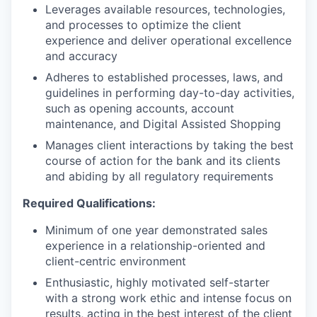
Leverages available resources, technologies,
and processes to optimize the client
experience and deliver operational excellence
and accuracy
Adheres to established processes, laws, and
guidelines in performing day-to-day activities,
such as opening accounts, account
maintenance, and Digital Assisted Shopping
Manages client interactions by taking the best
course of action for the bank and its clients
and abiding by all regulatory requirements
Required Qualifications:
Minimum of one year demonstrated sales
experience in a relationship-oriented and
client-centric environment
Enthusiastic, highly motivated self-starter
with a strong work ethic and intense focus on
results, acting in the best interest of the client