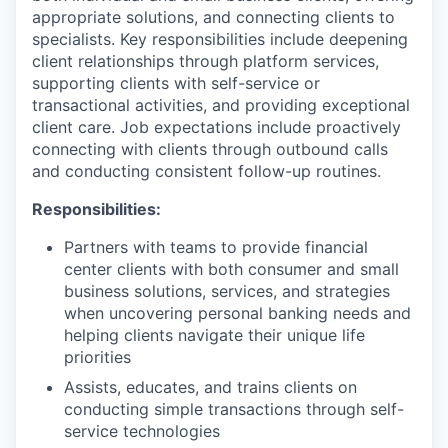
appropriate solutions, and connecting clients to
specialists. Key responsibilities include deepening
client relationships through platform services,
supporting clients with self-service or
transactional activities, and providing exceptional
client care. Job expectations include proactively
connecting with clients through outbound calls
and conducting consistent follow-up routines.
Responsibilities:
Partners with teams to provide financial
center clients with both consumer and small
business solutions, services, and strategies
when uncovering personal banking needs and
helping clients navigate their unique life
priorities
Assists, educates, and trains clients on
conducting simple transactions through self-
service technologies