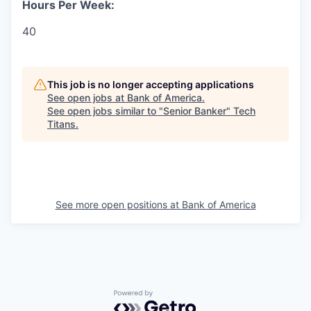
Hours Per Week:
40
This job is no longer accepting applications
See open jobs at
Bank of America
.
See open jobs similar to "
Senior Banker
"
Tech
Titans
.
See more open positions at
Bank of America
Powered by Getro.com