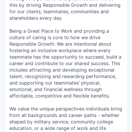
this by driving Responsible Growth and delivering
for our clients, teammates, communities and
shareholders every day.
Being a Great Place to Work and providing a
culture of caring is core to how we drive
Responsible Growth. We are intentional about
fostering an inclusive workplace where every
teammate has the opportunity to succeed, build a
career and contribute to our shared success. This
includes attracting and developing exceptional
talent, recognizing and rewarding performance,
and supporting our teammates’ physical,
emotional, and financial wellness through
affordable, competitive and flexible benefits.
We value the unique perspectives individuals bring
from all backgrounds and career paths - whether
shaped by military service, community college
education, or a wide range of work and life