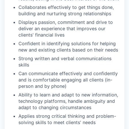
Collaborates effectively to get things done,
building and nurturing strong relationships
Displays passion, commitment and drive to
deliver an experience that improves our
clients' financial lives
Confident in identifying solutions for helping
new and existing clients based on their needs
Strong written and verbal communications
skills
Can communicate effectively and confidently
and is comfortable engaging all clients (in-
person and by phone)
Ability to learn and adapt to new information,
technology platforms, handle ambiguity and
adapt to changing circumstances
Applies strong critical thinking and problem-
solving skills to meet clients' needs