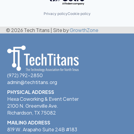
Privacy policy
Cookie policy
© 2026 Tech Titans
|
Site by
GrowthZone
(972) 792-2850
admin@techtitans.org
PHYSICAL ADDRESS
Hexa Coworking & Event Center
2100 N. Greenville Ave.
Richardson, TX 75082
MAILING ADDRESS
819 W. Arapaho Suite 24B #183