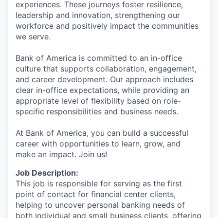
experiences. These journeys foster resilience,
leadership and innovation, strengthening our
workforce and positively impact the communities
we serve.
Bank of America is committed to an in-office
culture that supports collaboration, engagement,
and career development. Our approach includes
clear in-office expectations, while providing an
appropriate level of flexibility based on role-
specific responsibilities and business needs.
At Bank of America, you can build a successful
career with opportunities to learn, grow, and
make an impact. Join us!
Job Description:
This job is responsible for serving as the first
point of contact for financial center clients,
helping to uncover personal banking needs of
both individual and small business clients, offering