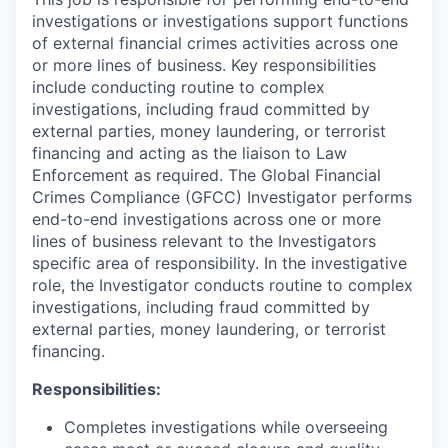
investigations or investigations support functions
of external financial crimes activities across one
or more lines of business. Key responsibilities
include conducting routine to complex
investigations, including fraud committed by
external parties, money laundering, or terrorist
financing and acting as the liaison to Law
Enforcement as required. The Global Financial
Crimes Compliance (GFCC) Investigator performs
end-to-end investigations across one or more
lines of business relevant to the Investigators
specific area of responsibility. In the investigative
role, the Investigator conducts routine to complex
investigations, including fraud committed by
external parties, money laundering, or terrorist
financing.
Responsibilities:
Completes investigations while overseeing