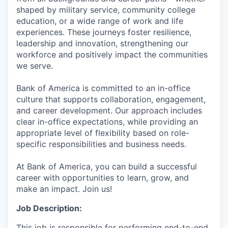
shaped by military service, community college
education, or a wide range of work and life
experiences. These journeys foster resilience,
leadership and innovation, strengthening our
workforce and positively impact the communities
we serve.
Bank of America is committed to an in-office
culture that supports collaboration, engagement,
and career development. Our approach includes
clear in-office expectations, while providing an
appropriate level of flexibility based on role-
specific responsibilities and business needs.
At Bank of America, you can build a successful
career with opportunities to learn, grow, and
make an impact. Join us!
Job Description:
This job is responsible for performing end-to-end