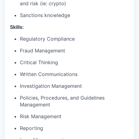
and risk (ie: crypto)
Sanctions knowledge
Skills:
Regulatory Compliance
Fraud Management
Critical Thinking
Written Communications
Investigation Management
Policies, Procedures, and Guidelines
Management
Risk Management
Reporting