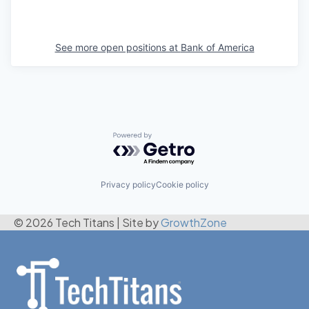
See more open positions at
Bank of America
Powered by Getro.com
Privacy policy
Cookie policy
© 2026 Tech Titans
|
Site by
GrowthZone