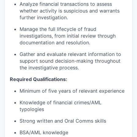
Analyze financial transactions to assess
whether activity is suspicious and warrants
further investigation.
Manage the full lifecycle of fraud
investigations, from initial review through
documentation and resolution.
Gather and evaluate relevant information to
support sound decision-making throughout
the investigative process.
Required Qualifications:
Minimum of five years of relevant experience
Knowledge of financial crimes/AML
typologies
Strong written and Oral Comms skills
BSA/AML knowledge