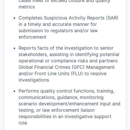
cases meet or exceed closure and quality
metrics
Completes Suspicious Activity Reports (SAR)
in a timely and accurate manner for
submission to regulators and/or law
enforcement
Reports facts of the investigation to senior
stakeholders, assisting in identifying potential
operational or compliance risks and partners
Global Financial Crimes (GFC) Management
and/or Front Line Units (FLU) to resolve
investigations
Performs quality control functions, training,
communications, guidance, monitoring
scenario development/enhancement input and
testing, or law enforcement liaison
responsibilities in an investigative support
role