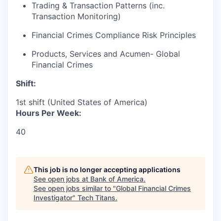
Trading & Transaction Patterns (inc.
Transaction Monitoring)
Financial Crimes Compliance Risk Principles
Products, Services and Acumen- Global
Financial Crimes
Shift:
1st shift (United States of America)
Hours Per Week:
40
This job is no longer accepting applications
See open jobs at
Bank of America
.
See open jobs similar to "
Global Financial Crimes
Investigator
"
Tech Titans
.