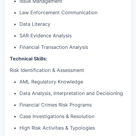
Issue Management
Law Enforcement Communication
Data Literacy
SAR Evidence Analysis
Financial Transaction Analysis
Technical Skills:
Risk Identification & Assessment
AML Regulatory Knowledge
Data Analysis, Interpretation and Decisioning
Financial Crimes Risk Programs
Case Investigations & Resolution
High Risk Activities & Typologies