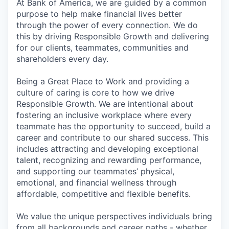
At Bank of America, we are guided by a common
purpose to help make financial lives better
through the power of every connection. We do
this by driving Responsible Growth and delivering
for our clients, teammates, communities and
shareholders every day.
Being a Great Place to Work and providing a
culture of caring is core to how we drive
Responsible Growth. We are intentional about
fostering an inclusive workplace where every
teammate has the opportunity to succeed, build a
career and contribute to our shared success. This
includes attracting and developing exceptional
talent, recognizing and rewarding performance,
and supporting our teammates’ physical,
emotional, and financial wellness through
affordable, competitive and flexible benefits.
We value the unique perspectives individuals bring
from all backgrounds and career paths - whether