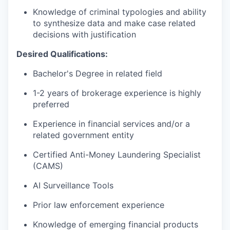
Knowledge of criminal typologies and ability
to synthesize data and make case related
decisions with justification
Desired Qualifications:
Bachelor's Degree in related field
1-2 years of brokerage experience is highly
preferred
Experience in financial services and/or a
related government entity
Certified Anti-Money Laundering Specialist
(CAMS)
AI Surveillance Tools
Prior law enforcement experience
Knowledge of emerging financial products