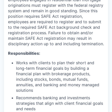
originations must register with the federal registry
system and remain in good standing. Since this
position requires SAFE Act registration,
employees are required to register and to submit
to the required SAFE Act background check and
registration process. Failure to obtain and/or
maintain SAFE Act registration may result in
disciplinary action up to and including termination.
Responsibilities:
Works with clients to plan their short and
long-term financial goals by building a
financial plan with brokerage products,
including stocks, bonds, mutual funds,
annuities, and banking and money managed
solutions
Recommends banking and investments
strategies that align with client financial goals
and needs