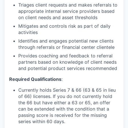
Triages client requests and makes referrals to
appropriate internal service providers based
on client needs and asset thresholds
Mitigates and controls risk as part of daily
activities
Identifies and engages potential new clients
through referrals or financial center clientele
Provides coaching and feedback to referral
partners based on knowledge of client needs
and potential product services recommended
Required Qualifications
:
Currently holds Series 7 & 66 (63 & 65 in lieu
of 66) licenses. If you do not currently hold
the 66 but have either a 63 or 65, an offer
can be extended with the condition that a
passing score is received for the missing
series within 60 days.