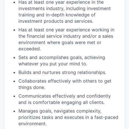
Has at least one year experience in the
investments industry, including investment
training and in-depth knowledge of
investment products and services.
Has at least one year experience working in
the financial service industry and/or a sales
environment where goals were met or
exceeded.
Sets and accomplishes goals, achieving
whatever you put your mind to.
Builds and nurtures strong relationships.
Collaborates effectively with others to get
things done.
Communicates effectively and confidently
and is comfortable engaging all clients.
Manages goals, navigates complexity,
prioritizes tasks and executes in a fast-paced
environment.