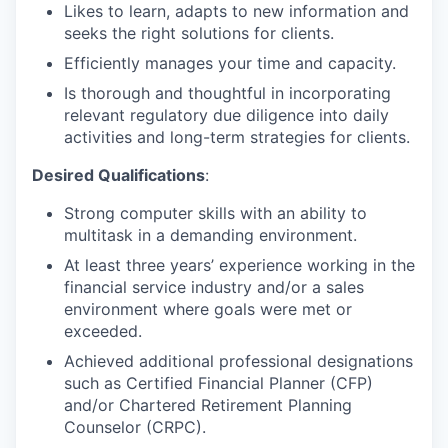
Likes to learn, adapts to new information and
seeks the right solutions for clients.
Efficiently manages your time and capacity.
Is thorough and thoughtful in incorporating
relevant regulatory due diligence into daily
activities and long-term strategies for clients.
Desired Qualifications
:
Strong computer skills with an ability to
multitask in a demanding environment.
At least three years’ experience working in the
financial service industry and/or a sales
environment where goals were met or
exceeded.
Achieved additional professional designations
such as Certified Financial Planner (CFP)
and/or Chartered Retirement Planning
Counselor (CRPC).