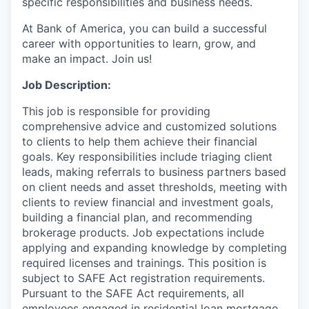
specific responsibilities and business needs.
At Bank of America, you can build a successful
career with opportunities to learn, grow, and
make an impact. Join us!
Job Description:
This job is responsible for providing
comprehensive advice and customized solutions
to clients to help them achieve their financial
goals. Key responsibilities include triaging client
leads, making referrals to business partners based
on client needs and asset thresholds, meeting with
clients to review financial and investment goals,
building a financial plan, and recommending
brokerage products. Job expectations include
applying and expanding knowledge by completing
required licenses and trainings. This position is
subject to SAFE Act registration requirements.
Pursuant to the SAFE Act requirements, all
employees engaged in residential loan mortgage