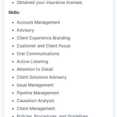
Obtained your insurance licenses
Skills:
Account Management
Advisory
Client Experience Branding
Customer and Client Focus
Oral Communications
Active Listening
Attention to Detail
Client Solutions Advisory
Issue Management
Pipeline Management
Causation Analysis
Client Management
Policies, Procedures, and Guidelines