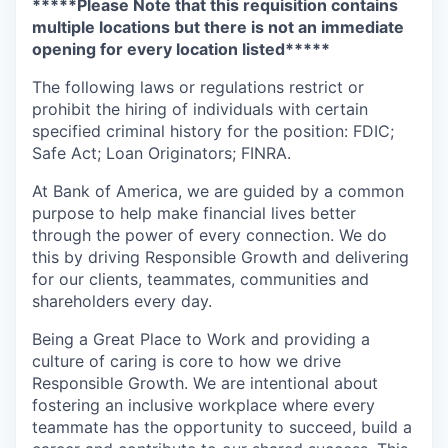
*****Please Note that this requisition contains
multiple locations but there is not an immediate
opening for every location listed*****
The following laws or regulations restrict or
prohibit the hiring of individuals with certain
specified criminal history for the position: FDIC;
Safe Act; Loan Originators; FINRA.
At Bank of America, we are guided by a common
purpose to help make financial lives better
through the power of every connection. We do
this by driving Responsible Growth and delivering
for our clients, teammates, communities and
shareholders every day.
Being a Great Place to Work and providing a
culture of caring is core to how we drive
Responsible Growth. We are intentional about
fostering an inclusive workplace where every
teammate has the opportunity to succeed, build a