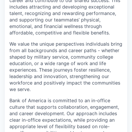
career and contribute to our shared success. This
includes attracting and developing exceptional
talent, recognizing and rewarding performance,
and supporting our teammates’ physical,
emotional, and financial wellness through
affordable, competitive and flexible benefits.
We value the unique perspectives individuals bring
from all backgrounds and career paths - whether
shaped by military service, community college
education, or a wide range of work and life
experiences. These journeys foster resilience,
leadership and innovation, strengthening our
workforce and positively impact the communities
we serve.
Bank of America is committed to an in-office
culture that supports collaboration, engagement,
and career development. Our approach includes
clear in-office expectations, while providing an
appropriate level of flexibility based on role-