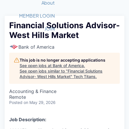
Recipients
Job Board
About
Quantum Technology
Application
2026 Award Categories
What We Do
Forum
STEM
MEMBER LOGIN
Financial Solutions Advisor-
Member Login
Donate to STEM
Tech Titans Foundation
Golf Tournament
Fast Tech
Advocacy
JOIN
West Hills Market
Get Involved
Volunteer with STEM
Awards Nominations
Tech Industry
Sponsorships
Luncheon Series
Committee
Bank of America
Board of Directors
Startup Summit
Judges
This job is no longer accepting applications
See open jobs at
Bank of America
.
Staff
See open jobs similar to "
Financial Solutions
Advisor- West Hills Market
"
Tech Titans
.
Tech Titans Blog
Accounting & Finance
News & Insights
Remote
Posted
on May 29, 2026
Job Description: