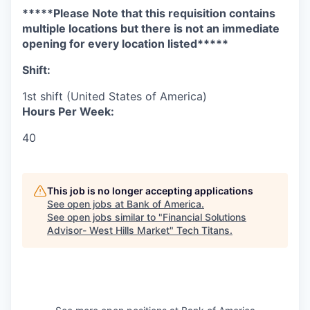
*****Please Note that this requisition contains
multiple locations but there is not an immediate
opening for every location listed*****
Shift:
1st shift (United States of America)
Hours Per Week:
40
This job is no longer accepting applications
See open jobs at
Bank of America
.
See open jobs similar to "
Financial Solutions
Advisor- West Hills Market
"
Tech Titans
.