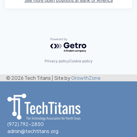
See more open positions at
Bank of America
Powered by Getro.com
Privacy policy
Cookie policy
© 2026 Tech Titans
|
Site by
GrowthZone
(972) 792-2850
admin@techtitans.org