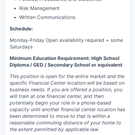
Risk Management
Written Communications
Schedule:
Monday-Friday Open availability required + some
Saturdays
Minimum Education Requirement: High School
Diploma / GED / Secondary School or equivalent
This position is open for the entire market and the
specific Financial Center location will be based on
business needs. If you are offered a position, you
will train at one financial center, and then
potentially begin your role in a phone-based
capacity until another financial center location has
been determined to move to that is within a
reasonable commuting distance of your home to
the extent permitted by applicable law.