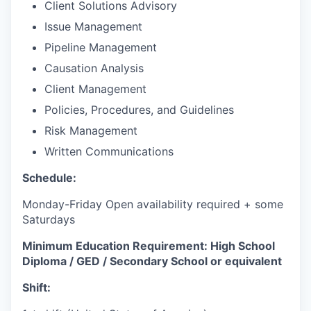
Client Solutions Advisory
Issue Management
Pipeline Management
Causation Analysis
Client Management
Policies, Procedures, and Guidelines
Risk Management
Written Communications
Schedule:
Monday-Friday Open availability required + some
Saturdays
Minimum Education Requirement: High School
Diploma / GED / Secondary School or equivalent
Shift: