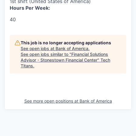
1st shift (United States of America)
Hours Per Week:
40
This job is no longer accepting applications
See open jobs at
Bank of America
.
See open jobs similar to "
Financial Solutions
Advisor - Stonestown Financial Center
"
Tech
Titans
.
See more open positions at
Bank of America