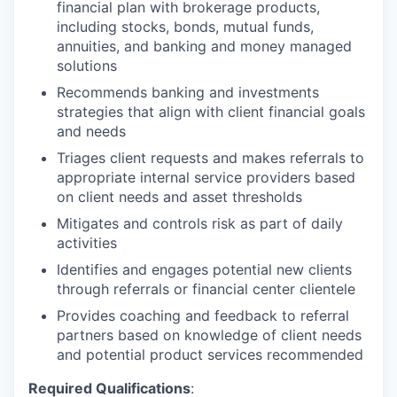
financial plan with brokerage products,
including stocks, bonds, mutual funds,
annuities, and banking and money managed
solutions
Recommends banking and investments
strategies that align with client financial goals
and needs
Triages client requests and makes referrals to
appropriate internal service providers based
on client needs and asset thresholds
Mitigates and controls risk as part of daily
activities
Identifies and engages potential new clients
through referrals or financial center clientele
Provides coaching and feedback to referral
partners based on knowledge of client needs
and potential product services recommended
Required Qualifications
: