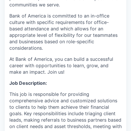
communities we serve.
Bank of America is committed to an in-office
culture with specific requirements for office-
based attendance and which allows for an
appropriate level of flexibility for our teammates
and businesses based on role-specific
considerations.
At Bank of America, you can build a successful
career with opportunities to learn, grow, and
make an impact. Join us!
Job Description:
This job is responsible for providing
comprehensive advice and customized solutions
to clients to help them achieve their financial
goals. Key responsibilities include triaging client
leads, making referrals to business partners based
on client needs and asset thresholds, meeting with