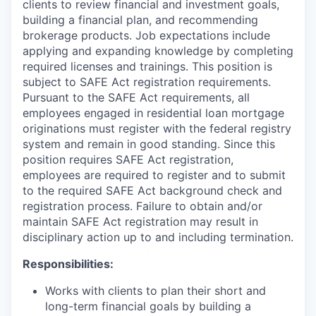
clients to review financial and investment goals,
building a financial plan, and recommending
brokerage products. Job expectations include
applying and expanding knowledge by completing
required licenses and trainings. This position is
subject to SAFE Act registration requirements.
Pursuant to the SAFE Act requirements, all
employees engaged in residential loan mortgage
originations must register with the federal registry
system and remain in good standing. Since this
position requires SAFE Act registration,
employees are required to register and to submit
to the required SAFE Act background check and
registration process. Failure to obtain and/or
maintain SAFE Act registration may result in
disciplinary action up to and including termination.
Responsibilities:
Works with clients to plan their short and
long-term financial goals by building a