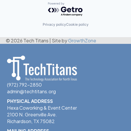
Powered by Getro.com
Privacy policy
Cookie policy
© 2026 Tech Titans
|
Site by
GrowthZone
(972) 792-2850
admin@techtitans.org
PHYSICAL ADDRESS
Hexa Coworking & Event Center
2100 N. Greenville Ave.
Richardson, TX 75082
MAILING ADDRESS