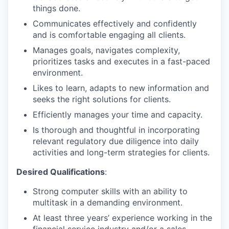
things done.
Communicates effectively and confidently
and is comfortable engaging all clients.
Manages goals, navigates complexity,
prioritizes tasks and executes in a fast-paced
environment.
Likes to learn, adapts to new information and
seeks the right solutions for clients.
Efficiently manages your time and capacity.
Is thorough and thoughtful in incorporating
relevant regulatory due diligence into daily
activities and long-term strategies for clients.
Desired Qualifications
:
Strong computer skills with an ability to
multitask in a demanding environment.
At least three years’ experience working in the
financial service industry and/or a sales