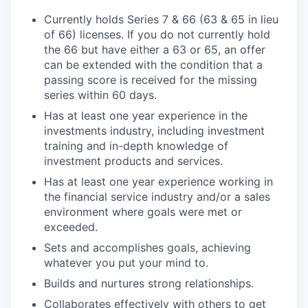
Currently holds Series 7 & 66 (63 & 65 in lieu
of 66) licenses. If you do not currently hold
the 66 but have either a 63 or 65, an offer
can be extended with the condition that a
passing score is received for the missing
series within 60 days.
Has at least one year experience in the
investments industry, including investment
training and in-depth knowledge of
investment products and services.
Has at least one year experience working in
the financial service industry and/or a sales
environment where goals were met or
exceeded.
Sets and accomplishes goals, achieving
whatever you put your mind to.
Builds and nurtures strong relationships.
Collaborates effectively with others to get