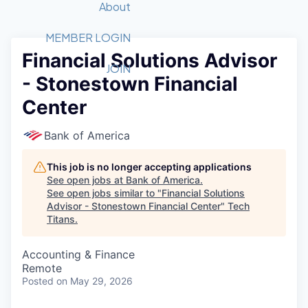
Recipients
Job Board
About
Quantum Technology
Application
2026 Award Categories
What We Do
Forum
STEM
MEMBER LOGIN
Financial Solutions Advisor
Member Login
Donate to STEM
Tech Titans Foundation
Golf Tournament
Fast Tech
Advocacy
JOIN
- Stonestown Financial
Get Involved
Volunteer with STEM
Awards Nominations
Tech Industry
Sponsorships
Center
Luncheon Series
Committee
Board of Directors
Bank of America
Startup Summit
Judges
Staff
This job is no longer accepting applications
See open jobs at
Bank of America
.
Tech Titans Blog
See open jobs similar to "
Financial Solutions
Advisor - Stonestown Financial Center
"
Tech
Titans
.
News & Insights
Accounting & Finance
Remote
Posted
on May 29, 2026