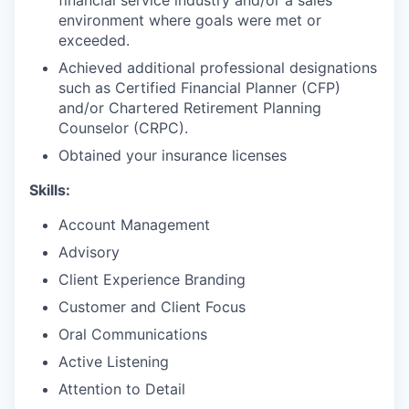
environment where goals were met or
exceeded.
Achieved additional professional designations
such as Certified Financial Planner (CFP)
and/or Chartered Retirement Planning
Counselor (CRPC).
Obtained your insurance licenses
Skills:
Account Management
Advisory
Client Experience Branding
Customer and Client Focus
Oral Communications
Active Listening
Attention to Detail