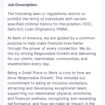
Job Description:
The following laws or regulations restrict or
prohibit the hiring of individuals with certain
specified criminal history for the position: FDIC;
Safe Act; Loan Originators; FINRA.
At Bank of America, we are guided by a common
purpose to help make financial lives better
through the power of every connection. We do
this by driving Responsible Growth and delivering
for our clients, teammates, communities, and
shareholders every day.
Being a Great Place to Work is core to how we
drive Responsible Growth. This includes our
commitment to being an inclusive workplace,
attracting and developing exceptional talent,
supporting our teammates’ physical, emotional,
and financial wellness, recognizing and rewarding
performance, and how we make an impact in the