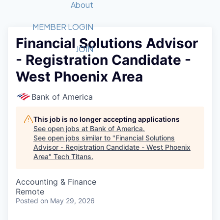
Recipients
Job Board
About
Quantum Technology
Application
2026 Award Categories
What We Do
Forum
STEM
MEMBER LOGIN
Financial Solutions Advisor
Member Login
Donate to STEM
Tech Titans Foundation
Golf Tournament
Fast Tech
Advocacy
JOIN
- Registration Candidate -
Get Involved
Volunteer with STEM
Awards Nominations
Tech Industry
Sponsorships
West Phoenix Area
Luncheon Series
Committee
Board of Directors
Bank of America
Startup Summit
Judges
Staff
This job is no longer accepting applications
See open jobs at
Bank of America
.
Tech Titans Blog
See open jobs similar to "
Financial Solutions
Advisor - Registration Candidate - West Phoenix
Area
"
Tech Titans
.
News & Insights
Accounting & Finance
Remote
Posted
on May 29, 2026