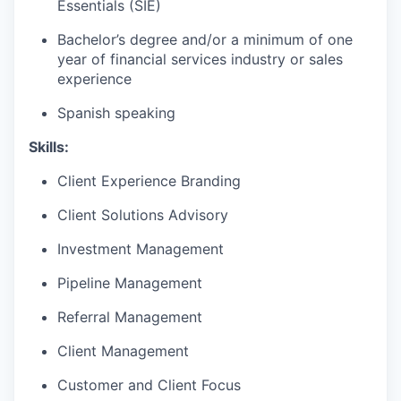
Essentials (SIE)
Bachelor’s degree and/or a minimum of one
year of financial services industry or sales
experience
Spanish speaking
Skills:
Client Experience Branding
Client Solutions Advisory
Investment Management
Pipeline Management
Referral Management
Client Management
Customer and Client Focus