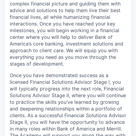
complex financial picture and guiding them with
advice and solutions to help them live their best
financial lives, all while humanizing financial
interactions. Once you have reached your key
milestones, you will begin working in a financial
center where you will help to deliver Bank of
America’s core banking, investment solutions and
approach to client care. We will equip you with
everything you need as you move through the
stages of development.
Once you have demonstrated success as a
licensed Financial Solutions Advisor Stage I, you
will typically progress into the next role, Financial
Solutions Advisor Stage II, where you will continue
to practice the skills you’ve learned by growing
and deepening relationships within a portfolio of
clients. As a successful Financial Solutions Advisor
Stage II, you will have the opportunity to advance
in many roles within Bank of America and Merrill.
The Academy will support you along the way with