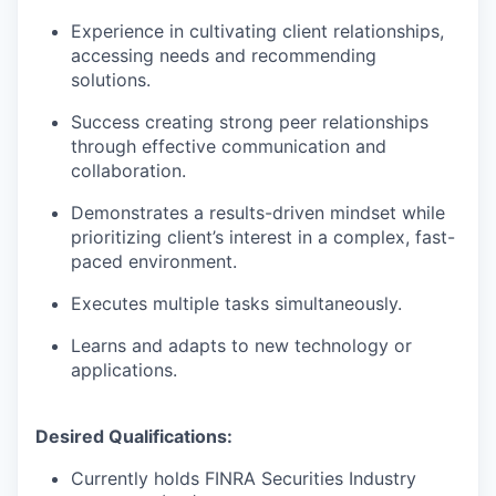
Experience in cultivating client relationships,
accessing needs and recommending
solutions.
Success creating strong peer relationships
through effective communication and
collaboration.
Demonstrates a results-driven mindset while
prioritizing client’s interest in a complex, fast-
paced environment.
Executes multiple tasks simultaneously.
Learns and adapts to new technology or
applications.
Desired Qualifications:
Currently holds FINRA Securities Industry