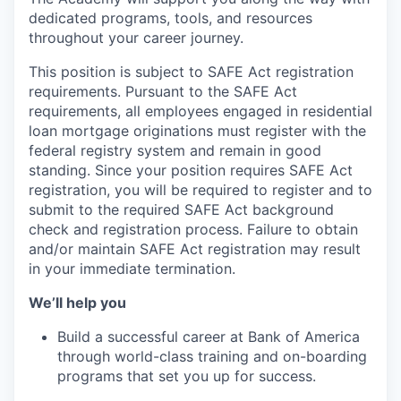
dedicated programs, tools, and resources
throughout your career journey.
This position is subject to SAFE Act registration
requirements. Pursuant to the SAFE Act
requirements, all employees engaged in residential
loan mortgage originations must register with the
federal registry system and remain in good
standing. Since your position requires SAFE Act
registration, you will be required to register and to
submit to the required SAFE Act background
check and registration process. Failure to obtain
and/or maintain SAFE Act registration may result
in your immediate termination.
We’ll help you
Build a successful career at Bank of America
through world-class training and on-boarding
programs that set you up for success.