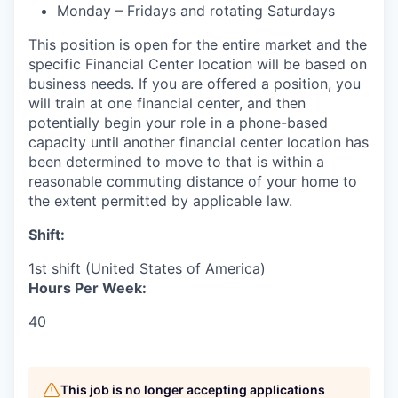
Monday – Fridays and rotating Saturdays
This position is open for the entire market and the
specific Financial Center location will be based on
business needs. If you are offered a position, you
will train at one financial center, and then
potentially begin your role in a phone-based
capacity until another financial center location has
been determined to move to that is within a
reasonable commuting distance of your home to
the extent permitted by applicable law.
Shift:
1st shift (United States of America)
Hours Per Week:
40
This job is no longer accepting applications