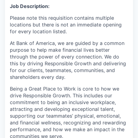
Job Description:
Please note this requisition contains multiple
locations but there is not an immediate opening
for every location listed.
At Bank of America, we are guided by a common
purpose to help make financial lives better
through the power of every connection. We do
this by driving Responsible Growth and delivering
for our clients, teammates, communities, and
shareholders every day.
Being a Great Place to Work is core to how we
drive Responsible Growth. This includes our
commitment to being an inclusive workplace,
attracting and developing exceptional talent,
supporting our teammates’ physical, emotional,
and financial wellness, recognizing and rewarding
performance, and how we make an impact in the
communities we serve.