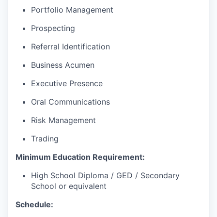
Portfolio Management
Prospecting
Referral Identification
Business Acumen
Executive Presence
Oral Communications
Risk Management
Trading
Minimum Education Requirement:
High School Diploma / GED / Secondary
School or equivalent
Schedule: