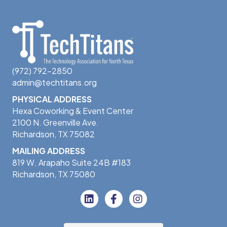
(972) 792-2850
admin@techtitans.org
PHYSICAL ADDRESS
Hexa Coworking & Event Center
2100 N. Greenville Ave.
Richardson, TX 75082
MAILING ADDRESS
819 W. Arapaho Suite 24B #183
Richardson, TX 75080