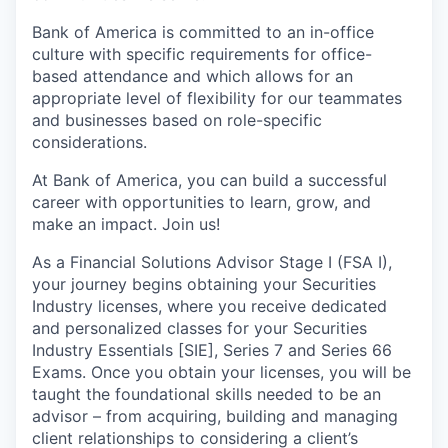
Bank of America is committed to an in-office
culture with specific requirements for office-
based attendance and which allows for an
appropriate level of flexibility for our teammates
and businesses based on role-specific
considerations.
At Bank of America, you can build a successful
career with opportunities to learn, grow, and
make an impact. Join us!
As a Financial Solutions Advisor Stage I (FSA I),
your journey begins obtaining your Securities
Industry licenses, where you receive dedicated
and personalized classes for your Securities
Industry Essentials [SIE], Series 7 and Series 66
Exams. Once you obtain your licenses, you will be
taught the foundational skills needed to be an
advisor – from acquiring, building and managing
client relationships to considering a client’s