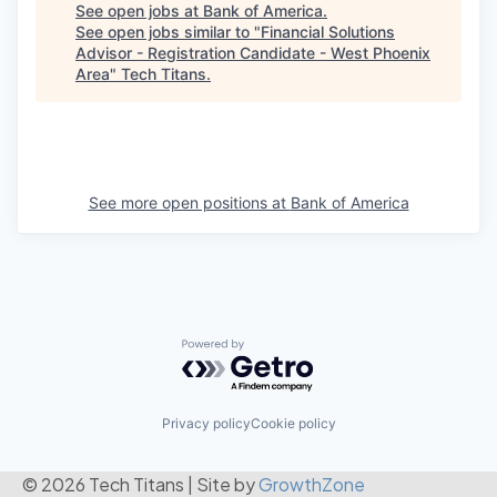
See open jobs at
Bank of America
.
See open jobs similar to "
Financial Solutions
Advisor - Registration Candidate - West Phoenix
Area
"
Tech Titans
.
See more open positions at
Bank of America
Powered by Getro.com
Privacy policy
Cookie policy
© 2026 Tech Titans
|
Site by
GrowthZone