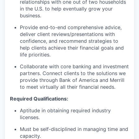
relationships with one out of two households
in the U.S. to help eventually grow your
business.
Provide end-to-end comprehensive advice,
deliver client reviews/presentations with
confidence, and recommend strategies to
help clients achieve their financial goals and
life priorities.
Collaborate with core banking and investment
partners. Connect clients to the solutions we
provide through Bank of America and Merrill
to meet virtually all their financial needs.
Required Qualifications:
Aptitude in obtaining required industry
licenses.
Must be self-disciplined in managing time and
capacity.