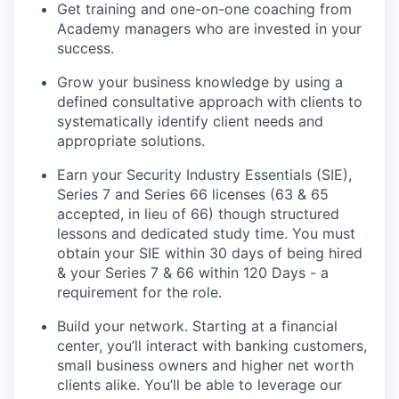
Get training and one-on-one coaching from
Academy managers who are invested in your
success.
Grow your business knowledge by using a
defined consultative approach with clients to
systematically identify client needs and
appropriate solutions.
Earn your Security Industry Essentials (SIE),
Series 7 and Series 66 licenses (63 & 65
accepted, in lieu of 66) though structured
lessons and dedicated study time. You must
obtain your SIE within 30 days of being hired
& your Series 7 & 66 within 120 Days - a
requirement for the role.
Build your network. Starting at a financial
center, you’ll interact with banking customers,
small business owners and higher net worth
clients alike. You’ll be able to leverage our