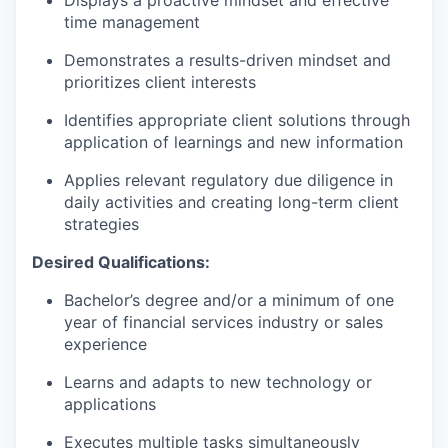
time management
Demonstrates a results-driven mindset and
prioritizes client interests
Identifies appropriate client solutions through
application of learnings and new information
Applies relevant regulatory due diligence in
daily activities and creating long-term client
strategies
Desired Qualifications:
Bachelor’s degree and/or a minimum of one
year of financial services industry or sales
experience
Learns and adapts to new technology or
applications
Executes multiple tasks simultaneously