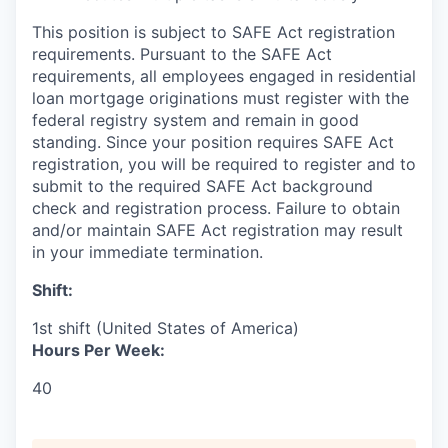
This position is subject to SAFE Act registration
requirements. Pursuant to the SAFE Act
requirements, all employees engaged in residential
loan mortgage originations must register with the
federal registry system and remain in good
standing. Since your position requires SAFE Act
registration, you will be required to register and to
submit to the required SAFE Act background
check and registration process. Failure to obtain
and/or maintain SAFE Act registration may result
in your immediate termination.
Shift:
1st shift (United States of America)
Hours Per Week:
40