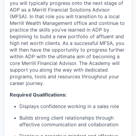
you will typically progress onto the next stage of
ADP as a Merrill Financial Solutions Advisor
(MFSA). In that role you will transition to a local
Merrill Wealth Management office and continue to
practice the skills you’ve learned in ADP by
beginning to build a new portfolio of affluent and
high net worth clients. As a successful MFSA, you
will then have the opportunity to progress further
within ADP with the ultimate aim of becoming a
core Merrill Financial Advisor. The Academy will
support you along the way with dedicated
programs, tools and resources throughout your
career journey.
Required Qualifications:
Displays confidence working in a sales role
Builds strong client relationships through
effective communication and collaboration
Displays a proactive mindset and effective