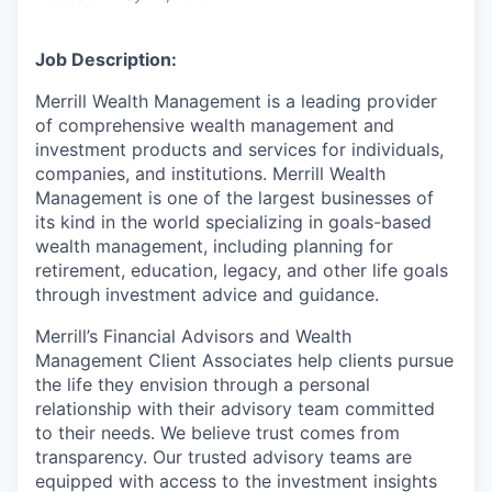
Job Description:
Merrill Wealth Management is a leading provider
of comprehensive wealth management and
investment products and services for individuals,
companies, and institutions. Merrill Wealth
Management is one of the largest businesses of
its kind in the world specializing in goals-based
wealth management, including planning for
retirement, education, legacy, and other life goals
through investment advice and guidance.
Merrill’s Financial Advisors and Wealth
Management Client Associates help clients pursue
the life they envision through a personal
relationship with their advisory team committed
to their needs. We believe trust comes from
transparency. Our trusted advisory teams are
equipped with access to the investment insights