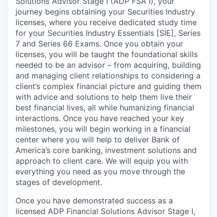
Solutions Advisor Stage I (ADP FSA I), your
journey begins obtaining your Securities Industry
licenses, where you receive dedicated study time
for your Securities Industry Essentials [SIE], Series
7 and Series 66 Exams. Once you obtain your
licenses, you will be taught the foundational skills
needed to be an advisor – from acquiring, building
and managing client relationships to considering a
client’s complex financial picture and guiding them
with advice and solutions to help them live their
best financial lives, all while humanizing financial
interactions. Once you have reached your key
milestones, you will begin working in a financial
center where you will help to deliver Bank of
America’s core banking, investment solutions and
approach to client care. We will equip you with
everything you need as you move through the
stages of development.
Once you have demonstrated success as a
licensed ADP Financial Solutions Advisor Stage I,