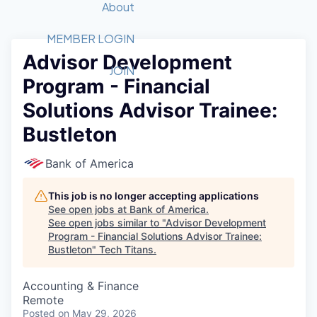
Recipients
Job Board
About
Quantum Technology
Application
2026 Award Categories
What We Do
Forum
STEM
MEMBER LOGIN
Advisor Development
Member Login
Donate to STEM
Tech Titans Foundation
Golf Tournament
Fast Tech
Advocacy
JOIN
Program - Financial
Get Involved
Volunteer with STEM
Awards Nominations
Tech Industry
Sponsorships
Solutions Advisor Trainee:
Luncheon Series
Committee
Bustleton
Board of Directors
Startup Summit
Judges
Bank of America
Staff
This job is no longer accepting applications
Tech Titans Blog
See open jobs at
Bank of America
.
See open jobs similar to "
Advisor Development
News & Insights
Program - Financial Solutions Advisor Trainee:
Bustleton
"
Tech Titans
.
Accounting & Finance
Remote
Posted
on May 29, 2026