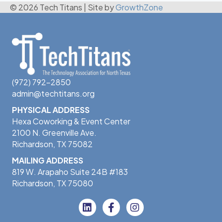
© 2026 Tech Titans
|
Site by
GrowthZone
(972) 792-2850
admin@techtitans.org
PHYSICAL ADDRESS
Hexa Coworking & Event Center
2100 N. Greenville Ave.
Richardson, TX 75082
MAILING ADDRESS
819 W. Arapaho Suite 24B #183
Richardson, TX 75080