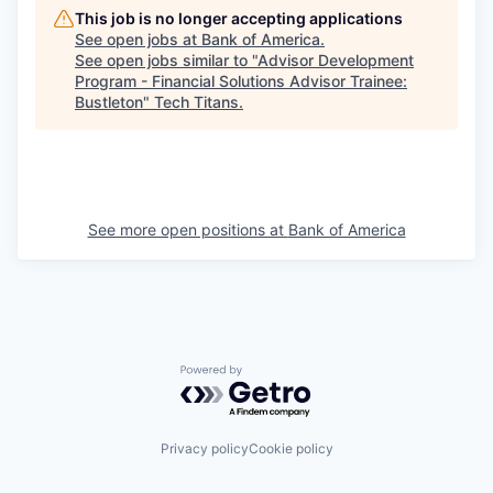
This job is no longer accepting applications
See open jobs at
Bank of America
.
See open jobs similar to "
Advisor Development
Program - Financial Solutions Advisor Trainee:
Bustleton
"
Tech Titans
.
See more open positions at
Bank of America
Powered by Getro.com
Privacy policy
Cookie policy