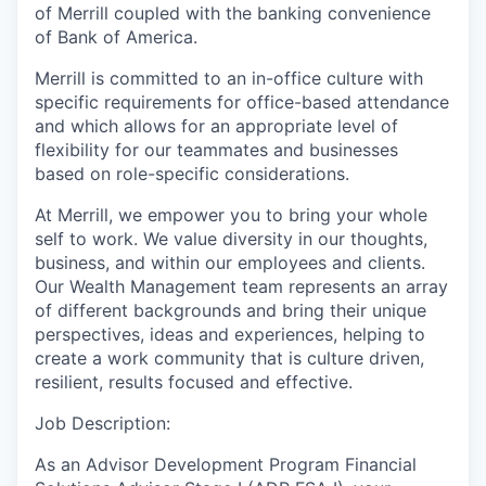
of Merrill coupled with the banking convenience
of Bank of America.
Merrill is committed to an in-office culture with
specific requirements for office-based attendance
and which allows for an appropriate level of
flexibility for our teammates and businesses
based on role-specific considerations.
At Merrill, we empower you to bring your whole
self to work. We value diversity in our thoughts,
business, and within our employees and clients.
Our Wealth Management team represents an array
of different backgrounds and bring their unique
perspectives, ideas and experiences, helping to
create a work community that is culture driven,
resilient, results focused and effective.
Job Description:
As an Advisor Development Program Financial