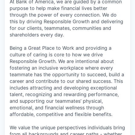
At Bank of America, we are guided by a common
purpose to help make financial lives better
through the power of every connection. We do
this by driving Responsible Growth and delivering
for our clients, teammates, communities and
shareholders every day.
Being a Great Place to Work and providing a
culture of caring is core to how we drive
Responsible Growth. We are intentional about
fostering an inclusive workplace where every
teammate has the opportunity to succeed, build a
career and contribute to our shared success. This
includes attracting and developing exceptional
talent, recognizing and rewarding performance,
and supporting our teammates’ physical,
emotional, and financial wellness through
affordable, competitive and flexible benefits.
We value the unique perspectives individuals bring
from all backgrounds and career paths - whether