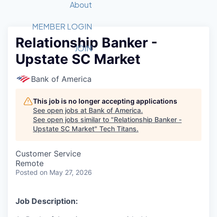
Recipients
Job Board
About
Quantum Technology
Application
2026 Award Categories
What We Do
Forum
STEM
MEMBER LOGIN
Relationship Banker -
Member Login
Donate to STEM
Tech Titans Foundation
Golf Tournament
Fast Tech
Advocacy
JOIN
Upstate SC Market
Get Involved
Volunteer with STEM
Awards Nominations
Tech Industry
Sponsorships
Luncheon Series
Committee
Bank of America
Board of Directors
Startup Summit
Judges
This job is no longer accepting applications
See open jobs at
Bank of America
.
Staff
See open jobs similar to "
Relationship Banker -
Upstate SC Market
"
Tech Titans
.
Tech Titans Blog
Customer Service
News & Insights
Remote
Posted
on May 27, 2026
Job Description: