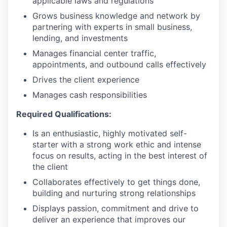
applicable laws and regulations
Grows business knowledge and network by
partnering with experts in small business,
lending, and investments
Manages financial center traffic,
appointments, and outbound calls effectively
Drives the client experience
Manages cash responsibilities
Required Qualifications:
Is an enthusiastic, highly motivated self-
starter with a strong work ethic and intense
focus on results, acting in the best interest of
the client
Collaborates effectively to get things done,
building and nurturing strong relationships
Displays passion, commitment and drive to
deliver an experience that improves our