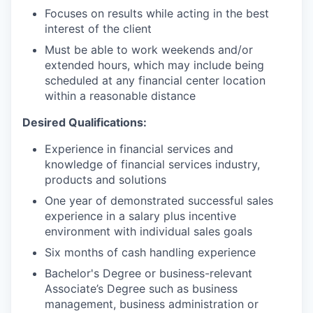
Focuses on results while acting in the best
interest of the client
Must be able to work weekends and/or
extended hours, which may include being
scheduled at any financial center location
within a reasonable distance
Desired Qualifications:
Experience in financial services and
knowledge of financial services industry,
products and solutions
One year of demonstrated successful sales
experience in a salary plus incentive
environment with individual sales goals
Six months of cash handling experience
Bachelor's Degree or business-relevant
Associate’s Degree such as business
management, business administration or