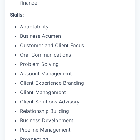
finance
Skills:
Adaptability
Business Acumen
Customer and Client Focus
Oral Communications
Problem Solving
Account Management
Client Experience Branding
Client Management
Client Solutions Advisory
Relationship Building
Business Development
Pipeline Management
Prospecting