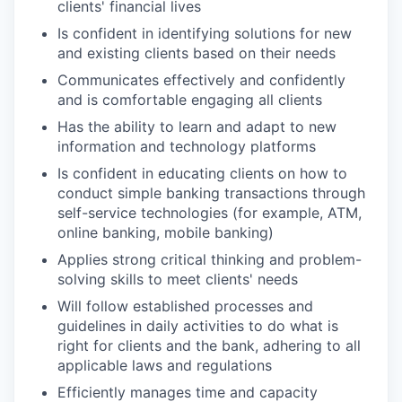
clients' financial lives
Is confident in identifying solutions for new
and existing clients based on their needs
Communicates effectively and confidently
and is comfortable engaging all clients
Has the ability to learn and adapt to new
information and technology platforms
Is confident in educating clients on how to
conduct simple banking transactions through
self-service technologies (for example, ATM,
online banking, mobile banking)
Applies strong critical thinking and problem-
solving skills to meet clients' needs
Will follow established processes and
guidelines in daily activities to do what is
right for clients and the bank, adhering to all
applicable laws and regulations
Efficiently manages time and capacity