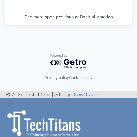
See more open positions at
Bank of America
Powered by Getro.com
Privacy policy
Cookie policy
© 2026 Tech Titans
|
Site by
GrowthZone