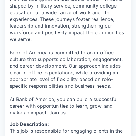
shaped by military service, community college
education, or a wide range of work and life
experiences. These journeys foster resilience,
leadership and innovation, strengthening our
workforce and positively impact the communities
we serve.
Bank of America is committed to an in-office
culture that supports collaboration, engagement,
and career development. Our approach includes
clear in-office expectations, while providing an
appropriate level of flexibility based on role-
specific responsibilities and business needs.
At Bank of America, you can build a successful
career with opportunities to learn, grow, and
make an impact. Join us!
Job Description:
This job is responsible for engaging clients in the