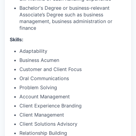
Bachelor's Degree or business-relevant
Associate’s Degree such as business
management, business administration or
finance
Skills:
Adaptability
Business Acumen
Customer and Client Focus
Oral Communications
Problem Solving
Account Management
Client Experience Branding
Client Management
Client Solutions Advisory
Relationship Building