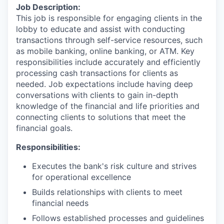
Job Description:
This job is responsible for engaging clients in the
lobby to educate and assist with conducting
transactions through self-service resources, such
as mobile banking, online banking, or ATM. Key
responsibilities include accurately and efficiently
processing cash transactions for clients as
needed. Job expectations include having deep
conversations with clients to gain in-depth
knowledge of the financial and life priorities and
connecting clients to solutions that meet the
financial goals.
Responsibilities:
Executes the bank's risk culture and strives
for operational excellence
Builds relationships with clients to meet
financial needs
Follows established processes and guidelines