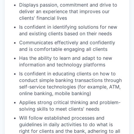
Displays passion, commitment and drive to
deliver an experience that improves our
clients' financial lives
Is confident in identifying solutions for new
and existing clients based on their needs
Communicates effectively and confidently
and is comfortable engaging all clients
Has the ability to learn and adapt to new
information and technology platforms
Is confident in educating clients on how to
conduct simple banking transactions through
self-service technologies (for example, ATM,
online banking, mobile banking)
Applies strong critical thinking and problem-
solving skills to meet clients' needs
Will follow established processes and
guidelines in daily activities to do what is
right for clients and the bank, adhering to all