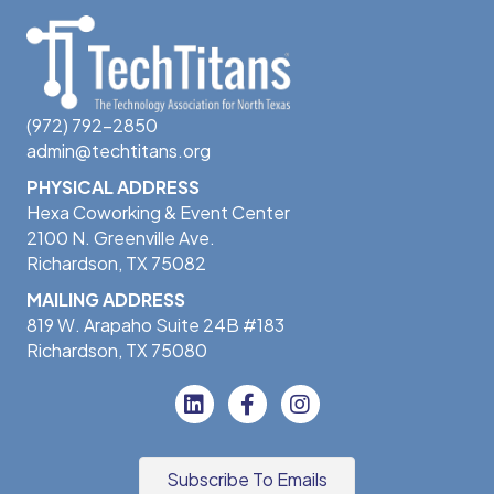
(972) 792-2850
admin@techtitans.org
PHYSICAL ADDRESS
Hexa Coworking & Event Center
2100 N. Greenville Ave.
Richardson, TX 75082
MAILING ADDRESS
819 W. Arapaho Suite 24B #183
Richardson, TX 75080
Subscribe To Emails