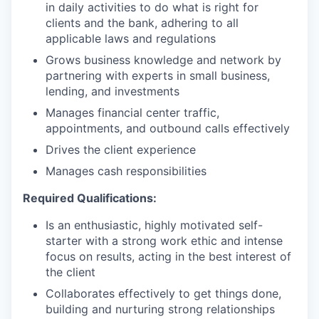
in daily activities to do what is right for
clients and the bank, adhering to all
applicable laws and regulations
Grows business knowledge and network by
partnering with experts in small business,
lending, and investments
Manages financial center traffic,
appointments, and outbound calls effectively
Drives the client experience
Manages cash responsibilities
Required Qualifications:
Is an enthusiastic, highly motivated self-
starter with a strong work ethic and intense
focus on results, acting in the best interest of
the client
Collaborates effectively to get things done,
building and nurturing strong relationships