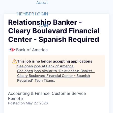
Recipients
Job Board
About
Quantum Technology
Application
2026 Award Categories
What We Do
Forum
STEM
MEMBER LOGIN
Relationship Banker -
Member Login
Donate to STEM
Tech Titans Foundation
Golf Tournament
Fast Tech
Advocacy
JOIN
Cleary Boulevard Financial
Get Involved
Volunteer with STEM
Awards Nominations
Tech Industry
Sponsorships
Center - Spanish Required
Luncheon Series
Committee
Board of Directors
Bank of America
Startup Summit
Judges
Staff
This job is no longer accepting applications
See open jobs at
Bank of America
.
Tech Titans Blog
See open jobs similar to "
Relationship Banker -
Cleary Boulevard Financial Center - Spanish
Required
"
Tech Titans
.
News & Insights
Accounting & Finance, Customer Service
Remote
Posted
on May 27, 2026