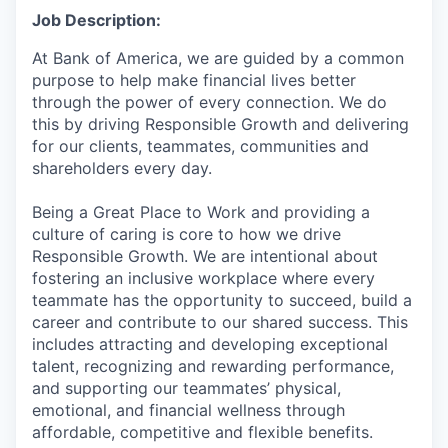
Job Description:
At Bank of America, we are guided by a common
purpose to help make financial lives better
through the power of every connection. We do
this by driving Responsible Growth and delivering
for our clients, teammates, communities and
shareholders every day.
Being a Great Place to Work and providing a
culture of caring is core to how we drive
Responsible Growth. We are intentional about
fostering an inclusive workplace where every
teammate has the opportunity to succeed, build a
career and contribute to our shared success. This
includes attracting and developing exceptional
talent, recognizing and rewarding performance,
and supporting our teammates’ physical,
emotional, and financial wellness through
affordable, competitive and flexible benefits.