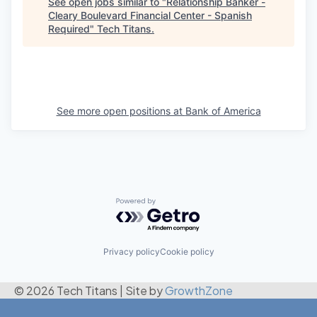
See open jobs similar to "
Relationship Banker -
Cleary Boulevard Financial Center - Spanish
Required
"
Tech Titans
.
See more open positions at
Bank of America
Powered by Getro.com
Privacy policy
Cookie policy
© 2026 Tech Titans
|
Site by
GrowthZone