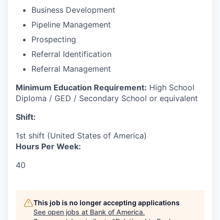
Business Development
Pipeline Management
Prospecting
Referral Identification
Referral Management
Minimum Education Requirement:
High School
Diploma / GED / Secondary School or equivalent
Shift:
1st shift (United States of America)
Hours Per Week:
40
This job is no longer accepting applications
See open jobs at
Bank of America
.