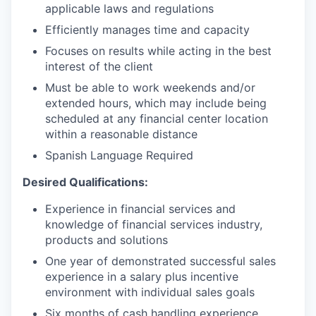
applicable laws and regulations
Efficiently manages time and capacity
Focuses on results while acting in the best
interest of the client
Must be able to work weekends and/or
extended hours, which may include being
scheduled at any financial center location
within a reasonable distance
Spanish Language Required
Desired Qualifications:
Experience in financial services and
knowledge of financial services industry,
products and solutions
One year of demonstrated successful sales
experience in a salary plus incentive
environment with individual sales goals
Six months of cash handling experience