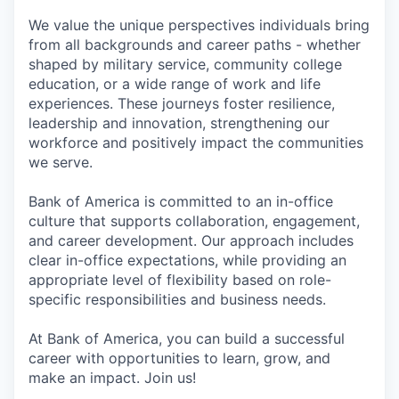
We value the unique perspectives individuals bring
from all backgrounds and career paths - whether
shaped by military service, community college
education, or a wide range of work and life
experiences. These journeys foster resilience,
leadership and innovation, strengthening our
workforce and positively impact the communities
we serve.
Bank of America is committed to an in-office
culture that supports collaboration, engagement,
and career development. Our approach includes
clear in-office expectations, while providing an
appropriate level of flexibility based on role-
specific responsibilities and business needs.
At Bank of America, you can build a successful
career with opportunities to learn, grow, and
make an impact. Join us!