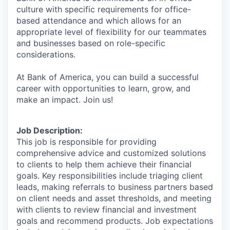
culture with specific requirements for office-
based attendance and which allows for an
appropriate level of flexibility for our teammates
and businesses based on role-specific
considerations.
At Bank of America, you can build a successful
career with opportunities to learn, grow, and
make an impact. Join us!
Job Description:
This job is responsible for providing
comprehensive advice and customized solutions
to clients to help them achieve their financial
goals. Key responsibilities include triaging client
leads, making referrals to business partners based
on client needs and asset thresholds, and meeting
with clients to review financial and investment
goals and recommend products. Job expectations