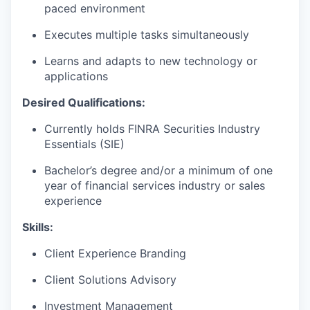
paced environment
Executes multiple tasks simultaneously
Learns and adapts to new technology or
applications
Desired Qualifications:
Currently holds FINRA Securities Industry
Essentials (SIE)
Bachelor’s degree and/or a minimum of one
year of financial services industry or sales
experience​
Skills:
Client Experience Branding
Client Solutions Advisory
Investment Management