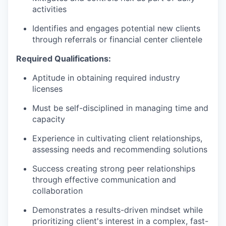
activities
Identifies and engages potential new clients
through referrals or financial center clientele
Required Qualifications:
Aptitude in obtaining required industry
licenses
Must be self-disciplined in managing time and
capacity
Experience in cultivating client relationships,
assessing needs and recommending solutions
Success creating strong peer relationships
through effective communication and
collaboration
Demonstrates a results-driven mindset while
prioritizing client's interest in a complex, fast-