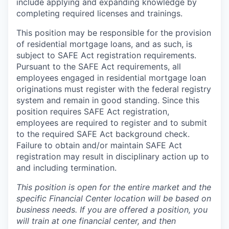
include applying and expanding knowledge by
completing required licenses and trainings.
This position may be responsible for the provision
of residential mortgage loans, and as such, is
subject to SAFE Act registration requirements.
Pursuant to the SAFE Act requirements, all
employees engaged in residential mortgage loan
originations must register with the federal registry
system and remain in good standing. Since this
position requires SAFE Act registration,
employees are required to register and to submit
to the required SAFE Act background check.
Failure to obtain and/or maintain SAFE Act
registration may result in disciplinary action up to
and including termination.
This position is open for the entire market and the
specific Financial Center location will be based on
business needs. If you are offered a position, you
will train at one financial center, and then