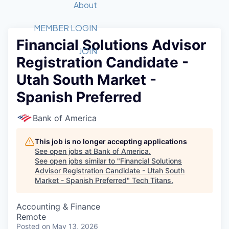
Recipients
Job Board
About
Quantum Technology
Application
2026 Award Categories
What We Do
Forum
STEM
MEMBER LOGIN
Financial Solutions Advisor
Member Login
Donate to STEM
Tech Titans Foundation
Golf Tournament
Fast Tech
Advocacy
JOIN
Registration Candidate -
Get Involved
Volunteer with STEM
Awards Nominations
Tech Industry
Sponsorships
Utah South Market -
Luncheon Series
Committee
Spanish Preferred
Board of Directors
Startup Summit
Judges
Bank of America
Staff
This job is no longer accepting applications
Tech Titans Blog
See open jobs at
Bank of America
.
See open jobs similar to "
Financial Solutions
News & Insights
Advisor Registration Candidate - Utah South
Market - Spanish Preferred
"
Tech Titans
.
Accounting & Finance
Remote
Posted
on May 13, 2026