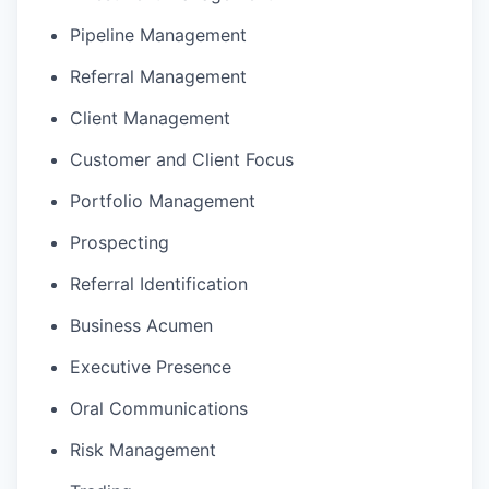
Pipeline Management
Referral Management
Client Management
Customer and Client Focus
Portfolio Management
Prospecting
Referral Identification
Business Acumen
Executive Presence
Oral Communications
Risk Management