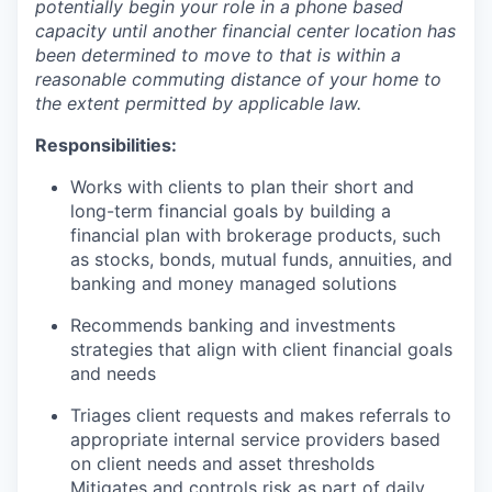
potentially begin your role in a phone based
capacity until another financial center location has
been determined to move to that is within a
reasonable commuting distance of your home to
the extent permitted by applicable law.
Responsibilities:
Works with clients to plan their short and
long-term financial goals by building a
financial plan with brokerage products, such
as stocks, bonds, mutual funds, annuities, and
banking and money managed solutions
Recommends banking and investments
strategies that align with client financial goals
and needs
Triages client requests and makes referrals to
appropriate internal service providers based
on client needs and asset thresholds
Mitigates and controls risk as part of daily