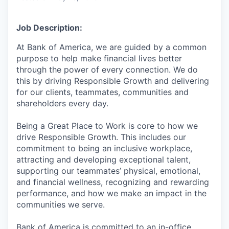
Job Description:
At Bank of America, we are guided by a common
purpose to help make financial lives better
through the power of every connection. We do
this by driving Responsible Growth and delivering
for our clients, teammates, communities and
shareholders every day.
Being a Great Place to Work is core to how we
drive Responsible Growth. This includes our
commitment to being an inclusive workplace,
attracting and developing exceptional talent,
supporting our teammates’ physical, emotional,
and financial wellness, recognizing and rewarding
performance, and how we make an impact in the
communities we serve.
Bank of America is committed to an in-office