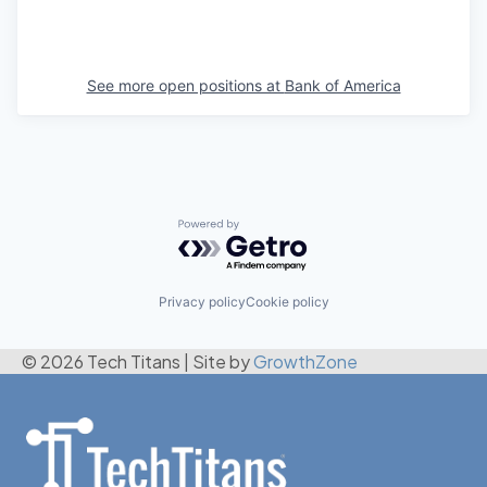
See more open positions at
Bank of America
Powered by Getro.com
Privacy policy
Cookie policy
© 2026 Tech Titans
|
Site by
GrowthZone