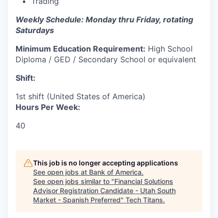
Trading
Weekly Schedule: Monday thru Friday, rotating
Saturdays
Minimum Education Requirement:
High School
Diploma / GED / Secondary School or equivalent
Shift:
1st shift (United States of America)
Hours Per Week:
40
This job is no longer accepting applications
See open jobs at
Bank of America
.
See open jobs similar to "
Financial Solutions
Advisor Registration Candidate - Utah South
Market - Spanish Preferred
"
Tech Titans
.