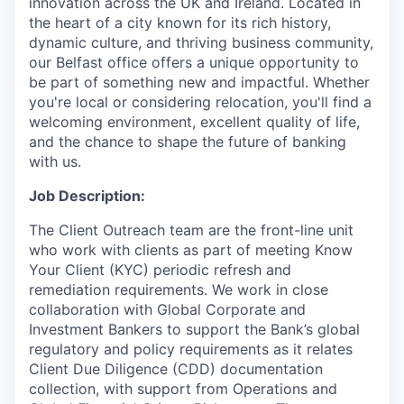
innovation across the UK and Ireland. Located in
the heart of a city known for its rich history,
dynamic culture, and thriving business community,
our Belfast office offers a unique opportunity to
be part of something new and impactful. Whether
you're local or considering relocation, you'll find a
welcoming environment, excellent quality of life,
and the chance to shape the future of banking
with us.
Job Description:
The Client Outreach team are the front-line unit
who work with clients as part of meeting Know
Your Client (KYC) periodic refresh and
remediation requirements. We work in close
collaboration with Global Corporate and
Investment Bankers to support the Bank’s global
regulatory and policy requirements as it relates
Client Due Diligence (CDD) documentation
collection, with support from Operations and