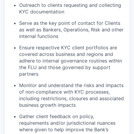
Outreach to clients requesting and collecting
KYC documentation
Serve as the key point of contact for Clients
as well as Bankers, Operations, Risk and other
internal functions
Ensure respective KYC client portfolios are
covered across business and regions and
adhere to internal governance routines within
the FLU and those governed by support
partners
Monitor and understand the risks and impacts
of non-compliance with KYC processes,
including restrictions, closures and associated
business growth impacts
Gather client feedback on policy,
requirements and/or jurisdictional nuances
where given to help improve the Bank’s