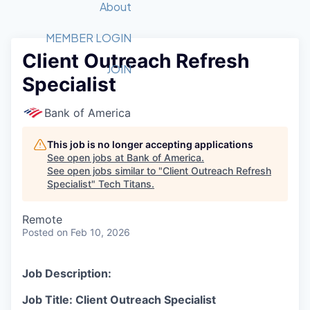
Recipients
Job Board
About
Quantum Technology
Application
2026 Award Categories
What We Do
Forum
STEM
MEMBER LOGIN
Client Outreach Refresh
Member Login
Donate to STEM
Tech Titans Foundation
Golf Tournament
Fast Tech
Advocacy
JOIN
Specialist
Get Involved
Volunteer with STEM
Awards Nominations
Tech Industry
Sponsorships
Luncheon Series
Committee
Bank of America
Board of Directors
Startup Summit
Judges
This job is no longer accepting applications
See open jobs at
Bank of America
.
Staff
See open jobs similar to "
Client Outreach Refresh
Specialist
"
Tech Titans
.
Tech Titans Blog
Remote
News & Insights
Posted
on Feb 10, 2026
Job Description:
Job Title: Client Outreach Specialist