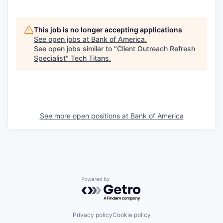
This job is no longer accepting applications
See open jobs at
Bank of America
.
See open jobs similar to "
Client Outreach Refresh
Specialist
"
Tech Titans
.
See more open positions at
Bank of America
Powered by Getro.com
Privacy policy
Cookie policy