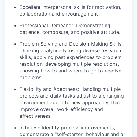
Excellent interpersonal skills for motivation,
collaboration and encouragement
Professional Demeanor: Demonstrating
patience, composure, and positive attitude.
Problem Solving and Decision-Making Skills:
Thinking analytically, using diverse research
skills, applying past experiences to problem
resolution, developing multiple resolutions,
knowing how to and where to go to resolve
problems.
Flexibility and Adeptness: Handling multiple
projects and daily tasks adjust to a changing
environment adept to new approaches that
improve overall work efficiency and
effectiveness.
Initiative: Identify process improvements,
demonstrate a "self-starter" behaviour and a