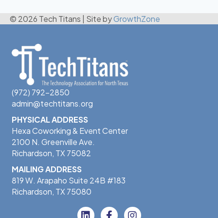
© 2026 Tech Titans
|
Site by
GrowthZone
(972) 792-2850
admin@techtitans.org
PHYSICAL ADDRESS
Hexa Coworking & Event Center
2100 N. Greenville Ave.
Richardson, TX 75082
MAILING ADDRESS
819 W. Arapaho Suite 24B #183
Richardson, TX 75080