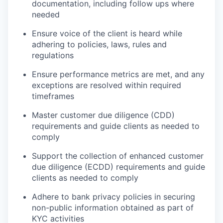
documentation, including follow ups where
needed
Ensure voice of the client is heard while
adhering to policies, laws, rules and
regulations
Ensure performance metrics are met, and any
exceptions are resolved within required
timeframes
Master customer due diligence (CDD)
requirements and guide clients as needed to
comply
Support the collection of enhanced customer
due diligence (ECDD) requirements and guide
clients as needed to comply
Adhere to bank privacy policies in securing
non-public information obtained as part of
KYC activities