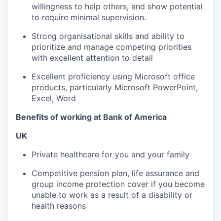
willingness to help others, and show potential
to require minimal supervision.
Strong organisational skills and ability to
prioritize and manage competing priorities
with excellent attention to detail
Excellent proficiency using Microsoft office
products, particularly Microsoft PowerPoint,
Excel, Word
Benefits of working at Bank of America
UK
Private healthcare for you and your family
Competitive pension plan, life assurance and
group income protection cover if you become
unable to work as a result of a disability or
health reasons