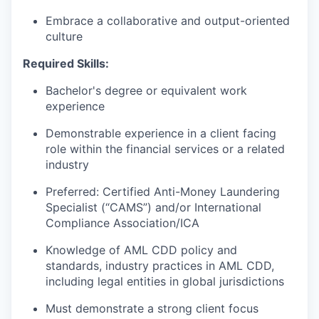
Embrace a collaborative and output-oriented
culture
Required Skills:
Bachelor's degree or equivalent work
experience
Demonstrable experience in a client facing
role within the financial services or a related
industry
Preferred: Certified Anti-Money Laundering
Specialist (“CAMS”) and/or International
Compliance Association/ICA
Knowledge of AML CDD policy and
standards, industry practices in AML CDD,
including legal entities in global jurisdictions
Must demonstrate a strong client focus