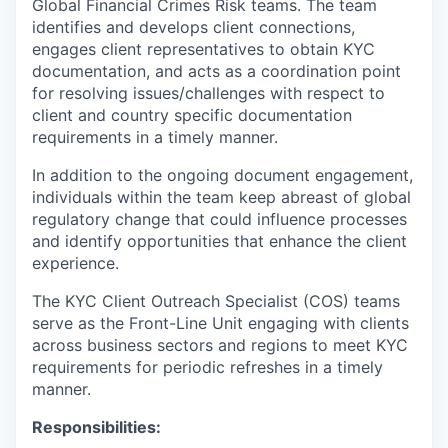
Global Financial Crimes Risk teams. The team
identifies and develops client connections,
engages client representatives to obtain KYC
documentation, and acts as a coordination point
for resolving issues/challenges with respect to
client and country specific documentation
requirements in a timely manner.
In addition to the ongoing document engagement,
individuals within the team keep abreast of global
regulatory change that could influence processes
and identify opportunities that enhance the client
experience.
The KYC Client Outreach Specialist (COS) teams
serve as the Front-Line Unit engaging with clients
across business sectors and regions to meet KYC
requirements for periodic refreshes in a timely
manner.
Responsibilities: