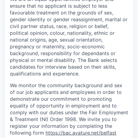
ensure that no applicant is subject to less
favourable treatment on the grounds of sex,
gender identity or gender reassignment, marital or
civil partner status, race, religion or belief,
political opinion, colour, nationality, ethnic or
national origins, age, sexual orientation,
pregnancy or maternity, socio-economic
background, responsibility for dependants or
physical or mental disability. The Bank selects
candidates for interview based on their skills,
qualifications and experience.
We monitor the community background and sex
of our job applicants and employees in order to
demonstrate our commitment to promoting
equality of opportunity in employment and to
comply with our duties under the Fair Employment
& Treatment (NI) Order 1998. We invite you to
register your information by completing the
following form
https://bac.avature.net/belfast