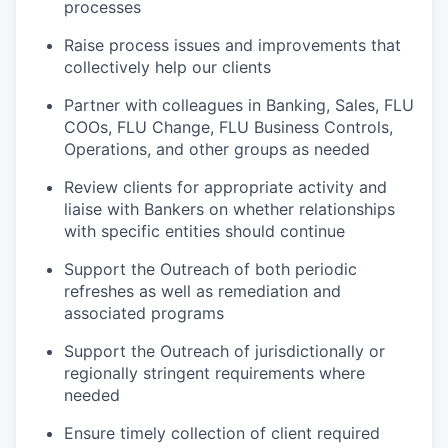
processes
Raise process issues and improvements that
collectively help our clients
Partner with colleagues in Banking, Sales, FLU
COOs, FLU Change, FLU Business Controls,
Operations, and other groups as needed
Review clients for appropriate activity and
liaise with Bankers on whether relationships
with specific entities should continue
Support the Outreach of both periodic
refreshes as well as remediation and
associated programs
Support the Outreach of jurisdictionally or
regionally stringent requirements where
needed
Ensure timely collection of client required