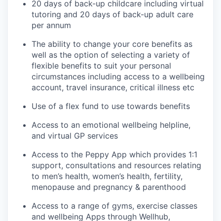
20 days of back-up childcare including virtual
tutoring and 20 days of back-up adult care
per annum
The ability to change your core benefits as
well as the option of selecting a variety of
flexible benefits to suit your personal
circumstances including access to a wellbeing
account, travel insurance, critical illness etc
Use of a flex fund to use towards benefits
Access to an emotional wellbeing helpline,
and virtual GP services
Access to the Peppy App which provides 1:1
support, consultations and resources relating
to men’s health, women’s health, fertility,
menopause and pregnancy & parenthood
Access to a range of gyms, exercise classes
and wellbeing Apps through Wellhub,