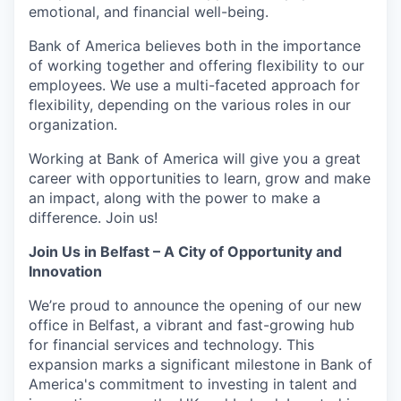
emotional, and financial well-being.
Bank of America believes both in the importance
of working together and offering flexibility to our
employees. We use a multi-faceted approach for
flexibility, depending on the various roles in our
organization.
Working at Bank of America will give you a great
career with opportunities to learn, grow and make
an impact, along with the power to make a
difference. Join us!
Join Us in Belfast – A City of Opportunity and
Innovation
We’re proud to announce the opening of our new
office in Belfast, a vibrant and fast-growing hub
for financial services and technology. This
expansion marks a significant milestone in Bank of
America's commitment to investing in talent and