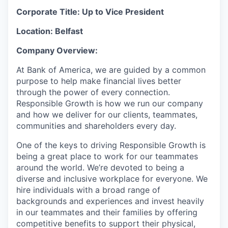
Corporate Title: Up to Vice President
Location: Belfast
Company Overview:
At Bank of America, we are guided by a common
purpose to help make financial lives better
through the power of every connection.
Responsible Growth is how we run our company
and how we deliver for our clients, teammates,
communities and shareholders every day.
One of the keys to driving Responsible Growth is
being a great place to work for our teammates
around the world. We’re devoted to being a
diverse and inclusive workplace for everyone. We
hire individuals with a broad range of
backgrounds and experiences and invest heavily
in our teammates and their families by offering
competitive benefits to support their physical,