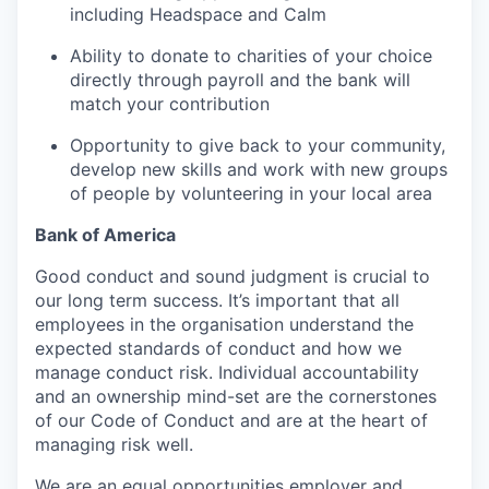
including Headspace and Calm
Ability to donate to charities of your choice
directly through payroll and the bank will
match your contribution
Opportunity to give back to your community,
develop new skills and work with new groups
of people by volunteering in your local area
Bank of America
Good conduct and sound judgment is crucial to
our long term success. It’s important that all
employees in the organisation understand the
expected standards of conduct and how we
manage conduct risk. Individual accountability
and an ownership mind-set are the cornerstones
of our Code of Conduct and are at the heart of
managing risk well.
We are an equal opportunities employer and