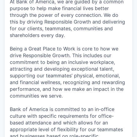
At Bank of America, we are guided by a common
purpose to help make financial lives better
through the power of every connection. We do
this by driving Responsible Growth and delivering
for our clients, teammates, communities and
shareholders every day.
Being a Great Place to Work is core to how we
drive Responsible Growth. This includes our
commitment to being an inclusive workplace,
attracting and developing exceptional talent,
supporting our teammates’ physical, emotional,
and financial wellness, recognizing and rewarding
performance, and how we make an impact in the
communities we serve.
Bank of America is committed to an in-office
culture with specific requirements for office-
based attendance and which allows for an
appropriate level of flexibility for our teammates
and businesses based on role-specific