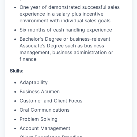
One year of demonstrated successful sales
experience in a salary plus incentive
environment with individual sales goals
Six months of cash handling experience
Bachelor's Degree or business-relevant
Associate’s Degree such as business
management, business administration or
finance​
Skills:
Adaptability
Business Acumen
Customer and Client Focus
Oral Communications
Problem Solving
Account Management