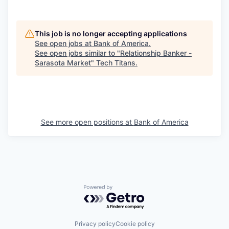
This job is no longer accepting applications
See open jobs at
Bank of America
.
See open jobs similar to "
Relationship Banker -
Sarasota Market
"
Tech Titans
.
See more open positions at
Bank of America
Powered by Getro.com
Privacy policy
Cookie policy