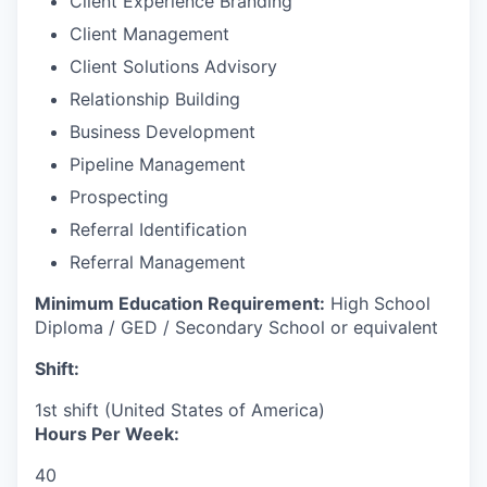
Client Experience Branding
Client Management
Client Solutions Advisory
Relationship Building
Business Development
Pipeline Management
Prospecting
Referral Identification
Referral Management
Minimum Education Requirement:
High School
Diploma / GED / Secondary School or equivalent
Shift:
1st shift (United States of America)
Hours Per Week:
40