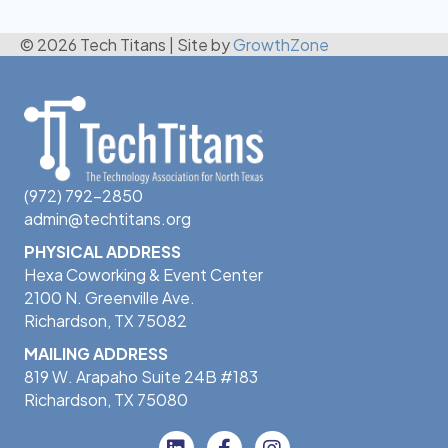
© 2026 Tech Titans
|
Site by
GrowthZone
(972) 792-2850
admin@techtitans.org
PHYSICAL ADDRESS
Hexa Coworking & Event Center
2100 N. Greenville Ave.
Richardson, TX 75082
MAILING ADDRESS
819 W. Arapaho Suite 24B #183
Richardson, TX 75080