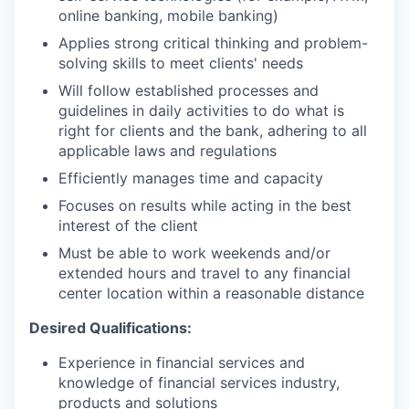
online banking, mobile banking)
Applies strong critical thinking and problem-
solving skills to meet clients' needs
Will follow established processes and
guidelines in daily activities to do what is
right for clients and the bank, adhering to all
applicable laws and regulations
Efficiently manages time and capacity
Focuses on results while acting in the best
interest of the client
Must be able to work weekends and/or
extended hours and travel to any financial
center location within a reasonable distance​
Desired Qualifications:
Experience in financial services and
knowledge of financial services industry,
products and solutions