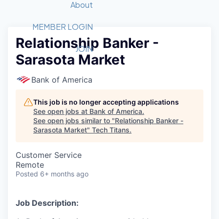
Recipients
Job Board
About
Quantum Technology
Application
2026 Award Categories
What We Do
Forum
STEM
MEMBER LOGIN
Relationship Banker -
Member Login
Donate to STEM
Tech Titans Foundation
Golf Tournament
Fast Tech
Advocacy
JOIN
Sarasota Market
Get Involved
Volunteer with STEM
Awards Nominations
Tech Industry
Sponsorships
Luncheon Series
Committee
Bank of America
Board of Directors
Startup Summit
Judges
This job is no longer accepting applications
See open jobs at
Bank of America
.
Staff
See open jobs similar to "
Relationship Banker -
Sarasota Market
"
Tech Titans
.
Tech Titans Blog
Customer Service
News & Insights
Remote
Posted
6+ months ago
Job Description: