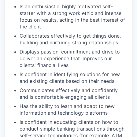
Is an enthusiastic, highly motivated self-
starter with a strong work ethic and intense
focus on results, acting in the best interest of
the client
Collaborates effectively to get things done,
building and nurturing strong relationships
Displays passion, commitment and drive to
deliver an experience that improves our
clients' financial lives
Is confident in identifying solutions for new
and existing clients based on their needs
Communicates effectively and confidently
and is comfortable engaging all clients
Has the ability to learn and adapt to new
information and technology platforms
Is confident in educating clients on how to
conduct simple banking transactions through
self-service technologies (for example, ATM,