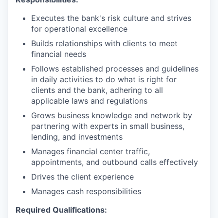
Executes the bank's risk culture and strives
for operational excellence
Builds relationships with clients to meet
financial needs
Follows established processes and guidelines
in daily activities to do what is right for
clients and the bank, adhering to all
applicable laws and regulations
Grows business knowledge and network by
partnering with experts in small business,
lending, and investments
Manages financial center traffic,
appointments, and outbound calls effectively
Drives the client experience
Manages cash responsibilities
Required Qualifications: