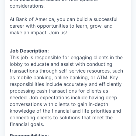
considerations.
At Bank of America, you can build a successful
career with opportunities to learn, grow, and
make an impact. Join us!
Job Description:
This job is responsible for engaging clients in the
lobby to educate and assist with conducting
transactions through self-service resources, such
as mobile banking, online banking, or ATM. Key
responsibilities include accurately and efficiently
processing cash transactions for clients as
needed. Job expectations include having deep
conversations with clients to gain in-depth
knowledge of the financial and life priorities and
connecting clients to solutions that meet the
financial goals.
Responsibilities: