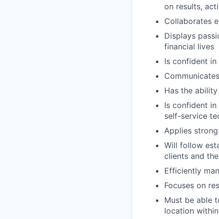
on results, act
Collaborates e
Displays passi
financial lives
Is confident in
Communicates e
Has the abilit
Is confident i
self-service t
Applies strong 
Will follow est
clients and the
Efficiently ma
Focuses on resu
Must be able t
location within