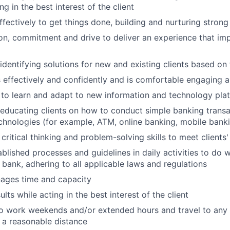
ing in the best interest of the client
ffectively to get things done, building and nurturing strong
on, commitment and drive to deliver an experience that imp
 identifying solutions for new and existing clients based on
ffectively and confidently and is comfortable engaging all
y to learn and adapt to new information and technology pla
n educating clients on how to conduct simple banking trans
echnologies (for example, ATM, online banking, mobile bank
critical thinking and problem-solving skills to meet clients
ablished processes and guidelines in daily activities to do w
 bank, adhering to all applicable laws and regulations
nages time and capacity
lts while acting in the best interest of the client
o work weekends and/or extended hours and travel to any f
 a reasonable distance​