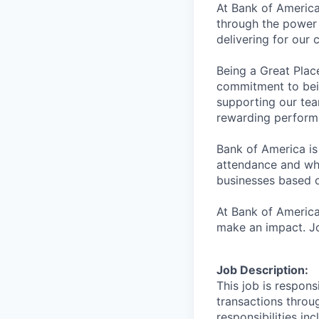
At Bank of America
through the power 
delivering for our
Being a Great Plac
commitment to bein
supporting our tea
rewarding perform
Bank of America is
attendance and whi
businesses based o
At Bank of America
make an impact. Jo
Job Description:
This job is respons
transactions throu
responsibilities in