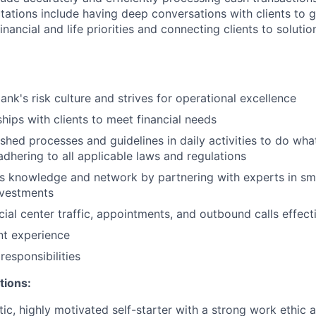
ations include having deep conversations with clients to g
nancial and life priorities and connecting clients to soluti
ank's risk culture and strives for operational excellence
ships with clients to meet financial needs
shed processes and guidelines in daily activities to do what 
adhering to all applicable laws and regulations
 knowledge and network by partnering with experts in sma
nvestments
ial center traffic, appointments, and outbound calls effect
ent experience
esponsibilities
tions:
tic, highly motivated self-starter with a strong work ethic 