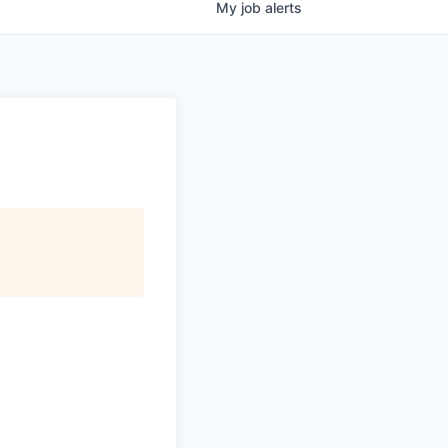
My
job
alerts