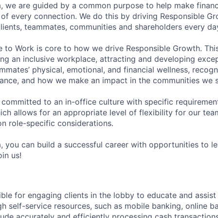
, we are guided by a common purpose to help make financia
of every connection. We do this by driving Responsible G
 clients, teammates, communities and shareholders every da
e to Work is core to how we drive Responsible Growth. This
g an inclusive workplace, attracting and developing except
mmates’ physical, emotional, and financial wellness, recogn
ance, and how we make an impact in the communities we s
 committed to an in-office culture with specific requiremen
ch allows for an appropriate level of flexibility for our t
n role-specific considerations.
, you can build a successful career with opportunities to l
in us!
ible for engaging clients in the lobby to educate and assis
gh self-service resources, such as mobile banking, online b
clude accurately and efficiently processing cash transactions