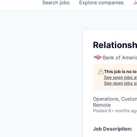
Search
jobs
Explore
companies
J
Relationsh
Bank of Ameri
This job is no 
See open jobs a
See open jobs si
Operations, Custo
Remote
Posted
6+ months ag
Job Description: