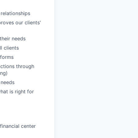
 relationships
roves our clients'
 their needs
 clients
tforms
actions through
ing)
' needs
hat is right for
inancial center