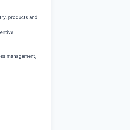
stry, products and
entive
ness management,