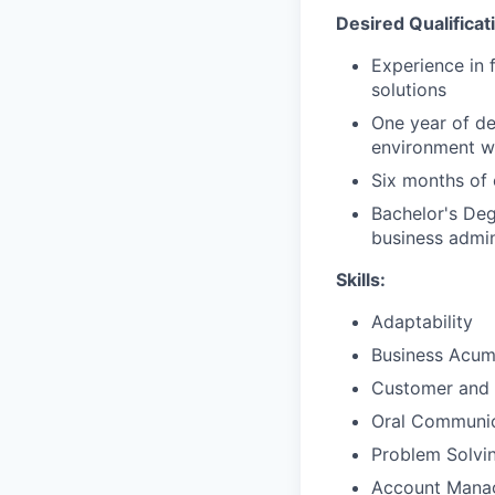
Desired Qualificat
Experience in 
solutions
One year of de
environment wi
Six months of 
Bachelor's Deg
business admini
Skills:
Adaptability
Business Acu
Customer and 
Oral Communic
Problem Solvi
Account Mana