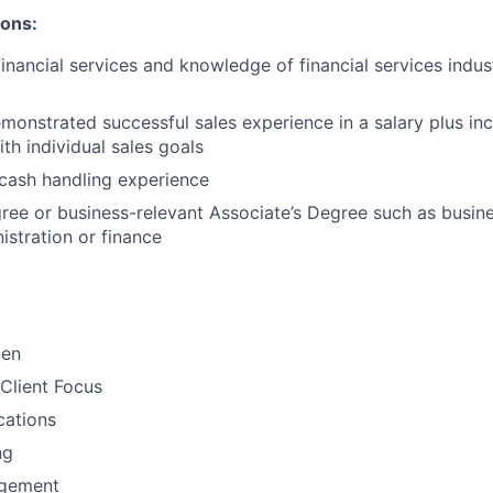
ions:
financial services and knowledge of financial services indu
monstrated successful sales experience in a salary plus inc
th individual sales goals
cash handling experience
ree or business-relevant Associate’s Degree such as busi
stration or finance​
men
Client Focus
ations
ng
gement