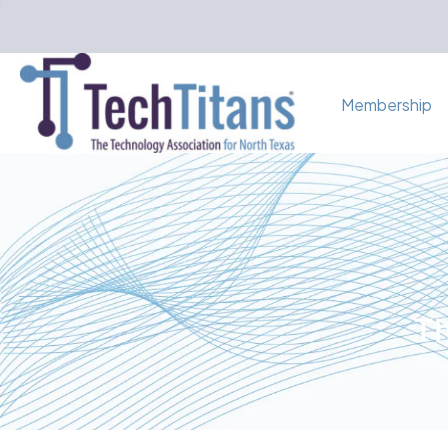
Membership
Th