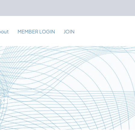
bout
MEMBER LOGIN
JOIN
for