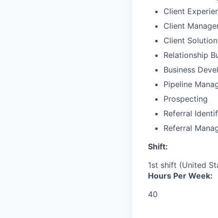
Client Experie
Client Manag
Client Solutio
Relationship B
Business Deve
Pipeline Mana
Prospecting
Referral Identi
Referral Mana
Shift:
1st shift (United S
Hours Per Week:
40