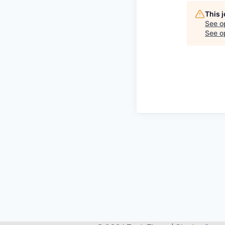
This 
See o
See op