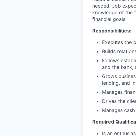
needed. Job expect
knowledge of the fi
financial goals.
Responsibilities:
Executes the b
Builds relation
Follows establi
and the bank, 
Grows business
lending, and i
Manages financ
Drives the cli
Manages cash r
Required Qualifica
Is an enthusias