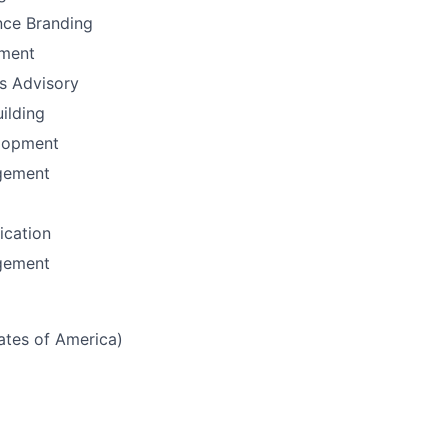
nce Branding
ement
ns Advisory
uilding
lopment
gement
fication
gement
tates of America)