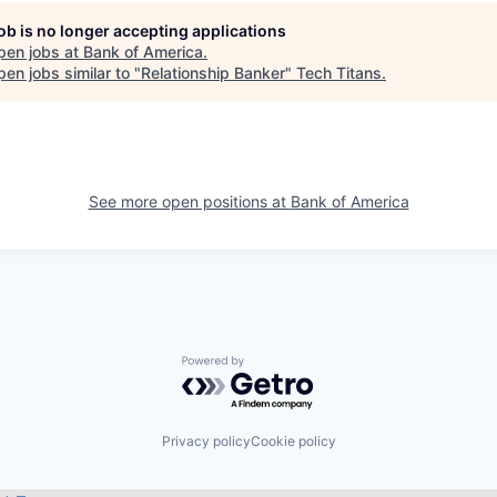
job is no longer accepting applications
pen jobs at
Bank of America
.
en jobs similar to "
Relationship Banker
"
Tech Titans
.
See more open positions at
Bank of America
Powered by Getro.com
Privacy policy
Cookie policy