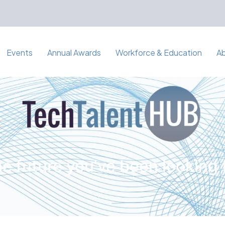
Events
Annual Awards
Workforce & Education
A
e future you've been looking 