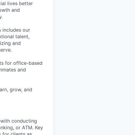
l lives better
rowth and
y.
 includes our
ional talent,
izing and
erve.
ts for office-based
eammates and
earn, grow, and
t with conducting
anking, or ATM. Key
 for clients as