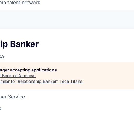
oin talent network
ip Banker
ca
longer accepting applications
t
Bank of America
.
milar to "
Relationship Banker
"
Tech Titans
.
mer Service
o