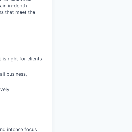
ain in-depth
ons that meet the
is right for clients
ll business,
ively
and intense focus