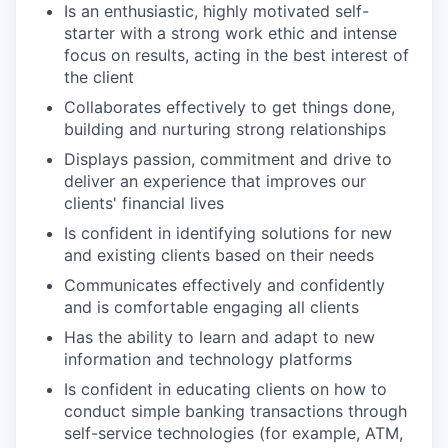
Is an enthusiastic, highly motivated self-
starter with a strong work ethic and intense
focus on results, acting in the best interest of
the client
Collaborates effectively to get things done,
building and nurturing strong relationships
Displays passion, commitment and drive to
deliver an experience that improves our
clients' financial lives
Is confident in identifying solutions for new
and existing clients based on their needs
Communicates effectively and confidently
and is comfortable engaging all clients
Has the ability to learn and adapt to new
information and technology platforms
Is confident in educating clients on how to
conduct simple banking transactions through
self-service technologies (for example, ATM,