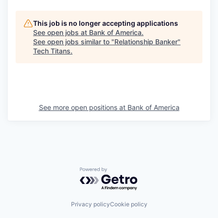
This job is no longer accepting applications
See open jobs at
Bank of America
.
See open jobs similar to "
Relationship Banker
"
Tech Titans
.
See more open positions at
Bank of America
Powered by Getro.com
Privacy policy
Cookie policy