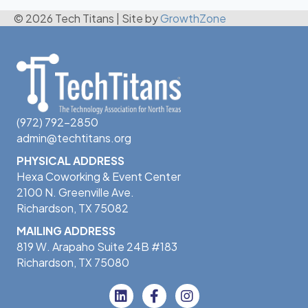
© 2026 Tech Titans
|
Site by
GrowthZone
(972) 792-2850
admin@techtitans.org
PHYSICAL ADDRESS
Hexa Coworking & Event Center
2100 N. Greenville Ave.
Richardson, TX 75082
MAILING ADDRESS
819 W. Arapaho Suite 24B #183
Richardson, TX 75080