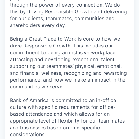
through the power of every connection. We do
this by driving Responsible Growth and delivering
for our clients, teammates, communities and
shareholders every day.
Being a Great Place to Work is core to how we
drive Responsible Growth. This includes our
commitment to being an inclusive workplace,
attracting and developing exceptional talent,
supporting our teammates’ physical, emotional,
and financial wellness, recognizing and rewarding
performance, and how we make an impact in the
communities we serve.
Bank of America is committed to an in-office
culture with specific requirements for office-
based attendance and which allows for an
appropriate level of flexibility for our teammates
and businesses based on role-specific
considerations.