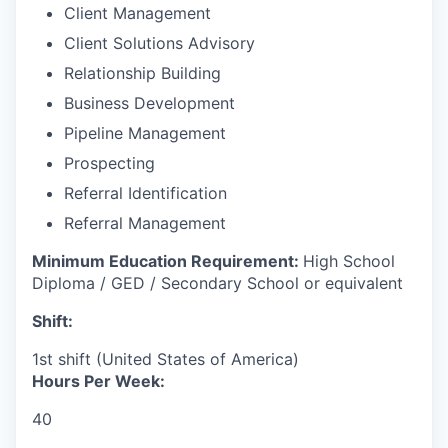
Client Management
Client Solutions Advisory
Relationship Building
Business Development
Pipeline Management
Prospecting
Referral Identification
Referral Management
Minimum Education Requirement:
High School
Diploma / GED / Secondary School or equivalent
Shift:
1st shift (United States of America)
Hours Per Week:
40