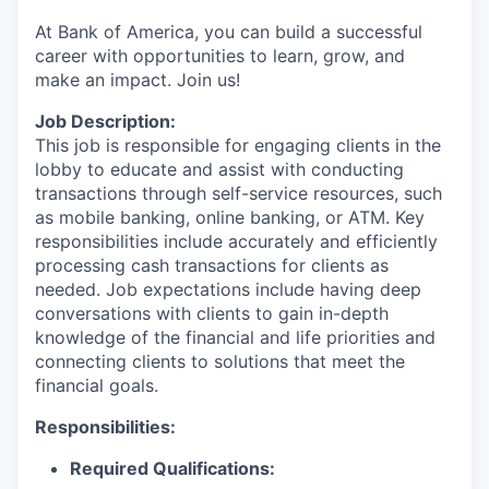
At Bank of America, you can build a successful
career with opportunities to learn, grow, and
make an impact. Join us!
Job Description:
This job is responsible for engaging clients in the
lobby to educate and assist with conducting
transactions through self-service resources, such
as mobile banking, online banking, or ATM. Key
responsibilities include accurately and efficiently
processing cash transactions for clients as
needed. Job expectations include having deep
conversations with clients to gain in-depth
knowledge of the financial and life priorities and
connecting clients to solutions that meet the
financial goals.
Responsibilities:
Required Qualifications: