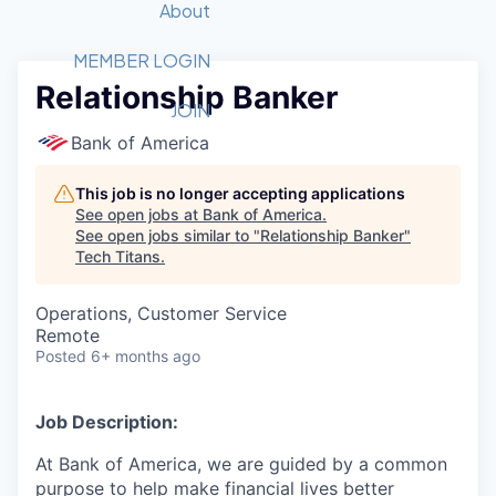
Recipients
Job Board
About
Quantum Technology
Application
2026 Award Categories
What We Do
Forum
STEM
MEMBER LOGIN
Relationship Banker
Member Login
Donate to STEM
Tech Titans Foundation
Golf Tournament
Fast Tech
Advocacy
JOIN
Get Involved
Bank of America
Volunteer with STEM
Awards Nominations
Tech Industry
Sponsorships
Luncheon Series
Committee
This job is no longer accepting applications
Board of Directors
See open jobs at
Bank of America
.
Startup Summit
Judges
See open jobs similar to "
Relationship Banker
"
Tech Titans
.
Staff
Tech Titans Blog
Operations, Customer Service
Remote
Posted
6+ months ago
News & Insights
Job Description:
At Bank of America, we are guided by a common
purpose to help make financial lives better