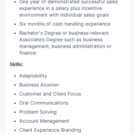
One year of demonstrated successful sales
experience in a salary plus incentive
environment with individual sales goals
Six months of cash handling experience
Bachelor's Degree or business-relevant
Associate’s Degree such as business
management, business administration or
finance​
Skills:
Adaptability
Business Acumen
Customer and Client Focus
Oral Communications
Problem Solving
Account Management
Client Experience Branding