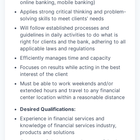
online banking, mobile banking)
Applies strong critical thinking and problem-
solving skills to meet clients' needs
Will follow established processes and
guidelines in daily activities to do what is
right for clients and the bank, adhering to all
applicable laws and regulations
Efficiently manages time and capacity
Focuses on results while acting in the best
interest of the client
Must be able to work weekends and/or
extended hours and travel to any financial
center location within a reasonable distance
Desired Qualifications:
Experience in financial services and
knowledge of financial services industry,
products and solutions