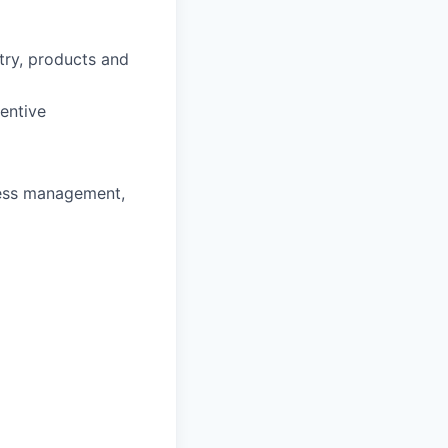
stry, products and
entive
ness management,