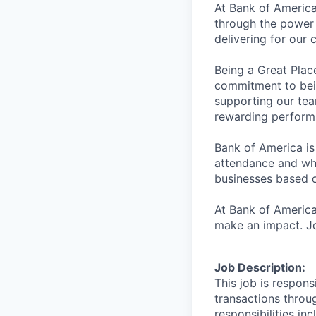
At Bank of America
through the power 
delivering for our
Being a Great Plac
commitment to bein
supporting our tea
rewarding perform
Bank of America is
attendance and whi
businesses based o
At Bank of America
make an impact. Jo
Job Description:
This job is respons
transactions throu
responsibilities in