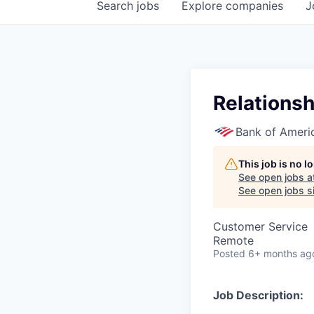
Search
jobs
Explore
companies
J
Relationsh
Bank of Ameri
This job is no 
See open jobs a
See open jobs si
Customer Service
Remote
Posted
6+ months ag
Job Description: