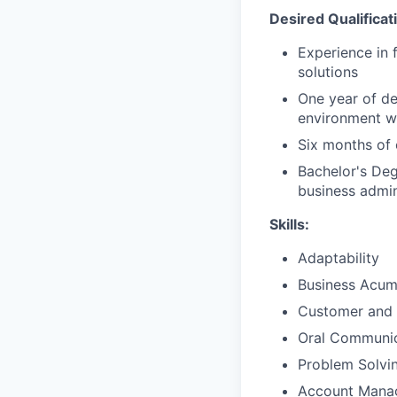
Desired Qualificat
Experience in 
solutions
One year of de
environment wi
Six months of 
Bachelor's Deg
business admini
Skills:
Adaptability
Business Acu
Customer and 
Oral Communic
Problem Solvi
Account Mana