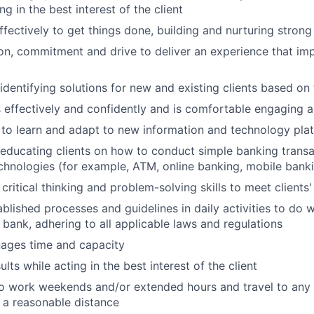
ing in the best interest of the client
ffectively to get things done, building and nurturing strong
on, commitment and drive to deliver an experience that imp
 identifying solutions for new and existing clients based on
ffectively and confidently and is comfortable engaging all
y to learn and adapt to new information and technology pla
n educating clients on how to conduct simple banking trans
echnologies (for example, ATM, online banking, mobile bank
critical thinking and problem-solving skills to meet clients
ablished processes and guidelines in daily activities to do w
 bank, adhering to all applicable laws and regulations
nages time and capacity
lts while acting in the best interest of the client
o work weekends and/or extended hours and travel to any f
 a reasonable distance​