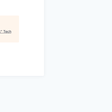
k
"
Tech