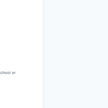
chool or