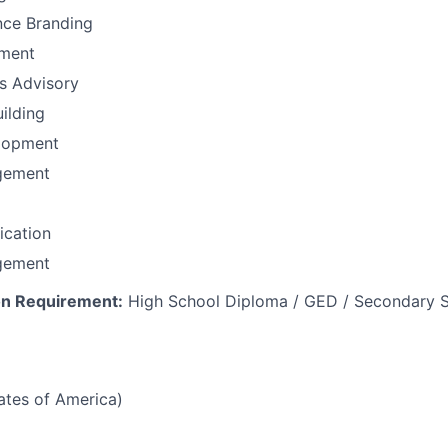
nce Branding
ement
ns Advisory
uilding
lopment
gement
fication
gement
n Requirement:
High School Diploma / GED / Secondary S
tates of America)