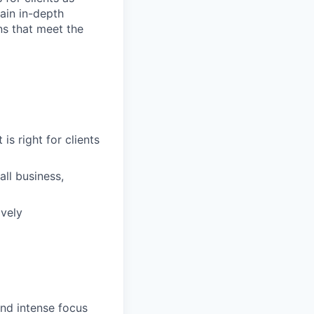
ain in-depth
ons that meet the
is right for clients
ll business,
ively
and intense focus