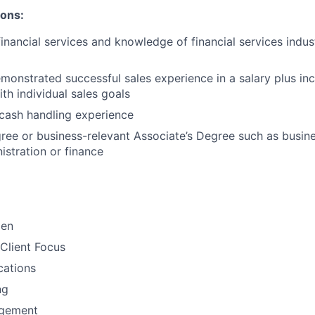
ions:
financial services and knowledge of financial services indu
monstrated successful sales experience in a salary plus inc
th individual sales goals
cash handling experience
ree or business-relevant Associate’s Degree such as busi
stration or finance​
men
Client Focus
ations
ng
gement