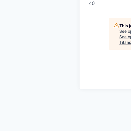
40
This 
See o
See op
Titan