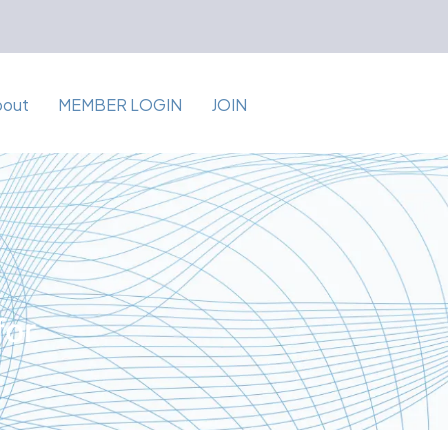
bout
MEMBER LOGIN
JOIN
for