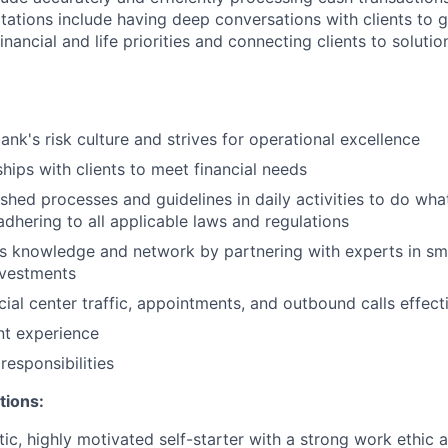
ations include having deep conversations with clients to g
nancial and life priorities and connecting clients to soluti
ank's risk culture and strives for operational excellence
ships with clients to meet financial needs
shed processes and guidelines in daily activities to do what 
adhering to all applicable laws and regulations
 knowledge and network by partnering with experts in sma
nvestments
ial center traffic, appointments, and outbound calls effect
ent experience
esponsibilities
tions:
tic, highly motivated self-starter with a strong work ethic 