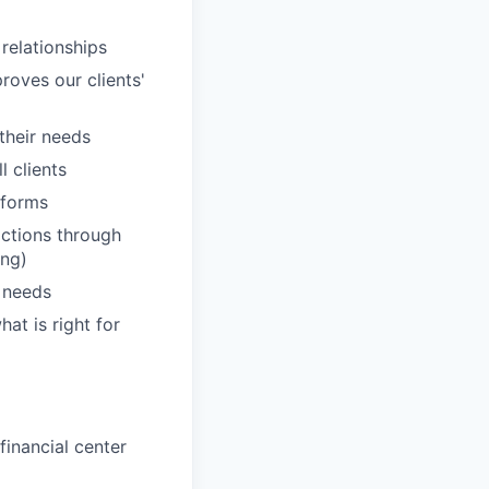
 relationships
roves our clients'
 their needs
 clients
tforms
actions through
ing)
' needs
hat is right for
inancial center