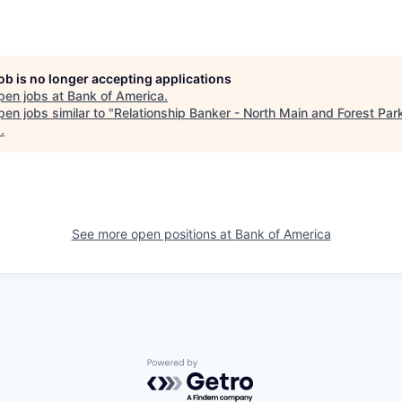
job is no longer accepting applications
pen jobs at
Bank of America
.
en jobs similar to "
Relationship Banker - North Main and Forest Par
s
.
See more open positions at
Bank of America
Powered by Getro.com