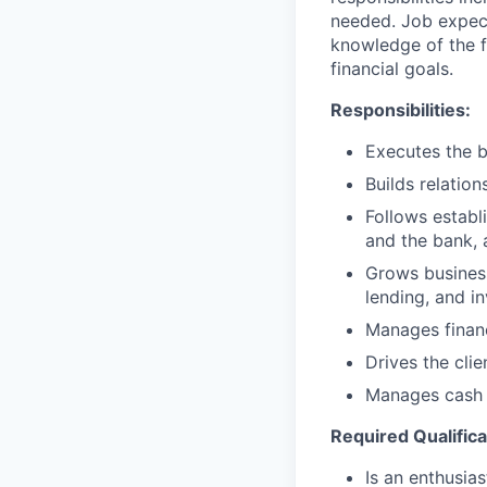
needed. Job expect
knowledge of the fi
financial goals.
Responsibilities:
Executes the b
Builds relation
Follows establi
and the bank, 
Grows business
lending, and i
Manages financ
Drives the cli
Manages cash r
Required Qualifica
Is an enthusias