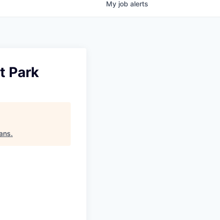
My
job
alerts
t Park
tans
.