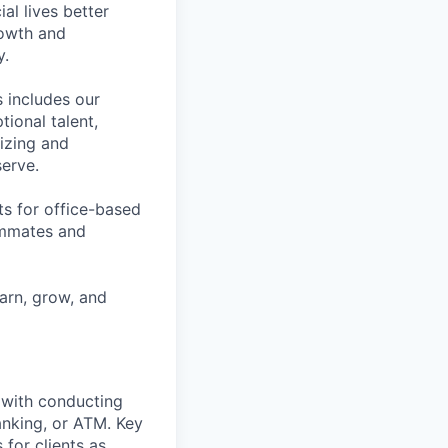
l lives better
rowth and
y.
 includes our
ional talent,
izing and
erve.
ts for office-based
eammates and
earn, grow, and
t with conducting
anking, or ATM. Key
 for clients as