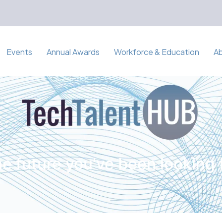
Events
Annual Awards
Workforce & Education
A
e future you've been looking 