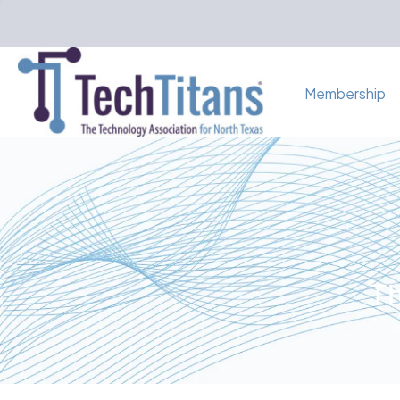
Membership
Th