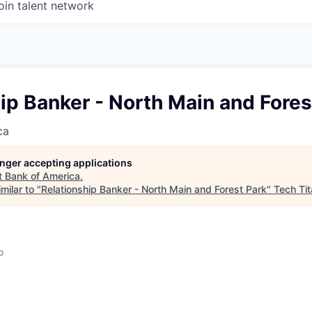
oin talent network
ip Banker - North Main and Fores
ca
longer accepting applications
t
Bank of America
.
milar to "
Relationship Banker - North Main and Forest Park
"
Tech Ti
o