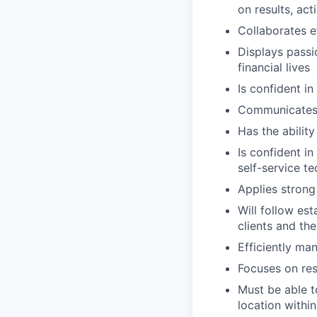
on results, act
Collaborates e
Displays passi
financial lives
Is confident in
Communicates e
Has the abilit
Is confident i
self-service t
Applies strong 
Will follow est
clients and the
Efficiently ma
Focuses on resu
Must be able t
location within