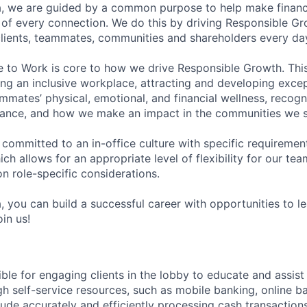
, we are guided by a common purpose to help make financia
of every connection. We do this by driving Responsible G
 clients, teammates, communities and shareholders every da
e to Work is core to how we drive Responsible Growth. This
g an inclusive workplace, attracting and developing except
mmates’ physical, emotional, and financial wellness, recogn
ance, and how we make an impact in the communities we s
 committed to an in-office culture with specific requiremen
ch allows for an appropriate level of flexibility for our t
n role-specific considerations.
, you can build a successful career with opportunities to l
in us!
ible for engaging clients in the lobby to educate and assis
gh self-service resources, such as mobile banking, online b
clude accurately and efficiently processing cash transactions