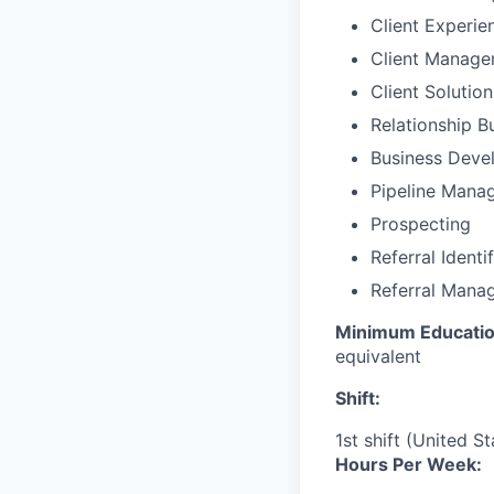
Client Experie
Client Manag
Client Solutio
Relationship B
Business Deve
Pipeline Mana
Prospecting
Referral Identi
Referral Mana
Minimum Educatio
equivalent
Shift:
1st shift (United S
Hours Per Week: