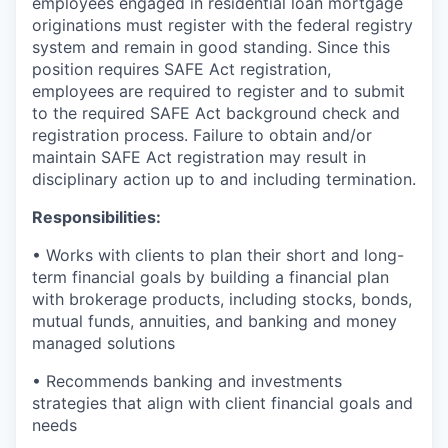
employees engaged in residential loan mortgage
originations must register with the federal registry
system and remain in good standing. Since this
position requires SAFE Act registration,
employees are required to register and to submit
to the required SAFE Act background check and
registration process. Failure to obtain and/or
maintain SAFE Act registration may result in
disciplinary action up to and including termination.
Responsibilities:
• Works with clients to plan their short and long-
term financial goals by building a financial plan
with brokerage products, including stocks, bonds,
mutual funds, annuities, and banking and money
managed solutions
• Recommends banking and investments
strategies that align with client financial goals and
needs