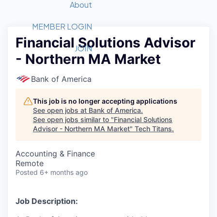
Recipients
Job Board
About
Quantum Technology
Application
2026 Award Categories
What We Do
Forum
STEM
MEMBER LOGIN
Financial Solutions Advisor
Member Login
Donate to STEM
Tech Titans Foundation
Golf Tournament
Fast Tech
Advocacy
JOIN
- Northern MA Market
Get Involved
Volunteer with STEM
Awards Nominations
Tech Industry
Sponsorships
Luncheon Series
Committee
Bank of America
Board of Directors
Startup Summit
Judges
This job is no longer accepting applications
See open jobs at
Bank of America
.
Staff
See open jobs similar to "
Financial Solutions
Advisor - Northern MA Market
"
Tech Titans
.
Tech Titans Blog
Accounting & Finance
News & Insights
Remote
Posted
6+ months ago
Job Description: