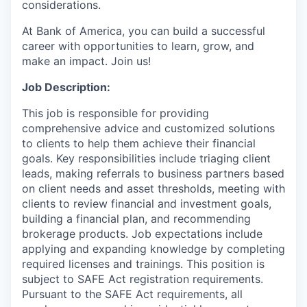
considerations.
At Bank of America, you can build a successful
career with opportunities to learn, grow, and
make an impact. Join us!
Job Description:
This job is responsible for providing
comprehensive advice and customized solutions
to clients to help them achieve their financial
goals. Key responsibilities include triaging client
leads, making referrals to business partners based
on client needs and asset thresholds, meeting with
clients to review financial and investment goals,
building a financial plan, and recommending
brokerage products. Job expectations include
applying and expanding knowledge by completing
required licenses and trainings. This position is
subject to SAFE Act registration requirements.
Pursuant to the SAFE Act requirements, all