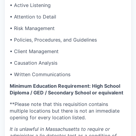
• Active Listening
• Attention to Detail
• Risk Management
• Policies, Procedures, and Guidelines
• Client Management
• Causation Analysis
• Written Communications
Minimum Education Requirement: High School
Diploma / GED / Secondary School or equivalent
**Please note that this requisition contains
multiple locations but there is not an immediate
opening for every location listed.
It is unlawful in Massachusetts to require or
administer a lie detector test as a condition of