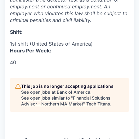
employment or continued employment. An
employer who violates this law shall be subject to
criminal penalties and civil ​liability.​
Shift:
1st shift (United States of America)
Hours Per Week:
40
This job is no longer accepting applications
See open jobs at
Bank of America
.
See open jobs similar to "
Financial Solutions
Advisor - Northern MA Market
"
Tech Titans
.