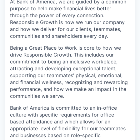
At Bank of America, we are guided by a common
purpose to help make financial lives better
through the power of every connection.
Responsible Growth is how we run our company
and how we deliver for our clients, teammates,
communities and shareholders every day.
Being a Great Place to Work is core to how we
drive Responsible Growth. This includes our
commitment to being an inclusive workplace,
attracting and developing exceptional talent,
supporting our teammates’ physical, emotional,
and financial wellness, recognizing and rewarding
performance, and how we make an impact in the
communities we serve.
Bank of America is committed to an in-office
culture with specific requirements for office-
based attendance and which allows for an
appropriate level of flexibility for our teammates
and businesses based on role-specific