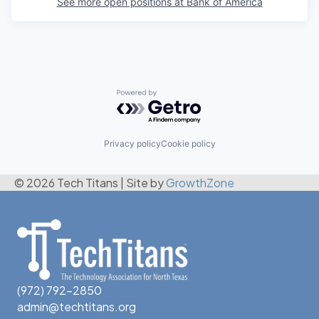
See more open positions at
Bank of America
Powered by Getro.com
Privacy policy
Cookie policy
© 2026 Tech Titans
|
Site by
GrowthZone
(972) 792-2850
admin@techtitans.org