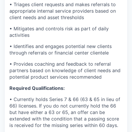
• Triages client requests and makes referrals to
appropriate internal service providers based on
client needs and asset thresholds
• Mitigates and controls risk as part of daily
activities
• Identifies and engages potential new clients
through referrals or financial center clientele
• Provides coaching and feedback to referral
partners based on knowledge of client needs and
potential product services recommended
Required Qualifications:
• Currently holds Series 7 & 66 (63 & 65 in lieu of
66) licenses. If you do not currently hold the 66
but have either a 63 or 65, an offer can be
extended with the condition that a passing score
is received for the missing series within 60 days.