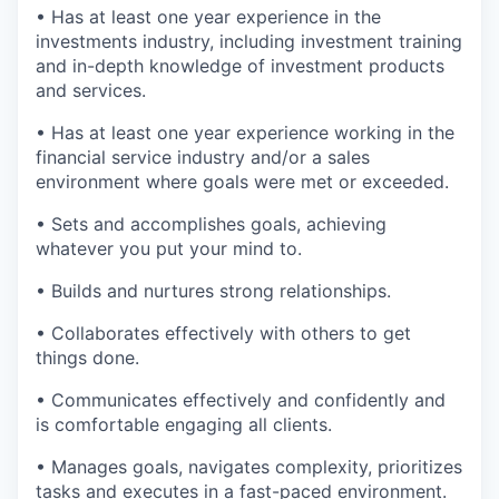
• Has at least one year experience in the
investments industry, including investment training
and in-depth knowledge of investment products
and services.
• Has at least one year experience working in the
financial service industry and/or a sales
environment where goals were met or exceeded.
• Sets and accomplishes goals, achieving
whatever you put your mind to.
• Builds and nurtures strong relationships.
• Collaborates effectively with others to get
things done.
• Communicates effectively and confidently and
is comfortable engaging all clients.
• Manages goals, navigates complexity, prioritizes
tasks and executes in a fast-paced environment.