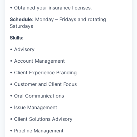
• Obtained your insurance licenses.
Schedule:
Monday – Fridays and rotating
Saturdays
Skills:
• Advisory
• Account Management
• Client Experience Branding
• Customer and Client Focus
• Oral Communications
• Issue Management
• Client Solutions Advisory
• Pipeline Management