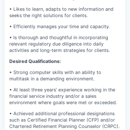
• Likes to learn, adapts to new information and
seeks the right solutions for clients.
• Efficiently manages your time and capacity.
• Is thorough and thoughtful in incorporating
relevant regulatory due diligence into daily
activities and long-term strategies for clients.
Desired Qualifications:
• Strong computer skills with an ability to
multitask in a demanding environment.
• At least three years’ experience working in the
financial service industry and/or a sales
environment where goals were met or exceeded.
• Achieved additional professional designations
such as Certified Financial Planner (CFP) and/or
Chartered Retirement Planning Counselor (CRPC).