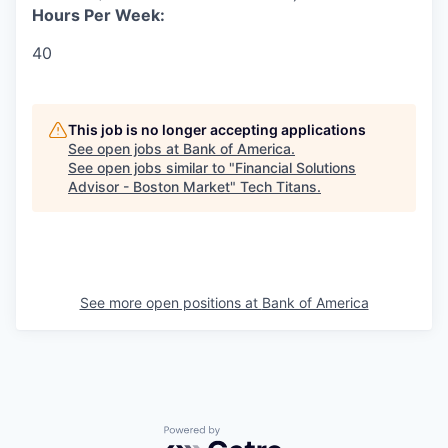
Hours Per Week:
40
This job is no longer accepting applications
See open jobs at
Bank of America
.
See open jobs similar to "
Financial Solutions
Advisor - Boston Market
"
Tech Titans
.
See more open positions at
Bank of America
Powered by Getro.com