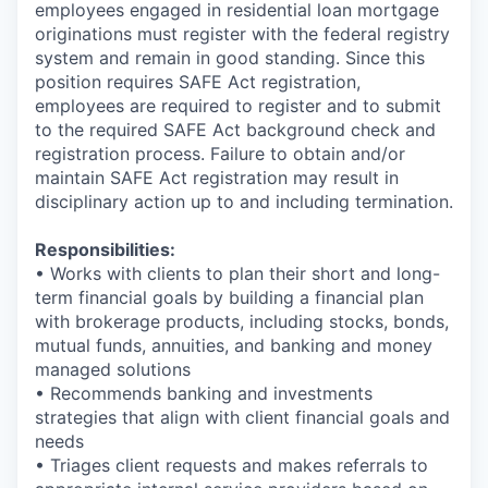
employees engaged in residential loan mortgage
originations must register with the federal registry
system and remain in good standing. Since this
position requires SAFE Act registration,
employees are required to register and to submit
to the required SAFE Act background check and
registration process. Failure to obtain and/or
maintain SAFE Act registration may result in
disciplinary action up to and including termination.
Responsibilities:
• Works with clients to plan their short and long-
term financial goals by building a financial plan
with brokerage products, including stocks, bonds,
mutual funds, annuities, and banking and money
managed solutions
• Recommends banking and investments
strategies that align with client financial goals and
needs
• Triages client requests and makes referrals to