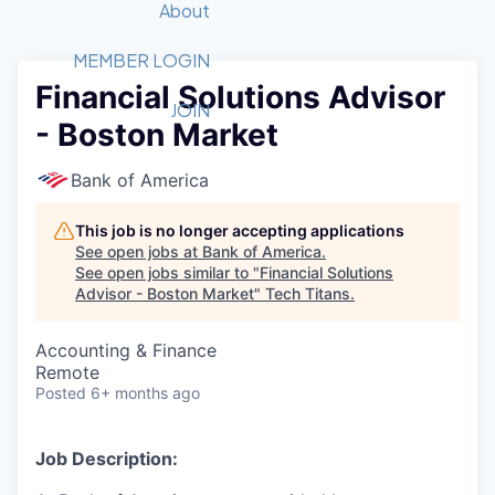
Recipients
Job Board
About
Quantum Technology
Application
2026 Award Categories
What We Do
Forum
STEM
MEMBER LOGIN
Financial Solutions Advisor
Member Login
Donate to STEM
Tech Titans Foundation
Golf Tournament
Fast Tech
Advocacy
JOIN
- Boston Market
Get Involved
Volunteer with STEM
Awards Nominations
Tech Industry
Sponsorships
Luncheon Series
Committee
Bank of America
Board of Directors
Startup Summit
Judges
This job is no longer accepting applications
See open jobs at
Bank of America
.
Staff
See open jobs similar to "
Financial Solutions
Advisor - Boston Market
"
Tech Titans
.
Tech Titans Blog
Accounting & Finance
News & Insights
Remote
Posted
6+ months ago
Job Description: