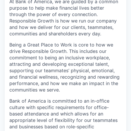
At Bank of America, we are guided by a common
purpose to help make financial lives better
through the power of every connection.
Responsible Growth is how we run our company
and how we deliver for our clients, teammates,
communities and shareholders every day.
Being a Great Place to Work is core to how we
drive Responsible Growth. This includes our
commitment to being an inclusive workplace,
attracting and developing exceptional talent,
supporting our teammates’ physical, emotional,
and financial wellness, recognizing and rewarding
performance, and how we make an impact in the
communities we serve.
Bank of America is committed to an in-office
culture with specific requirements for office-
based attendance and which allows for an
appropriate level of flexibility for our teammates
and businesses based on role-specific