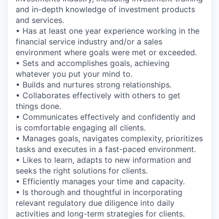
and in-depth knowledge of investment products
and services.
• Has at least one year experience working in the
financial service industry and/or a sales
environment where goals were met or exceeded.
• Sets and accomplishes goals, achieving
whatever you put your mind to.
• Builds and nurtures strong relationships.
• Collaborates effectively with others to get
things done.
• Communicates effectively and confidently and
is comfortable engaging all clients.
• Manages goals, navigates complexity, prioritizes
tasks and executes in a fast-paced environment.
• Likes to learn, adapts to new information and
seeks the right solutions for clients.
• Efficiently manages your time and capacity.
• Is thorough and thoughtful in incorporating
relevant regulatory due diligence into daily
activities and long-term strategies for clients.