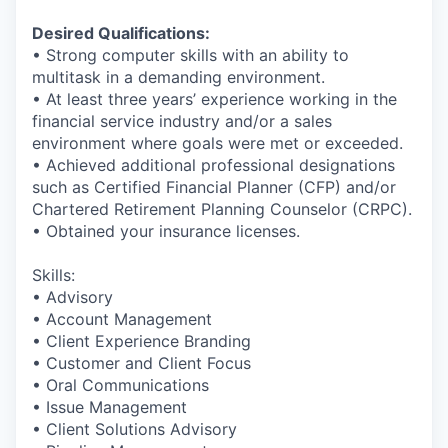
Desired Qualifications:
• Strong computer skills with an ability to
multitask in a demanding environment.
• At least three years’ experience working in the
financial service industry and/or a sales
environment where goals were met or exceeded.
• Achieved additional professional designations
such as Certified Financial Planner (CFP) and/or
Chartered Retirement Planning Counselor (CRPC).
• Obtained your insurance licenses.
Skills:
• Advisory
• Account Management
• Client Experience Branding
• Customer and Client Focus
• Oral Communications
• Issue Management
• Client Solutions Advisory