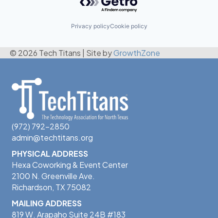
Privacy policy
Cookie policy
© 2026 Tech Titans
|
Site by
GrowthZone
(972) 792-2850
admin@techtitans.org
PHYSICAL ADDRESS
Hexa Coworking & Event Center
2100 N. Greenville Ave.
Richardson, TX 75082
MAILING ADDRESS
819 W. Arapaho Suite 24B #183