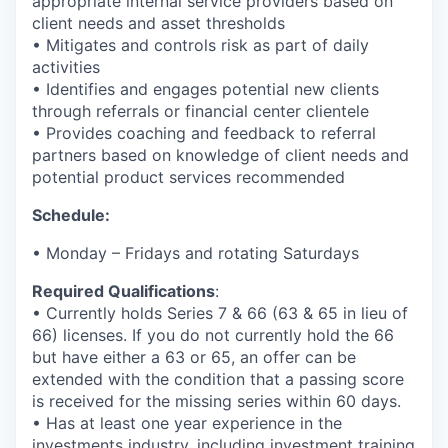
appropriate internal service providers based on
client needs and asset thresholds
• Mitigates and controls risk as part of daily
activities
• Identifies and engages potential new clients
through referrals or financial center clientele
• Provides coaching and feedback to referral
partners based on knowledge of client needs and
potential product services recommended
Schedule:
• Monday – Fridays and rotating Saturdays
Required Qualifications
:
• Currently holds Series 7 & 66 (63 & 65 in lieu of
66) licenses. If you do not currently hold the 66
but have either a 63 or 65, an offer can be
extended with the condition that a passing score
is received for the missing series within 60 days.
• Has at least one year experience in the
investments industry, including investment training