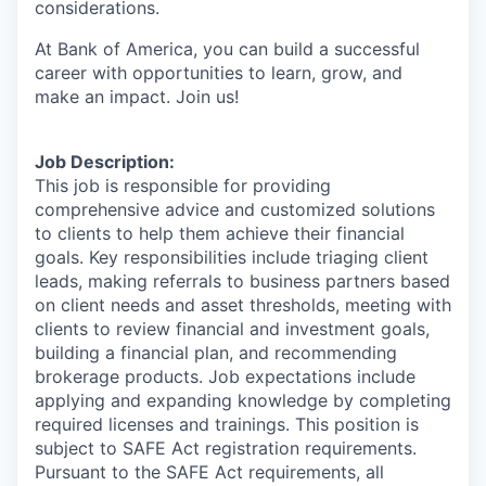
considerations.
At Bank of America, you can build a successful
career with opportunities to learn, grow, and
make an impact. Join us!
Job Description:
This job is responsible for providing
comprehensive advice and customized solutions
to clients to help them achieve their financial
goals. Key responsibilities include triaging client
leads, making referrals to business partners based
on client needs and asset thresholds, meeting with
clients to review financial and investment goals,
building a financial plan, and recommending
brokerage products. Job expectations include
applying and expanding knowledge by completing
required licenses and trainings. This position is
subject to SAFE Act registration requirements.
Pursuant to the SAFE Act requirements, all