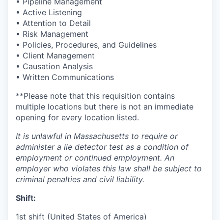
• Pipeline Management
• Active Listening
• Attention to Detail
• Risk Management
• Policies, Procedures, and Guidelines
• Client Management
• Causation Analysis
• Written Communications
**
Please note that this requisition contains
multiple locations but there is not an immediate
opening for every location listed.
It is unlawful in Massachusetts to require or
administer a lie detector test as a condition of
employment or continued employment. An
employer who violates this law shall be subject to
criminal penalties and civil ​liability.​
Shift:
1st shift (United States of America)