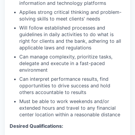
information and technology platforms
Applies strong critical thinking and problem-
solving skills to meet clients' needs
Will follow established processes and
guidelines in daily activities to do what is
right for clients and the bank, adhering to all
applicable laws and regulations
Can manage complexity, prioritize tasks,
delegate and execute in a fast-paced
environment
Can interpret performance results, find
opportunities to drive success and hold
others accountable to results
Must be able to work weekends and/or
extended hours and travel to any financial
center location within a reasonable distance​
Desired Qualifications: