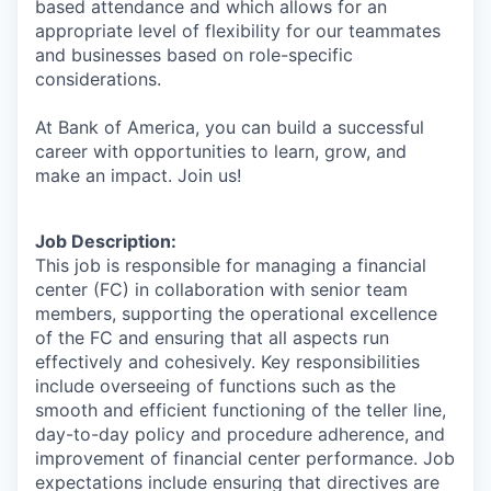
based attendance and which allows for an
appropriate level of flexibility for our teammates
and businesses based on role-specific
considerations.
At Bank of America, you can build a successful
career with opportunities to learn, grow, and
make an impact. Join us!
Job Description:
This job is responsible for managing a financial
center (FC) in collaboration with senior team
members, supporting the operational excellence
of the FC and ensuring that all aspects run
effectively and cohesively. Key responsibilities
include overseeing of functions such as the
smooth and efficient functioning of the teller line,
day-to-day policy and procedure adherence, and
improvement of financial center performance. Job
expectations include ensuring that directives are