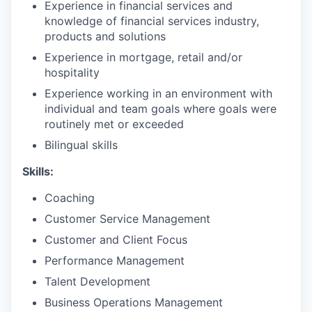
Experience in financial services and
knowledge of financial services industry,
products and solutions
Experience in mortgage, retail and/or
hospitality
Experience working in an environment with
individual and team goals where goals were
routinely met or exceeded
Bilingual skills
Skills:
Coaching
Customer Service Management
Customer and Client Focus
Performance Management
Talent Development
Business Operations Management