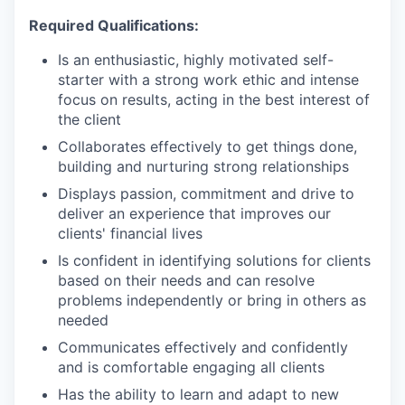
Required Qualifications:
Is an enthusiastic, highly motivated self-
starter with a strong work ethic and intense
focus on results, acting in the best interest of
the client
Collaborates effectively to get things done,
building and nurturing strong relationships
Displays passion, commitment and drive to
deliver an experience that improves our
clients' financial lives
Is confident in identifying solutions for clients
based on their needs and can resolve
problems independently or bring in others as
needed
Communicates effectively and confidently
and is comfortable engaging all clients
Has the ability to learn and adapt to new