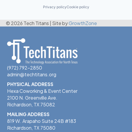
Privacy policy
Cookie policy
© 2026 Tech Titans
|
Site by
GrowthZone
(972) 792-2850
admin@techtitans.org
PHYSICAL ADDRESS
Hexa Coworking & Event Center
2100 N. Greenville Ave.
Richardson, TX 75082
MAILING ADDRESS
819 W. Arapaho Suite 24B #183
Richardson, TX 75080