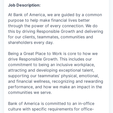
Job Description:
At Bank of America, we are guided by a common
purpose to help make financial lives better
through the power of every connection. We do
this by driving Responsible Growth and delivering
for our clients, teammates, communities and
shareholders every day.
Being a Great Place to Work is core to how we
drive Responsible Growth. This includes our
commitment to being an inclusive workplace,
attracting and developing exceptional talent,
supporting our teammates’ physical, emotional,
and financial wellness, recognizing and rewarding
performance, and how we make an impact in the
communities we serve.
Bank of America is committed to an in-office
culture with specific requirements for office-