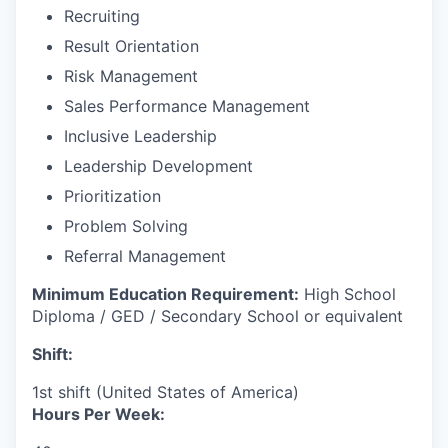
Recruiting
Result Orientation
Risk Management
Sales Performance Management
Inclusive Leadership
Leadership Development
Prioritization
Problem Solving
Referral Management
Minimum Education Requirement:
High School
Diploma / GED / Secondary School or equivalent
Shift:
1st shift (United States of America)
Hours Per Week: