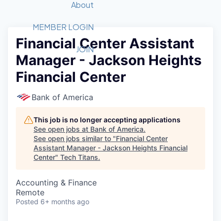
Recipients
Job Board
About
Quantum Technology
Application
2026 Award Categories
What We Do
Forum
STEM
MEMBER LOGIN
Financial Center Assistant
Member Login
Donate to STEM
Tech Titans Foundation
Golf Tournament
Fast Tech
Advocacy
JOIN
Manager - Jackson Heights
Get Involved
Volunteer with STEM
Awards Nominations
Tech Industry
Sponsorships
Financial Center
Luncheon Series
Committee
Board of Directors
Bank of America
Startup Summit
Judges
Staff
This job is no longer accepting applications
See open jobs at
Bank of America
.
Tech Titans Blog
See open jobs similar to "
Financial Center
Assistant Manager - Jackson Heights Financial
Center
"
Tech Titans
.
News & Insights
Accounting & Finance
Remote
Posted
6+ months ago