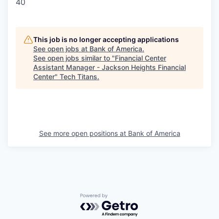
40
This job is no longer accepting applications
See open jobs at
Bank of America
.
See open jobs similar to "
Financial Center
Assistant Manager - Jackson Heights Financial
Center
"
Tech Titans
.
See more open positions at
Bank of America
Powered by Getro.com