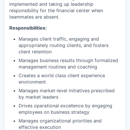
implemented and taking up leadership
responsibility for the financial center when
teammates are absent.
Responsibilities:
Manages client traffic, engaging and
appropriately routing clients, and fosters
client retention
Manages business results through formalized
management routines and coaching
Creates a world class client experience
environment
Manages market-level initiatives prescribed
by market leaders
Drives operational excellence by engaging
employees on business strategy
Manages organizational priorities and
effective execution